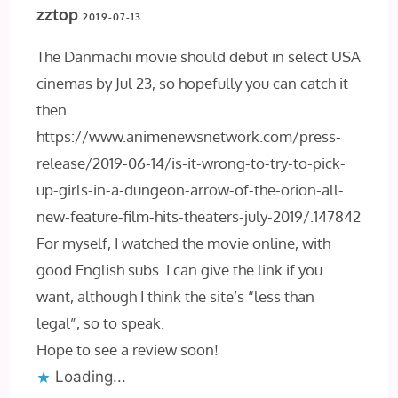
zztop
2019-07-13
The Danmachi movie should debut in select USA
cinemas by Jul 23, so hopefully you can catch it
then.
https://www.animenewsnetwork.com/press-
release/2019-06-14/is-it-wrong-to-try-to-pick-
up-girls-in-a-dungeon-arrow-of-the-orion-all-
new-feature-film-hits-theaters-july-2019/.147842
For myself, I watched the movie online, with
good English subs. I can give the link if you
want, although I think the site’s “less than
legal”, so to speak.
Hope to see a review soon!
Loading...