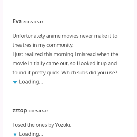
Eva
2019-07-13
Unfortunately anime movies never make it to
theatres in my community.
I just realized this morning I misread when the
movie initially came out, so I looked it up and
found it pretty quick. Which subs did you use?
Loading...
zztop
2019-07-13
I used the ones by Yuzuki.
Loading...