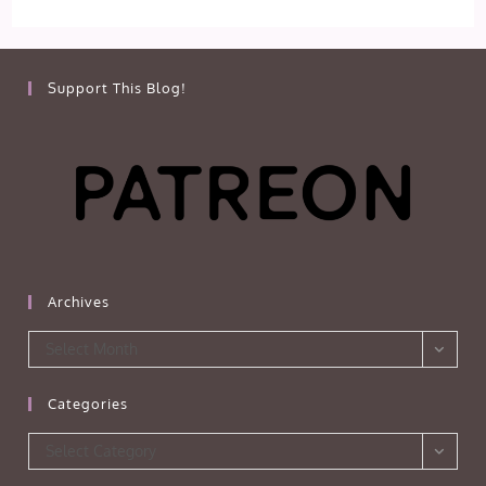
Support This Blog!
Archives
Archives
Select Month
Categories
Categories
Select Category