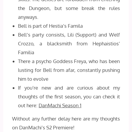
the Dungeon, but some break the rules
anyways.
Bell is part of Hestia’s Famila
Bell’s party consists, Lili (Support) and Welf
Crozzo, a blacksmith from Hephaistios’
Familia
There a psycho Goddess Freya, who has been
lusting for Bell from afar, constantly pushing
him to evolve
If you’re new and are curious about my
thoughts of the first season, you can check it
out here:
DanMachi Season 1
Without any further delay here are my thoughts
on DanMachi’s S2 Premiere!