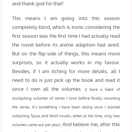
and thank god for that!
This means I am going into this season
completely blind, which is ironic considering the
first season was the first time I had actually read
the novel before its anime adaption had aired.
But on the flip-side of things, this means more
surprises, so it actually works in my favour.
Besides, if I am itching for more details, all I
need to do is just pick up the book and read it
since I own all the volumes.
(I have a habit of
stockpiling volumes of series I love before finally resuming
the series. It’s something I have been doing since I started
collecting Spice and Wolf novels, when at the time, only two
And believe me, after this
volumes came out per year).