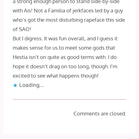
a strong enough person to stand side-by-side
with Ais! Not a Familia of jerkfaces led by a guy
who’s got the most disturbing rapeface this side
of SAO!
But I digress. It was fun overall, and I guess it
makes sense for us to meet some gods that
Hestia isn’t on quite as good terms with. I do
hope it doesn’t drag on too long, though. I’m
excited to see what happens though!
Loading...
Comments are closed.