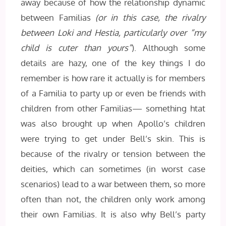
away because of how the relationship dynamic
between Familias
(or in this case, the rivalry
between Loki and Hestia, particularly over “my
child is cuter than yours”
). Although some
details are hazy, one of the key things I do
remember is how rare it actually is for members
of a Familia to party up or even be friends with
children from other Familias— something htat
was also brought up when Apollo’s children
were trying to get under Bell’s skin. This is
because of the rivalry or tension between the
deities, which can sometimes (in worst case
scenarios) lead to a war between them, so more
often than not, the children only work among
their own Familias. It is also why Bell’s party