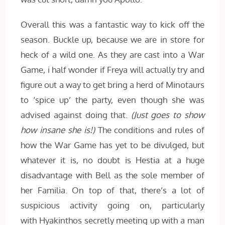
Overall this was a fantastic way to kick off the
season. Buckle up, because we are in store for
heck of a wild one. As they are cast into a War
Game, i half wonder if Freya will actually try and
figure out a way to get bring a herd of Minotaurs
to ‘spice up’ the party, even though she was
advised against doing that.
(Just goes to show
how insane she is!)
The conditions and rules of
how the War Game has yet to be divulged, but
whatever it is, no doubt is Hestia at a huge
disadvantage with Bell as the sole member of
her Familia. On top of that, there’s a lot of
suspicious activity going on, particularly
with Hyakinthos secretly meeting up with a man