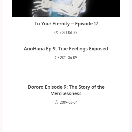
To Your Eternity – Episode 12
2021-06-28
AnoHana Ep 9: True Feelings Exposed
2011-06-09
Dororo Episode 9: The Story of the
Mercilessness
2019-03-04