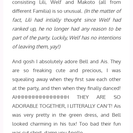
consisting Lili, Welf and Makoto (all from
different Familia) is so unusual.
(In the matter of
fact, Lili had intially thought since Welf had
ranked up, he no longer had any reason to be
part of the party. Luckily, Welf has no intentions
of leaving them, yay!)
And gosh I absolutely adore Bell and Ais. They
are so freaking cute and precious, I was
squealing away when they first saw each other
at the party, and then when they finally danced!
AHHHHHHHHHHHHHHH THEY ARE SO
ADORABLE TOGETHER, I LITTERALLY CAN’T! Ais
was very pretty in the green dress, and Bell
looked charming in his tux! Too bad their fun
was cut short, damn you Apollo.