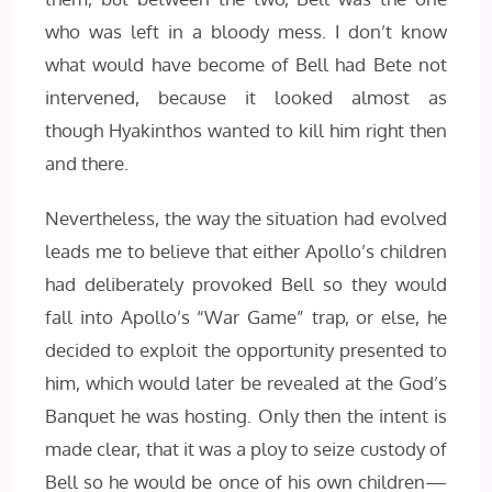
who was left in a bloody mess. I don’t know
what would have become of Bell had Bete not
intervened, because it looked almost as
though Hyakinthos wanted to kill him right then
and there.
Nevertheless, the way the situation had evolved
leads me to believe that either Apollo’s children
had deliberately provoked Bell so they would
fall into Apollo’s “War Game” trap, or else, he
decided to exploit the opportunity presented to
him, which would later be revealed at the God’s
Banquet he was hosting. Only then the intent is
made clear, that it was a ploy to seize custody of
Bell so he would be once of his own children—