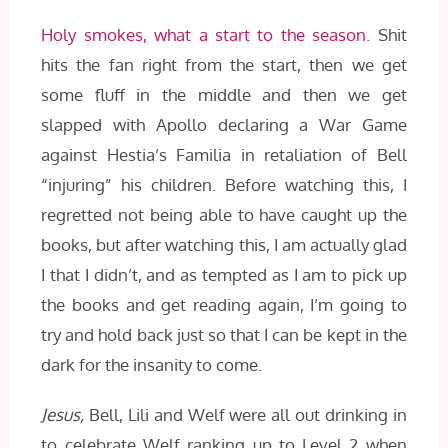
Holy smokes, what a start to the season.
Shit
hits the fan right from the start, then we get
some fluff in the middle and then we get
slapped with Apollo declaring a War Game
against Hestia’s Familia in retaliation of Bell
“injuring” his children. Before watching this, I
regretted not being able to have caught up the
books, but after watching this, I am actually glad
I that I didn’t, and as tempted as I am to pick up
the books and get reading again, I’m going to
try and hold back just so that I can be kept in the
dark for the insanity to come.
Jesus,
Bell, Lili and Welf were all out drinking in
to celebrate Welf ranking up to Level 2 when