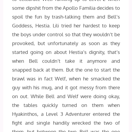
some dipshit from the Apollo Familia decides to
spoil the fun by trash-talking them and Bell’s
Goddess, Hestia. Lili tried her hardest to keep
the boys under control so that they wouldn’t be
provoked, but unfortunately as soon as they
started going on about Hestia’s dignity, that’s
when Bell couldn’t take it anymore and
snapped back at them. But the one to start the
brawl was in fact Welf, when he smacked the
guy with his mug, and it got messy from there
on out. While Bell and Welf were doing okay,
the tables quickly turned on them when
Hyakinthos, a Level 3 Adventurer entered the
fight and single handily wrecked the two of
them, but between the two, Bell was the one