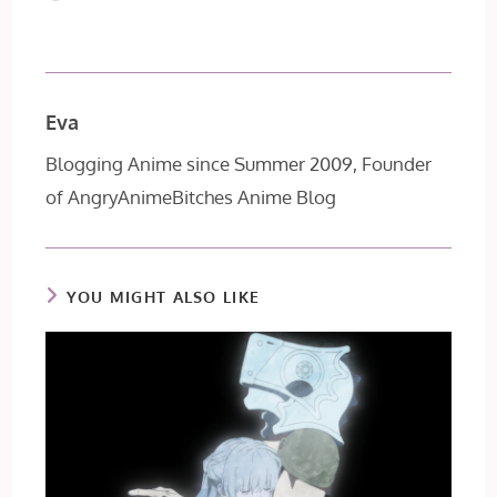
Eva
Blogging Anime since Summer 2009, Founder
of AngryAnimeBitches Anime Blog
YOU MIGHT ALSO LIKE