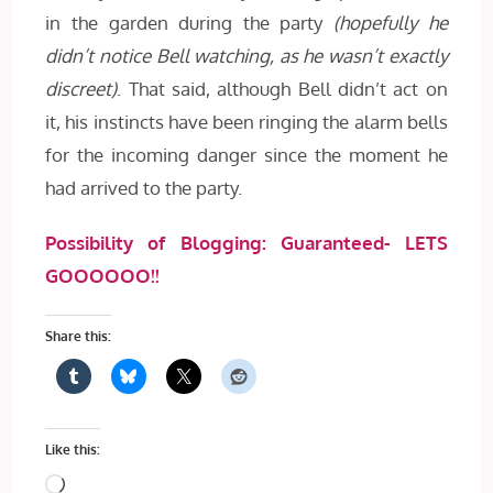
in the garden during the party
(hopefully he
didn’t notice Bell watching, as he wasn’t exactly
discreet)
. That said, although Bell didn’t act on
it, his instincts have been ringing the alarm bells
for the incoming danger since the moment he
had arrived to the party.
Possibility of Blogging: Guaranteed- LETS
GOOOOOO!!
Share this:
Like this:
Loading…