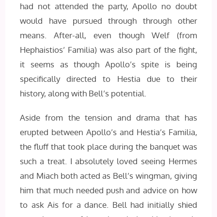
had not attended the party, Apollo no doubt
would have pursued through through other
means. After-all, even though Welf (from
Hephaistios’ Familia) was also part of the fight,
it seems as though Apollo’s spite is being
specifically directed to Hestia due to their
history, along with Bell’s potential.
Aside from the tension and drama that has
erupted between Apollo’s and Hestia’s Familia,
the fluff that took place during the banquet was
such a treat. I absolutely loved seeing Hermes
and Miach both acted as Bell’s wingman, giving
him that much needed push and advice on how
to ask Ais for a dance. Bell had initially shied