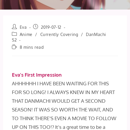
Post
Post
Eva
2019-07-12
author:
published:
Post
Anime
/
Currently Covering
/
DanMachi
category:
S2
Reading
8 mins read
time:
Eva’s First Impression
AHHHHHH I HAVE BEEN WAITING FOR THIS
FOR SO LONG! I ALWAYS KNEW IN MY HEART
THAT DANMACHI WOULD GET A SECOND
SEASON! IT WAS SO WORTH THE WAIT, AND
TO THINK THERE’S EVEN A MOVIE TO FOLLOW
UP ON THIS TOO!? It’s a great time to be a