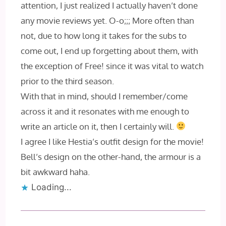
attention, I just realized I actually haven’t done
any movie reviews yet. O-o;;; More often than
not, due to how long it takes for the subs to
come out, I end up forgetting about them, with
the exception of Free! since it was vital to watch
prior to the third season.
With that in mind, should I remember/come
across it and it resonates with me enough to
write an article on it, then I certainly will.
I agree I like Hestia’s outfit design for the movie!
Bell’s design on the other-hand, the armour is a
bit awkward haha.
Loading...