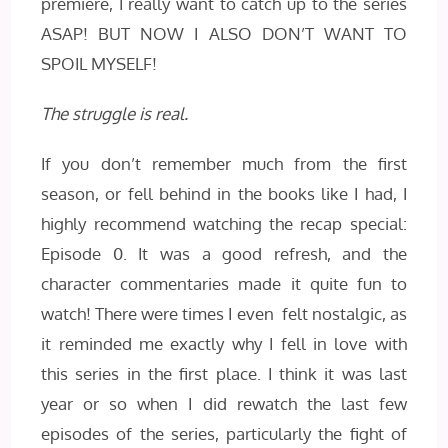
premiere, I really want to catch up to the series
ASAP! BUT NOW I ALSO DON’T WANT TO
SPOIL MYSELF!
The struggle is real.
If you don’t remember much from the first
season, or fell behind in the books like I had, I
highly recommend watching the recap special:
Episode 0. It was a good refresh, and the
character commentaries made it quite fun to
watch! There were times I even felt nostalgic, as
it reminded me exactly why I fell in love with
this series in the first place. I think it was last
year or so when I did rewatch the last few
episodes of the series, particularly the fight of