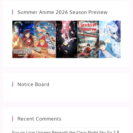
Summer Anime 2026 Season Preview
Notice Board
Recent Comments
Eva
on
Love Unseen Beneath the Clear Night Sky Ep 2 &