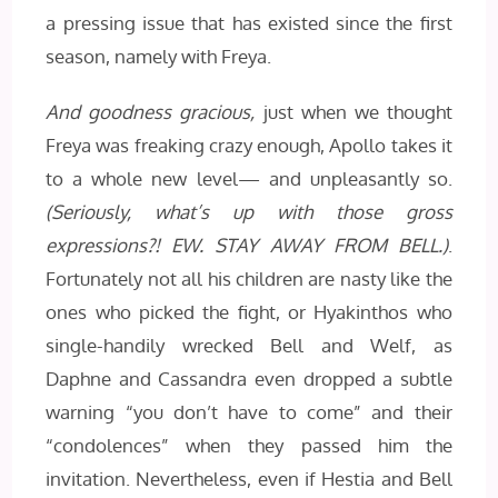
a pressing issue that has existed since the first
season, namely with Freya.
And goodness gracious,
just when we thought
Freya was freaking crazy enough, Apollo takes it
to a whole new level— and unpleasantly so.
(Seriously, what’s up with those gross
expressions?! EW. STAY AWAY FROM BELL.)
.
Fortunately not all his children are nasty like the
ones who picked the fight, or Hyakinthos who
single-handily wrecked Bell and Welf, as
Daphne and Cassandra even dropped a subtle
warning “you don’t have to come” and their
“condolences” when they passed him the
invitation. Nevertheless, even if Hestia and Bell