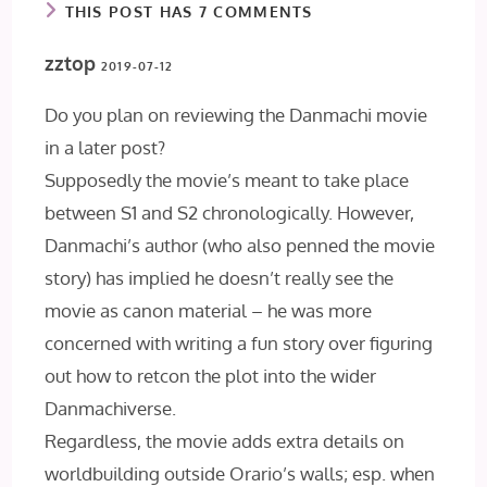
THIS POST HAS 7 COMMENTS
zztop
2019-07-12
Do you plan on reviewing the Danmachi movie
in a later post?
Supposedly the movie’s meant to take place
between S1 and S2 chronologically. However,
Danmachi’s author (who also penned the movie
story) has implied he doesn’t really see the
movie as canon material – he was more
concerned with writing a fun story over figuring
out how to retcon the plot into the wider
Danmachiverse.
Regardless, the movie adds extra details on
worldbuilding outside Orario’s walls; esp. when