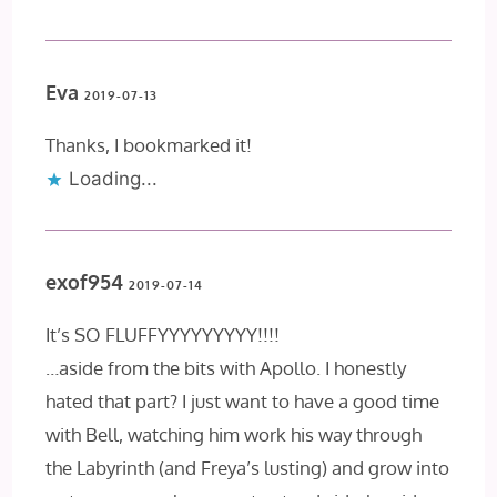
Eva
2019-07-13
Thanks, I bookmarked it!
Loading...
exof954
2019-07-14
It’s SO FLUFFYYYYYYYYY!!!!
…aside from the bits with Apollo. I honestly
hated that part? I just want to have a good time
with Bell, watching him work his way through
the Labyrinth (and Freya’s lusting) and grow into