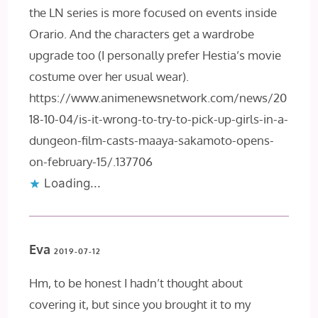
the LN series is more focused on events inside
Orario. And the characters get a wardrobe
upgrade too (I personally prefer Hestia’s movie
costume over her usual wear).
https://www.animenewsnetwork.com/news/20
18-10-04/is-it-wrong-to-try-to-pick-up-girls-in-a-
dungeon-film-casts-maaya-sakamoto-opens-
on-february-15/.137706
Loading...
Eva
2019-07-12
Hm, to be honest I hadn’t thought about
covering it, but since you brought it to my