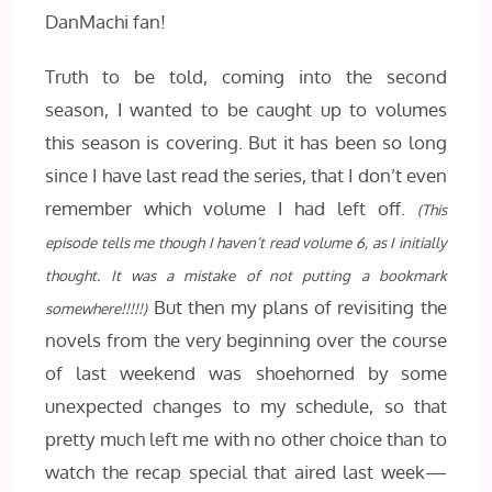
DanMachi fan!
Truth to be told, coming into the second
season, I wanted to be caught up to volumes
this season is covering. But it has been so long
since I have last read the series, that I don’t even
remember which volume I had left off.
(This
episode tells me though I haven’t read volume 6, as I initially
thought.
It was a mistake of not putting a bookmark
But then my plans of revisiting the
somewhere!!!!!)
novels from the very beginning over the course
of last weekend was shoehorned by some
unexpected changes to my schedule, so that
pretty much left me with no other choice than to
watch the recap special that aired last week—