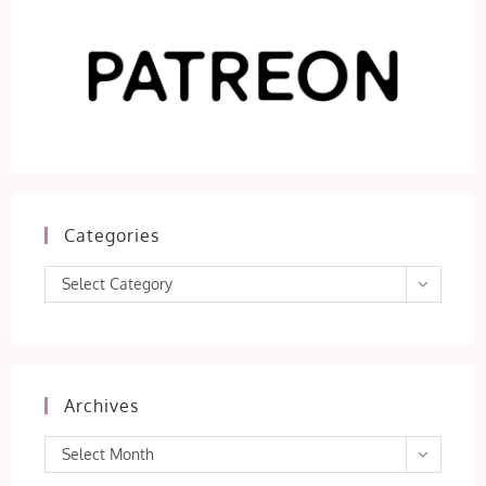
Categories
Categories
Select Category
Archives
Archives
Select Month