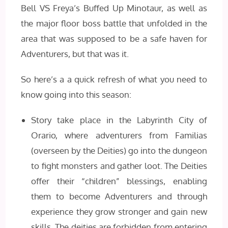
Bell VS Freya’s Buffed Up Minotaur, as well as
the major floor boss battle that unfolded in the
area that was supposed to be a safe haven for
Adventurers, but that was it.
So here’s a a quick refresh of what you need to
know going into this season:
Story take place in the Labyrinth City of
Orario, where adventurers from Familias
(overseen by the Deities) go into the dungeon
to fight monsters and gather loot. The Deities
offer their “children” blessings, enabling
them to become Adventurers and through
experience they grow stronger and gain new
skills. The deities are forbidden from entering