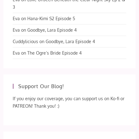
3
Eva
on
Hana-Kimi S2 Episode 5
Eva
on
Goodbye, Lara Episode 4
Cuddylicious
on
Goodbye, Lara Episode 4
Eva
on
The Ogre’s Bride Episode 4
Support Our Blog!
If you enjoy our coverage, you can support us on Ko-fi or
PATREON! Thank you! :)