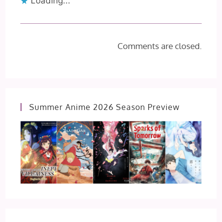
Loading...
Comments are closed.
Summer Anime 2026 Season Preview