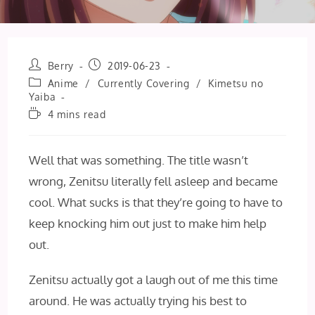
Post
Post
Berry
2019-06-23
author:
published:
Post
Anime
/
Currently Covering
/
Kimetsu no
category:
Yaiba
Reading
4 mins read
time:
Well that was something. The title wasn’t
wrong, Zenitsu literally fell asleep and became
cool. What sucks is that they’re going to have to
keep knocking him out just to make him help
out.
Zenitsu actually got a laugh out of me this time
around. He was actually trying his best to