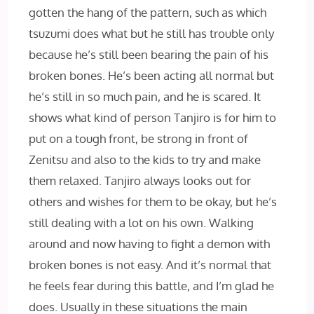
gotten the hang of the pattern, such as which
tsuzumi does what but he still has trouble only
because he’s still been bearing the pain of his
broken bones. He’s been acting all normal but
he’s still in so much pain, and he is scared. It
shows what kind of person Tanjiro is for him to
put on a tough front, be strong in front of
Zenitsu and also to the kids to try and make
them relaxed. Tanjiro always looks out for
others and wishes for them to be okay, but he’s
still dealing with a lot on his own. Walking
around and now having to fight a demon with
broken bones is not easy. And it’s normal that
he feels fear during this battle, and I’m glad he
does. Usually in these situations the main