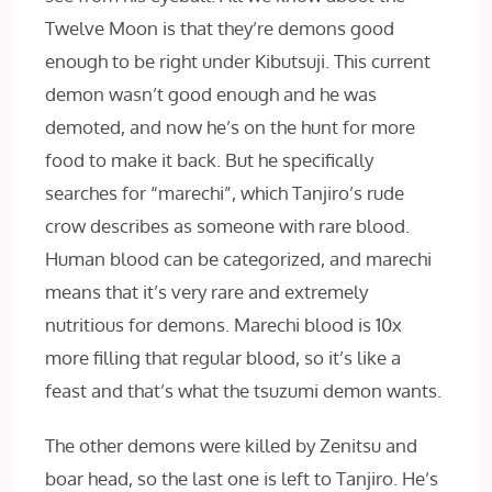
Twelve Moon is that they’re demons good
enough to be right under Kibutsuji. This current
demon wasn’t good enough and he was
demoted, and now he’s on the hunt for more
food to make it back. But he specifically
searches for “marechi”, which Tanjiro’s rude
crow describes as someone with rare blood.
Human blood can be categorized, and marechi
means that it’s very rare and extremely
nutritious for demons. Marechi blood is 10x
more filling that regular blood, so it’s like a
feast and that’s what the tsuzumi demon wants.
The other demons were killed by Zenitsu and
boar head, so the last one is left to Tanjiro. He’s