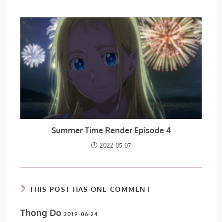
Summer Time Render Episode 4
2022-05-07
THIS POST HAS ONE COMMENT
Thong Do
2019-06-24