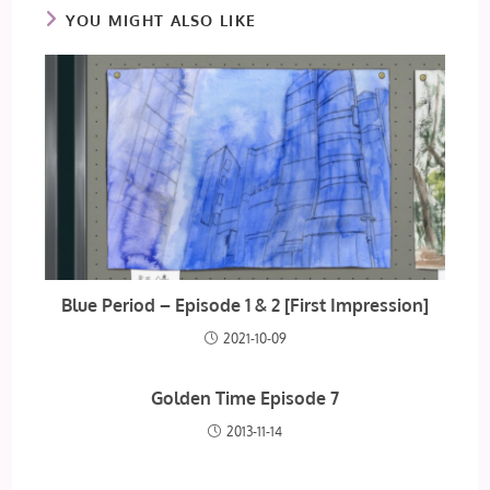
YOU MIGHT ALSO LIKE
Blue Period – Episode 1 & 2 [First Impression]
2021-10-09
Golden Time Episode 7
2013-11-14