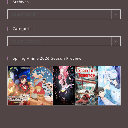
Archives
Archives
Select Month
Categories
Categories
Select Category
Spring Anime 2026 Season Preview