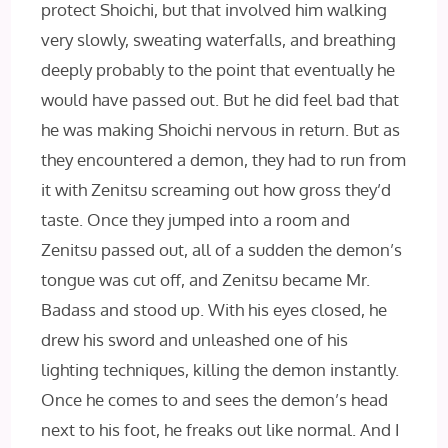
protect Shoichi, but that involved him walking
very slowly, sweating waterfalls, and breathing
deeply probably to the point that eventually he
would have passed out. But he did feel bad that
he was making Shoichi nervous in return. But as
they encountered a demon, they had to run from
it with Zenitsu screaming out how gross they’d
taste. Once they jumped into a room and
Zenitsu passed out, all of a sudden the demon’s
tongue was cut off, and Zenitsu became Mr.
Badass and stood up. With his eyes closed, he
drew his sword and unleashed one of his
lighting techniques, killing the demon instantly.
Once he comes to and sees the demon’s head
next to his foot, he freaks out like normal. And I