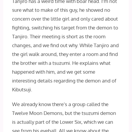
Tanjiro has a weird time with boar head. I’m not
sure what to make of this guy, he showed no
concern over the little girl and only cared about
fighting, switching his target from the demon to
Tanjiro. Their meeting is short as the room
changes, and we find out why. While Tanjiro and
the girl walk around, they enter a room and find
the brother with a tsuzumi. He explains what
happened with him, and we get some
interesting details regarding the demon and of
Kibutsuji.
We already know there’s a group called the
Twelve Moon Demons, but the tsuzumi demon
is actually part of the Lower Six, which we can
see from his eyeball. All we know about the