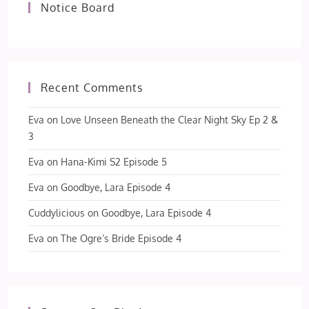
Notice Board
Recent Comments
Eva
on
Love Unseen Beneath the Clear Night Sky Ep 2 &
3
Eva
on
Hana-Kimi S2 Episode 5
Eva
on
Goodbye, Lara Episode 4
Cuddylicious
on
Goodbye, Lara Episode 4
Eva
on
The Ogre’s Bride Episode 4