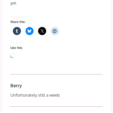
yet.
Share this:
Like this:
Loading…
Berry
Unfortunately still a weeb