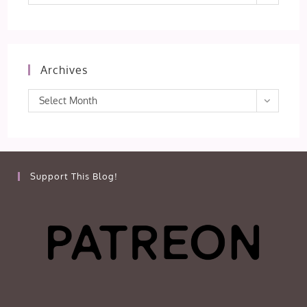
Archives
Archives
Select Month
Support This Blog!