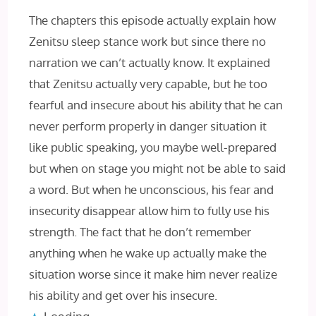
The chapters this episode actually explain how
Zenitsu sleep stance work but since there no
narration we can’t actually know. It explained
that Zenitsu actually very capable, but he too
fearful and insecure about his ability that he can
never perform properly in danger situation it
like public speaking, you maybe well-prepared
but when on stage you might not be able to said
a word. But when he unconscious, his fear and
insecurity disappear allow him to fully use his
strength. The fact that he don’t remember
anything when he wake up actually make the
situation worse since it make him never realize
his ability and get over his insecure.