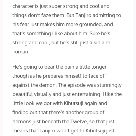
character is just super strong and cool and
things don’t faze them. But Tanjiro admitting to
his fear just makes him more grounded, and
that’s something I like about him. Sure he’s
strong and cool, but he’s still just a kid and
human.
He’s going to bear the pain a little longer
though as he prepares himself to face off
against the demon. The episode was stunningly
beautiful visually and just entertaining. I like the
little look we got with Kibutsuji again and
finding out that there’s another group of
demons just beneath the Twelve, so that just
means that Tanjiro won’t get to Kibutsuji just