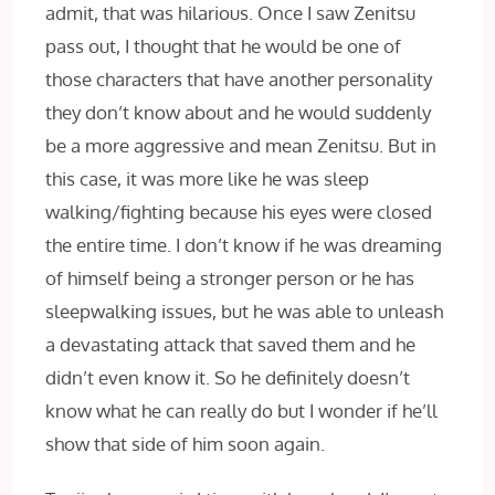
admit, that was hilarious. Once I saw Zenitsu
pass out, I thought that he would be one of
those characters that have another personality
they don’t know about and he would suddenly
be a more aggressive and mean Zenitsu. But in
this case, it was more like he was sleep
walking/fighting because his eyes were closed
the entire time. I don’t know if he was dreaming
of himself being a stronger person or he has
sleepwalking issues, but he was able to unleash
a devastating attack that saved them and he
didn’t even know it. So he definitely doesn’t
know what he can really do but I wonder if he’ll
show that side of him soon again.