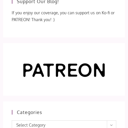
Support Our Blog!
If you enjoy our coverage, you can support us on Ko-fi or
PATREON! Thank you! :)
Categories
Categories
Select Category