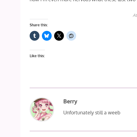
At
Share this:
Like this:
Berry
Unfortunately still a weeb