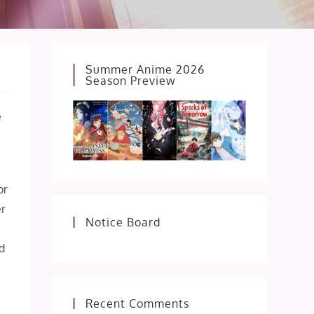
Summer Anime 2026
Season Preview
e
or
er
Notice Board
ed
Recent Comments