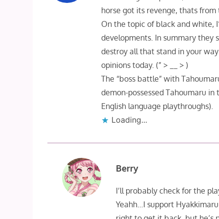
horse got its revenge, thats from
On the topic of black and white,
developments. In summary they s
destroy all that stand in your w
opinions today. (” > __ > )
The “boss battle” with Tahoumaru
demon-possessed Tahoumaru in the
English language playthroughs).
Loading...
Berry
I’ll probably check for the p
Yeahh…I support Hyakkimaru b
right to get it back, but he’s