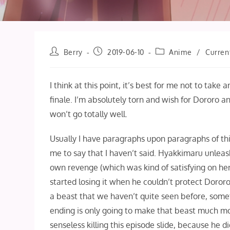
Post
Post
Post
Berry
2019-06-10
Anime
/
Curren
author:
published:
category:
I think at this point, it’s best for me not to take
finale. I’m absolutely torn and wish for Dororo 
won’t go totally well.
Usually I have paragraphs upon paragraphs of thing
me to say that I haven’t said. Hyakkimaru unleas
own revenge (which was kind of satisfying on her
started losing it when he couldn’t protect Doror
a beast that we haven’t quite seen before, somet
ending is only going to make that beast much mor
senseless killing this episode slide, because he d