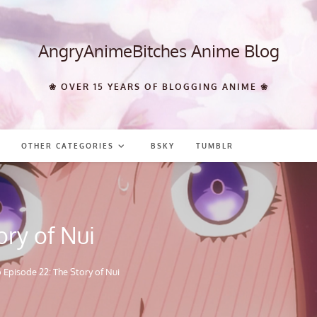
AngryAnimeBitches Anime Blog
❀ OVER 15 YEARS OF BLOGGING ANIME ❀
OTHER CATEGORIES
BSKY
TUMBLR
ory of Nui
 Episode 22: The Story of Nui