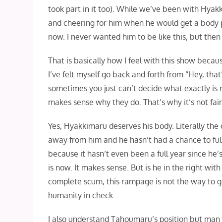
took part in it too). While we’ve been with Hyakk
and cheering for him when he would get a body part 
now. I never wanted him to be like this, but then
That is basically how I feel with this show becau
I’ve felt myself go back and forth from “Hey, that’
sometimes you just can’t decide what exactly is r
makes sense why they do. That’s why it’s not fair 
Yes, Hyakkimaru deserves his body. Literally the 
away from him and he hasn’t had a chance to full
because it hasn’t even been a full year since he’
is now. It makes sense. But is he in the right wit
complete scum, this rampage is not the way to go.
humanity in check.
I also understand Tahoumaru’s position but man it