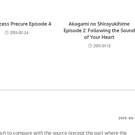
ncess Precure Episode 4
Akagami no Shirayukihime
Episode 2: Following the Sound
2015-02-24
of Your Heart
2015-07-13
2019-06-
uch to compare with the source (except the part where the