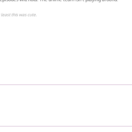
 least this was cute.