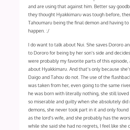
and are using that against him. Better say goodb
they thought Hyakkimaru was tough before, then 
Tahoumaru being the final demon and having to di
happen. :/
I do want to talk about Nui. She saves Dororo an
to Dororo for being by her son’s side and decides
were probably my favorite parts of this episode, 
about Hyakkimaru. And that’s only because she’s
Daigo and Tahou do not. The use of the flashba
was taken from her, even going to the same rive
he was born with literally nothing, she still love
so miserable and guilty when she absolutely did
demons, she never took part in it and only found
as the lord’s wife, and she probably has the worst 
while she said she had no regrets, I feel like she