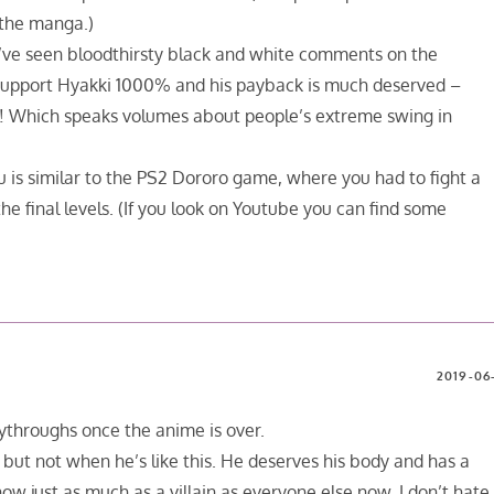
 the manga.)
 I’ve seen bloodthirsty black and white comments on the
upport Hyakki 1000% and his payback is much deserved –
ay! Which speaks volumes about people’s extreme swing in
 is similar to the PS2 Dororo game, where you had to fight a
 final levels. (If you look on Youtube you can find some
2019-06-
laythroughs once the anime is over.
ut not when he’s like this. He deserves his body and has a
 now just as much as a villain as everyone else now. I don’t hate