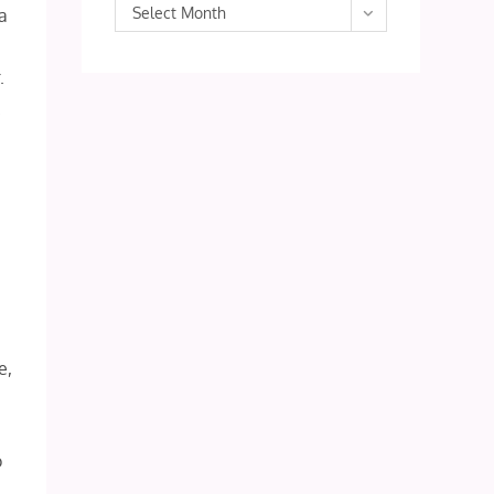
Archives
Select Month
 a
.
.
e,
t
o