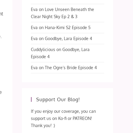
Eva
on
Love Unseen Beneath the
ht
Clear Night Sky Ep 2 & 3
Eva
on
Hana-Kimi S2 Episode 5
.
Eva
on
Goodbye, Lara Episode 4
Cuddylicious
on
Goodbye, Lara
Episode 4
Eva
on
The Ogre’s Bride Episode 4
e
Support Our Blog!
If you enjoy our coverage, you can
support us on Ko-fi or PATREON!
Thank you! :)