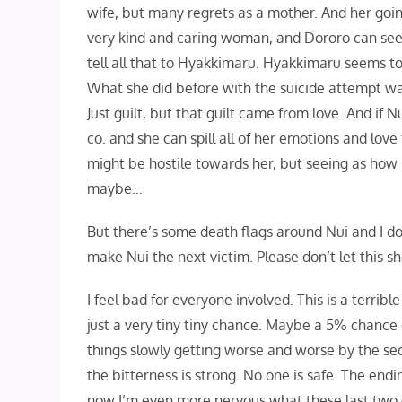
wife, but many regrets as a mother. And her going 
very kind and caring woman, and Dororo can see t
tell all that to Hyakkimaru. Hyakkimaru seems to 
What she did before with the suicide attempt wa
Just guilt, but that guilt came from love. And i
co. and she can spill all of her emotions and lo
might be hostile towards her, but seeing as how
maybe…
But there’s some death flags around Nui and I don’
make Nui the next victim. Please don’t let this s
I feel bad for everyone involved. This is a terrible
just a very tiny tiny chance. Maybe a 5% chance 
things slowly getting worse and worse by the seco
the bitterness is strong. No one is safe. The endi
now I’m even more nervous what these last two e