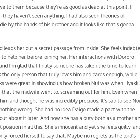
ye to them because they’re as good as dead at this point. If
they haven’t seen anything. I had also seen theories of
e by the hands of his brother and it looks like that’s gonna
d leads her out a secret passage from inside. She feels indebt
 to help her before joining her. Her interactions with Dororo
and I’m glad that finally someone has taken the time to learn
 the only person that truly loves him and cares enough, while
cks were great in showing us how broken Nui was when Hyakki
r that the midwife went to, screaming out for him. Even when
d him and thought he was incredibly precious. It’s sad to see Nu
 nothing wrong. She had no idea Daigo made a pact with the
 out about it later. And now she has a duty both as a mother a
position in all this. She’s innocent and yet she feels guilty, an
 only forced herself to say that. Maybe no regrets as the lord’s