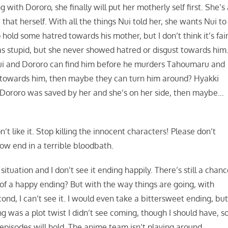
with Dororo, she finally will put her motherly self first. She’s
hat herself. With all the things Nui told her, she wants Nui to
hold some hatred towards his mother, but I don’t think it’s fair
s stupid, but she never showed hatred or disgust towards him
f Nui and Dororo can find him before he murders Tahoumaru and
ve towards him, then maybe they can turn him around? Hyakki
 Dororo was saved by her and she’s on her side, then maybe…
t like it. Stop killing the innocent characters! Please don’t
how end in a terrible bloodbath.
 situation and I don’t see it ending happily. There’s still a chanc
of a happy ending? But with the way things are going, with
nd, I can’t see it. I would even take a bittersweet ending, bu
ng was a plot twist I didn’t see coming, though I should have, s
pisodes will hold. The anime team isn’t playing around.