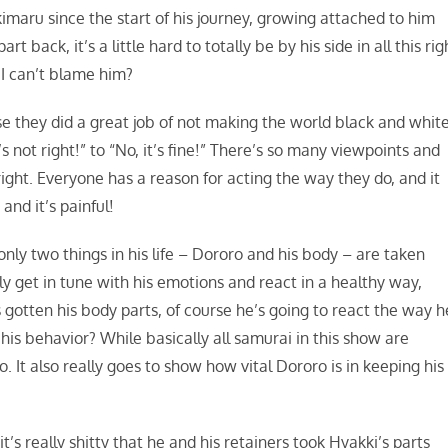
imaru since the start of his journey, growing attached to him
back, it’s a little hard to totally be by his side in all this rig
 I can’t blame him?
se they did a great job of not making the world black and white
s not right!” to “No, it’s fine!” There’s so many viewpoints and
ight. Everyone has a reason for acting the way they do, and it
and it’s painful!
only two things in his life – Dororo and his body – are taken
y get in tune with his emotions and react in a healthy way,
s gotten his body parts, of course he’s going to react the way h
h his behavior? While basically all samurai in this show are
 It also really goes to show how vital Dororo is in keeping his
’s really shitty that he and his retainers took Hyakki’s parts