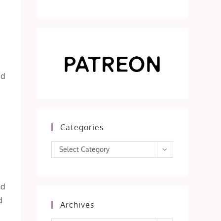
ed
Categories
Categories
Select Category
i
nd
d
Archives