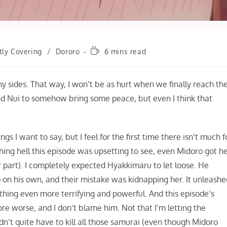
Reading
tly Covering
/
Dororo
6 mins read
time:
 any sides. That way, I won’t be as hurt when we finally reach th
and Nui to somehow bring some peace, but even I think that
s I want to say, but I feel for the first time there isn’t much f
hing hell this episode was upsetting to see, even Midoro got h
 part). I completely expected Hyakkimaru to let loose. He
o on his own, and their mistake was kidnapping her. It unleash
hing even more terrifying and powerful. And this episode’s
e worse, and I don’t blame him. Not that I’m letting the
idn’t quite have to kill all those samurai (even though Midoro