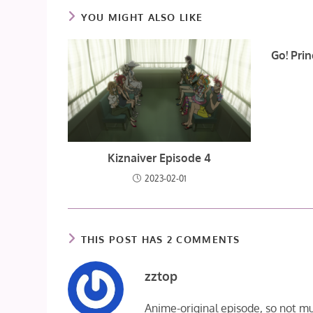
YOU MIGHT ALSO LIKE
Go! Pri
Kiznaiver Episode 4
2023-02-01
THIS POST HAS 2 COMMENTS
zztop
Anime-original episode, so not m