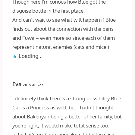
Though here I’m curious how Blue got the
disguise bottle in the first place.
And can’t wait to see what will happen if Blue
finds out about the connection with the pens
and Fuwa – even more so since each of them
represent natural enemies (cats and mice.)
Loading...
Eva
2019-05-27
I definitely think there’s a strong possibility Blue
Cat is a Princess as well, but I hadn’t thought
about Bakenyan being a butler of her family, but
you’re right, it would make total sense too.
In fact, it’s probably very likely to be the case