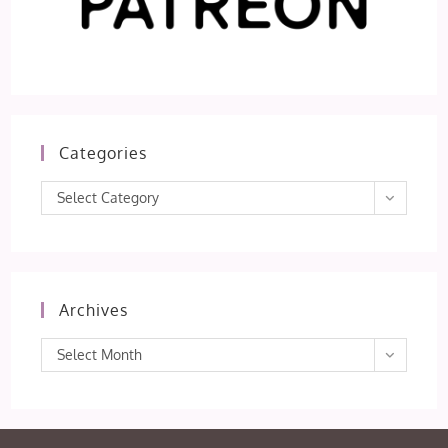
Categories
Categories
Select Category
Archives
Archives
Select Month