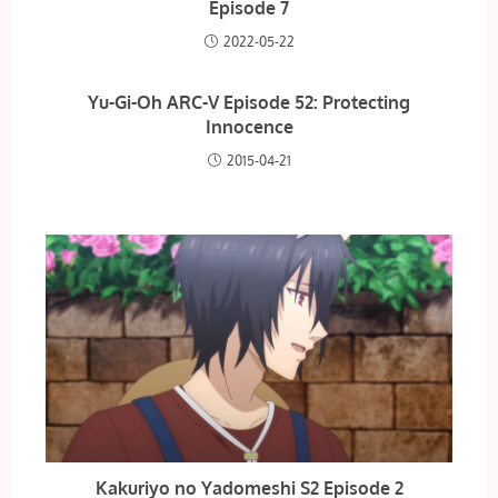
Episode 7
2022-05-22
Yu-Gi-Oh ARC-V Episode 52: Protecting
Innocence
2015-04-21
Kakuriyo no Yadomeshi S2 Episode 2