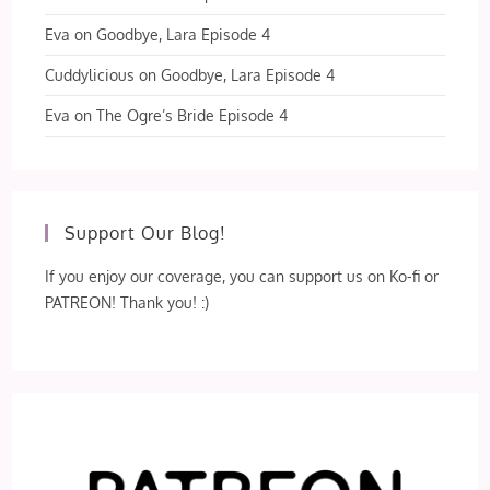
Eva
on
Goodbye, Lara Episode 4
Cuddylicious
on
Goodbye, Lara Episode 4
Eva
on
The Ogre’s Bride Episode 4
Support Our Blog!
If you enjoy our coverage, you can support us on Ko-fi or
PATREON! Thank you! :)