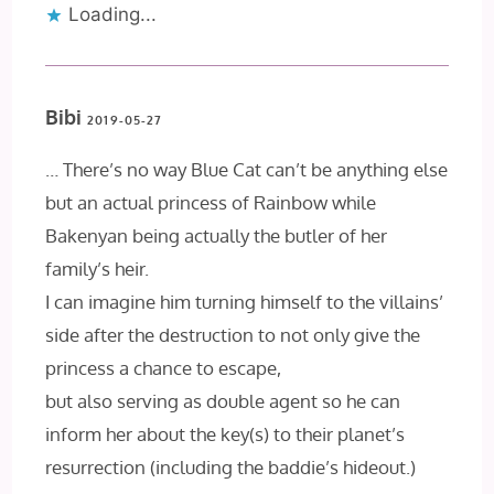
Loading...
Bibi
2019-05-27
… There’s no way Blue Cat can’t be anything else
but an actual princess of Rainbow while
Bakenyan being actually the butler of her
family’s heir.
I can imagine him turning himself to the villains’
side after the destruction to not only give the
princess a chance to escape,
but also serving as double agent so he can
inform her about the key(s) to their planet’s
resurrection (including the baddie’s hideout.)