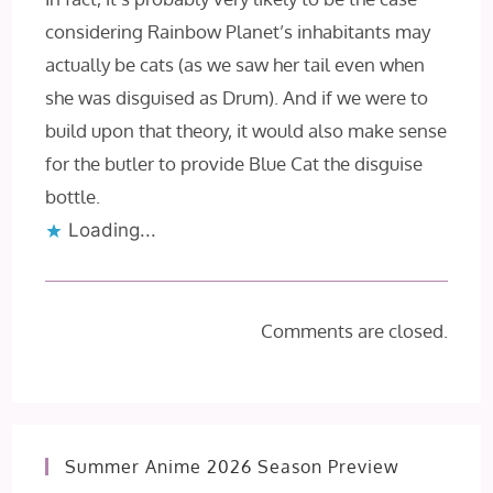
considering Rainbow Planet’s inhabitants may
actually be cats (as we saw her tail even when
she was disguised as Drum). And if we were to
build upon that theory, it would also make sense
for the butler to provide Blue Cat the disguise
bottle.
Loading...
Comments are closed.
Summer Anime 2026 Season Preview