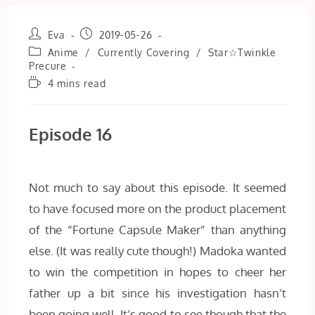
Post
Post
Eva
2019-05-26
author:
published:
Post
Anime
/
Currently Covering
/
Star☆Twinkle
category:
Precure
Reading
4 mins read
time:
Episode 16
Not much to say about this episode. It seemed
to have focused more on the product placement
of the “Fortune Capsule Maker” than anything
else. (It was really cute though!) Madoka wanted
to win the competition in hopes to cheer her
father up a bit since his investigation hasn’t
been going well. It’s good to see though that the