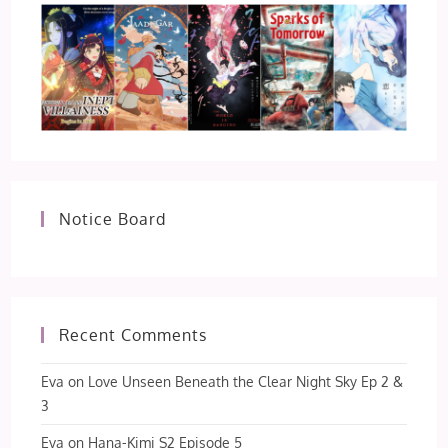
Notice Board
Recent Comments
Eva
on
Love Unseen Beneath the Clear Night Sky Ep 2 &
3
Eva
on
Hana-Kimi S2 Episode 5