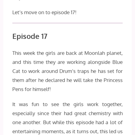
Let’s move on to episode 17!
Episode 17
This week the girls are back at Moonlah planet,
and this time they are working alongside Blue
Cat to work around Drum’s traps he has set for
them after he declared he will take the Princess
Pens for himself!
It was fun to see the girls work together,
especially since their had great chemistry with
one another. But while this episode had a lot of
entertaining moments, as it turns out, this led us