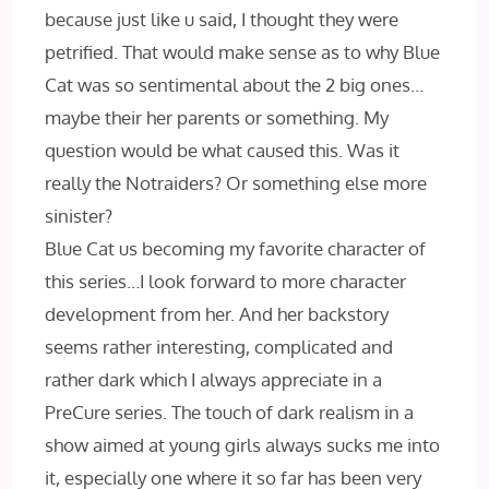
because just like u said, I thought they were
petrified. That would make sense as to why Blue
Cat was so sentimental about the 2 big ones…
maybe their her parents or something. My
question would be what caused this. Was it
really the Notraiders? Or something else more
sinister?
Blue Cat us becoming my favorite character of
this series…I look forward to more character
development from her. And her backstory
seems rather interesting, complicated and
rather dark which I always appreciate in a
PreCure series. The touch of dark realism in a
show aimed at young girls always sucks me into
it, especially one where it so far has been very