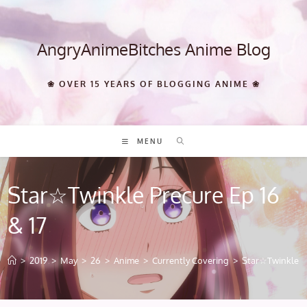
Skip
to
content
AngryAnimeBitches Anime Blog
❀ OVER 15 YEARS OF BLOGGING ANIME ❀
MENU
Star☆Twinkle Precure Ep 16
& 17
>
2019
>
May
>
26
>
Anime
>
Currently Covering
>
Star☆Twinkle Pr