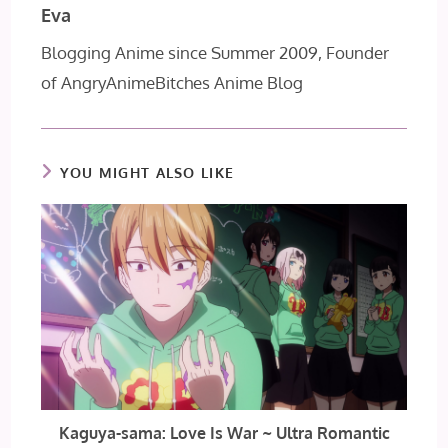
Eva
Blogging Anime since Summer 2009, Founder
of AngryAnimeBitches Anime Blog
YOU MIGHT ALSO LIKE
Kaguya-sama: Love Is War ~ Ultra Romantic