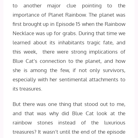
to another major clue pointing to the
importance of Planet Rainbow. The planet was
first brought up in Episode 15 when the Rainbow
Necklace was up for grabs. During that time we
learned about its inhabitants tragic fate, and
this week, there were strong implications of
Blue Cat’s connection to the planet, and how
she is among the few, if not only survivors,
especially with her sentimental attachments to
its treasures.
But there was one thing that stood out to me,
and that was why did Blue Cat look at the
rainbow stones instead of the luxurious
treasures? It wasn’t until the end of the episode