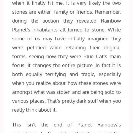
when it finally hit me: It is very likely the two
stones are either family or friends. Remember,
during the auction
they revealed Rainbow
Planet’s inhabitants all turned to stone
. While
some of us may have initially imagined they
were petrified while retaining their original
forms, seeing how they were Blue Cat’s main
focus, it changes the entire picture. In fact it is
both equally terrifying and tragic, especially
when you realize about how these stones were
amongst what was stolen and are being sold to
various places. That’s pretty dark stuff when you
really think about it.
This isn’t the end of Planet Rainbow’s