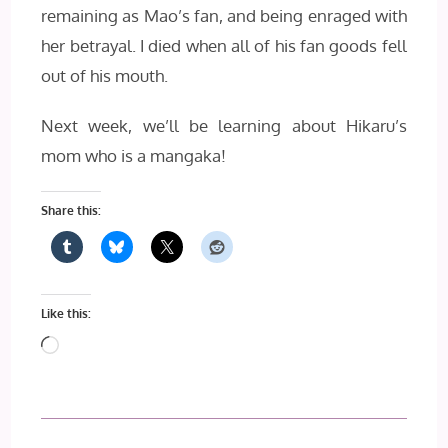
remaining as Mao’s fan, and being enraged with
her betrayal. I died when all of his fan goods fell
out of his mouth.
Next week, we’ll be learning about Hikaru’s
mom who is a mangaka!
Share this:
Like this:
Loading…