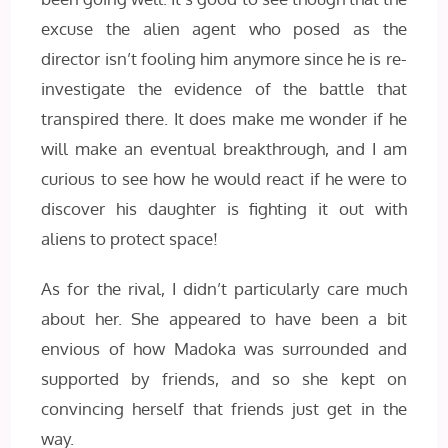
excuse the alien agent who posed as the
director isn’t fooling him anymore since he is re-
investigate the evidence of the battle that
transpired there. It does make me wonder if he
will make an eventual breakthrough, and I am
curious to see how he would react if he were to
discover his daughter is fighting it out with
aliens to protect space!
As for the rival, I didn’t particularly care much
about her. She appeared to have been a bit
envious of how Madoka was surrounded and
supported by friends, and so she kept on
convincing herself that friends just get in the
way.