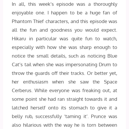
In all, this week’s episode was a thoroughly
enjoyable one. I happen to be a huge fan of
Phantom Thief characters, and this episode was
all the fun and goodness you would expect.
Hikaru in particular was quite fun to watch,
especially with how she was sharp enough to
notice the small details, such as noticing Blue
Cat’s tail when she was impersonating Drum to
throw the guards off their tracks. Or better yet,
her enthusiasm when she saw the Space
Cerberus. While everyone was freaking out, at
some point she had ran straight towards it and
latched herself onto its stomach to give it a
belly rub, successfully ‘taming it’. Prunce was
also hilarious with the way he is torn between