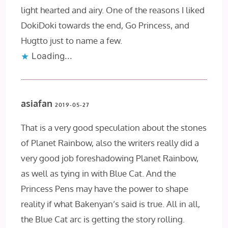
light hearted and airy. One of the reasons I liked
DokiDoki towards the end, Go Princess, and
Hugtto just to name a few.
Loading...
asiafan
2019-05-27
That is a very good speculation about the stones
of Planet Rainbow, also the writers really did a
very good job foreshadowing Planet Rainbow,
as well as tying in with Blue Cat. And the
Princess Pens may have the power to shape
reality if what Bakenyan’s said is true. All in all,
the Blue Cat arc is getting the story rolling.