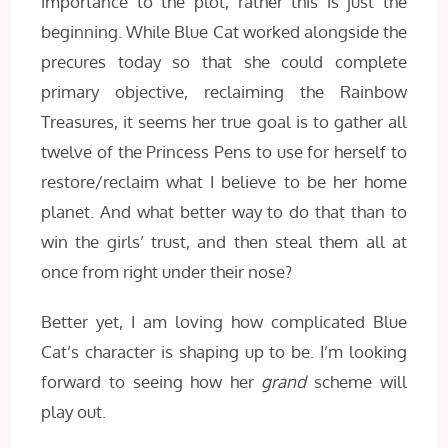
importance to the plot, rather this is just the
beginning. While Blue Cat worked alongside the
precures today so that she could complete
primary objective, reclaiming the Rainbow
Treasures, it seems her true goal is to gather all
twelve of the Princess Pens to use for herself to
restore/reclaim what I believe to be her home
planet. And what better way to do that than to
win the girls’ trust, and then steal them all at
once from right under their nose?
Better yet, I am loving how complicated Blue
Cat’s character is shaping up to be. I’m looking
forward to seeing how her
grand
scheme will
play out.