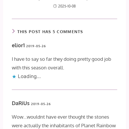
2025-10-08
THIS POST HAS 5 COMMENTS
elior1
2019-05-26
I have to say so far they doing pretty good job
with this season overall.
Loading...
DaRiUs
2019-05-26
Wow…wouldnt have ever thought the stones
were actually the inhabitants of Planet Rainbow