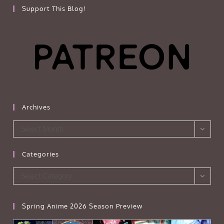
Support This Blog!
Archives
Archives
Select Month
Categories
Categories
Select Category
Spring Anime 2026 Season Preview