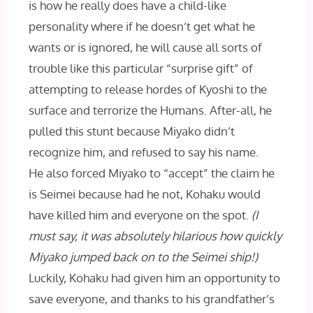
is how he really does have a child-like
personality where if he doesn’t get what he
wants or is ignored, he will cause all sorts of
trouble like this particular “surprise gift” of
attempting to release hordes of Kyoshi to the
surface and terrorize the Humans. After-all, he
pulled this stunt because Miyako didn’t
recognize him, and refused to say his name.
He also forced Miyako to “accept” the claim he
is Seimei because had he not, Kohaku would
have killed him and everyone on the spot.
(I
must say, it was absolutely hilarious how quickly
Miyako jumped back on to the Seimei ship!)
Luckily, Kohaku had given him an opportunity to
save everyone, and thanks to his grandfather’s