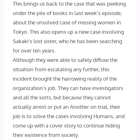
This brings us back to the case that was peeking
under the pile of books in last week’s episode,
about the unsolved case of missing women in
Tokyo. This also opens up a new case involving
Sakaki’s lost sister, who he has been searching
for over ten years.
Although they were able to safely diffuse the
situation from escalating any further, this
incident brought the harrowing reality of the
organization’s job. They can have investigators
and all the sorts, but because they cannot
actually arrest or put an Another on trial, their
job is to solve the cases involving Humans, and
come up with a cover story to continue hiding
their existence from society.