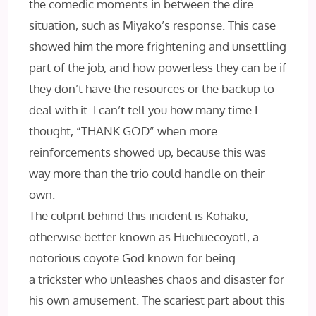
the comedic moments in between the dire
situation, such as Miyako’s response. This case
showed him the more frightening and unsettling
part of the job, and how powerless they can be if
they don’t have the resources or the backup to
deal with it. I can’t tell you how many time I
thought, “THANK GOD” when more
reinforcements showed up, because this was
way more than the trio could handle on their
own.
The culprit behind this incident is Kohaku,
otherwise better known as Huehuecoyotl, a
notorious coyote God known for being
a trickster who unleashes chaos and disaster for
his own amusement. The scariest part about this