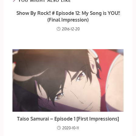
YOU MIGHT ALSO LIKE
Show By Rock!! # Episode 12: My Song is YOU!!
(Final Impression)
2016-12-20
Taiso Samurai – Episode 1 [First Impressions]
2020-10-11