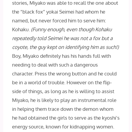
stories, Miyako was able to recall the one about
the “black fox” yokai Seimei had whom he
named, but never forced him to serve him:
Kohaku.
(Funny enough, even though Kohaku
repeatedly told Seimei he was not a fox but a
coyote, the guy kept on identifying him as such!)
Boy, Miyako definitely has his hands full with
needing to deal with such a dangerous
character. Press the wrong button and he could
be in a world of trouble. However on the flip-
side of things, as long as he is willing to assist
Miyako, he is likely to play an instrumental role
in helping them trace down the demon whom
he had obtained the girls to serve as the kyoshi’s
energy source, known for kidnapping women.