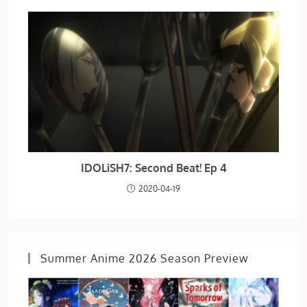
IDOLiSH7: Second Beat! Ep 4
2020-04-19
Summer Anime 2026 Season Preview