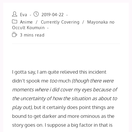
Post
Post
Eva
2019-04-22
author:
published:
Post
Anime
/
Currently Covering
/
Mayonaka no
category:
Occult Koumuin
Reading
3 mins read
time:
I gotta say, I am quite relieved this incident
didn’t spook me
too
much
(though there were
moments where i did cover my eyes because of
the uncertainty of how the situation as about to
play out)
, but it certainly does point things are
bound to get darker and more ominous as the
story goes on. I suppose a big factor in that is