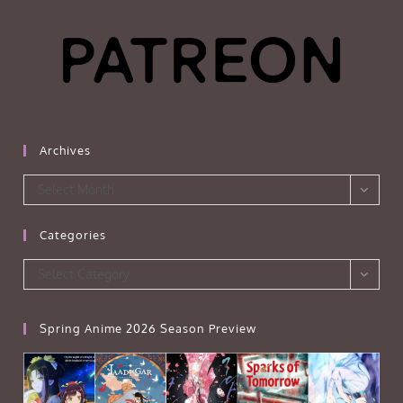
Archives
Archives
Select Month
Categories
Categories
Select Category
Spring Anime 2026 Season Preview