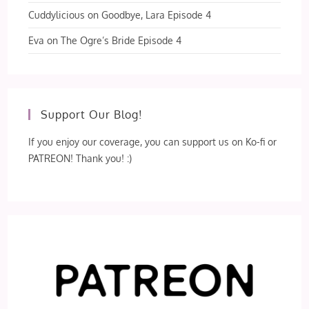
Cuddylicious
on
Goodbye, Lara Episode 4
Eva
on
The Ogre’s Bride Episode 4
Support Our Blog!
If you enjoy our coverage, you can support us on Ko-fi or
PATREON! Thank you! :)