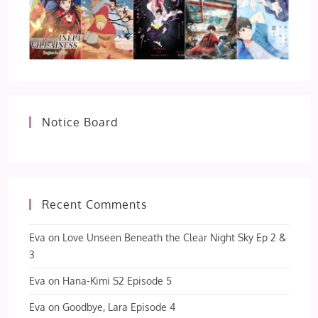
Notice Board
Recent Comments
Eva
on
Love Unseen Beneath the Clear Night Sky Ep 2 &
3
Eva
on
Hana-Kimi S2 Episode 5
Eva
on
Goodbye, Lara Episode 4