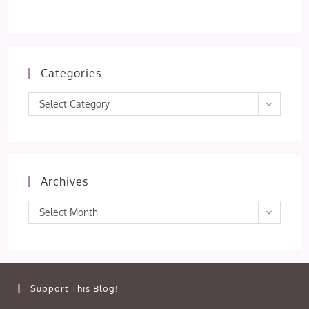
Categories
Categories
Select Category
Archives
Archives
Select Month
Support This Blog!