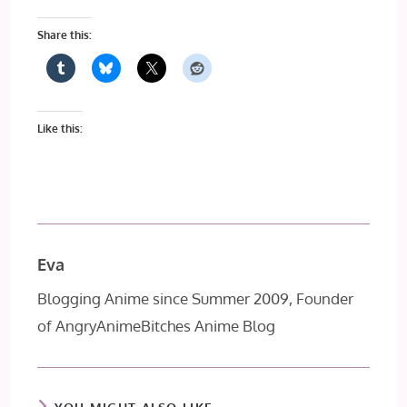
Share this:
Like this:
Eva
Blogging Anime since Summer 2009, Founder
of AngryAnimeBitches Anime Blog