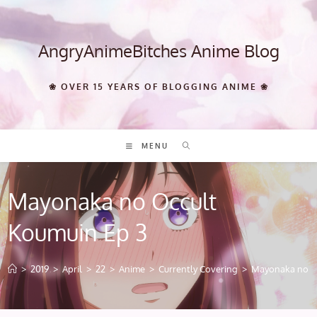
Skip
to
content
AngryAnimeBitches Anime Blog
❀ OVER 15 YEARS OF BLOGGING ANIME ❀
MENU
Mayonaka no Occult
Koumuin Ep 3
>
2019
>
April
>
22
>
Anime
>
Currently Covering
>
Mayonaka no Oc