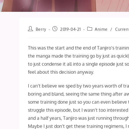
Post
Post
Post
Berry
2019-04-21
Anime
/
Curren
author:
published:
category:
This was the start and the end of Tanjiro’s training
the manga made the training go by just as quick
to just condense it all into a single episode just 
feel about this decision anyway.
I can’t believe we sped by two years worth of tra
boring and bland, seeing the same thing after awh
some training done just so you can even believe 
struggle this episode, but I wasn’t too interested 
and a half years, Tanjiro was just running thro
Maybe I just don’t get these training regimens, I 