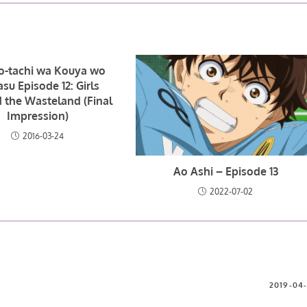
o-tachi wa Kouya wo
su Episode 12: Girls
 the Wasteland (Final
Impression)
2016-03-24
Ao Ashi – Episode 13
2022-07-02
2019-04-