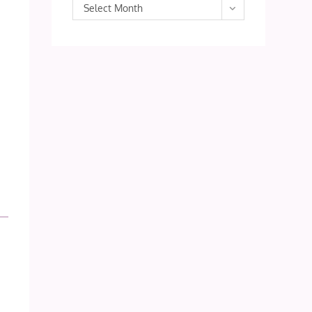
Archives
Select Month