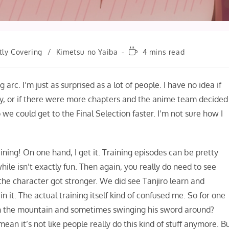
Reading
tly Covering
/
Kimetsu no Yaiba
4 mins read
time:
 arc. I’m just as surprised as a lot of people. I have no idea if
ly, or if there were more chapters and the anime team decided
so we could get to the Final Selection faster. I’m not sure how I
ining! On one hand, I get it. Training episodes can be pretty
ile isn’t exactly fun. Then again, you really do need to see
the character got stronger. We did see Tanjiro learn and
in it. The actual training itself kind of confused me. So for one
ugh the mountain and sometimes swinging his sword around?
mean it’s not like people really do this kind of stuff anymore. B