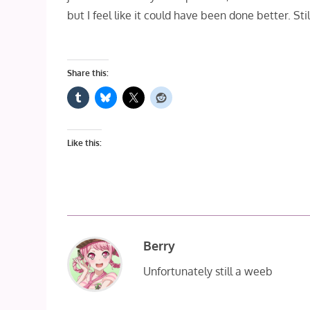
but I feel like it could have been done better. Stil
Share this:
Like this:
Berry
Unfortunately still a weeb