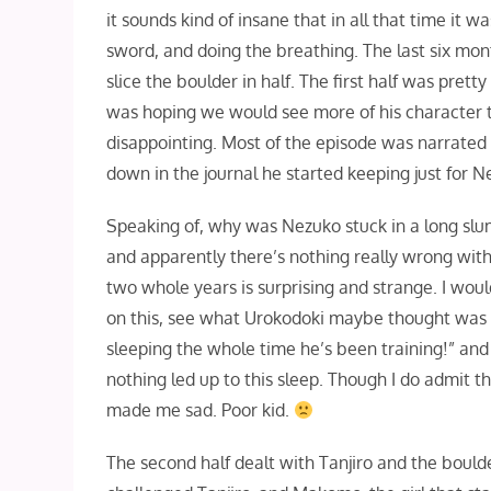
it sounds kind of insane that in all that time it
sword, and doing the breathing. The last six mont
slice the boulder in half. The first half was pret
was hoping we would see more of his character thi
disappointing. Most of the episode was narrated
down in the journal he started keeping just for
Speaking of, why was Nezuko stuck in a long slum
and apparently there’s nothing really wrong with 
two whole years is surprising and strange. I wou
on this, see what Urokodoki maybe thought was th
sleeping the whole time he’s been training!” an
nothing led up to this sleep. Though I do admit t
made me sad. Poor kid.
The second half dealt with Tanjiro and the bould