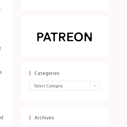
e
t
s
Categories
Categories
Select Category
nd
Archives