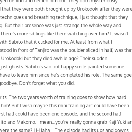
tayed behind and helped him out. They both mysteriously
that they were both brought up by Urokodoki after they wer
echniques and breathing technique, I just thought that they
ng. But their presence was just strange the whole way and
here’s more siblings like them watching over him? It wasn’t
ith Sabito that it clicked for me. At least from what I
od in front of Tanjiro was the boulder sliced in half, was tha
r Urokodoki but they died awhile ago? Their sudden
just ghosts. Sabito’s sad but happy smile painted someone
 have to leave him since he’s completed his role. The same goe
oodbye. Don’t forget what you did.
spirits. The two years worth of training goes to show how hard
f him! But I wish maybe this mini training arc could have been
rst half could have been one episode, and the second half
bito and Makomo. I mean…you’re really gonna grab Kaji Yuki a
h were the same? H-Haha… The episode had its ups and downs,