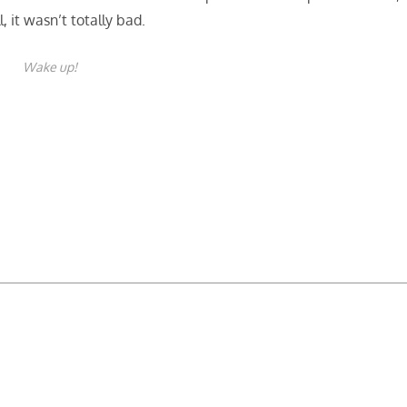
l, it wasn’t totally bad.
Wake up!