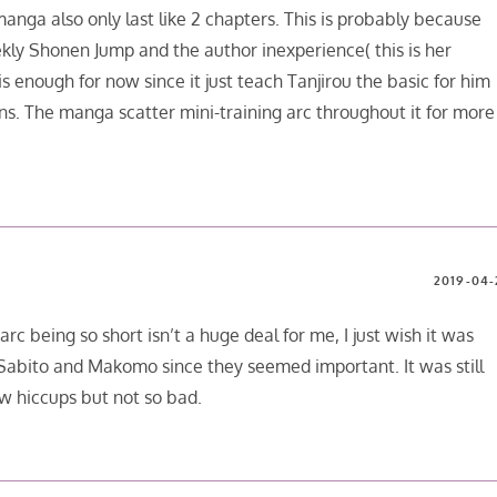
e manga also only last like 2 chapters. This is probably because
kly Shonen Jump and the author inexperience( this is her
s enough for now since it just teach Tanjirou the basic for him
ns. The manga scatter mini-training arc throughout it for more
2019-04-
arc being so short isn’t a huge deal for me, I just wish it was
 Sabito and Makomo since they seemed important. It was still
w hiccups but not so bad.