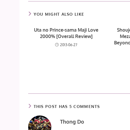
YOU MIGHT ALSO LIKE
Uta no Prince-sama Maji Love
Shouj
2000% [Overall Review]
Meza
Beyond
2013-06-27
THIS POST HAS 5 COMMENTS
Thong Do