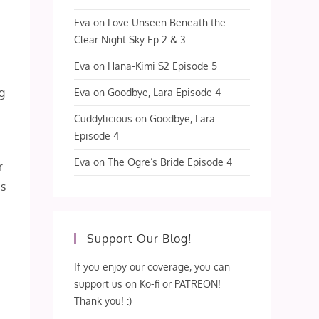
Eva
on
Love Unseen Beneath the
Clear Night Sky Ep 2 & 3
Eva
on
Hana-Kimi S2 Episode 5
g
Eva
on
Goodbye, Lara Episode 4
Cuddylicious
on
Goodbye, Lara
Episode 4
Eva
on
The Ogre’s Bride Episode 4
r
us
Support Our Blog!
If you enjoy our coverage, you can
support us on Ko-fi or PATREON!
Thank you! :)