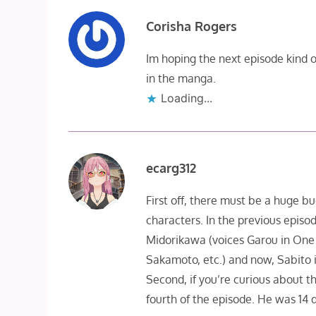
Corisha Rogers
Im hoping the next episode kind of
in the manga.
Loading...
ecarg312
First off, there must be a huge bu
characters. In the previous episo
Midorikawa (voices Garou in One
Sakamoto, etc.) and now, Sabito i
Second, if you’re curious about the
fourth of the episode. He was 14 