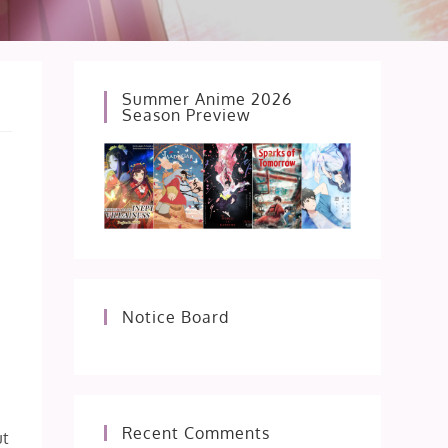
Summer Anime 2026
Season Preview
Notice Board
Recent Comments
ut