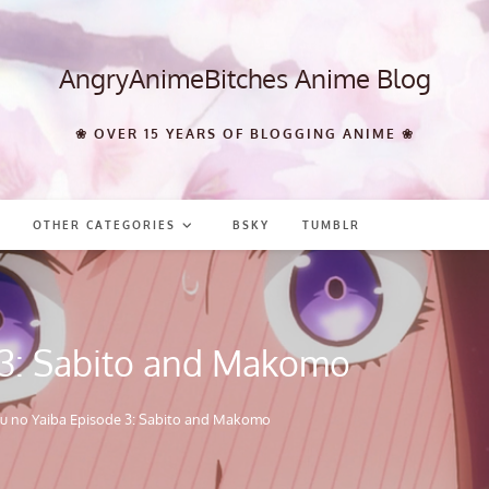
AngryAnimeBitches Anime Blog
❀ OVER 15 YEARS OF BLOGGING ANIME ❀
OTHER CATEGORIES
BSKY
TUMBLR
 3: Sabito and Makomo
u no Yaiba Episode 3: Sabito and Makomo