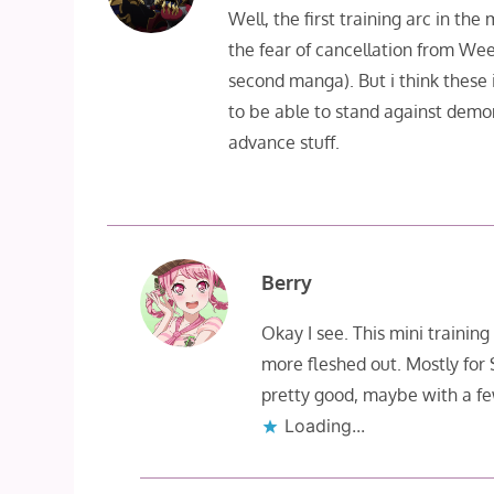
Well, the first training arc in th
the fear of cancellation from Wee
second manga). But i think these i
to be able to stand against demo
advance stuff.
Berry
Okay I see. This mini training 
more fleshed out. Mostly for
pretty good, maybe with a fe
Loading...