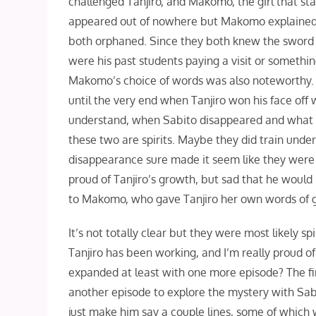
challenged Tanjiro, and Makomo, the girl that s
appeared out of nowhere but Makomo explained 
both orphaned. Since they both knew the sword t
were his past students paying a visit or somethi
Makomo’s choice of words was also noteworthy. T
until the very end when Tanjiro won his face off w
understand, when Sabito disappeared and what sto
these two are spirits. Maybe they did train unde
disappearance sure made it seem like they were 
proud of Tanjiro’s growth, but sad that he would
to Makomo, who gave Tanjiro her own words of g
It’s not totally clear but they were most likely 
Tanjiro has been working, and I’m really proud o
expanded at least with one more episode? The fi
another episode to explore the mystery with Sa
just make him say a couple lines, some of whic