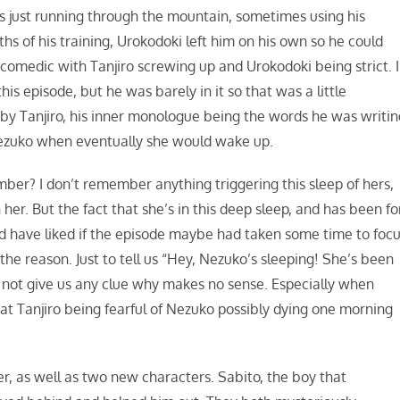
 was just running through the mountain, sometimes using his
hs of his training, Urokodoki left him on his own so he could
ty comedic with Tanjiro screwing up and Urokodoki being strict. I
s episode, but he was barely in it so that was a little
 by Tanjiro, his inner monologue being the words he was writin
 Nezuko when eventually she would wake up.
ber? I don’t remember anything triggering this sleep of hers,
her. But the fact that she’s in this deep sleep, and has been fo
ld have liked if the episode maybe had taken some time to foc
e reason. Just to tell us “Hey, Nezuko’s sleeping! She’s been
d not give us any clue why makes no sense. Especially when
hat Tanjiro being fearful of Nezuko possibly dying one morning
er, as well as two new characters. Sabito, the boy that