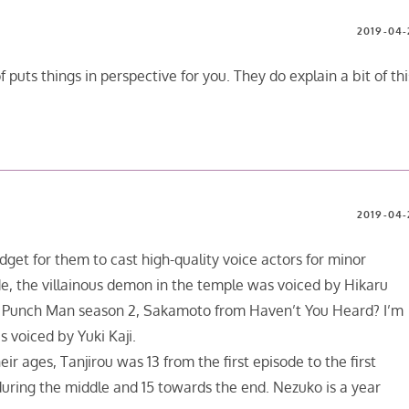
2019-04-
 puts things in perspective for you. They do explain a bit of thi
2019-04-
dget for them to cast high-quality voice actors for minor
de, the villainous demon in the temple was voiced by Hikaru
 Punch Man season 2, Sakamoto from Haven’t You Heard? I’m
s voiced by Yuki Kaji.
ir ages, Tanjirou was 13 from the first episode to the first
during the middle and 15 towards the end. Nezuko is a year