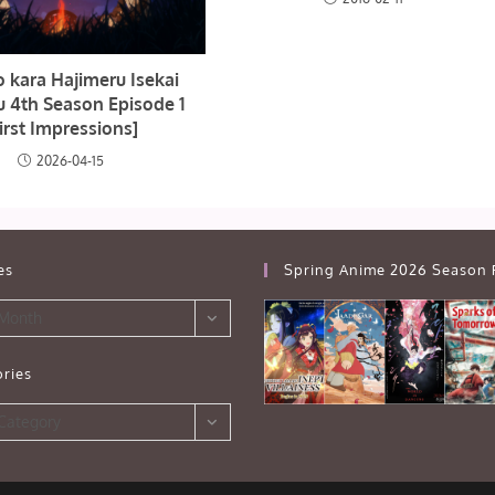
o kara Hajimeru Isekai
u 4th Season Episode 1
irst Impressions]
2026-04-15
es
Spring Anime 2026 Season 
 Month
ries
s
 Category