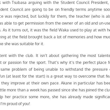
 with Tsubasa arguing with the Student Council President, 
udent Council are going to be on friendly terms anytime soo
ce was rejected, but luckily for them, the teacher (who is al
was able to get permission from the owner of an old and un-us
. As it turns out, it was the field Waka used to play at with h
ing at the field brought back a lot of memories and how mu
ke she was suitable for it.
ent with the club. It isn’t about gathering the most talent
or passion for the sport. That’s why it’s the perfect place f
 same problem of being unable to withstand the pressure 
fun (at least for the start) is a great way to overcome that fe
s they improve at their own pace. Akane in particular has be
ttle more than a week has passed since she has joined the clu
lp her practice some more, she has already made significa
I’m proud of you!