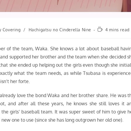
Reading
y Covering
/
Hachigatsu no Cinderella Nine
4 mins read
time:
ber of the team, Waka. She knows a lot about baseball havi
r, and supported her brother and the team when she decided s
e that she ended up helping out the girls even though she initial
 exactly what the team needs, as while Tsubasa is experience
sn’t her forte.
 I already love the bond Waka and her brother share. He was t
, and after all these years, he knows she still loves it a
the girls’ baseball team. It was super sweet of him to give h
 a new one to use (since she has long outgrown her old one).