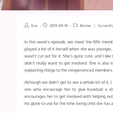
Post
Post
Post
Eva
2019-04-14
Anime
/
Currentl
author:
published:
category:
In this week’s episode, we meet the fifth mem
played a bit of it herself when she was younge
wasn’t cut out for it. She’s quite cute, and I lik
didn’t really want to get involved. She is also
explaining things to the inexperienced members i
Although we didn’t get to see a whole lot of it,
one who encourage her to give baseball a shot
encourages her to get involved with helping out 
his glove to use for the time being until she has