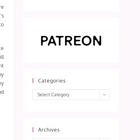
re
’s
to
te
ll
nt
ny
Categories
ey
nd
Categories
Select Category
Archives