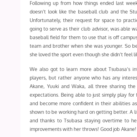
Following up from how things ended last week
doesn’t look like the baseball club and the St
Unfortunately, their request for space to practi
going to serve as their club advisor, was able 
baseball field for them to use that is off campus
team and brother when she was younger. So be
she loved the sport even though she didn’t feel li
We also got to learn more about Tsubasa’s int
players, but rather anyone who has any interest 
Akane, Yuuki and Waka, all three sharing the
expectations. Being able to just simply play for 
and become more confident in their abilities a
shown to be working hard on getting better. A li
and thanks to Tsubasa staying overtime to he
improvements with her throws! Good job Akane! 