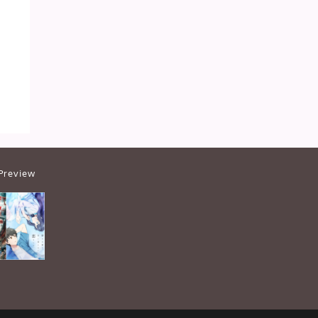
Preview