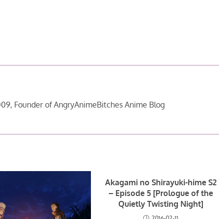
09, Founder of AngryAnimeBitches Anime Blog
Akagami no Shirayuki-hime S2
– Episode 5 [Prologue of the
Quietly Twisting Night]
2016-02-11