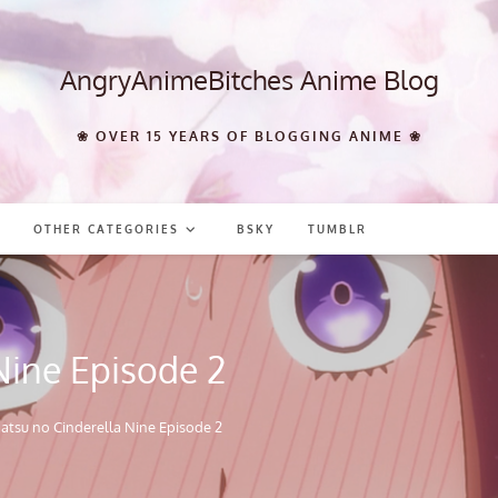
AngryAnimeBitches Anime Blog
❀ OVER 15 YEARS OF BLOGGING ANIME ❀
OTHER CATEGORIES
BSKY
TUMBLR
Nine Episode 2
atsu no Cinderella Nine Episode 2