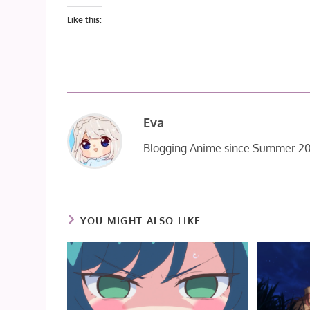
Like this:
Eva
Blogging Anime since Summer 20
YOU MIGHT ALSO LIKE