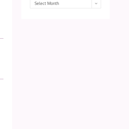
Archives
Select Month