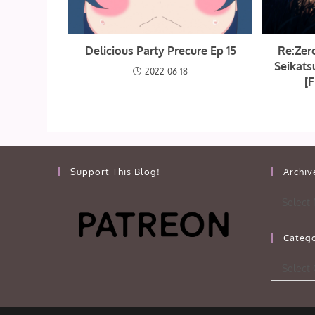
Delicious Party Precure Ep 15
Re:Zer
Seikats
2022-06-18
[F
Support This Blog!
Archiv
Archives
Select
Catego
Categorie
Select