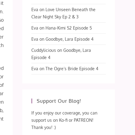
it
Eva
on
Love Unseen Beneath the
n.
Clear Night Sky Ep 2 & 3
so
Eva
on
Hana-Kimi S2 Episode 5
ed
er
Eva
on
Goodbye, Lara Episode 4
ch
Cuddylicious
on
Goodbye, Lara
Episode 4
ed
Eva
on
The Ogre’s Bride Episode 4
or
of
ar
Support Our Blog!
en
b,
If you enjoy our coverage, you can
nt
support us on Ko-fi or PATREON!
Thank you! :)