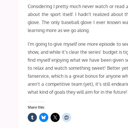
Considering I pretty much never watch or read
about the sport itself. I hadn’t realized about 
glove. The only baseball glove I ever known was
learning more as we go along.
I’m going to give myself one more episode to see 
show, and while it’s clear the series’ budget is t
find myself enjoying what we have been given so f
to relax and watch something sweet! Better yet,
fanservice, which is a great bonus for anyone w
aren’t a competitive team (yet), it’s still ende
what kind of goals they will aim for in the future!
Share this: