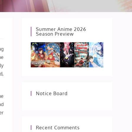
Summer Anime 2026
Season Preview
ng
he
ly
d,
Notice Board
he
nd
er
Recent Comments