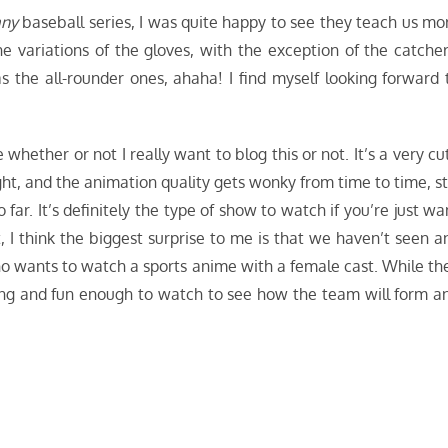
any
baseball series, I was quite happy to see they teach us mo
the variations of the gloves, with the exception of the catcher
 the all-rounder ones, ahaha! I find myself looking forward 
whether or not I really want to blog this or not. It’s a very cu
ight, and the animation quality gets wonky from time to time, sti
ar. It’s definitely the type of show to watch if you’re just wa
 I think the biggest surprise to me is that we haven’t seen a
ho wants to watch a sports anime with a female cast. While th
aring and fun enough to watch to see how the team will form a