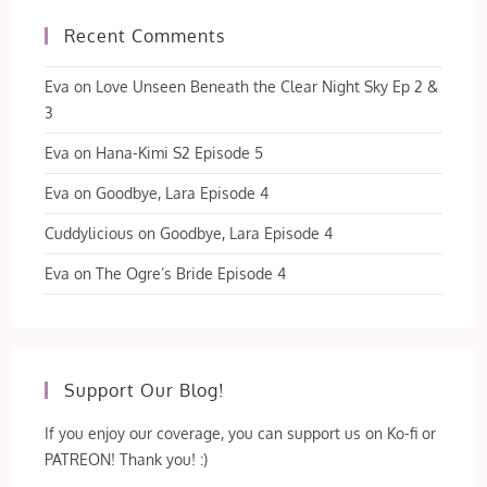
Recent Comments
Eva
on
Love Unseen Beneath the Clear Night Sky Ep 2 &
3
Eva
on
Hana-Kimi S2 Episode 5
Eva
on
Goodbye, Lara Episode 4
Cuddylicious
on
Goodbye, Lara Episode 4
Eva
on
The Ogre’s Bride Episode 4
Support Our Blog!
If you enjoy our coverage, you can support us on Ko-fi or
PATREON! Thank you! :)