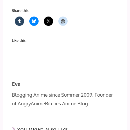
Share this:
Like this:
Eva
Blogging Anime since Summer 2009, Founder
of AngryAnimeBitches Anime Blog
YOU MIGHT ALSO LIKE