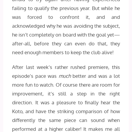
failing to qualify the previous year. But while he
was forced to confront it, and and
acknowledged why he was avoiding the subject,
he isn’t completely on board with the goal yet—
after-all, before they can even do that, they
need enough members to keep the club alive!
After last week’s rather rushed premiere, this
episode’s pace was
much
better and was a lot
more fun to watch. Of course there are room for
improvement, it’s still a step in the right
direction. It was a pleasure to finally hear the
Koto, and have the striking comparison of how
differently the same piece can sound when
performed at a higher caliber! It makes me all