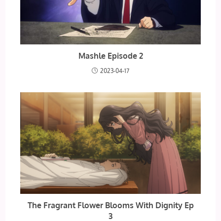
Mashle Episode 2
2023-04-17
The Fragrant Flower Blooms With Dignity Ep
3