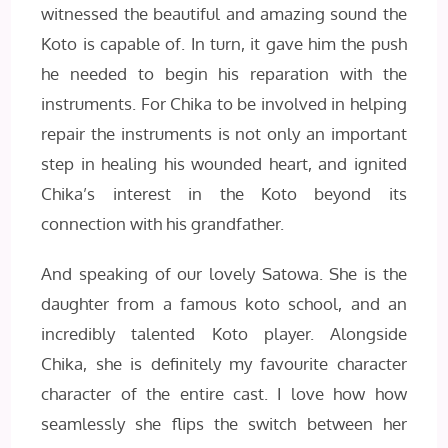
witnessed the beautiful and amazing sound the
Koto is capable of. In turn, it gave him the push
he needed to begin his reparation with the
instruments. For Chika to be involved in helping
repair the instruments is not only an important
step in healing his wounded heart, and ignited
Chika’s interest in the Koto beyond its
connection with his grandfather.
And speaking of our lovely Satowa. She is the
daughter from a famous koto school, and an
incredibly talented Koto player. Alongside
Chika, she is definitely my favourite character
character of the entire cast. I love how how
seamlessly she flips the switch between her