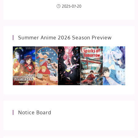
2025-07-20
Summer Anime 2026 Season Preview
Notice Board