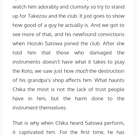
watch him adorably and clumsily so try to stand
up for Takezou and the club. It just goes to show
how good of a guy he actually is. And we got to
see more of that, and his newfound convictions
when Hozuki Satowa joined the club. After she
told him that those who damaged the
instruments doesn’t have what it takes to play
the Koto, we saw just how
much
the destruction
of his grandpa’s shop affects him. What haunts
Chika the most is not the lack of trust people
have in him, but the harm done to the
instrument themselves.
That is why when Chika heard Satowa perform,
it captivated him. For the first time, he has