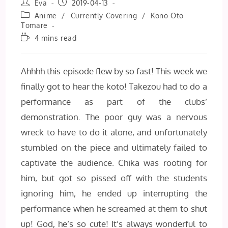
Post
Post
Eva
2019-04-13
author:
published:
Post
Anime
/
Currently Covering
/
Kono Oto
category:
Tomare
Reading
4 mins read
time:
Ahhhh this episode flew by so fast! This week we
finally got to hear the koto! Takezou had to do a
performance as part of the clubs’
demonstration. The poor guy was a nervous
wreck to have to do it alone, and unfortunately
stumbled on the piece and ultimately failed to
captivate the audience. Chika was rooting for
him, but got so pissed off with the students
ignoring him, he ended up interrupting the
performance when he screamed at them to shut
up! God, he’s so cute! It’s always wonderful to