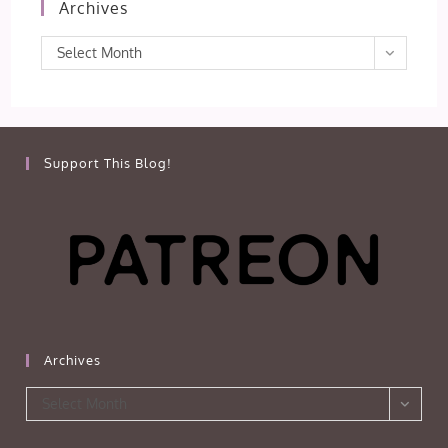
Archives
Archives
Select Month
Support This Blog!
Archives
Archives
Select Month