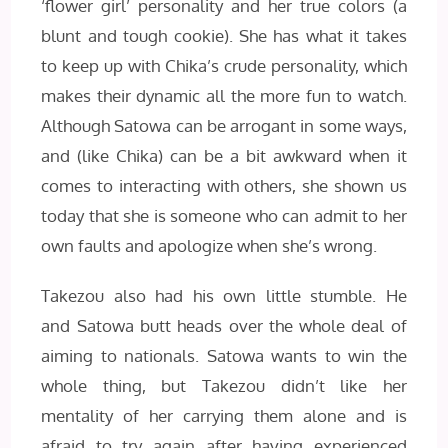
‘flower girl’ personality and her true colors (a
blunt and tough cookie). She has what it takes
to keep up with Chika’s crude personality, which
makes their dynamic all the more fun to watch.
Although Satowa can be arrogant in some ways,
and (like Chika) can be a bit awkward when it
comes to interacting with others, she shown us
today that she is someone who can admit to her
own faults and apologize when she’s wrong.
Takezou also had his own little stumble. He
and Satowa butt heads over the whole deal of
aiming to nationals. Satowa wants to win the
whole thing, but Takezou didn’t like her
mentality of her carrying them alone and is
afraid to try again after having experienced