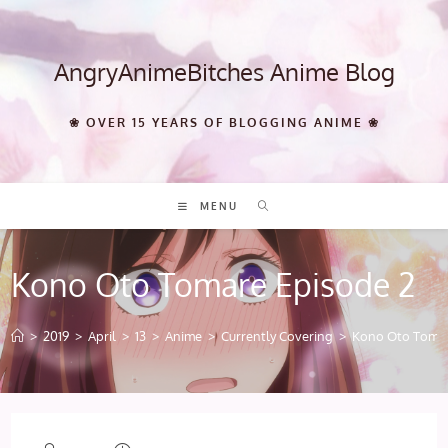
Skip
to
content
AngryAnimeBitches Anime Blog
❀ OVER 15 YEARS OF BLOGGING ANIME ❀
MENU
Kono Oto Tomare Episode 2
>
2019
>
April
>
13
>
Anime
>
Currently Covering
>
Kono Oto Tomar