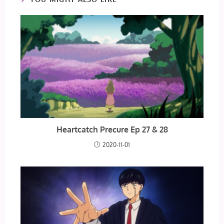
Heartcatch Precure Ep 27 & 28
2020-11-01