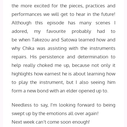
the more excited for the pieces, practices and
performances we will get to hear in the future!
Although this episode has many scenes I
adored, my favourite probably had to
be when Takezou and Satowa learned how and
why Chika was assisting with the instruments
repairs. His persistence and determination to
help really choked me up, because not only it
highlights how earnest he is about learning how
to play the instrument, but I also seeing him
form a new bond with an elder opened up to.
Needless to say, I’m looking forward to being
swept up by the emotions all over again!
Next week can’t come soon enough!