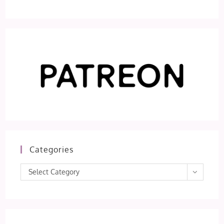
Categories
Categories
Select Category