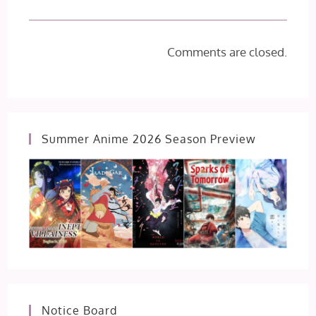
Comments are closed.
Summer Anime 2026 Season Preview
Notice Board