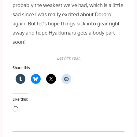
probably the weakest we’ve had, which is a little
sad since I was really excited about Dororo
again. But let’s hope things kick into gear right
away and hope Hyakkimaru gets a body part
soon!
Let him rest.
Share this:
Like this:
Loading…