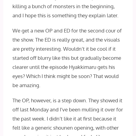
killing a bunch of monsters in the beginning,
and I hope this is something they explain later.
We get a new OP and ED for the second cour of
the show. The ED is really great, and the visuals
are pretty interesting. Wouldn’t it be cool if it
started off blurry like this but gradually become
clearer until the episode Hyakkimaru gets his
eyes? Which I think might be soon? That would
be amazing.
The OP, however, is a step down. They showed it
off last Monday and I’ve been mulling it over for
the past week. I didn’t like it at first because it
felt like a generic shounen opening, with other