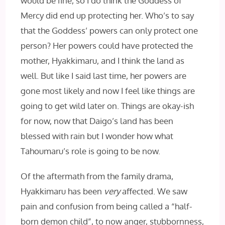
would be fine, so I do think the Goddess of
Mercy did end up protecting her. Who’s to say
that the Goddess’ powers can only protect one
person? Her powers could have protected the
mother, Hyakkimaru, and I think the land as
well. But like I said last time, her powers are
gone most likely and now I feel like things are
going to get wild later on. Things are okay-ish
for now, now that Daigo’s land has been
blessed with rain but I wonder how what
Tahoumaru’s role is going to be now.
Of the aftermath from the family drama,
Hyakkimaru has been
very
affected. We saw
pain and confusion from being called a “half-
born demon child”, to now anger, stubbornness,