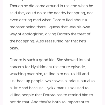
Though he did come around in the end when he
said they could go to the nearby hot spring, not
even getting mad when Dororo lied about a
monster being there. I guess that was his own
way of apologizing, giving Dororo the treat of
the hot spring. Also reassuring her that he’s
okay.
Dororo is such a good kid. She showed lots of
concern for Hyakkimaru the entire episode,
watching over him, telling him not to kill and
just beat up people, which was hilarious but also
a little sad because Hyakkimaru is so used to
killing people that Dororo has to remind him to
not do that. And they’re both so important to