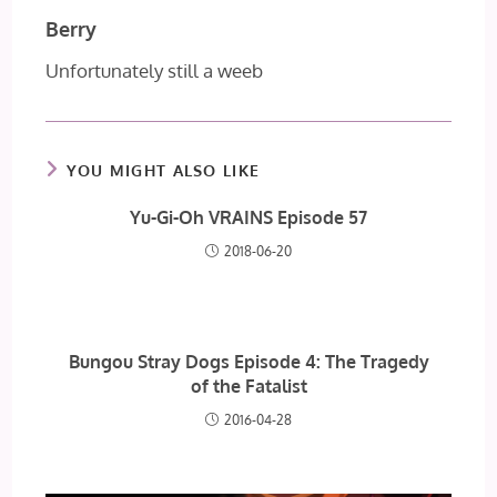
Berry
Unfortunately still a weeb
YOU MIGHT ALSO LIKE
Yu-Gi-Oh VRAINS Episode 57
2018-06-20
Bungou Stray Dogs Episode 4: The Tragedy
of the Fatalist
2016-04-28