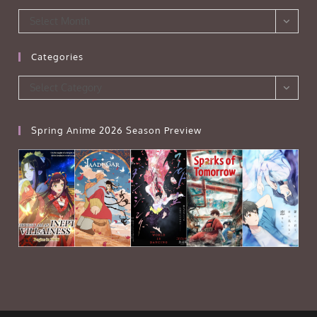
Archives
Select Month
Categories
Categories
Select Category
Spring Anime 2026 Season Preview