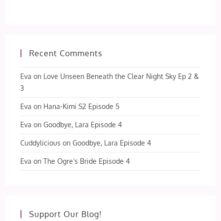
Recent Comments
Eva
on
Love Unseen Beneath the Clear Night Sky Ep 2 &
3
Eva
on
Hana-Kimi S2 Episode 5
Eva
on
Goodbye, Lara Episode 4
Cuddylicious
on
Goodbye, Lara Episode 4
Eva
on
The Ogre’s Bride Episode 4
Support Our Blog!