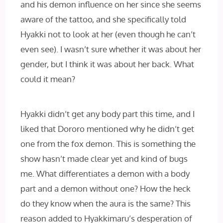
and his demon influence on her since she seems
aware of the tattoo, and she specifically told
Hyakki not to look at her (even though he can’t
even see). I wasn’t sure whether it was about her
gender, but I think it was about her back. What
could it mean?
Hyakki didn’t get any body part this time, and I
liked that Dororo mentioned why he didn’t get
one from the fox demon. This is something the
show hasn’t made clear yet and kind of bugs
me. What differentiates a demon with a body
part and a demon without one? How the heck
do they know when the aura is the same? This
reason added to Hyakkimaru’s desperation of