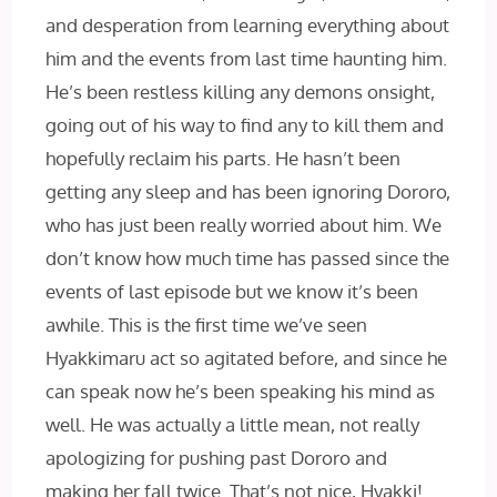
and desperation from learning everything about
him and the events from last time haunting him.
He’s been restless killing any demons onsight,
going out of his way to find any to kill them and
hopefully reclaim his parts. He hasn’t been
getting any sleep and has been ignoring Dororo,
who has just been really worried about him. We
don’t know how much time has passed since the
events of last episode but we know it’s been
awhile. This is the first time we’ve seen
Hyakkimaru act so agitated before, and since he
can speak now he’s been speaking his mind as
well. He was actually a little mean, not really
apologizing for pushing past Dororo and
making her fall twice. That’s not nice, Hyakki!