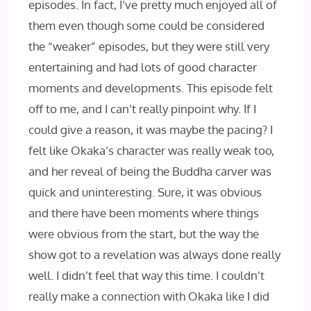
episodes. In fact, I’ve pretty much enjoyed all of
them even though some could be considered
the “weaker” episodes, but they were still very
entertaining and had lots of good character
moments and developments. This episode felt
off to me, and I can’t really pinpoint why. If I
could give a reason, it was maybe the pacing? I
felt like Okaka’s character was really weak too,
and her reveal of being the Buddha carver was
quick and uninteresting. Sure, it was obvious
and there have been moments where things
were obvious from the start, but the way the
show got to a revelation was always done really
well. I didn’t feel that way this time. I couldn’t
really make a connection with Okaka like I did