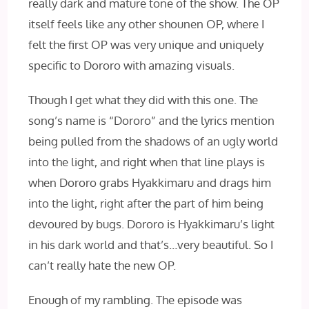
really dark and mature tone of the show. The OP
itself feels like any other shounen OP, where I
felt the first OP was very unique and uniquely
specific to Dororo with amazing visuals.
Though I get what they did with this one. The
song’s name is “Dororo” and the lyrics mention
being pulled from the shadows of an ugly world
into the light, and right when that line plays is
when Dororo grabs Hyakkimaru and drags him
into the light, right after the part of him being
devoured by bugs. Dororo is Hyakkimaru’s light
in his dark world and that’s…very beautiful. So I
can’t really hate the new OP.
Enough of my rambling. The episode was