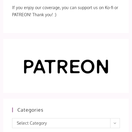
If you enjoy our coverage, you can support us on Ko-fi or
PATREON! Thank you! :)
Categories
Categories
Select Category