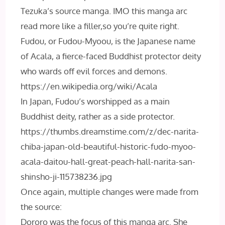
Tezuka’s source manga. IMO this manga arc
read more like a filler,so you’re quite right.
Fudou, or Fudou-Myoou, is the Japanese name
of Acala, a fierce-faced Buddhist protector deity
who wards off evil forces and demons.
https://en.wikipedia.org/wiki/Acala
In Japan, Fudou’s worshipped as a main
Buddhist deity, rather as a side protector.
https://thumbs.dreamstime.com/z/dec-narita-
chiba-japan-old-beautiful-historic-fudo-myoo-
acala-daitou-hall-great-peach-hall-narita-san-
shinsho-ji-115738236.jpg
Once again, multiple changes were made from
the source:
Dororo was the focus of this manga arc. She