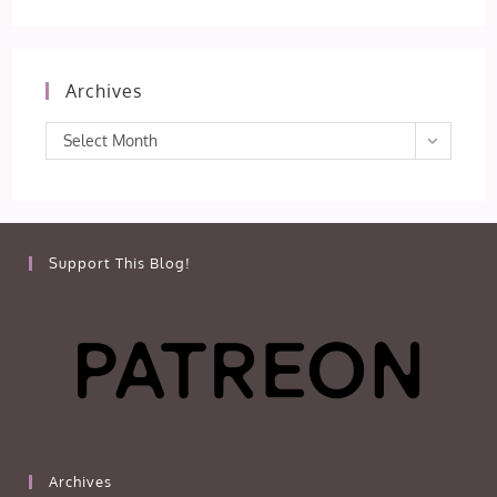
Archives
Archives
Select Month
Support This Blog!
Archives