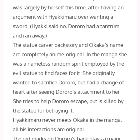
was largely by herself this time, after having an
argument with Hyakkimaru over wanting a
sword. (Hyakki said no, Dororo had a tantrum
and ran away.)
The statue carver backstory and Okaka’s name
are completely anime-original. In the manga she
was a nameless random spirit employed by the
evil statue to find faces for it. She originally
wanted to sacrifice Dororo, but had a change of
heart after seeing Dororo’s attachment to her.
She tries to help Dororo escape, but is killed by
the statue for betraying it.
Hyakkimaru never meets Okaka in the manga,
all his interactions are original.
The red marks on Dororo’s back plays a major