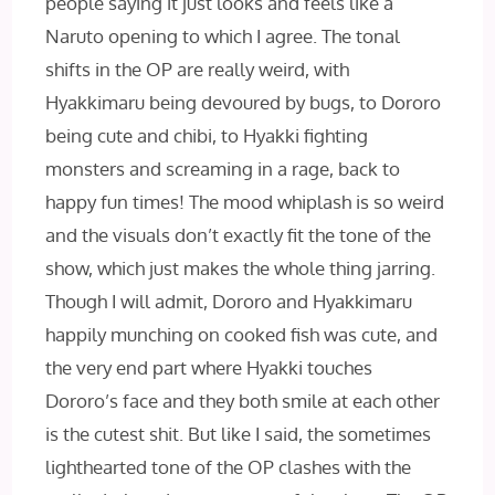
people saying it just looks and feels like a
Naruto opening to which I agree. The tonal
shifts in the OP are really weird, with
Hyakkimaru being devoured by bugs, to Dororo
being cute and chibi, to Hyakki fighting
monsters and screaming in a rage, back to
happy fun times! The mood whiplash is so weird
and the visuals don’t exactly fit the tone of the
show, which just makes the whole thing jarring.
Though I will admit, Dororo and Hyakkimaru
happily munching on cooked fish was cute, and
the very end part where Hyakki touches
Dororo’s face and they both smile at each other
is the cutest shit. But like I said, the sometimes
lighthearted tone of the OP clashes with the