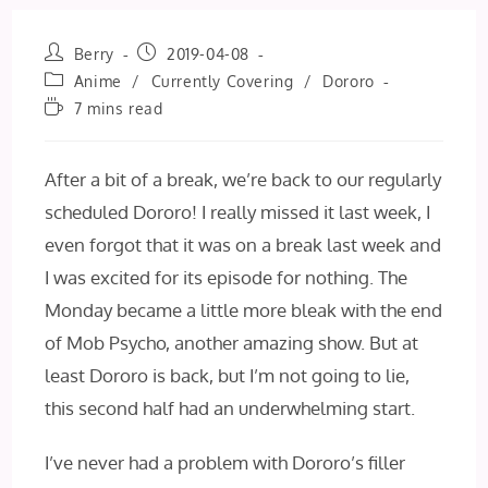
Post
Post
Berry
2019-04-08
author:
published:
Post
Anime
/
Currently Covering
/
Dororo
category:
Reading
7 mins read
time:
After a bit of a break, we’re back to our regularly
scheduled Dororo! I really missed it last week, I
even forgot that it was on a break last week and
I was excited for its episode for nothing. The
Monday became a little more bleak with the end
of Mob Psycho, another amazing show. But at
least Dororo is back, but I’m not going to lie,
this second half had an underwhelming start.
I’ve never had a problem with Dororo’s filler