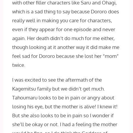
with other filler characters like Saru and Ohagi,
which is a sad thing to say because Dororo does
really well in making you care for characters,
even if they appear for one episode and never
again. Her death didn’t do much for me either,
though looking at it another way it did make me
feel sad for Dororo because she lost her “mom”
twice.
I was excited to see the aftermath of the
Kagemitsu family but we didn’t get much.
Tahoumaru looks to be in pain or angry about
losing his eye, but the mother is alive! I knew it!
But she also looks to be in pain so I wonder if
she’ll be okay or not. I had a feeling the mother