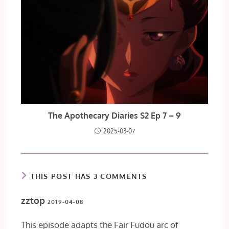
The Apothecary Diaries S2 Ep 7 – 9
2025-03-07
THIS POST HAS 3 COMMENTS
zztop
2019-04-08
This episode adapts the Fair Fudou arc of