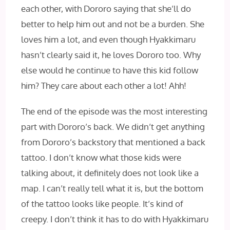
each other, with Dororo saying that she’ll do
better to help him out and not be a burden. She
loves him a lot, and even though Hyakkimaru
hasn’t clearly said it, he loves Dororo too. Why
else would he continue to have this kid follow
him? They care about each other a lot! Ahh!
The end of the episode was the most interesting
part with Dororo’s back. We didn’t get anything
from Dororo’s backstory that mentioned a back
tattoo. I don’t know what those kids were
talking about, it definitely does not look like a
map. I can’t really tell what it is, but the bottom
of the tattoo looks like people. It’s kind of
creepy. I don’t think it has to do with Hyakkimaru