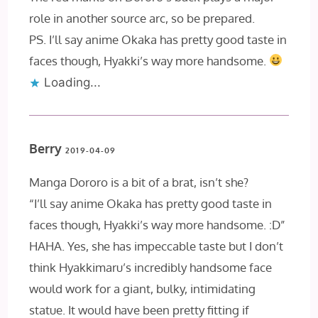
role in another source arc, so be prepared.
PS. I’ll say anime Okaka has pretty good taste in
faces though, Hyakki’s way more handsome.
Loading...
Berry
2019-04-09
Manga Dororo is a bit of a brat, isn’t she?
“I’ll say anime Okaka has pretty good taste in
faces though, Hyakki’s way more handsome. :D”
HAHA. Yes, she has impeccable taste but I don’t
think Hyakkimaru’s incredibly handsome face
would work for a giant, bulky, intimidating
statue. It would have been pretty fitting if