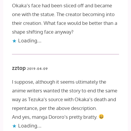
Okaka’s face had been sliced off and became
one with the statue. The creator becoming into
their creation. What face would be better than a
shape shifting face anyway?
Loading...
zztop
2019-04-09
I suppose, although it seems ultimately the
anime writers wanted the story to end the same
way as Tezuka’s source with Okaka’s death and
repentance, per the above description.
And yes, manga Dororo’s pretty bratty.
Loading...