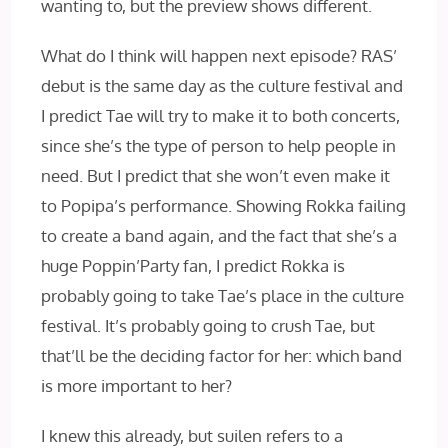
wanting to, but the preview shows different.
What do I think will happen next episode? RAS’
debut is the same day as the culture festival and
I predict Tae will try to make it to both concerts,
since she’s the type of person to help people in
need. But I predict that she won’t even make it
to Popipa’s performance. Showing Rokka failing
to create a band again, and the fact that she’s a
huge Poppin’Party fan, I predict Rokka is
probably going to take Tae’s place in the culture
festival. It’s probably going to crush Tae, but
that’ll be the deciding factor for her: which band
is more important to her?
I knew this already, but suilen refers to a