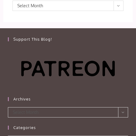
Archives
Select Month
Support This Blog!
Archives
Archives
Select Month
Categories