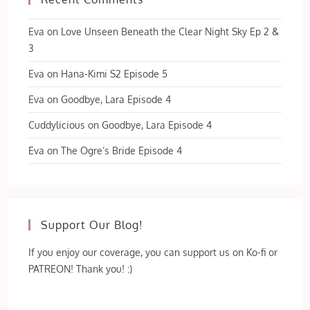
Eva
on
Love Unseen Beneath the Clear Night Sky Ep 2 &
3
Eva
on
Hana-Kimi S2 Episode 5
Eva
on
Goodbye, Lara Episode 4
Cuddylicious
on
Goodbye, Lara Episode 4
Eva
on
The Ogre’s Bride Episode 4
Support Our Blog!
If you enjoy our coverage, you can support us on Ko-fi or
PATREON! Thank you! :)