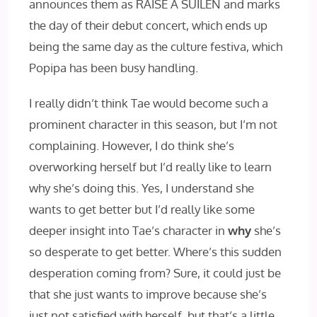
announces them as RAISE A SUILEN and marks
the day of their debut concert, which ends up
being the same day as the culture festiva, which
Popipa has been busy handling.
I really didn’t think Tae would become such a
prominent character in this season, but I’m not
complaining. However, I do think she’s
overworking herself but I’d really like to learn
why she’s doing this. Yes, I understand she
wants to get better but I’d really like some
deeper insight into Tae’s character in
why
she’s
so desperate to get better. Where’s this sudden
desperation coming from? Sure, it could just be
that she just wants to improve because she’s
just not satisfied with herself, but that’s a little