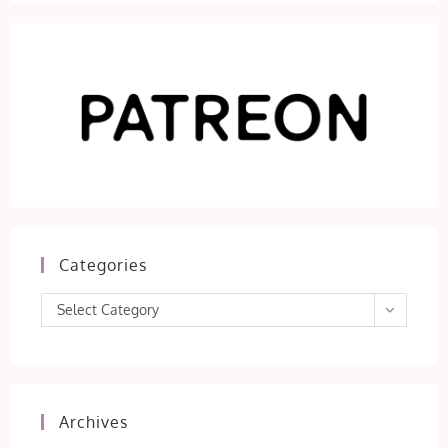
Categories
Categories
Select Category
Archives