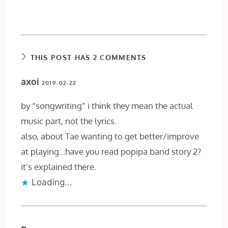
THIS POST HAS 2 COMMENTS
axoi
2019-02-22
by “songwriting” i think they mean the actual
music part, not the lyrics.
also, about Tae wanting to get better/improve
at playing…have you read popipa band story 2?
it’s explained there.
Loading...