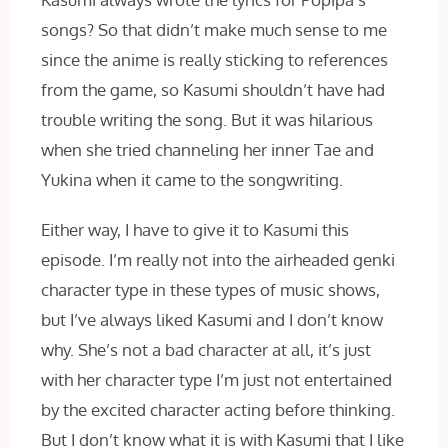
songs? So that didn’t make much sense to me
since the anime is really sticking to references
from the game, so Kasumi shouldn’t have had
trouble writing the song. But it was hilarious
when she tried channeling her inner Tae and
Yukina when it came to the songwriting.
Either way, I have to give it to Kasumi this
episode. I’m really not into the airheaded genki
character type in these types of music shows,
but I’ve always liked Kasumi and I don’t know
why. She’s not a bad character at all, it’s just
with her character type I’m just not entertained
by the excited character acting before thinking.
But I don’t know what it is with Kasumi that I like