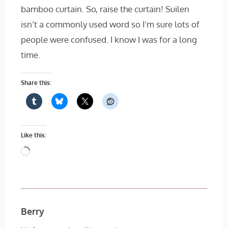
bamboo curtain. So, raise the curtain! Suilen
isn’t a commonly used word so I’m sure lots of
people were confused. I know I was for a long
time.
Share this:
Like this:
Loading…
Berry