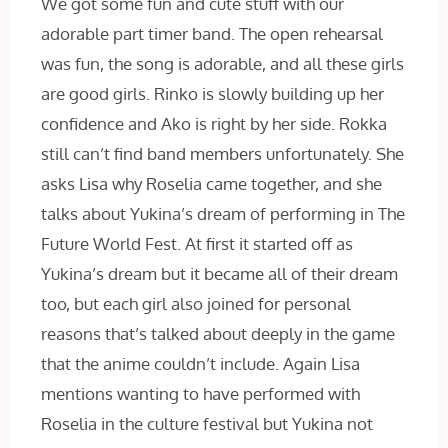
We got some fun and cute stuff with our
adorable part timer band. The open rehearsal
was fun, the song is adorable, and all these girls
are good girls. Rinko is slowly building up her
confidence and Ako is right by her side. Rokka
still can’t find band members unfortunately. She
asks Lisa why Roselia came together, and she
talks about Yukina’s dream of performing in The
Future World Fest. At first it started off as
Yukina’s dream but it became all of their dream
too, but each girl also joined for personal
reasons that’s talked about deeply in the game
that the anime couldn’t include. Again Lisa
mentions wanting to have performed with
Roselia in the culture festival but Yukina not