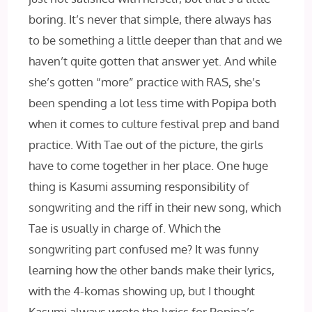
boring. It’s never that simple, there always has
to be something a little deeper than that and we
haven’t quite gotten that answer yet. And while
she’s gotten “more” practice with RAS, she’s
been spending a lot less time with Popipa both
when it comes to culture festival prep and band
practice. With Tae out of the picture, the girls
have to come together in her place. One huge
thing is Kasumi assuming responsibility of
songwriting and the riff in their new song, which
Tae is usually in charge of. Which the
songwriting part confused me? It was funny
learning how the other bands make their lyrics,
with the 4-komas showing up, but I thought
Kasumi always wrote the lyrics for Popipa’s