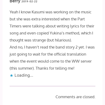
Berry
2019-02-22
Yeah I know Kasumi was working on the music
but she was extra interested when the Part
Timers were talking about writing lyrics for their
song and even copied Yukina’s method, which I
thought was strange (but hilarious).
And no, I haven’t read the band story 2 yet. I was
just going to wait for the official translation
when the event would come to the WW server
(this summer). Thanks for telling me!
Loading...
Comments are closed.