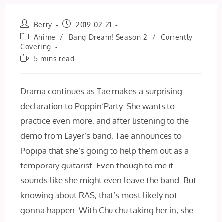
Post
Post
Berry
2019-02-21
author:
published:
Post
Anime
/
Bang Dream! Season 2
/
Currently
category:
Covering
Reading
5 mins read
time:
Drama continues as Tae makes a surprising
declaration to Poppin’Party. She wants to
practice even more, and after listening to the
demo from Layer’s band, Tae announces to
Popipa that she’s going to help them out as a
temporary guitarist. Even though to me it
sounds like she might even leave the band. But
knowing about RAS, that’s most likely not
gonna happen. With Chu chu taking her in, she