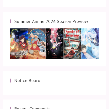
Summer Anime 2026 Season Preview
Notice Board
Recent Comments