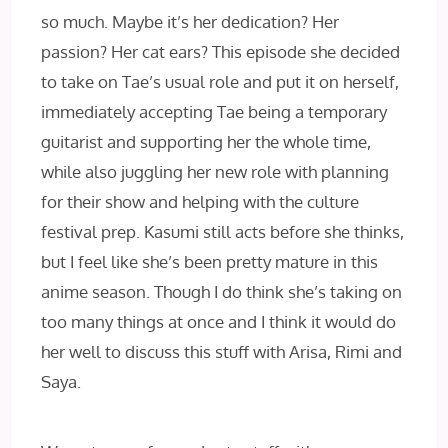
so much. Maybe it’s her dedication? Her
passion? Her cat ears? This episode she decided
to take on Tae’s usual role and put it on herself,
immediately accepting Tae being a temporary
guitarist and supporting her the whole time,
while also juggling her new role with planning
for their show and helping with the culture
festival prep. Kasumi still acts before she thinks,
but I feel like she’s been pretty mature in this
anime season. Though I do think she’s taking on
too many things at once and I think it would do
her well to discuss this stuff with Arisa, Rimi and
Saya.