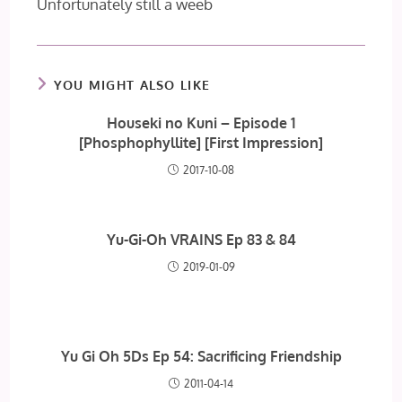
Unfortunately still a weeb
YOU MIGHT ALSO LIKE
Houseki no Kuni – Episode 1
[Phosphophyllite] [First Impression]
2017-10-08
Yu-Gi-Oh VRAINS Ep 83 & 84
2019-01-09
Yu Gi Oh 5Ds Ep 54: Sacrificing Friendship
2011-04-14