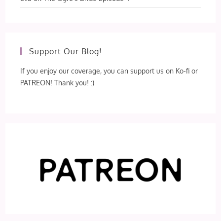
Support Our Blog!
If you enjoy our coverage, you can support us on Ko-fi or
PATREON! Thank you! :)