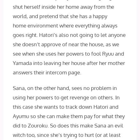
shut herself inside her home away from the
world, and pretend that she has a happy
home environment where everything always
goes right. Hatori’s also not going to let anyone
she doesn’t approve of near the house, as we
see when she uses her powers to fool Ryuu and
Yamada into leaving her house after her mother
answers their intercom page.
Sana, on the other hand, sees no problem in
using her powers to get revenge on others. In
this case she wants to track down Hatori and
Ayumu so she can make them pay for what they
did to Zouroku. So does this make Sana an evil
witch too, since she’s trying to hurt (or at least