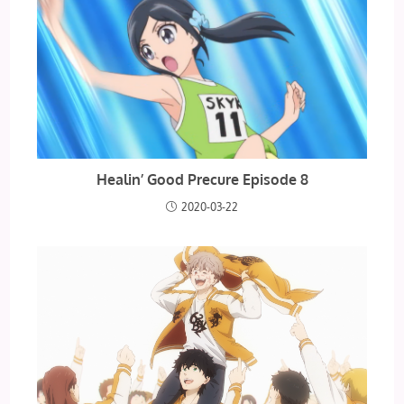
Healin’ Good Precure Episode 8
2020-03-22