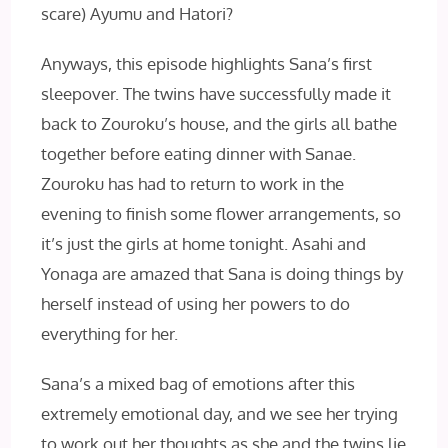
scare) Ayumu and Hatori?
Anyways, this episode highlights Sana’s first
sleepover. The twins have successfully made it
back to Zouroku’s house, and the girls all bathe
together before eating dinner with Sanae.
Zouroku has had to return to work in the
evening to finish some flower arrangements, so
it’s just the girls at home tonight. Asahi and
Yonaga are amazed that Sana is doing things by
herself instead of using her powers to do
everything for her.
Sana’s a mixed bag of emotions after this
extremely emotional day, and we see her trying
to work out her thoughts as she and the twins lie