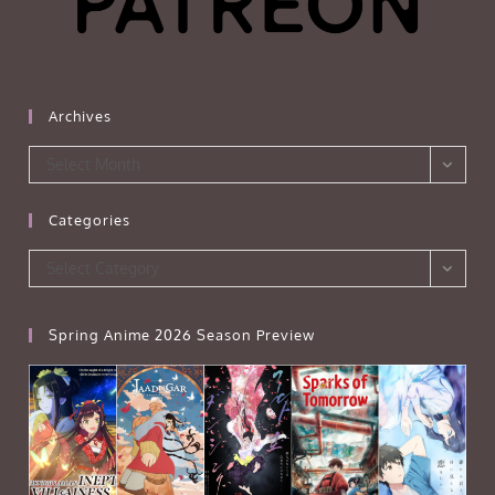
Archives
Archives
Select Month
Categories
Categories
Select Category
Spring Anime 2026 Season Preview