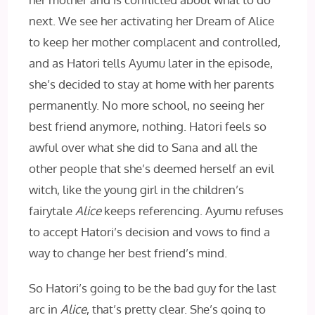
next. We see her activating her Dream of Alice
to keep her mother complacent and controlled,
and as Hatori tells Ayumu later in the episode,
she’s decided to stay at home with her parents
permanently. No more school, no seeing her
best friend anymore, nothing. Hatori feels so
awful over what she did to Sana and all the
other people
that she’s deemed herself an evil
witch, like the young girl in the children’s
fairytale
Alice
keeps referencing. Ayumu refuses
to accept Hatori’s decision and vows to find a
way to change her best friend’s mind.
So Hatori’s going to be the bad guy for the last
arc in
Alice
, that’s pretty clear. She’s going to