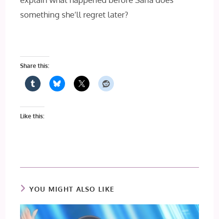
something she’ll regret later?
Share this:
Like this:
YOU MIGHT ALSO LIKE