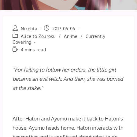
Post
Post
Nikolita
2017-06-06
author:
published:
Post
Alice to Zouroku
/
Anime
/
Currently
category:
Covering
Reading
4 mins read
time:
“For failing to follow her orders, the little girl
became an evil witch. And then, she was burned
at the stake.”
After Hatori and Ayumu make it back to Hatori’s
house, Ayumu heads home. Hatori interacts with
her mother and is conflicted about what to do