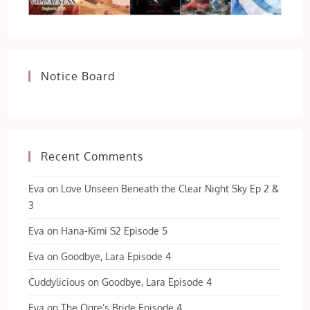
Notice Board
Recent Comments
Eva
on
Love Unseen Beneath the Clear Night Sky Ep 2 &
3
Eva
on
Hana-Kimi S2 Episode 5
Eva
on
Goodbye, Lara Episode 4
Cuddylicious
on
Goodbye, Lara Episode 4
Eva
on
The Ogre’s Bride Episode 4