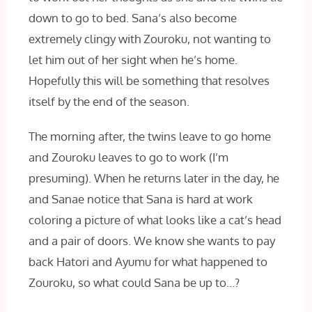
down to go to bed. Sana’s also become
extremely clingy with Zouroku, not wanting to
let him out of her sight when he’s home.
Hopefully this will be something that resolves
itself by the end of the season.
The morning after, the twins leave to go home
and Zouroku leaves to go to work (I’m
presuming). When he returns later in the day, he
and Sanae notice that Sana is hard at work
coloring a picture of what looks like a cat’s head
and a pair of doors. We know she wants to pay
back Hatori and Ayumu for what happened to
Zouroku, so what could Sana be up to…?