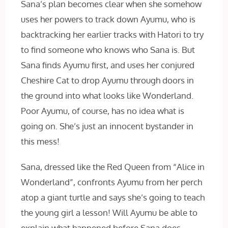
Sana’s plan becomes clear when she somehow
uses her powers to track down Ayumu, who is
backtracking her earlier tracks with Hatori to try
to find someone who knows who Sana is. But
Sana finds Ayumu first, and uses her conjured
Cheshire Cat to drop Ayumu through doors in
the ground into what looks like Wonderland.
Poor Ayumu, of course, has no idea what is
going on. She’s just an innocent bystander in
this mess!
Sana, dressed like the Red Queen from “Alice in
Wonderland”, confronts Ayumu from her perch
atop a giant turtle and says she’s going to teach
the young girl a lesson! Will Ayumu be able to
explain what happened before Sana does