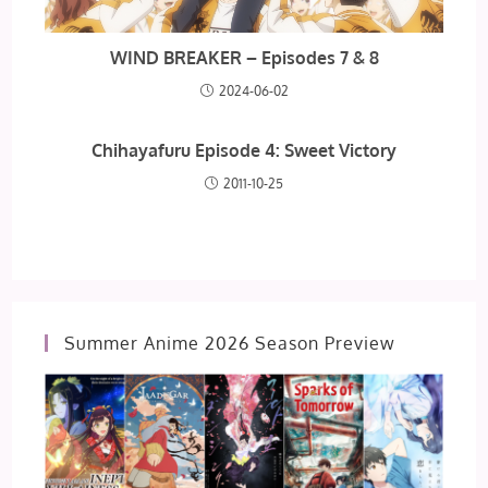
WIND BREAKER – Episodes 7 & 8
2024-06-02
Chihayafuru Episode 4: Sweet Victory
2011-10-25
Summer Anime 2026 Season Preview