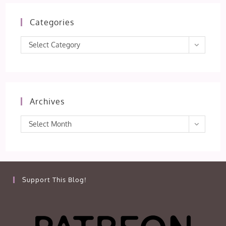
Categories
Categories
Select Category
Archives
Archives
Select Month
Support This Blog!