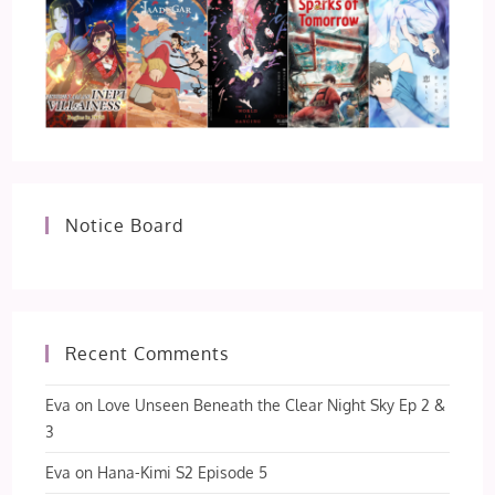
Notice Board
Recent Comments
Eva
on
Love Unseen Beneath the Clear Night Sky Ep 2 &
3
Eva
on
Hana-Kimi S2 Episode 5