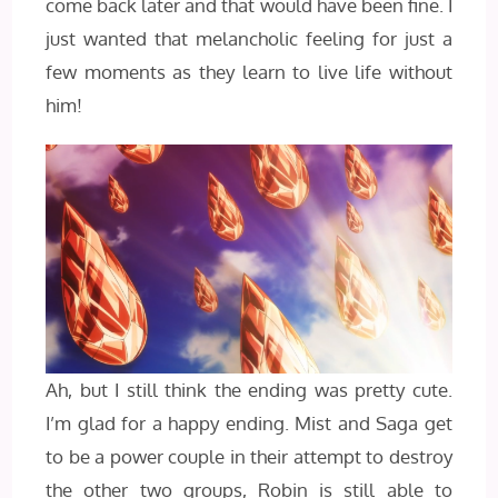
come back later and that would have been fine. I
just wanted that melancholic feeling for just a
few moments as they learn to live life without
him!
Ah, but I still think the ending was pretty cute.
I’m glad for a happy ending. Mist and Saga get
to be a power couple in their attempt to destroy
the other two groups, Robin is still able to