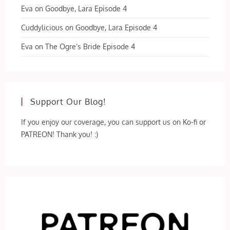
Eva
on
Goodbye, Lara Episode 4
Cuddylicious
on
Goodbye, Lara Episode 4
Eva
on
The Ogre’s Bride Episode 4
Support Our Blog!
If you enjoy our coverage, you can support us on Ko-fi or
PATREON! Thank you! :)