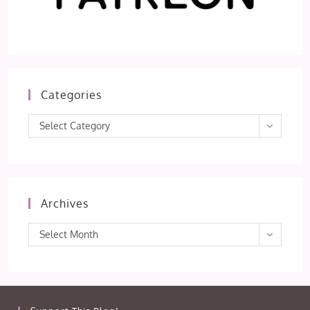
Categories
Categories
Select Category
Archives
Archives
Select Month