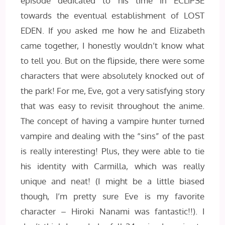
episode dedicated to his time in ECLIPSE
towards the eventual establishment of LOST
EDEN. If you asked me how he and Elizabeth
came together, I honestly wouldn’t know what
to tell you. But on the flipside, there were some
characters that were absolutely knocked out of
the park! For me, Eve, got a very satisfying story
that was easy to revisit throughout the anime.
The concept of having a vampire hunter turned
vampire and dealing with the “sins” of the past
is really interesting! Plus, they were able to tie
his identity with Carmilla, which was really
unique and neat! (I might be a little biased
though, I’m pretty sure Eve is my favorite
character – Hiroki Nanami was fantastic!!). I