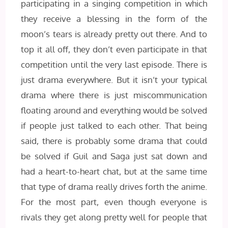
participating in a singing competition in which
they receive a blessing in the form of the
moon’s tears is already pretty out there. And to
top it all off, they don’t even participate in that
competition until the very last episode. There is
just drama everywhere. But it isn’t your typical
drama where there is just miscommunication
floating around and everything would be solved
if people just talked to each other. That being
said, there is probably some drama that could
be solved if Guil and Saga just sat down and
had a heart-to-heart chat, but at the same time
that type of drama really drives forth the anime.
For the most part, even though everyone is
rivals they get along pretty well for people that