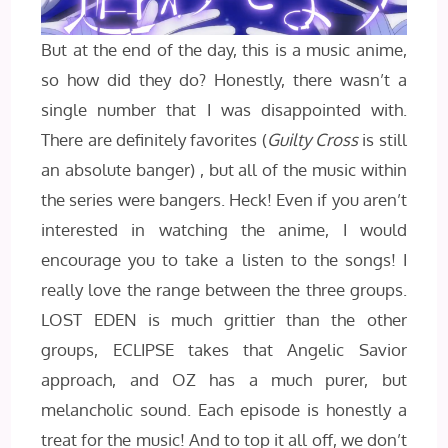
But at the end of the day, this is a music anime,
so how did they do? Honestly, there wasn’t a
single number that I was disappointed with.
There are definitely favorites (
Guilty Cross
is still
an absolute banger) , but all of the music within
the series were bangers. Heck! Even if you aren’t
interested in watching the anime, I would
encourage you to take a listen to the songs! I
really love the range between the three groups.
LOST EDEN is much grittier than the other
groups, ECLIPSE takes that Angelic Savior
approach, and OZ has a much purer, but
melancholic sound. Each episode is honestly a
treat for the music! And to top it all off, we don’t