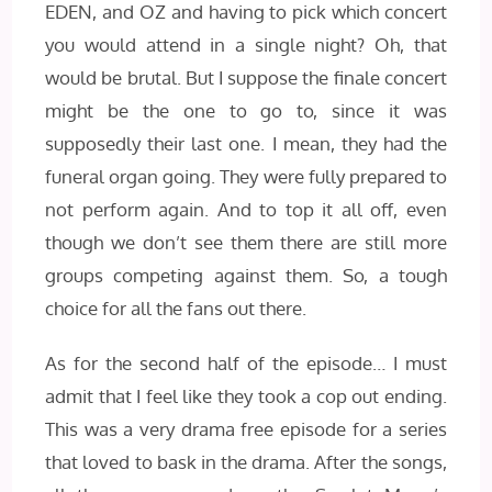
EDEN, and OZ and having to pick which concert
you would attend in a single night? Oh, that
would be brutal. But I suppose the finale concert
might be the one to go to, since it was
supposedly their last one. I mean, they had the
funeral organ going. They were fully prepared to
not perform again. And to top it all off, even
though we don’t see them there are still more
groups competing against them. So, a tough
choice for all the fans out there.
As for the second half of the episode… I must
admit that I feel like they took a cop out ending.
This was a very drama free episode for a series
that loved to bask in the drama. After the songs,