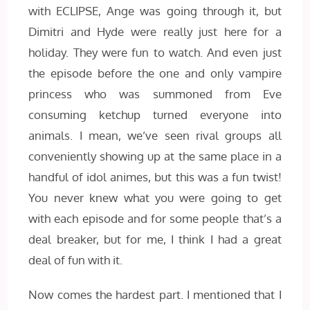
with ECLIPSE, Ange was going through it, but
Dimitri and Hyde were really just here for a
holiday. They were fun to watch. And even just
the episode before the one and only vampire
princess who was summoned from Eve
consuming ketchup turned everyone into
animals. I mean, we’ve seen rival groups all
conveniently showing up at the same place in a
handful of idol animes, but this was a fun twist!
You never knew what you were going to get
with each episode and for some people that’s a
deal breaker, but for me, I think I had a great
deal of fun with it.
Now comes the hardest part. I mentioned that I