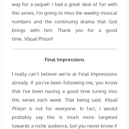
way for a sequel! I had a great deal of fun with
this series, I’m going to miss the weekly musical
numbers and the continuing drama that Guil
brings with him. Thank you for a good
time,
Visual Prison
!
Final Impressions
I really can’t believe we’re at Final Impressions
already. If you’ve been following me, you know
that I’ve been having a good time tuning into
this series each week. That being said,
Visual
Prison
is not for everyone. In fact, I would
probably say this is much more targeted
towards a niche audience, but you never know if