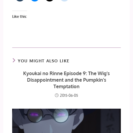
Like this:
YOU MIGHT ALSO LIKE
Kyoukai no Rinne Episode 9: The Wig’s
Disappointment and the Pumpkin’s
Temptation
2015-06-05