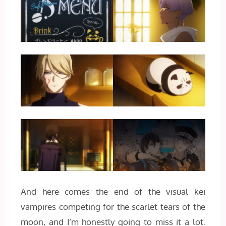
And here comes the end of the visual kei
vampires competing for the scarlet tears of the
moon, and I’m honestly going to miss it a lot.