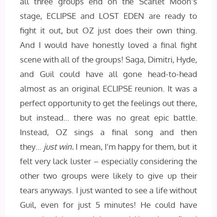
all three groups end on the Scarlet Moon’s
stage, ECLIPSE and LOST EDEN are ready to
fight it out, but OZ just does their own thing.
And I would have honestly loved a final fight
scene with all of the groups! Saga, Dimitri, Hyde,
and Guil could have all gone head-to-head
almost as an original ECLIPSE reunion. It was a
perfect opportunity to get the feelings out there,
but instead… there was no great epic battle.
Instead, OZ sings a final song and then
they…
just win.
I mean, I’m happy for them, but it
felt very lack luster – especially considering the
other two groups were likely to give up their
tears anyways. I just wanted to see a life without
Guil, even for just 5 minutes! He could have