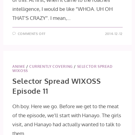
intelligence, I would be like “WHOA. UH OH
THAT'S CRAZY”. I mean,…
ON
COMMENTS OFF
2014-12-12
TERRA
FORMARS
EPISODE
12
ANIME
/
CURRENTLY COVERING
/
SELECTOR SPREAD
WIXOSS
Selector Spread WIXOSS
Episode 11
Oh boy. Here we go. Before we get to the meat
of the episode, we'll start with Hanayo. The girls
visit, and Hanayo had actually wanted to talk to
them.…