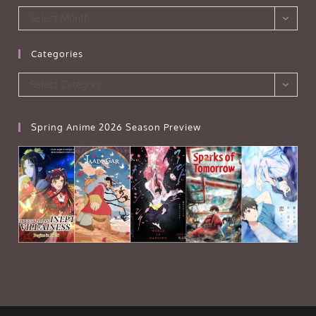
Archives
Select Month
Categories
Categories
Select Category
Spring Anime 2026 Season Preview