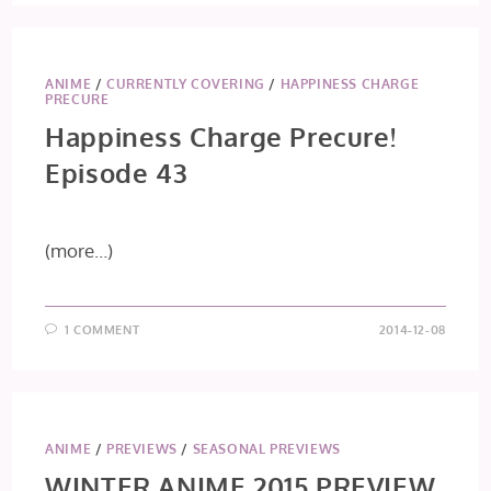
ANIME
/
CURRENTLY COVERING
/
HAPPINESS CHARGE
PRECURE
Happiness Charge Precure!
Episode 43
(more…)
1 COMMENT
2014-12-08
ANIME
/
PREVIEWS
/
SEASONAL PREVIEWS
WINTER ANIME 2015 PREVIEW