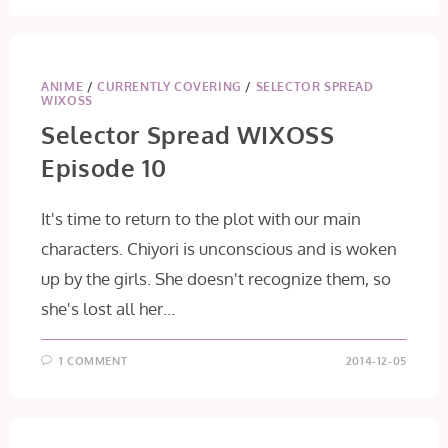
ANIME
/
CURRENTLY COVERING
/
SELECTOR SPREAD
WIXOSS
Selector Spread WIXOSS
Episode 10
It's time to return to the plot with our main
characters. Chiyori is unconscious and is woken
up by the girls. She doesn't recognize them, so
she's lost all her…
1 COMMENT
2014-12-05