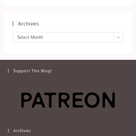
Archives
Archives
Select Month
Support This Blog!
Archives