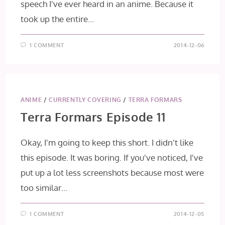
speech I've ever heard in an anime. Because it
took up the entire…
1 COMMENT
2014-12-06
ANIME
/
CURRENTLY COVERING
/
TERRA FORMARS
Terra Formars Episode 11
Okay, I'm going to keep this short. I didn't like
this episode. It was boring. If you've noticed, I've
put up a lot less screenshots because most were
too similar…
1 COMMENT
2014-12-05