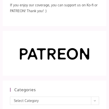
If you enjoy our coverage, you can support us on Ko-fi or
PATREON! Thank you! :)
Categories
Categories
Select Category