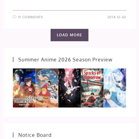
11 COMMENTS
2014-12-02
LOAD MORE
Summer Anime 2026 Season Preview
Notice Board