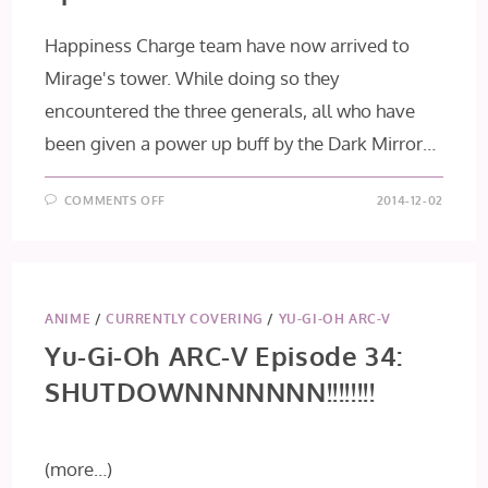
Happiness Charge team have now arrived to
Mirage's tower. While doing so they
encountered the three generals, all who have
been given a power up buff by the Dark Mirror…
ON
COMMENTS OFF
2014-12-02
HAPPINESS
CHARGE
PRECURE!
EPISODE
42
ANIME
/
CURRENTLY COVERING
/
YU-GI-OH ARC-V
Yu-Gi-Oh ARC-V Episode 34:
SHUTDOWNNNNNNN!!!!!!!!
(more…)