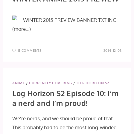
(more…)
11 COMMENTS
2014-12-08
ANIME
/
CURRENTLY COVERING
/
LOG HORIZON S2
Log Horizon S2 Episode 10: I’m
a nerd and I’m proud!
We're nerds, and we should be proud of that.
This probably had to be the most long-winded