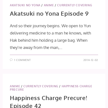
AKATSUKI NO YONA
/
ANIME
/
CURRENTLY COVERING
Akatsuki no Yona Episode 9
And so their journey begins. We open to Yun
delivering medicine to a man he knows, with
Hak behind him holding a large bag. When
they're away from the man,…
1 COMMENT
2014-12-02
ANIME
/
CURRENTLY COVERING
/
HAPPINESS CHARGE
PRECURE
Happiness Charge Precure!
Episode 42