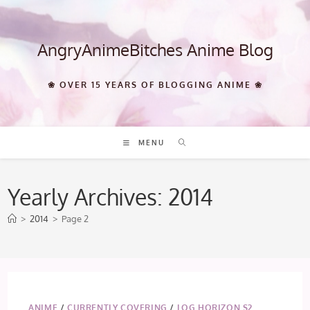
Skip
to
content
AngryAnimeBitches Anime Blog
❀ OVER 15 YEARS OF BLOGGING ANIME ❀
MENU
Yearly Archives: 2014
>
2014
>
Page 2
ANIME
/
CURRENTLY COVERING
/
LOG HORIZON S2