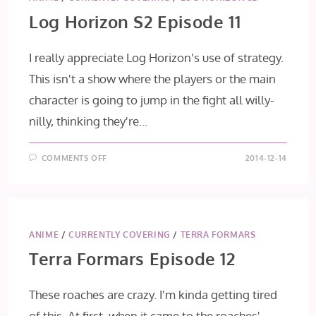
Log Horizon S2 Episode 11
I really appreciate Log Horizon's use of strategy.
This isn't a show where the players or the main
character is going to jump in the fight all willy-
nilly, thinking they're…
ON
COMMENTS OFF
2014-12-14
LOG
HORIZON
S2
EPISODE
11
ANIME
/
CURRENTLY COVERING
/
TERRA FORMARS
Terra Formars Episode 12
These roaches are crazy. I'm kinda getting tired
of this. At first, when it came to the roaches'