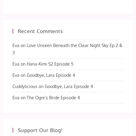
Recent Comments
Eva
on
Love Unseen Beneath the Clear Night Sky Ep 2 &
3
Eva
on
Hana-Kimi S2 Episode 5
Eva
on
Goodbye, Lara Episode 4
Cuddylicious
on
Goodbye, Lara Episode 4
Eva
on
The Ogre’s Bride Episode 4
Support Our Blog!