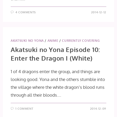
4 COMMENTS
2014-12-12
AKATSUKI NO YONA
/
ANIME
/
CURRENTLY COVERING
Akatsuki no Yona Episode 10:
Enter the Dragon I (White)
1 of 4 dragons enter the group, and things are
looking good. Yona and the others stumble into
the village where the white dragon's blood runs
through all their bloods.…
1 COMMENT
2014-12-09