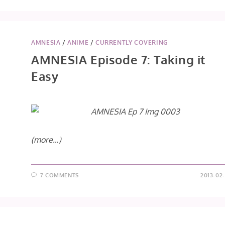
AMNESIA
/
ANIME
/
CURRENTLY COVERING
AMNESIA Episode 7: Taking it
Easy
(more…)
7 COMMENTS
2013-02-