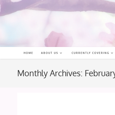
Skip
to
content
HOME
ABOUT US
CURRENTLY COVERING
Monthly Archives: Februar