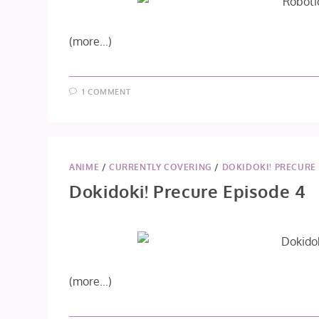
(more…)
1 COMMENT
ANIME
/
CURRENTLY COVERING
/
DOKIDOKI! PRECURE
Dokidoki! Precure Episode 4
(more…)