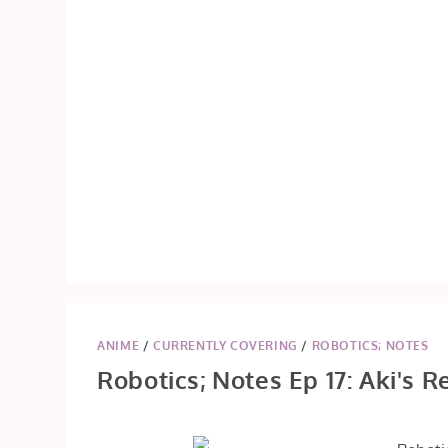
ANIME
/
CURRENTLY COVERING
/
ROBOTICS; NOTES
Robotics; Notes Ep 17: Aki's R