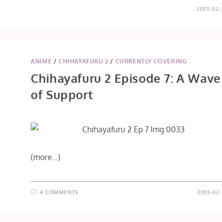
2013-02-
ANIME
/
CHIHAYAFURU 2
/
CURRENTLY COVERING
Chihayafuru 2 Episode 7: A Wave
of Support
(more…)
4 COMMENTS
2013-02-