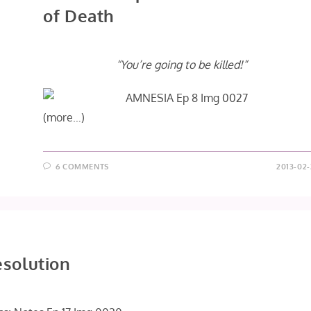
of Death
“You’re going to be killed!”
(more…)
6 COMMENTS
2013-02-
esolution