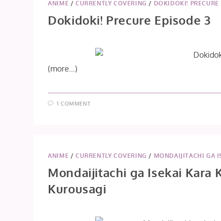
ANIME
/
CURRENTLY COVERING
/
DOKIDOKI! PRECURE
Dokidoki! Precure Episode 3
(more…)
1 COMMENT
ANIME
/
CURRENTLY COVERING
/
MONDAIJITACHI GA I
Mondaijitachi ga Isekai Kara 
Kurousagi