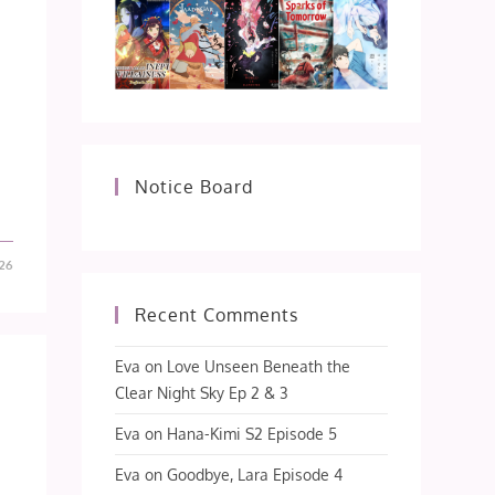
Notice Board
26
Recent Comments
Eva
on
Love Unseen Beneath the
Clear Night Sky Ep 2 & 3
Eva
on
Hana-Kimi S2 Episode 5
Eva
on
Goodbye, Lara Episode 4