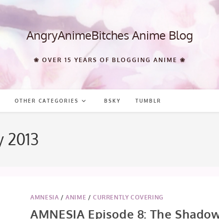
AngryAnimeBitches Anime Blog
❀ OVER 15 YEARS OF BLOGGING ANIME ❀
OTHER CATEGORIES
BSKY
TUMBLR
y 2013
AMNESIA
/
ANIME
/
CURRENTLY COVERING
AMNESIA Episode 8: The Shado