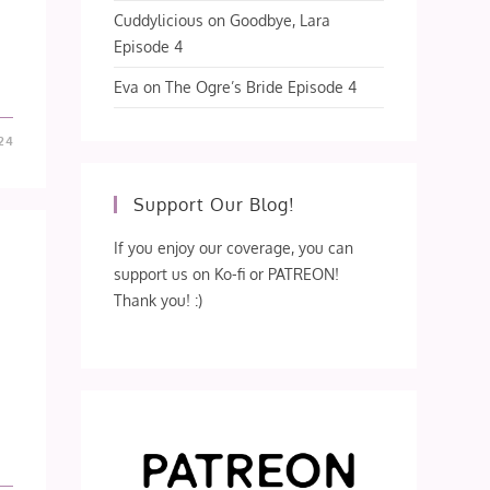
Cuddylicious
on
Goodbye, Lara
Episode 4
Eva
on
The Ogre’s Bride Episode 4
24
Support Our Blog!
If you enjoy our coverage, you can
support us on Ko-fi or PATREON!
Thank you! :)