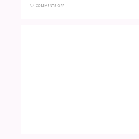
ON
COMMENTS OFF
DOKIDOKI!
PRECURE
EPISODE
4