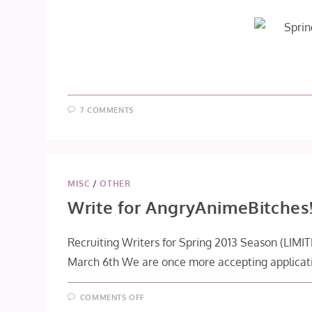
7 COMMENTS
MISC
/
OTHER
Write for AngryAnimeBitches
Recruiting Writers for Spring 2013 Season (LIM
March 6th We are once more accepting applicat
ON
COMMENTS OFF
WRITE