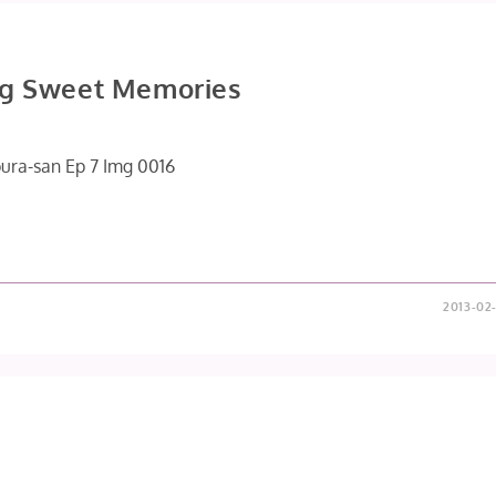
ng Sweet Memories
2013-02