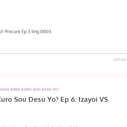
2013-02
SEKAI KARA KURO SOU DESU YO?
Kuro Sou Desu Yo? Ep 6: Izayoi VS