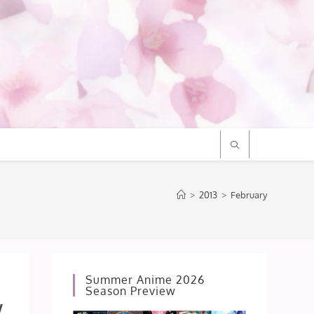
>
2013
>
February
Summer Anime 2026
Season Preview
w