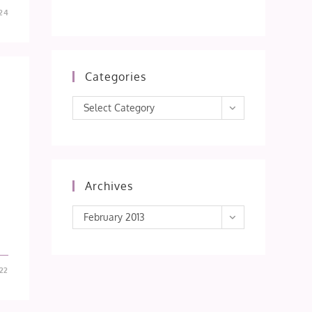
24
Categories
Categories
Select Category
Archives
Archives
February 2013
22