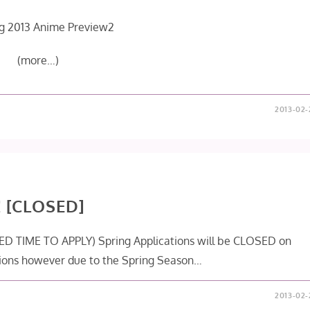
(more…)
2013-02-
! [CLOSED]
ITED TIME TO APPLY) Spring Applications will be CLOSED on
ions however due to the Spring Season…
2013-02-