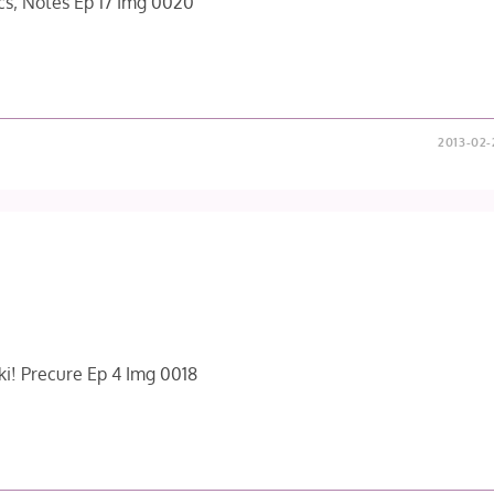
2013-02-