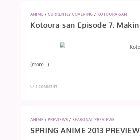
ANIME
/
CURRENTLY COVERING
/
KOTOURA-SAN
Kotoura-san Episode 7: Maki
(more…)
1 COMMENT
ANIME
/
PREVIEWS
/
SEASONAL PREVIEWS
SPRING ANIME 2013 PREVIEW