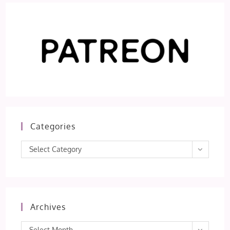
Categories
Categories
Select Category
Archives
Archives
Select Month