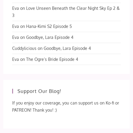
Eva
on
Love Unseen Beneath the Clear Night Sky Ep 2 &
3
Eva
on
Hana-Kimi S2 Episode 5
Eva
on
Goodbye, Lara Episode 4
Cuddylicious
on
Goodbye, Lara Episode 4
Eva
on
The Ogre’s Bride Episode 4
Support Our Blog!
If you enjoy our coverage, you can support us on Ko-fi or
PATREON! Thank you! :)