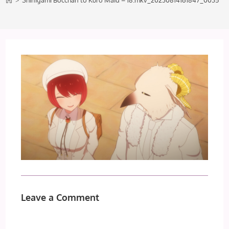
>
Shinigami Bocchan to Kuro Maid – 18.mkv_20230814161847_0035
Leave a Comment