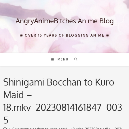
Skip
to
content
AngryAnimeBitches Anime Blog
❀ OVER 15 YEARS OF BLOGGING ANIME ❀
MENU
Shinigami Bocchan to Kuro
Maid –
18.mkv_20230814161847_003
5