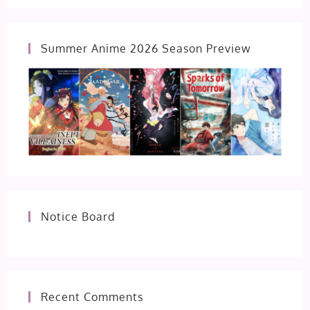
Summer Anime 2026 Season Preview
Notice Board
Recent Comments