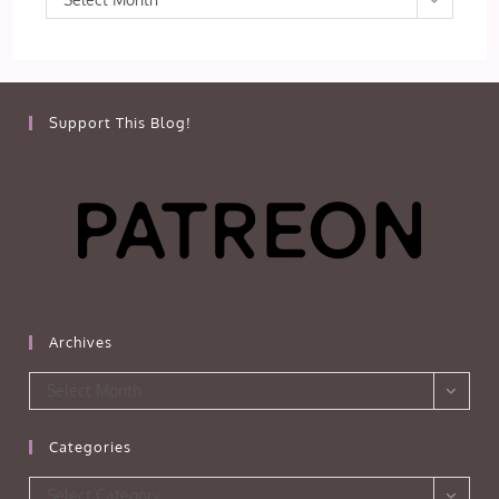
Support This Blog!
Archives
Archives
Select Month
Categories
Categories
Select Category