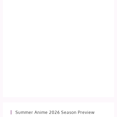
Summer Anime 2026 Season Preview