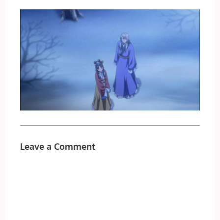
Leave a Comment