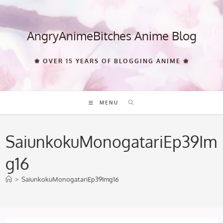
Skip
to
content
AngryAnimeBitches Anime Blog
❀ OVER 15 YEARS OF BLOGGING ANIME ❀
MENU
SaiunkokuMonogatariEp39Im
g16
>
SaiunkokuMonogatariEp39Img16