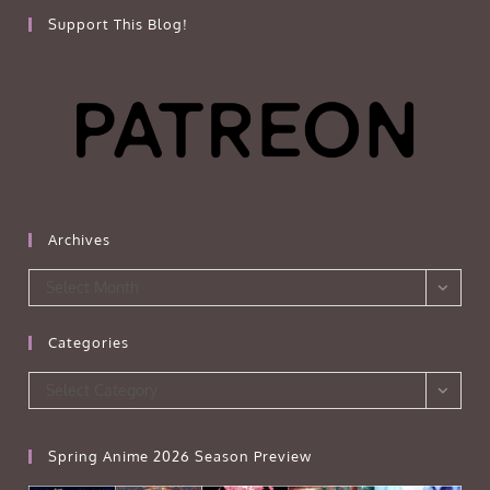
Support This Blog!
Archives
Archives
Select Month
Categories
Categories
Select Category
Spring Anime 2026 Season Preview