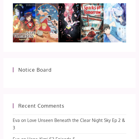
Notice Board
Recent Comments
Eva
on
Love Unseen Beneath the Clear Night Sky Ep 2 &
3