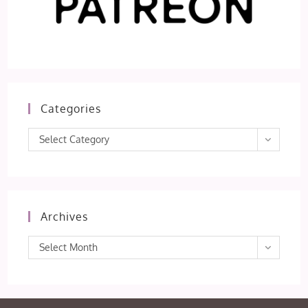
Categories
Categories
Select Category
Archives
Archives
Select Month