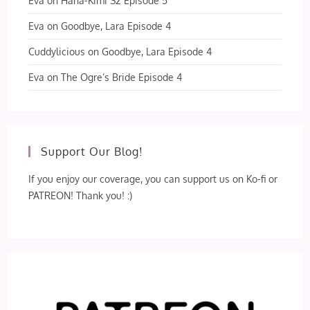
Eva
on
Hana-Kimi S2 Episode 5
Eva
on
Goodbye, Lara Episode 4
Cuddylicious
on
Goodbye, Lara Episode 4
Eva
on
The Ogre’s Bride Episode 4
Support Our Blog!
If you enjoy our coverage, you can support us on Ko-fi or
PATREON! Thank you! :)