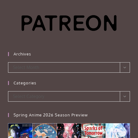
Archives
Archives
Select Month
Categories
Categories
Select Category
Spring Anime 2026 Season Preview