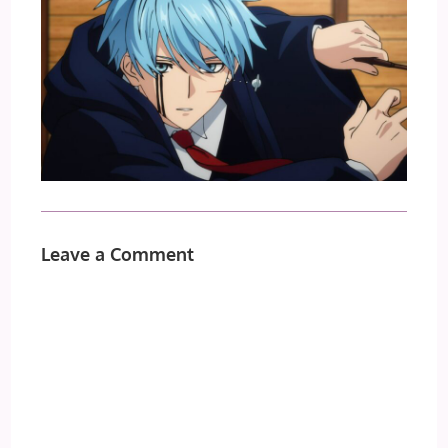
Leave a Comment