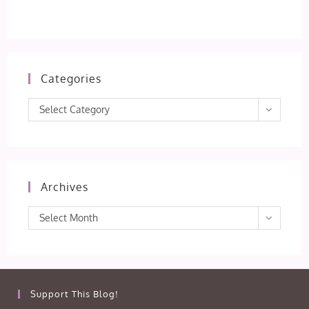
Categories
Categories
Select Category
Archives
Archives
Select Month
Support This Blog!