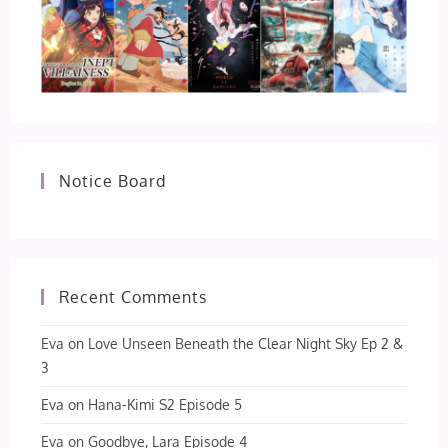
Notice Board
Recent Comments
Eva
on
Love Unseen Beneath the Clear Night Sky Ep 2 &
3
Eva
on
Hana-Kimi S2 Episode 5
Eva
on
Goodbye, Lara Episode 4