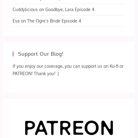
Cuddylicious
on
Goodbye, Lara Episode 4
Eva
on
The Ogre’s Bride Episode 4
Support Our Blog!
If you enjoy our coverage, you can support us on Ko-fi or
PATREON! Thank you! :)