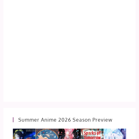
Summer Anime 2026 Season Preview