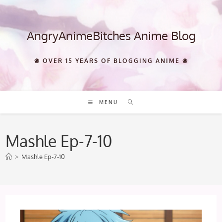
Skip
to
content
AngryAnimeBitches Anime Blog
❀ OVER 15 YEARS OF BLOGGING ANIME ❀
MENU
Mashle Ep-7-10
>
Mashle Ep-7-10