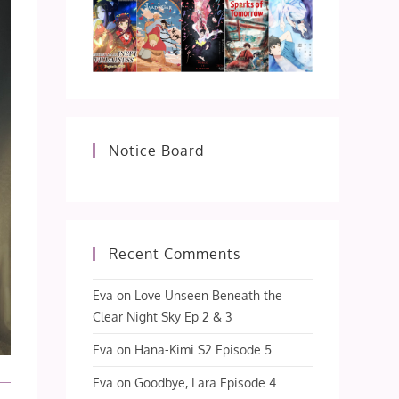
Notice Board
Recent Comments
Eva
on
Love Unseen Beneath the
Clear Night Sky Ep 2 & 3
Eva
on
Hana-Kimi S2 Episode 5
Eva
on
Goodbye, Lara Episode 4