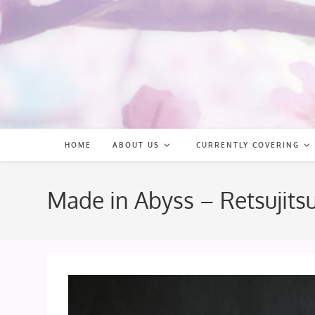
Skip
to
content
HOME
ABOUT US
CURRENTLY COVERING
Made in Abyss – Retsujit