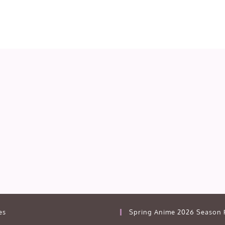
es
Spring Anime 2026 Season 