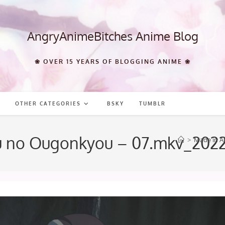
AngryAnimeBitches Anime Blog
❀ OVER 15 YEARS OF BLOGGING ANIME ❀
OTHER CATEGORIES
BSKY
TUMBLR
su no Ougonkyou – 07.mkv_202
>
Made in A