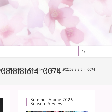
20818181614_0074
byss – Retsujitsu no Ougonkyou – 07.mkv_20220818181614_0074
Summer Anime 2026
Season Preview