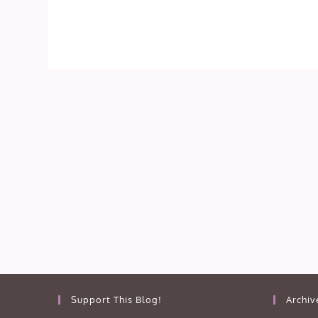
Support This Blog!
Archiv