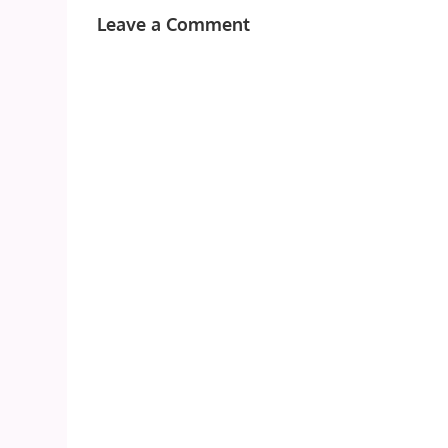
Leave a Comment