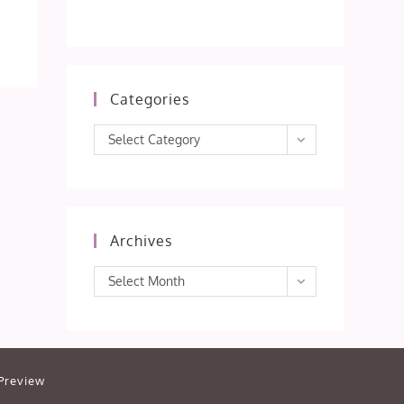
Categories
Categories
Select Category
Archives
Archives
Select Month
Preview