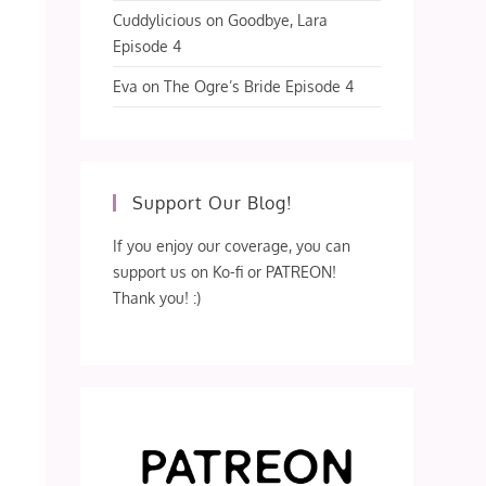
Cuddylicious
on
Goodbye, Lara
Episode 4
Eva
on
The Ogre’s Bride Episode 4
Support Our Blog!
If you enjoy our coverage, you can
support us on Ko-fi or PATREON!
Thank you! :)