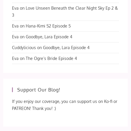
Eva
on
Love Unseen Beneath the Clear Night Sky Ep 2 &
3
Eva
on
Hana-Kimi S2 Episode 5
Eva
on
Goodbye, Lara Episode 4
Cuddylicious
on
Goodbye, Lara Episode 4
Eva
on
The Ogre’s Bride Episode 4
Support Our Blog!
If you enjoy our coverage, you can support us on Ko-fi or
PATREON! Thank you! :)