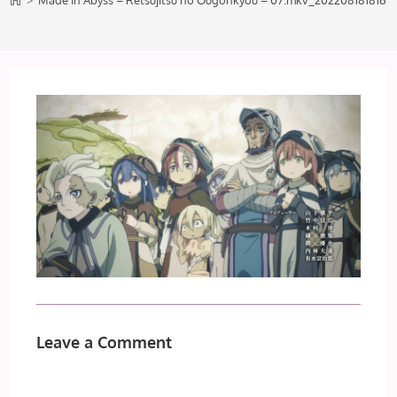
>
Made in Abyss – Retsujitsu no Ougonkyou – 07.mkv_202208181816
Leave a Comment