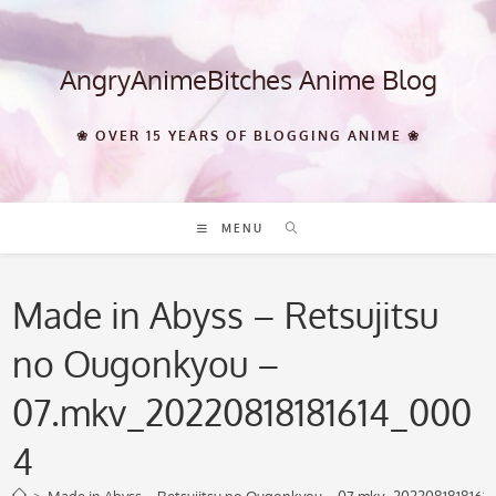
Skip
to
content
AngryAnimeBitches Anime Blog
❀ OVER 15 YEARS OF BLOGGING ANIME ❀
MENU
Made in Abyss – Retsujitsu
no Ougonkyou –
07.mkv_20220818181614_000
4