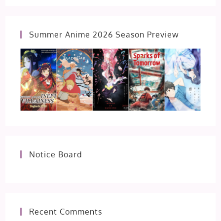
Summer Anime 2026 Season Preview
Notice Board
Recent Comments