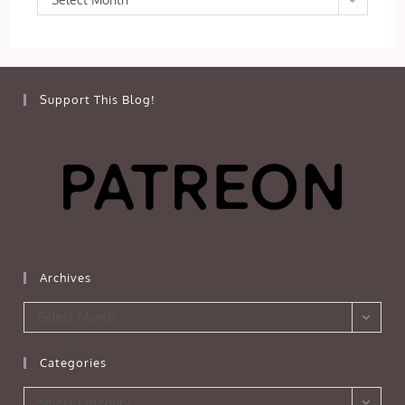
Support This Blog!
Archives
Archives
Select Month
Categories
Categories
Select Category