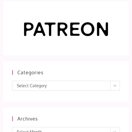
Categories
Categories
Select Category
Archives
Archives
Select Month