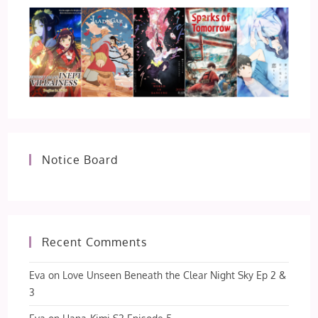
Notice Board
Recent Comments
Eva
on
Love Unseen Beneath the Clear Night Sky Ep 2 &
3