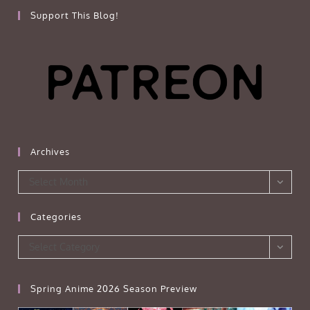
Support This Blog!
Archives
Archives
Select Month
Categories
Categories
Select Category
Spring Anime 2026 Season Preview