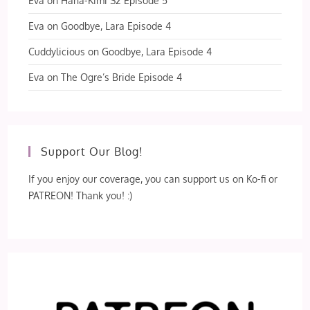
Eva
on
Hana-Kimi S2 Episode 5
Eva
on
Goodbye, Lara Episode 4
Cuddylicious
on
Goodbye, Lara Episode 4
Eva
on
The Ogre’s Bride Episode 4
Support Our Blog!
If you enjoy our coverage, you can support us on Ko-fi or
PATREON! Thank you! :)