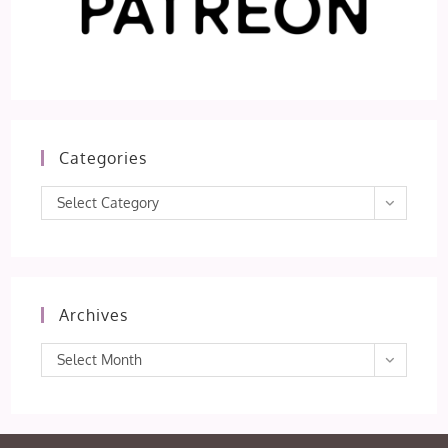
Categories
Categories
Select Category
Archives
Archives
Select Month