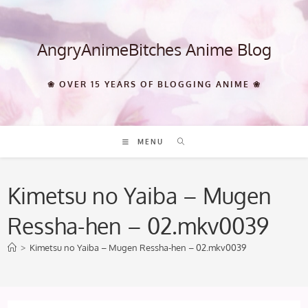
Skip
to
content
AngryAnimeBitches Anime Blog
❀ OVER 15 YEARS OF BLOGGING ANIME ❀
MENU
Kimetsu no Yaiba – Mugen
Ressha-hen – 02.mkv0039
>
Kimetsu no Yaiba – Mugen Ressha-hen – 02.mkv0039