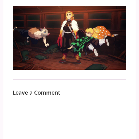
Leave a Comment