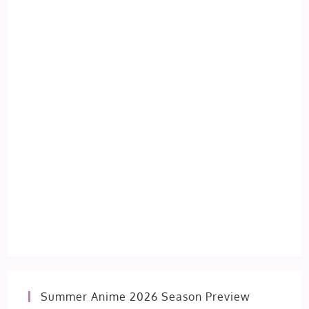
Summer Anime 2026 Season Preview