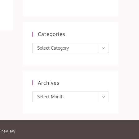
Categories
Categories
Select Category
Archives
Archives
Select Month
Preview