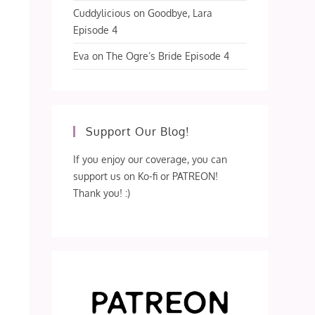
Cuddylicious
on
Goodbye, Lara
Episode 4
Eva
on
The Ogre’s Bride Episode 4
Support Our Blog!
If you enjoy our coverage, you can
support us on Ko-fi or PATREON!
Thank you! :)