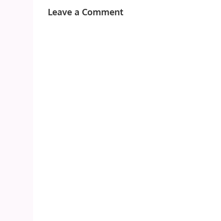
Leave a Comment