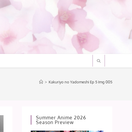
>
Kakuriyo no Yadomeshi Ep 5 Img 005
Summer Anime 2026
Season Preview