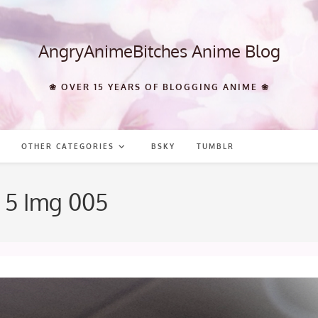
AngryAnimeBitches Anime Blog
❀ OVER 15 YEARS OF BLOGGING ANIME ❀
OTHER CATEGORIES
BSKY
TUMBLR
 5 Img 005