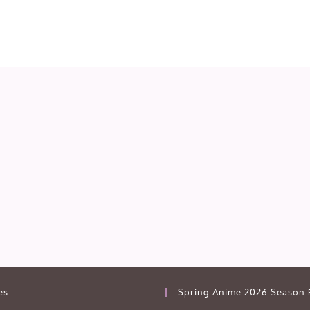
es
Spring Anime 2026 Season 