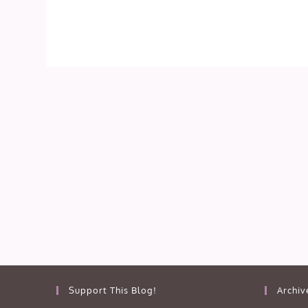
Support This Blog!
Archiv