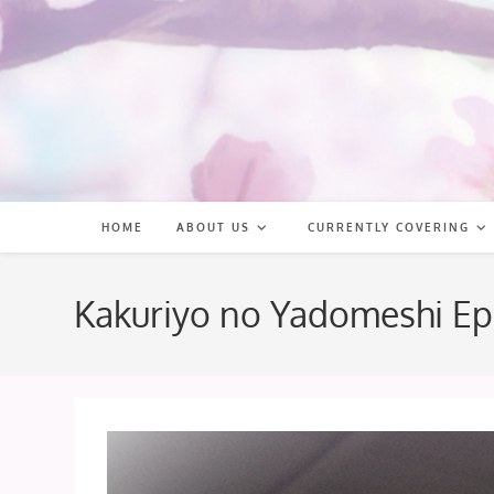
Skip
to
content
HOME
ABOUT US
CURRENTLY COVERING
Kakuriyo no Yadomeshi Ep