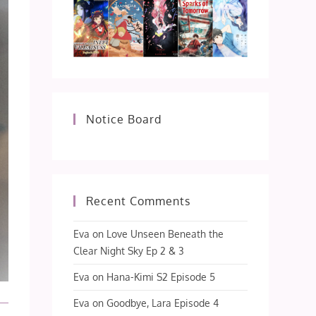
Notice Board
Recent Comments
Eva
on
Love Unseen Beneath the
Clear Night Sky Ep 2 & 3
Eva
on
Hana-Kimi S2 Episode 5
Eva
on
Goodbye, Lara Episode 4