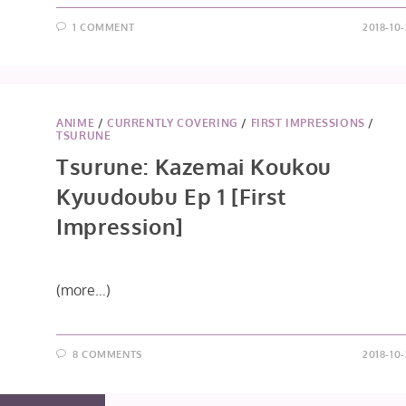
1 COMMENT
2018-10
ANIME
/
CURRENTLY COVERING
/
FIRST IMPRESSIONS
/
TSURUNE
Tsurune: Kazemai Koukou
Kyuudoubu Ep 1 [First
Impression]
(more…)
8 COMMENTS
2018-10