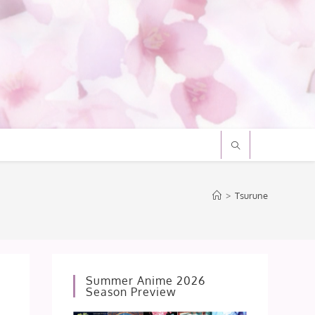
>
Tsurune
Summer Anime 2026
Season Preview