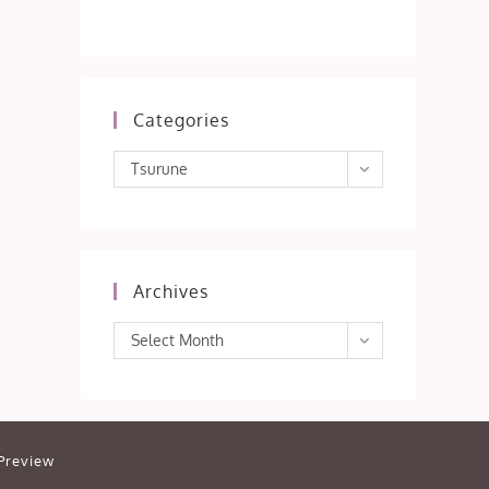
Categories
Categories
Tsurune
Archives
Archives
Select Month
Preview