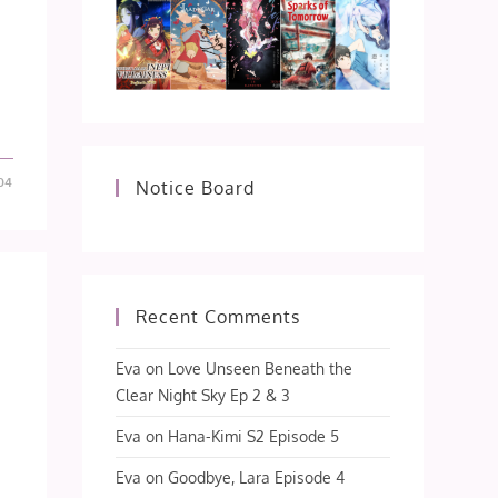
-04
Notice Board
Recent Comments
Eva
on
Love Unseen Beneath the
Clear Night Sky Ep 2 & 3
Eva
on
Hana-Kimi S2 Episode 5
Eva
on
Goodbye, Lara Episode 4