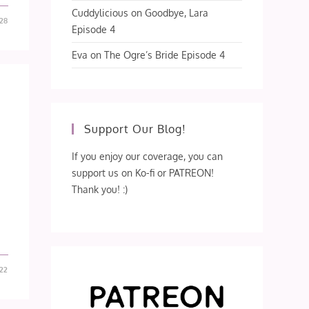
Cuddylicious
on
Goodbye, Lara
-28
Episode 4
Eva
on
The Ogre’s Bride Episode 4
Support Our Blog!
If you enjoy our coverage, you can
support us on Ko-fi or PATREON!
Thank you! :)
-22