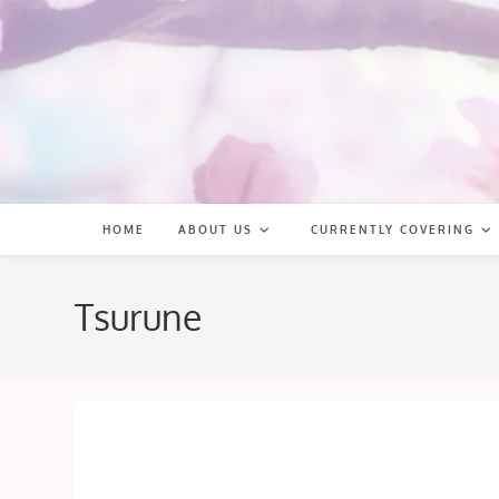
Skip
to
content
HOME
ABOUT US
CURRENTLY COVERING
Tsurune