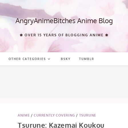
AngryAnimeBitches Anime Blog
❀ OVER 15 YEARS OF BLOGGING ANIME ❀
OTHER CATEGORIES
BSKY
TUMBLR
ANIME
/
CURRENTLY COVERING
/
TSURUNE
Tsurune: Kazemai Koukou