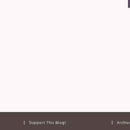
Support This Blog!
Archiv