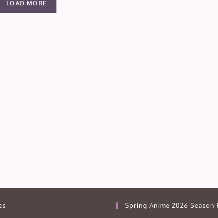
LOAD MORE
es
Spring Anime 2026 Season 