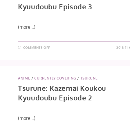
Kyuudoubu Episode 3
(more…)
ON
COMMENTS OFF
2018-11
TSURUNE:
KAZEMAI
KOUKOU
KYUUDOUBU
EPISODE
3
ANIME
/
CURRENTLY COVERING
/
TSURUNE
Tsurune: Kazemai Koukou
Kyuudoubu Episode 2
(more…)