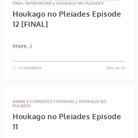
FINAL IMPRESSIONS
/
HOUKAGO NO PLEIADES
Houkago no Pleiades Episode
12 [FINAL]
(more…)
3 COMMENTS
2015-06-25
ANIME
/
CURRENTLY COVERING
/
HOUKAGO NO
PLEIADES
Houkago no Pleiades Episode
11