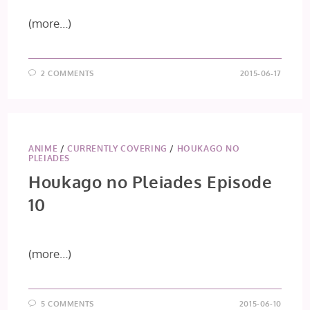
(more…)
2 COMMENTS
2015-06-17
ANIME
/
CURRENTLY COVERING
/
HOUKAGO NO
PLEIADES
Houkago no Pleiades Episode
10
(more…)
5 COMMENTS
2015-06-10