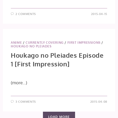
2 COMMENTS
2015-04-15
ANIME
/
CURRENTLY COVERING
/
FIRST IMPRESSIONS
/
HOUKAGO NO PLEIADES
Houkago no Pleiades Episode
1 [First Impression]
(more…)
3 COMMENTS
2015-04-08
LOAD MORE