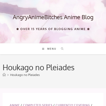
Skip
to
content
AngryAnimeBitches Anime Blog
❀ OVER 15 YEARS OF BLOGGING ANIME ❀
MENU
Houkago no Pleiades
>
Houkago no Pleiades
ANIME
/
COMPLETED SERIES
/
CURRENTLY COVERING
/