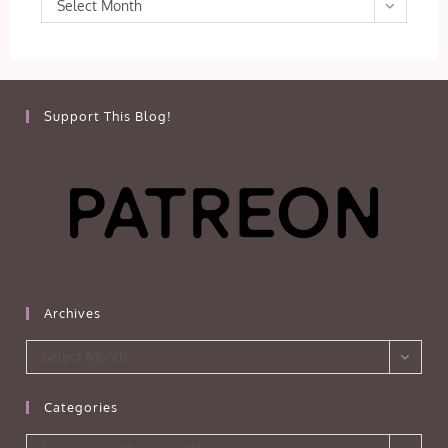
Archives
Select Month
Support This Blog!
Archives
Archives
Select Month
Categories
Categories