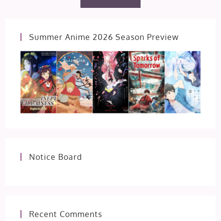
Summer Anime 2026 Season Preview
Notice Board
Recent Comments