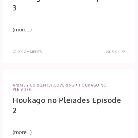
3
(more…)
2 COMMENTS
2015-04-22
ANIME
/
CURRENTLY COVERING
/
HOUKAGO NO
PLEIADES
Houkago no Pleiades Episode
2
(more…)