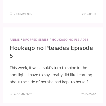
2 COMMENTS
2015-05-13
ANIME
/
DROPPED SERIES
/
HOUKAGO NO PLEIADES
Houkago no Pleiades Episode
5
This week, it was Itsuki's turn to shine in the
spotlight. I have to say I really did like learning
about the side of her she had kept to herself…
4 COMMENTS
2015-05-06