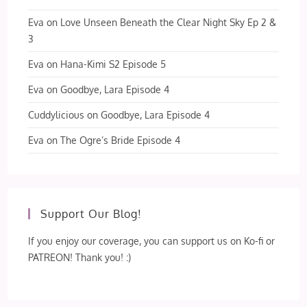
Eva
on
Love Unseen Beneath the Clear Night Sky Ep 2 &
3
Eva
on
Hana-Kimi S2 Episode 5
Eva
on
Goodbye, Lara Episode 4
Cuddylicious
on
Goodbye, Lara Episode 4
Eva
on
The Ogre’s Bride Episode 4
Support Our Blog!
If you enjoy our coverage, you can support us on Ko-fi or
PATREON! Thank you! :)