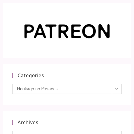
Categories
Categories
Houkago no Pleiades
Archives