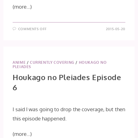
(more…)
ON
COMMENTS OFF
2015-05-20
HOUKAGO
NO
PLEIADES
EPISODE
7
ANIME
/
CURRENTLY COVERING
/
HOUKAGO NO
PLEIADES
Houkago no Pleiades Episode
6
I said I was going to drop the coverage, but then
this episode happened.
(more…)