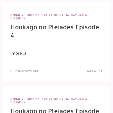
ANIME
/
CURRENTLY COVERING
/
HOUKAGO NO
PLEIADES
Houkago no Pleiades Episode
4
(more…)
ON
COMMENTS OFF
2015-04-29
HOUKAGO
NO
PLEIADES
EPISODE
4
ANIME
/
CURRENTLY COVERING
/
HOUKAGO NO
PLEIADES
Houkago no Pleiades Episode