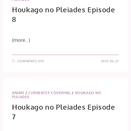
Houkago no Pleiades Episode
8
(more…)
ON
COMMENTS OFF
2015-05-27
HOUKAGO
NO
PLEIADES
EPISODE
8
ANIME
/
CURRENTLY COVERING
/
HOUKAGO NO
PLEIADES
Houkago no Pleiades Episode
7