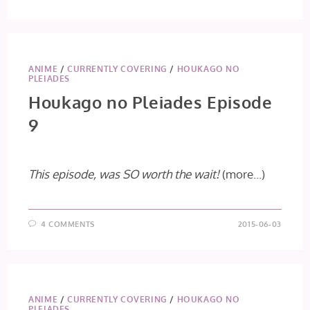
ANIME
/
CURRENTLY COVERING
/
HOUKAGO NO
PLEIADES
Houkago no Pleiades Episode
9
This episode, was SO worth the wait!
(more…)
4 COMMENTS
2015-06-03
ANIME
/
CURRENTLY COVERING
/
HOUKAGO NO
PLEIADES