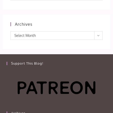
Archives
Archives
Select Month
Support This Blog!
Archives