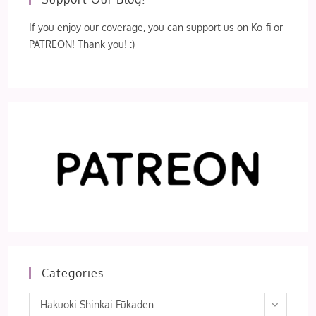
If you enjoy our coverage, you can support us on Ko-fi or
PATREON! Thank you! :)
Categories
Categories
Hakuoki Shinkai Fūkaden