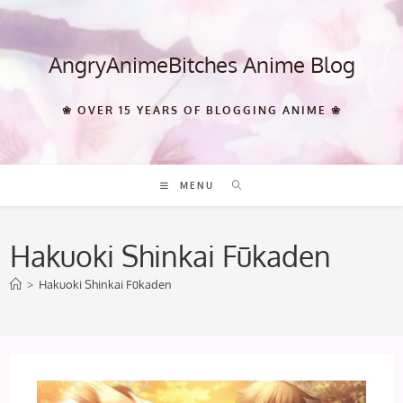
Skip
to
content
AngryAnimeBitches Anime Blog
❀ OVER 15 YEARS OF BLOGGING ANIME ❀
MENU
Hakuoki Shinkai Fūkaden
>
Hakuoki Shinkai Fūkaden