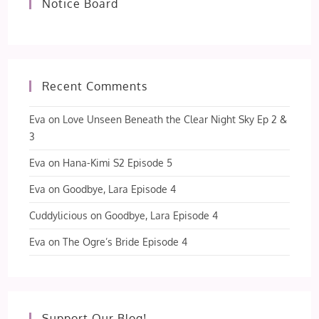
Notice Board
Recent Comments
Eva
on
Love Unseen Beneath the Clear Night Sky Ep 2 &
3
Eva
on
Hana-Kimi S2 Episode 5
Eva
on
Goodbye, Lara Episode 4
Cuddylicious
on
Goodbye, Lara Episode 4
Eva
on
The Ogre’s Bride Episode 4
Support Our Blog!