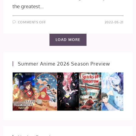
the greatest…
ON
COMMENTS OFF
2022-05-21
HAKUOKI
SHINKAI
FŪKADEN
[CHIKAGE
LOAD MORE
KAZAMA
ROUTE]
Summer Anime 2026 Season Preview