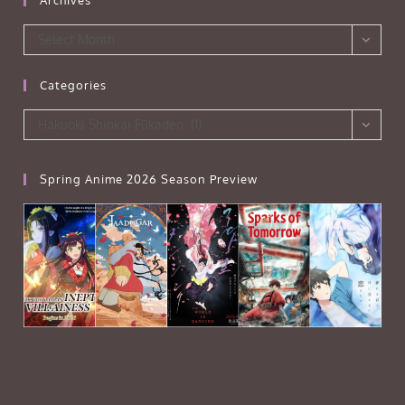
Archives
Select Month
Categories
Categories
Hakuoki Shinkai Fūkaden (1)
Spring Anime 2026 Season Preview