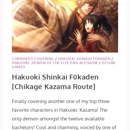
CURRENTLY COVERING
/
HAKUOKI SHINKAI FŪKADEN
/
HAKUOKI: DEMON OF THE FLEETING BLOSSOM
/
OTOME
GAMES
Hakuoki Shinkai Fūkaden
[Chikage Kazama Route]
Finally covering another one of my top three
favorite characters in Hakuoki: Kazama! The
only demon amongst the twelve available
bachelors! Cool and charming, voiced by one of