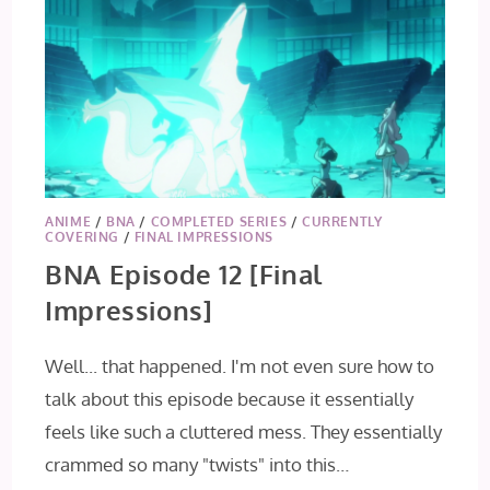
ANIME
/
BNA
/
COMPLETED SERIES
/
CURRENTLY
COVERING
/
FINAL IMPRESSIONS
BNA Episode 12 [Final
Impressions]
Well... that happened. I'm not even sure how to
talk about this episode because it essentially
feels like such a cluttered mess. They essentially
crammed so many "twists" into this…