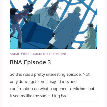
ANIME
/
BNA
/
CURRENTLY COVERING
BNA Episode 3
So this was a pretty interesting episode. Not
only do we get some major hints and
confirmation on what happened to Michiru, but
it seems like the same thing had…