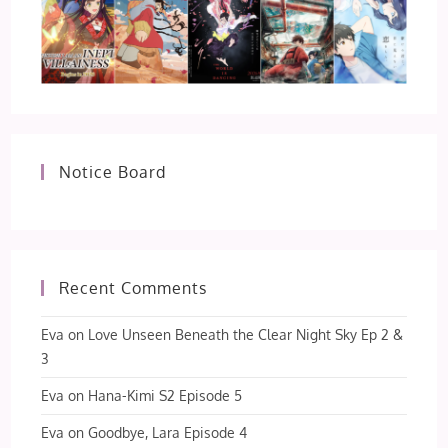
Notice Board
Recent Comments
Eva
on
Love Unseen Beneath the Clear Night Sky Ep 2 &
3
Eva
on
Hana-Kimi S2 Episode 5
Eva
on
Goodbye, Lara Episode 4