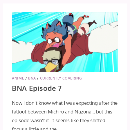
ANIME
/
BNA
/
CURRENTLY COVERING
BNA Episode 7
Now I don't know what I was expecting after the
fallout between Michiru and Nazuna... but this
episode wasn't it. It seems like they shifted
focus a little and the…