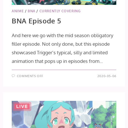
ANIME
/
BNA
/
CURRENTLY COVERING
BNA Episode 5
And here we go with the mid season obligatory
filler episode. Not only done, but this episode
showcased Trigger's typical, silly and limited
animation that pops up in episodes from…
ON
COMMENTS OFF
2020-05-06
BNA
EPISODE
5