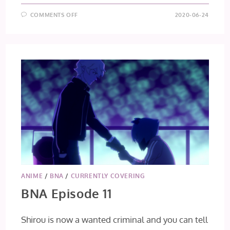
ON
COMMENTS OFF
2020-06-24
BNA
EPISODE
12
[FINAL
IMPRESSIONS]
ANIME
/
BNA
/
CURRENTLY COVERING
BNA Episode 11
Shirou is now a wanted criminal and you can tell