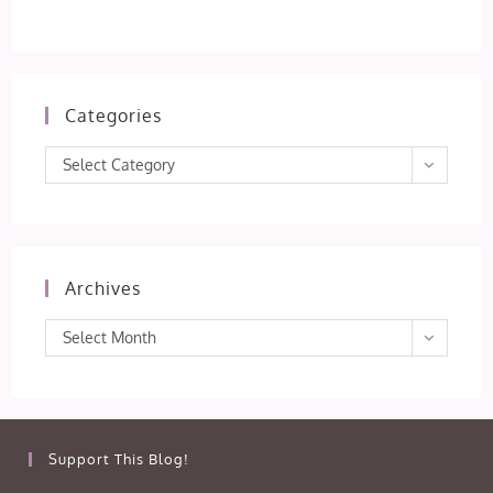
Categories
Categories
Select Category
Archives
Archives
Select Month
Support This Blog!