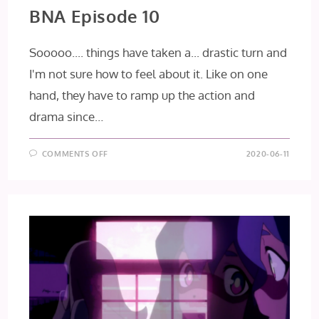
BNA Episode 10
Sooooo.... things have taken a... drastic turn and
I'm not sure how to feel about it. Like on one
hand, they have to ramp up the action and
drama since…
ON
COMMENTS OFF
2020-06-11
BNA
EPISODE
10