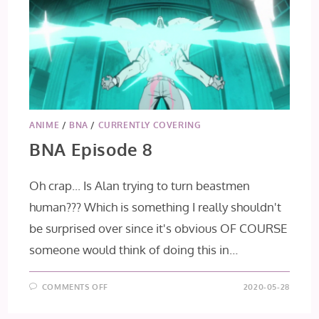
ANIME
/
BNA
/
CURRENTLY COVERING
BNA Episode 8
Oh crap... Is Alan trying to turn beastmen
human??? Which is something I really shouldn't
be surprised over since it's obvious OF COURSE
someone would think of doing this in…
ON
COMMENTS OFF
2020-05-28
BNA
EPISODE
8