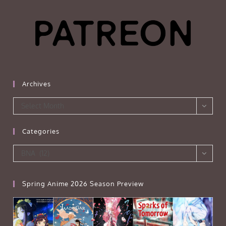
Archives
Archives
Select Month
Categories
Categories
BNA (12)
Spring Anime 2026 Season Preview