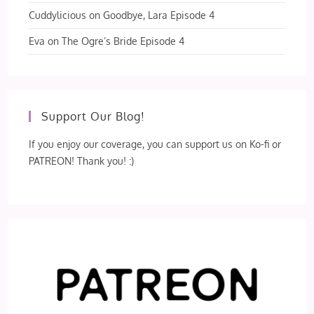
Cuddylicious
on
Goodbye, Lara Episode 4
Eva
on
The Ogre’s Bride Episode 4
Support Our Blog!
If you enjoy our coverage, you can support us on Ko-fi or
PATREON! Thank you! :)