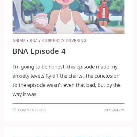
ANIME
/
BNA
/
CURRENTLY COVERING
BNA Episode 4
I'm going to be honest, this episode made my
anxiety levels fly off the charts. The conclusion
to the episode wasn't even that bad, but by the
way it was…
ON
COMMENTS OFF
2020-04-29
BNA
EPISODE
4