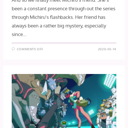
been a constant presence through out the series
through Michiru's flashbacks. Her friend has
always been a rather big mystery, especially
since…
ON
COMMENTS OFF
2020-05-14
BNA
EPISODE
6