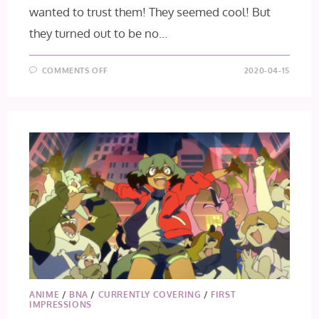
wanted to trust them! They seemed cool! But
they turned out to be no…
ON
COMMENTS OFF
2020-04-15
BNA
EPISODE
2
ANIME
/
BNA
/
CURRENTLY COVERING
/
FIRST
IMPRESSIONS