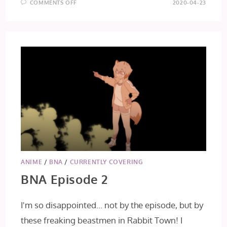
ON
COMMENTS OFF
2020-04-23
BNA
EPISODE
3
ANIME
/
BNA
/
CURRENTLY COVERING
BNA Episode 2
I'm so disappointed... not by the episode, but by
these freaking beastmen in Rabbit Town! I