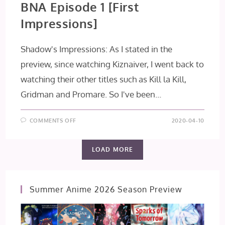
BNA Episode 1 [First
Impressions]
Shadow's Impressions: As I stated in the
preview, since watching Kiznaiver, I went back to
watching their other titles such as Kill la Kill,
Gridman and Promare. So I've been…
ON
COMMENTS OFF
2020-04-10
BNA
EPISODE
1
[FIRST
LOAD MORE
IMPRESSIONS]
Summer Anime 2026 Season Preview