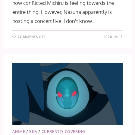
how conflicted Michiru is feeling towards the
entire thing. However, Nazuna apparently is
hosting a concert live. I don't know…
ON
COMMENTS OFF
2020-06-17
BNA
EPISODE
11
ANIME
/
BNA
/
CURRENTLY COVERING