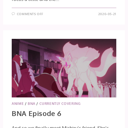
ON
COMMENTS OFF
2020-05-21
BNA
EPISODE
7
ANIME
/
BNA
/
CURRENTLY COVERING
BNA Episode 6
And so we finally meet Michiru's friend. She's