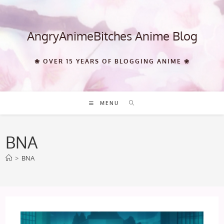
Skip
to
content
AngryAnimeBitches Anime Blog
❀ OVER 15 YEARS OF BLOGGING ANIME ❀
MENU
BNA
>
BNA