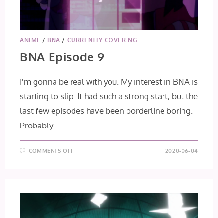
ANIME
/
BNA
/
CURRENTLY COVERING
BNA Episode 9
I'm gonna be real with you. My interest in BNA is
starting to slip. It had such a strong start, but the
last few episodes have been borderline boring.
Probably…
ON
COMMENTS OFF
2020-06-04
BNA
EPISODE
9