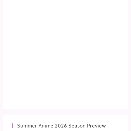
Summer Anime 2026 Season Preview