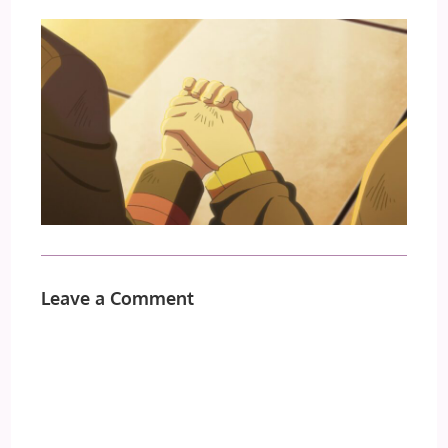
Leave a Comment