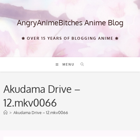
Skip
to
content
AngryAnimeBitches Anime Blog
❀ OVER 15 YEARS OF BLOGGING ANIME ❀
MENU
Akudama Drive –
12.mkv0066
>
Akudama Drive – 12.mkv0066