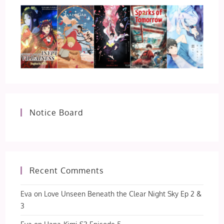
Notice Board
Recent Comments
Eva
on
Love Unseen Beneath the Clear Night Sky Ep 2 &
3