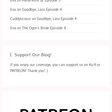
Eva
on
Hana-Kimi S2 Episode 5
Eva
on
Goodbye, Lara Episode 4
Cuddylicious
on
Goodbye, Lara Episode 4
Eva
on
The Ogre’s Bride Episode 4
Support Our Blog!
If you enjoy our coverage, you can support us on Ko-fi or
PATREON! Thank you! :)