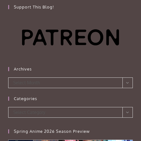
Support This Blog!
Archives
Archives
Select Month
Categories
Categories
Select Category
Spring Anime 2026 Season Preview