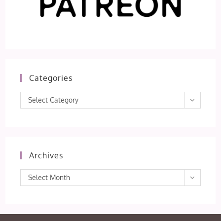
Categories
Categories
Select Category
Archives
Archives
Select Month