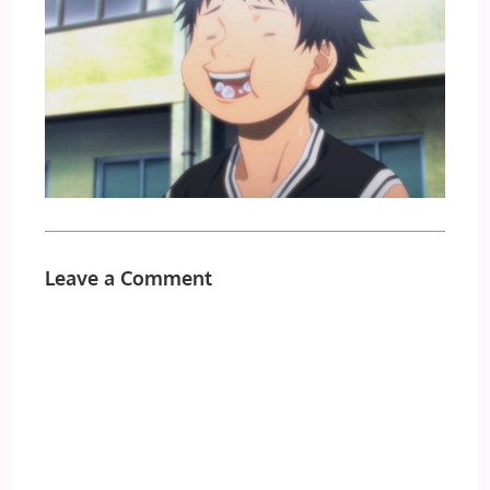
Leave a Comment