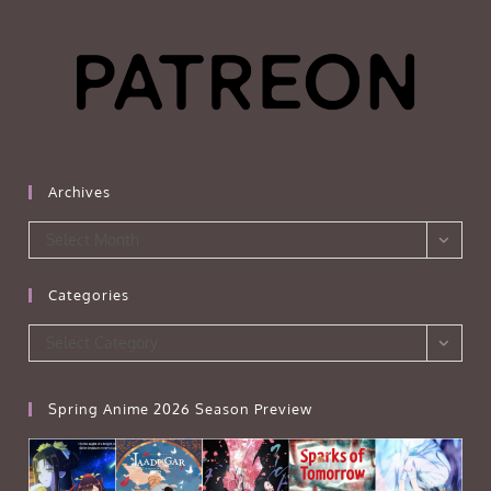
Archives
Archives
Select Month
Categories
Categories
Select Category
Spring Anime 2026 Season Preview