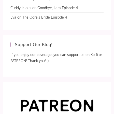
Cuddylicious
on
Goodbye, Lara Episode 4
Eva
on
The Ogre’s Bride Episode 4
Support Our Blog!
If you enjoy our coverage, you can support us on Ko-fi or
PATREON! Thank you! :)