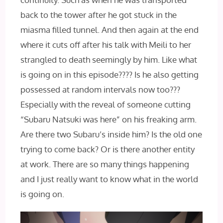
back to the tower after he got stuck in the
miasma filled tunnel. And then again at the end
where it cuts off after his talk with Meili to her
strangled to death seemingly by him. Like what
is going on in this episode???? Is he also getting
possessed at random intervals now too???
Especially with the reveal of someone cutting
“Subaru Natsuki was here” on his freaking arm.
Are there two Subaru’s inside him? Is the old one
trying to come back? Or is there another entity
at work. There are so many things happening
and I just really want to know what in the world
is going on.