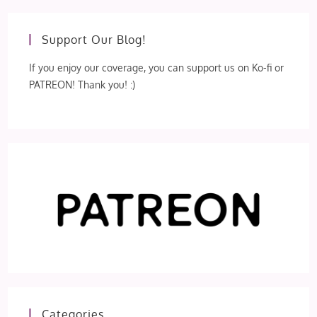
Support Our Blog!
If you enjoy our coverage, you can support us on Ko-fi or
PATREON! Thank you! :)
Categories