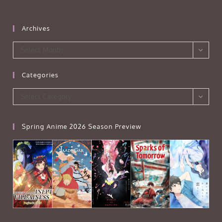
Archives
Archives
Select Month
Categories
Categories
Select Category
Spring Anime 2026 Season Preview