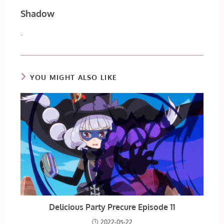
Shadow
.
YOU MIGHT ALSO LIKE
Delicious Party Precure Episode 11
2022-05-22