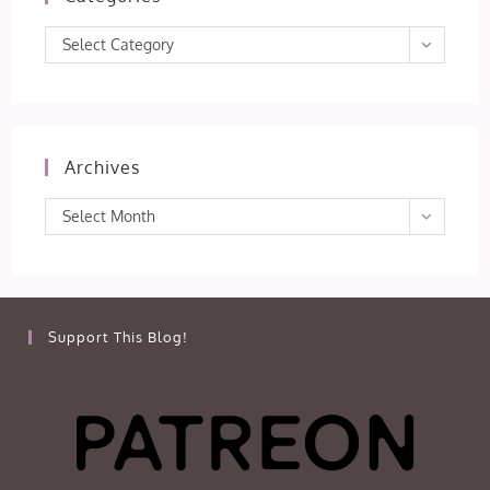
Categories
Select Category
Archives
Archives
Select Month
Support This Blog!