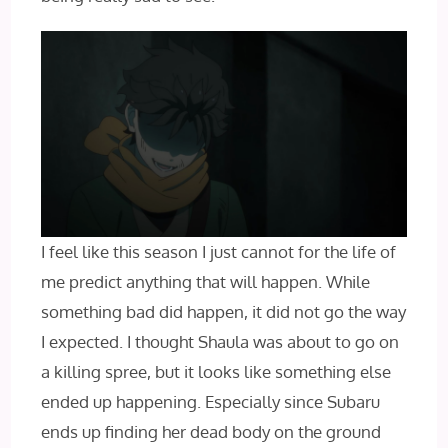
I feel like this season I just cannot for the life of
me predict anything that will happen. While
something bad did happen, it did not go the way
I expected. I thought Shaula was about to go on
a killing spree, but it looks like something else
ended up happening. Especially since Subaru
ends up finding her dead body on the ground