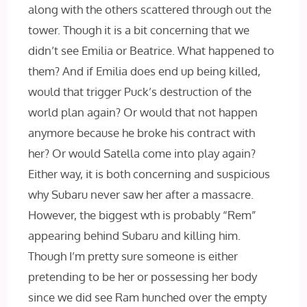
along with the others scattered through out the
tower. Though it is a bit concerning that we
didn’t see Emilia or Beatrice. What happened to
them? And if Emilia does end up being killed,
would that trigger Puck’s destruction of the
world plan again? Or would that not happen
anymore because he broke his contract with
her? Or would Satella come into play again?
Either way, it is both concerning and suspicious
why Subaru never saw her after a massacre.
However, the biggest wth is probably “Rem”
appearing behind Subaru and killing him.
Though I’m pretty sure someone is either
pretending to be her or possessing her body
since we did see Ram hunched over the empty