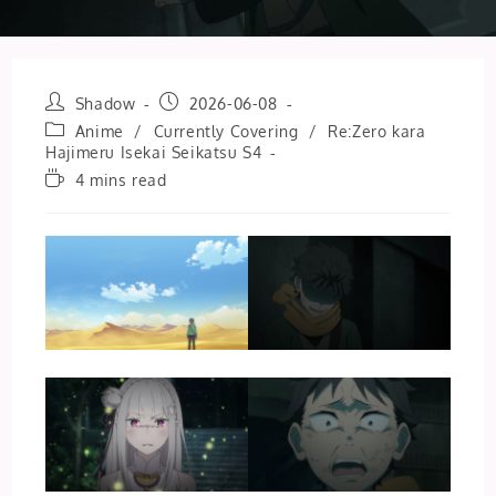
Post
Post
Shadow
2026-06-08
author:
published:
Post
Anime
/
Currently Covering
/
Re:Zero kara
category:
Hajimeru Isekai Seikatsu S4
Reading
4 mins read
time: