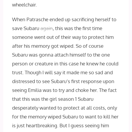
wheelchair.
When Patrasche ended up sacrificing herself to
save Subaru
again
, this was the first time
someone went out of their way to protect him
after his memory got wiped. So of course
Subaru was gonna attach himself to the one
person or creature in this case he knew he could
trust. Though I will say it made me so sad and
distressed to see Subaru’s first response upon
seeing Emilia was to try and choke her. The fact
that this was the girl season 1 Subaru
desperately wanted to protect at all costs, only
for the memory wiped Subaru to want to kill her
is just heartbreaking. But I guess seeing him