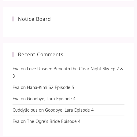
Notice Board
Recent Comments
Eva
on
Love Unseen Beneath the Clear Night Sky Ep 2 &
3
Eva
on
Hana-Kimi S2 Episode 5
Eva
on
Goodbye, Lara Episode 4
Cuddylicious
on
Goodbye, Lara Episode 4
Eva
on
The Ogre’s Bride Episode 4