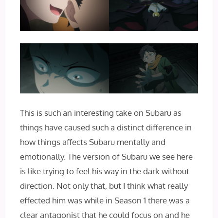
This is such an interesting take on Subaru as
things have caused such a distinct difference in
how things affects Subaru mentally and
emotionally. The version of Subaru we see here
is like trying to feel his way in the dark without
direction. Not only that, but I think what really
effected him was while in Season 1 there was a
clear antagonist that he could focus on and he