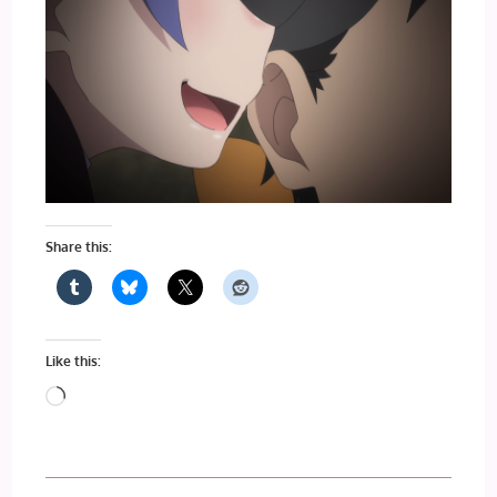
Share this:
Like this:
Loading…