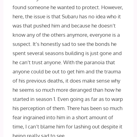
found someone he wanted to protect. However,
here, the issue is that Subaru has no idea who it
was that pushed him and because he doesn’t
know any of the others anymore, everyone is a
suspect. It’s honestly sad to see the bonds he
spent several seasons building is just gone and
he can’t trust anyone. With the paranoia that
anyone could be out to get him and the trauma
of his previous deaths, it does make sense why
he seems so much more deranged than how he
started in season 1. Even going as far as to warp
his perception of them. There has been so much
fear ingrained into him in a short amount of
time, I can’t blame him for lashing out despite it
being really sad to see.