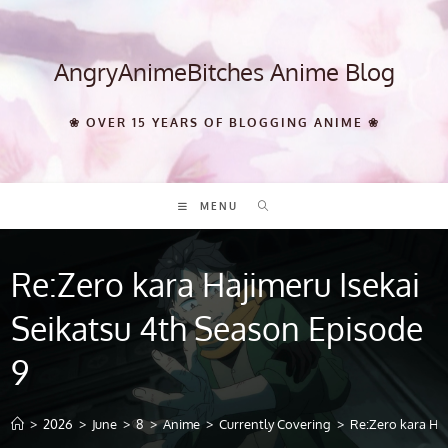
Skip
to
content
AngryAnimeBitches Anime Blog
❀ OVER 15 YEARS OF BLOGGING ANIME ❀
MENU
Re:Zero kara Hajimeru Isekai
Seikatsu 4th Season Episode
9
>
2026
>
June
>
8
>
Anime
>
Currently Covering
>
Re:Zero kara Haj