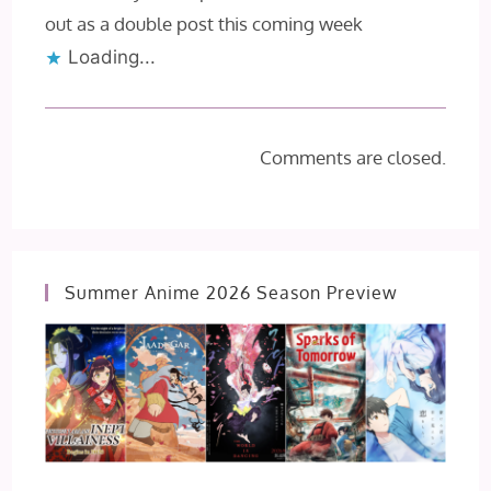
out as a double post this coming week
Loading...
Comments are closed.
Summer Anime 2026 Season Preview