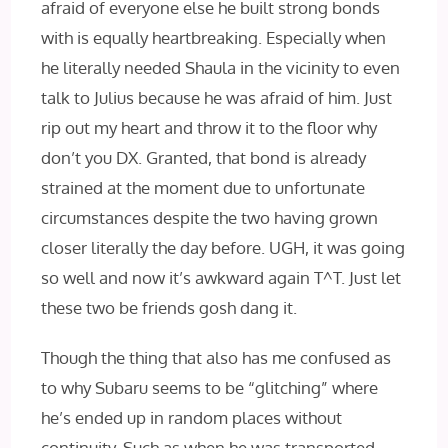
afraid of everyone else he built strong bonds
with is equally heartbreaking. Especially when
he literally needed Shaula in the vicinity to even
talk to Julius because he was afraid of him. Just
rip out my heart and throw it to the floor why
don’t you DX. Granted, that bond is already
strained at the moment due to unfortunate
circumstances despite the two having grown
closer literally the day before. UGH, it was going
so well and now it’s awkward again T^T. Just let
these two be friends gosh dang it.
Though the thing that also has me confused as
to why Subaru seems to be “glitching” where
he’s ended up in random places without
continuity. Such as when he was transported