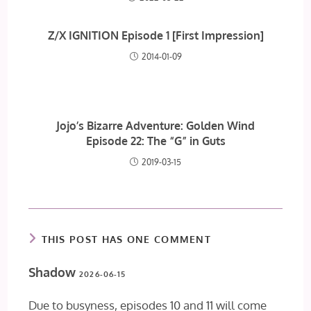
Z/X IGNITION Episode 1 [First Impression]
2014-01-09
Jojo’s Bizarre Adventure: Golden Wind
Episode 22: The “G” in Guts
2019-03-15
THIS POST HAS ONE COMMENT
Shadow
2026-06-15
Due to busyness, episodes 10 and 11 will come