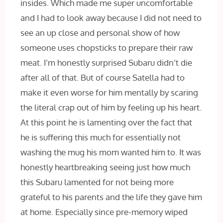
insides. Which made me super uncomfortable
and I had to look away because I did not need to
see an up close and personal show of how
someone uses chopsticks to prepare their raw
meat. I’m honestly surprised Subaru didn’t die
after all of that. But of course Satella had to
make it even worse for him mentally by scaring
the literal crap out of him by feeling up his heart.
At this point he is lamenting over the fact that
he is suffering this much for essentially not
washing the mug his mom wanted him to. It was
honestly heartbreaking seeing just how much
this Subaru lamented for not being more
grateful to his parents and the life they gave him
at home. Especially since pre-memory wiped