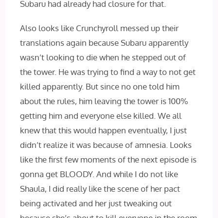
Subaru had already had closure for that.
Also looks like Crunchyroll messed up their
translations again because Subaru apparently
wasn’t looking to die when he stepped out of
the tower. He was trying to find a way to not get
killed apparently. But since no one told him
about the rules, him leaving the tower is 100%
getting him and everyone else killed. We all
knew that this would happen eventually, I just
didn’t realize it was because of amnesia. Looks
like the first few moments of the next episode is
gonna get BLOODY. And while I do not like
Shaula, I did really like the scene of her pact
being activated and her just tweaking out
because she’s about to kill everyone in the room