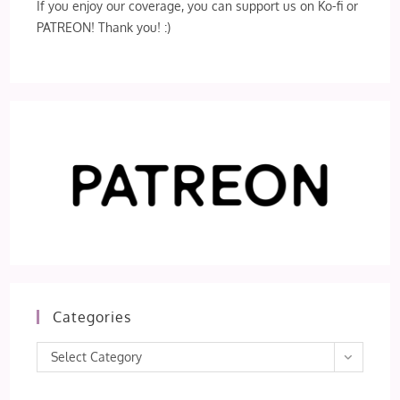
If you enjoy our coverage, you can support us on Ko-fi or
PATREON! Thank you! :)
Categories
Categories
Select Category