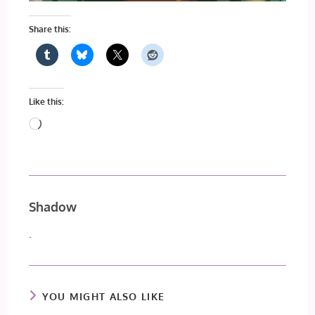
Share this:
Like this:
Loading…
Shadow
.
YOU MIGHT ALSO LIKE