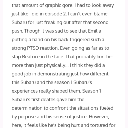
that amount of graphic gore. I had to look away
just like I did in episode 2. I can’t even blame
Subaru for just freaking out after that second
push. Though it was sad to see that Emilia
putting a hand on his back triggered such a
strong PTSD reaction. Even going as far as to
slap Beatrice in the face. That probably hurt her
more than just physically… I think they did a
good job in demonstrating just how different
this Subaru and the season 1 Subaru’s
experiences really shaped them. Season 1
Subaru’s first deaths gave him the
determination to confront the situations fueled
by purpose and his sense of justice. However,
here, it feels like he’s being hurt and tortured for