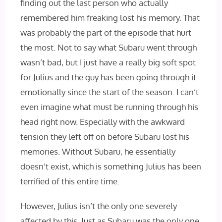
finding out the last person who actually
remembered him freaking lost his memory. That
was probably the part of the episode that hurt
the most. Not to say what Subaru went through
wasn’t bad, but I just have a really big soft spot
for Julius and the guy has been going through it
emotionally since the start of the season. I can’t
even imagine what must be running through his
head right now. Especially with the awkward
tension they left off on before Subaru lost his
memories. Without Subaru, he essentially
doesn’t exist, which is something Julius has been
terrified of this entire time.
However, Julius isn’t the only one severely
affected by this. Just as Subaru was the only one