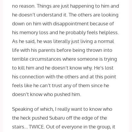
no reason. Things are just happening to him and
he doesn’t understand it. The others are looking
down on him with disappointment because of
his memory loss and he probably feels helpless.
As he said, he was literally just living a normal
life with his parents before being thrown into
terrible circumstances where someone is trying
to kill him and he doesn’t know why. He’s lost
his connection with the others and at this point
feels like he can’t trust any of them since he
doesn’t know who pushed him.
Speaking of which, I really want to know who
the heck pushed Subaru off the edge of the
stairs… TWICE. Out of everyone in the group, it