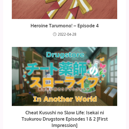
Heroine Tarumono! – Episode 4
2022-04-28
Cheat Kusushi no Slow Life: Isekai ni
Tsukurou Drugstore Episodes 1 & 2 [First
Impression]