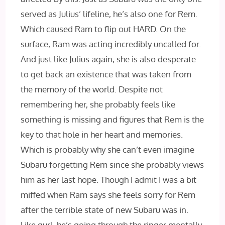
served as Julius’ lifeline, he’s also one for Rem.
Which caused Ram to flip out HARD. On the
surface, Ram was acting incredibly uncalled for.
And just like Julius again, she is also desperate
to get back an existence that was taken from
the memory of the world. Despite not
remembering her, she probably feels like
something is missing and figures that Rem is the
key to that hole in her heart and memories.
Which is probably why she can’t even imagine
Subaru forgetting Rem since she probably views
him as her last hope. Though I admit I was a bit
miffed when Ram says she feels sorry for Rem
after the terrible state of new Subaru was in.
Like gurl, he’s going through the ringer mentally