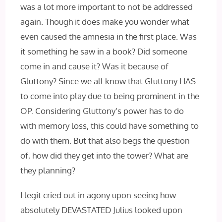
was a lot more important to not be addressed
again. Though it does make you wonder what
even caused the amnesia in the first place. Was
it something he saw in a book? Did someone
come in and cause it? Was it because of
Gluttony? Since we all know that Gluttony HAS
to come into play due to being prominent in the
OP. Considering Gluttony’s power has to do
with memory loss, this could have something to
do with them. But that also begs the question
of, how did they get into the tower? What are
they planning?
I legit cried out in agony upon seeing how
absolutely DEVASTATED Julius looked upon