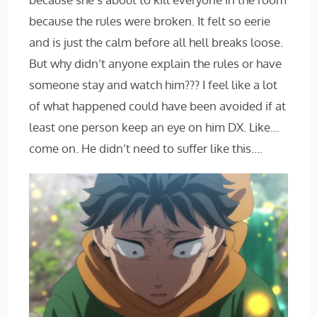
because the rules were broken. It felt so eerie
and is just the calm before all hell breaks loose.
But why didn’t anyone explain the rules or have
someone stay and watch him??? I feel like a lot
of what happened could have been avoided if at
least one person keep an eye on him DX. Like…
come on. He didn’t need to suffer like this….