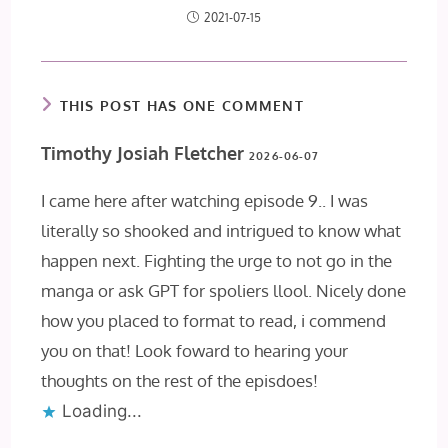
2021-07-15
THIS POST HAS ONE COMMENT
Timothy Josiah Fletcher
2026-06-07
I came here after watching episode 9.. I was
literally so shooked and intrigued to know what
happen next. Fighting the urge to not go in the
manga or ask GPT for spoliers llool. Nicely done
how you placed to format to read, i commend
you on that! Look foward to hearing your
thoughts on the rest of the episdoes!
Loading...