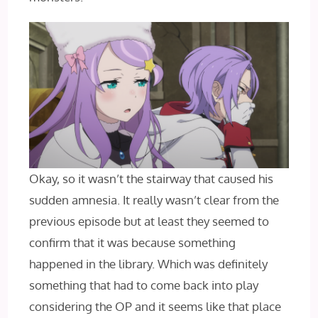
Okay, so it wasn’t the stairway that caused his
sudden amnesia. It really wasn’t clear from the
previous episode but at least they seemed to
confirm that it was because something
happened in the library. Which was definitely
something that had to come back into play
considering the OP and it seems like that place