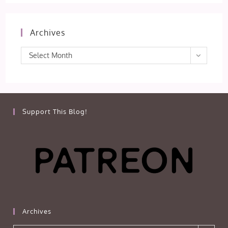
Archives
Archives
Select Month
Support This Blog!
Archives