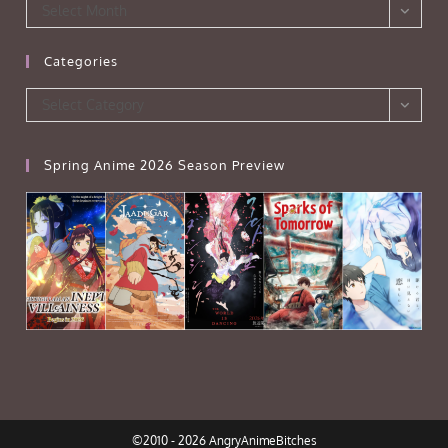
Archives
Select Month
Categories
Categories
Select Category
Spring Anime 2026 Season Preview
©2010 - 2026 AngryAnimeBitches