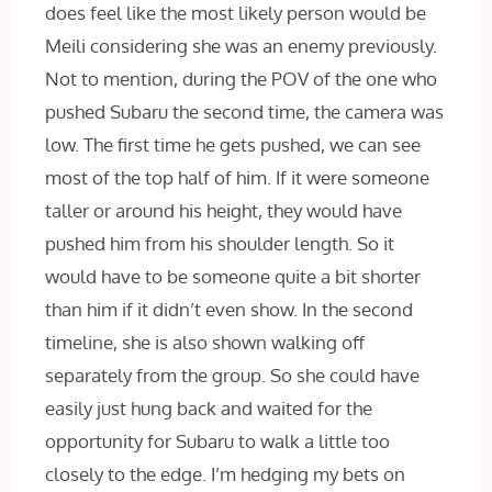
does feel like the most likely person would be
Meili considering she was an enemy previously.
Not to mention, during the POV of the one who
pushed Subaru the second time, the camera was
low. The first time he gets pushed, we can see
most of the top half of him. If it were someone
taller or around his height, they would have
pushed him from his shoulder length. So it
would have to be someone quite a bit shorter
than him if it didn’t even show. In the second
timeline, she is also shown walking off
separately from the group. So she could have
easily just hung back and waited for the
opportunity for Subaru to walk a little too
closely to the edge. I’m hedging my bets on