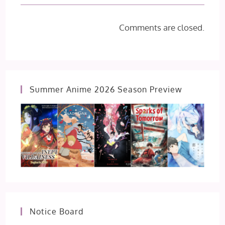
Comments are closed.
Summer Anime 2026 Season Preview
Notice Board