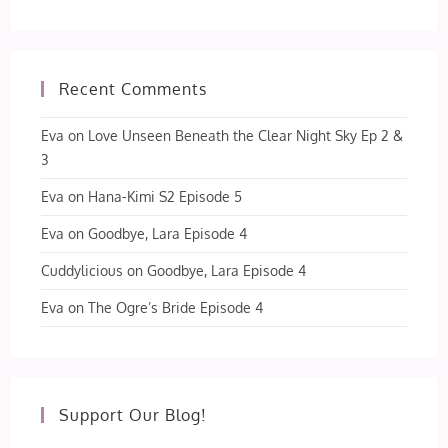
Recent Comments
Eva
on
Love Unseen Beneath the Clear Night Sky Ep 2 &
3
Eva
on
Hana-Kimi S2 Episode 5
Eva
on
Goodbye, Lara Episode 4
Cuddylicious
on
Goodbye, Lara Episode 4
Eva
on
The Ogre’s Bride Episode 4
Support Our Blog!