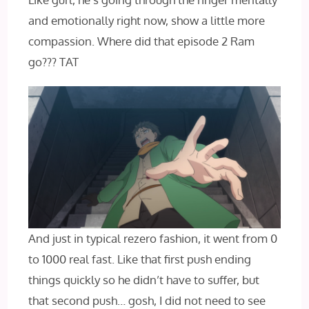
and emotionally right now, show a little more
compassion. Where did that episode 2 Ram
go??? TAT
And just in typical rezero fashion, it went from 0
to 1000 real fast. Like that first push ending
things quickly so he didn’t have to suffer, but
that second push… gosh, I did not need to see