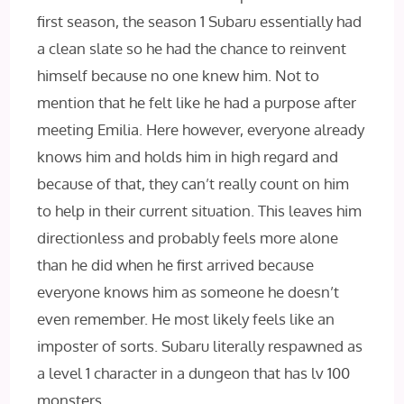
first season, the season 1 Subaru essentially had
a clean slate so he had the chance to reinvent
himself because no one knew him. Not to
mention that he felt like he had a purpose after
meeting Emilia. Here however, everyone already
knows him and holds him in high regard and
because of that, they can’t really count on him
to help in their current situation. This leaves him
directionless and probably feels more alone
than he did when he first arrived because
everyone knows him as someone he doesn’t
even remember. He most likely feels like an
imposter of sorts. Subaru literally respawned as
a level 1 character in a dungeon that has lv 100
monsters.