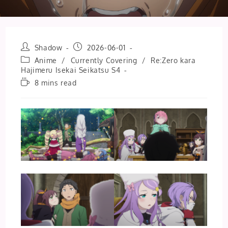
Post
Post
Shadow
2026-06-01
author:
published:
Post
Anime
/
Currently Covering
/
Re:Zero kara
category:
Hajimeru Isekai Seikatsu S4
Reading
8 mins read
time: