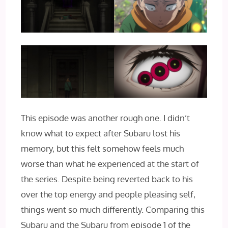
This episode was another rough one. I didn’t
know what to expect after Subaru lost his
memory, but this felt somehow feels much
worse than what he experienced at the start of
the series. Despite being reverted back to his
over the top energy and people pleasing self,
things went so much differently. Comparing this
Subaru and the Subaru from episode 1 of the