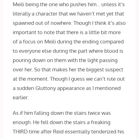
Meili being the one who pushes him… unless it’s
literally a character that we haven’t met yet that
spawned out of nowhere. Though I think it’s also
important to note that there is a little bit more
of a focus on Meili during the ending compared
to everyone else during the part where blood is
pouring down on them with the light passing
over her. So that makes her the biggest suspect
at the moment. Though I guess we can’t rule out
a sudden Gluttony appearance as I mentioned
earlier.
As if him falling down the stairs twice was
enough. He fell down the stairs a freaking
THIRD time after Reid essentially tenderized his