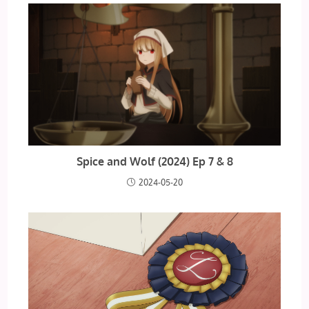
Spice and Wolf (2024) Ep 7 & 8
2024-05-20