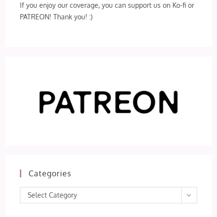
If you enjoy our coverage, you can support us on Ko-fi or
PATREON! Thank you! :)
Categories
Categories
Select Category