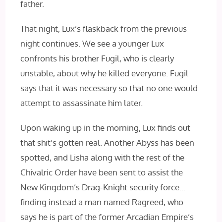
father.
That night, Lux’s flaskback from the previous
night continues. We see a younger Lux
confronts his brother Fugil, who is clearly
unstable, about why he killed everyone. Fugil
says that it was necessary so that no one would
attempt to assassinate him later.
Upon waking up in the morning, Lux finds out
that shit’s gotten real. Another Abyss has been
spotted, and Lisha along with the rest of the
Chivalric Order have been sent to assist the
New Kingdom’s Drag-Knight security force…
finding instead a man named Ragreed, who
says he is part of the former Arcadian Empire’s