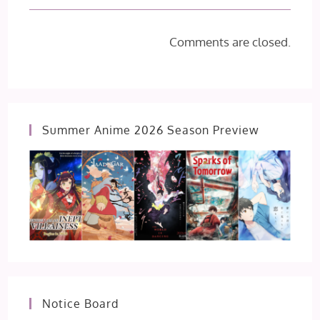
Comments are closed.
Summer Anime 2026 Season Preview
Notice Board