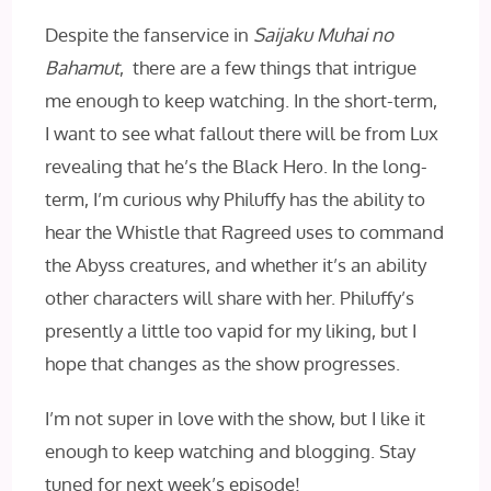
Despite the fanservice in
Saijaku Muhai no
Bahamut
, there are a few things that intrigue
me enough to keep watching. In the short-term,
I want to see what fallout there will be from Lux
revealing that he’s the Black Hero. In the long-
term, I’m curious why Philuffy has the ability to
hear the Whistle that Ragreed uses to command
the Abyss creatures, and whether it’s an ability
other characters will share with her. Philuffy’s
presently a little too vapid for my liking, but I
hope that changes as the show progresses.
I’m not super in love with the show, but I like it
enough to keep watching and blogging. Stay
tuned for next week’s episode!