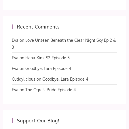
Recent Comments
Eva
on
Love Unseen Beneath the Clear Night Sky Ep 2 &
3
Eva
on
Hana-Kimi S2 Episode 5
Eva
on
Goodbye, Lara Episode 4
Cuddylicious
on
Goodbye, Lara Episode 4
Eva
on
The Ogre’s Bride Episode 4
Support Our Blog!