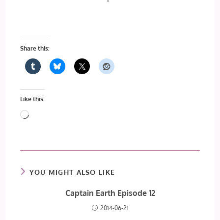
Share this:
Like this:
Loading…
YOU MIGHT ALSO LIKE
Captain Earth Episode 12
2014-06-21