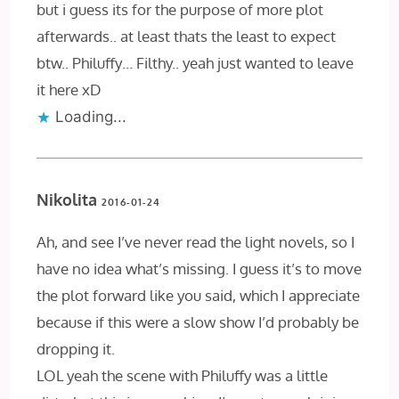
but i guess its for the purpose of more plot
afterwards.. at least thats the least to expect
btw.. Philuffy… Filthy.. yeah just wanted to leave
it here xD
Loading...
Nikolita
2016-01-24
Ah, and see I’ve never read the light novels, so I
have no idea what’s missing. I guess it’s to move
the plot forward like you said, which I appreciate
because if this were a slow show I’d probably be
dropping it.
LOL yeah the scene with Philuffy was a little