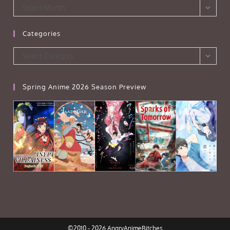
Archives
Select Month
Categories
Categories
Select Category
Spring Anime 2026 Season Preview
©2010 - 2026 AngryAnimeBitches