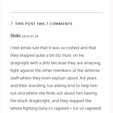
THIS POST HAS 7 COMMENTS
Shiki
2016-01-24
I feel kinda sad that it was so rushed and that
they skipped quite a bit (liz mod. on his
dragnight with a drill because they are amazing,
fight against the other members of the defense
staff where they even explain about 3rd years
and their standing, lux asking krul to help him
out and where she finds out about him having
the black dragknight, and they skipped the
whole fighting lisha vs ragreed + lux vs ragreed)