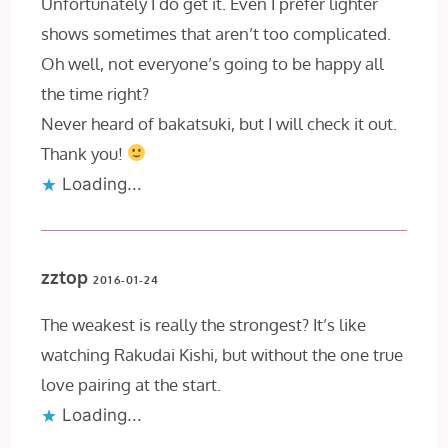
Unfortunately I do get it. Even I prefer lighter
shows sometimes that aren’t too complicated.
Oh well, not everyone’s going to be happy all
the time right?
Never heard of bakatsuki, but I will check it out.
Thank you!
Loading...
zztop
2016-01-24
The weakest is really the strongest? It’s like
watching Rakudai Kishi, but without the one true
love pairing at the start.
Loading...