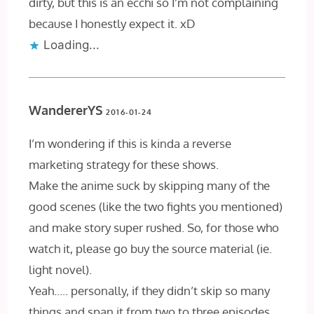
dirty, but this is an ecchi so I’m not complaining
because I honestly expect it. xD
Loading...
WandererYS
2016-01-24
I’m wondering if this is kinda a reverse
marketing strategy for these shows.
Make the anime suck by skipping many of the
good scenes (like the two fights you mentioned)
and make story super rushed. So, for those who
watch it, please go buy the source material (ie.
light novel).
Yeah….. personally, if they didn’t skip so many
things and span it from two to three episodes,