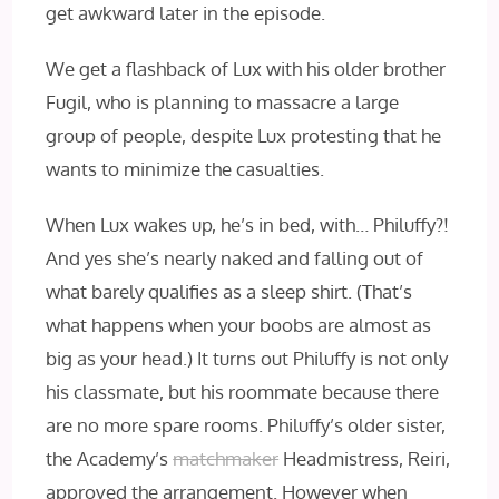
get awkward later in the episode.
We get a flashback of Lux with his older brother
Fugil, who is planning to massacre a large
group of people, despite Lux protesting that he
wants to minimize the casualties.
When Lux wakes up, he’s in bed, with… Philuffy?!
And yes she’s nearly naked and falling out of
what barely qualifies as a sleep shirt. (That’s
what happens when your boobs are almost as
big as your head.) It turns out Philuffy is not only
his classmate, but his roommate because there
are no more spare rooms. Philuffy’s older sister,
the Academy’s
matchmaker
Headmistress, Reiri,
approved the arrangement. However when