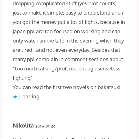
dropping complicated stuff (yes plot counts)
just to make it simple, easy to understand and if
you got the money put a lot of fights, because in
japan ppl are too focused on working and can
only watch anime late in the evening when they
are tired.. and not even everyday. Besides that
many ppl complain in comment sections about
“too much talking/plot, not enough senseless
fighting”
You can read the first two novels on bakatsuki
Loading...
Nikolita
2016-01-26