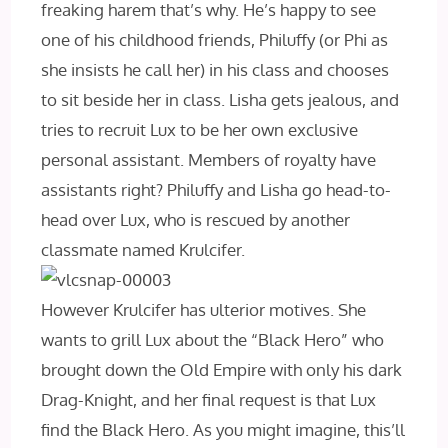
freaking harem that’s why. He’s happy to see
one of his childhood friends, Philuffy (or Phi as
she insists he call her) in his class and chooses
to sit beside her in class. Lisha gets jealous, and
tries to recruit Lux to be her own exclusive
personal assistant. Members of royalty have
assistants right? Philuffy and Lisha go head-to-
head over Lux, who is rescued by another
classmate named Krulcifer.
However Krulcifer has ulterior motives. She
wants to grill Lux about the “Black Hero” who
brought down the Old Empire with only his dark
Drag-Knight, and her final request is that Lux
find the Black Hero. As you might imagine, this’ll