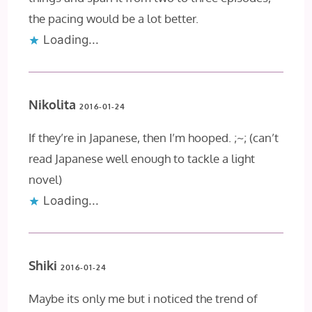
the pacing would be a lot better.
Loading...
Nikolita
2016-01-24
If they’re in Japanese, then I’m hooped. ;~; (can’t
read Japanese well enough to tackle a light
novel)
Loading...
Shiki
2016-01-24
Maybe its only me but i noticed the trend of