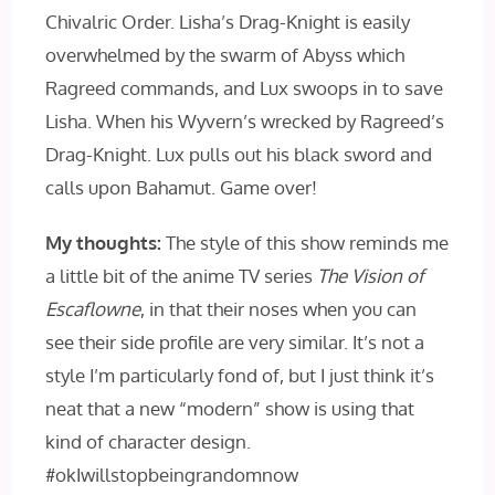
Chivalric Order. Lisha’s Drag-Knight is easily
overwhelmed by the swarm of Abyss which
Ragreed commands, and Lux swoops in to save
Lisha. When his Wyvern’s wrecked by Ragreed’s
Drag-Knight. Lux pulls out his black sword and
calls upon Bahamut. Game over!
My thoughts:
The style of this show reminds me
a little bit of the anime TV series
The Vision of
Escaflowne
, in that their noses when you can
see their side profile are very similar. It’s not a
style I’m particularly fond of, but I just think it’s
neat that a new “modern” show is using that
kind of character design.
#okIwillstopbeingrandomnow