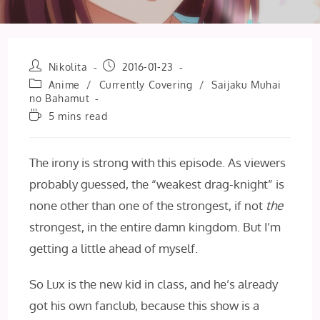
Post
Post
Nikolita
2016-01-23
author:
published:
Post
Anime
/
Currently Covering
/
Saijaku Muhai
category:
no Bahamut
Reading
5 mins read
time:
The irony is strong with this episode. As viewers
probably guessed, the “weakest drag-knight” is
none other than one of the strongest, if not
the
strongest, in the entire damn kingdom. But I’m
getting a little ahead of myself.
So Lux is the new kid in class, and he’s already
got his own fanclub, because this show is a