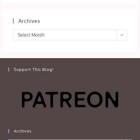
Archives
Archives
Select Month
Support This Blog!
Archives