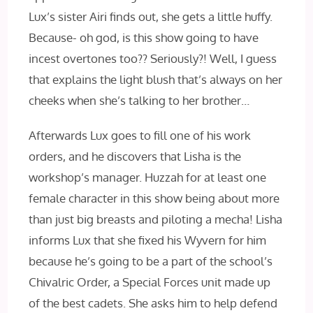
Lux’s sister Airi finds out, she gets a little huffy.
Because- oh god, is this show going to have
incest overtones too?? Seriously?! Well, I guess
that explains the light blush that’s always on her
cheeks when she’s talking to her brother…
Afterwards Lux goes to fill one of his work
orders, and he discovers that Lisha is the
workshop’s manager. Huzzah for at least one
female character in this show being about more
than just big breasts and piloting a mecha! Lisha
informs Lux that she fixed his Wyvern for him
because he’s going to be a part of the school’s
Chivalric Order, a Special Forces unit made up
of the best cadets. She asks him to help defend