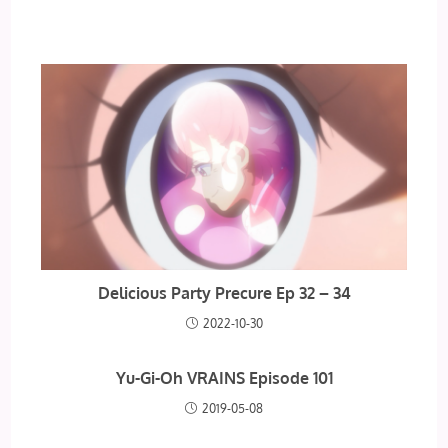
Delicious Party Precure Ep 32 – 34
2022-10-30
Yu-Gi-Oh VRAINS Episode 101
2019-05-08