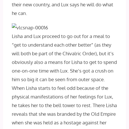
their new country, and Lux says he will do what
he can.
Lisha and Lux proceed to go out for a meal to
“get to understand each other better” (as they
will both be part of the Chivalric Order), but it’s
obviously also a means for Lisha to get to spend
one-on-one time with Lux. She’s got a crush on
him so big it can be seen from outer space.
When Lisha starts to feel odd because of the
physical manifestations of her feelings for Lux,
he takes her to the bell tower to rest. There Lisha
reveals that she was branded by the Old Empire
when she was held as a hostage against her