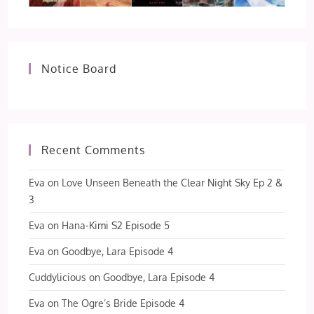
Notice Board
Recent Comments
Eva
on
Love Unseen Beneath the Clear Night Sky Ep 2 &
3
Eva
on
Hana-Kimi S2 Episode 5
Eva
on
Goodbye, Lara Episode 4
Cuddylicious
on
Goodbye, Lara Episode 4
Eva
on
The Ogre’s Bride Episode 4