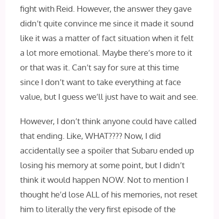
fight with Reid. However, the answer they gave
didn’t quite convince me since it made it sound
like it was a matter of fact situation when it felt
a lot more emotional. Maybe there’s more to it
or that was it. Can’t say for sure at this time
since I don’t want to take everything at face
value, but I guess we’ll just have to wait and see.
However, I don’t think anyone could have called
that ending. Like, WHAT???? Now, I did
accidentally see a spoiler that Subaru ended up
losing his memory at some point, but I didn’t
think it would happen NOW. Not to mention I
thought he’d lose ALL of his memories, not reset
him to literally the very first episode of the