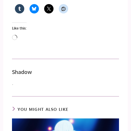
Like this:
Loading…
Shadow
.
YOU MIGHT ALSO LIKE