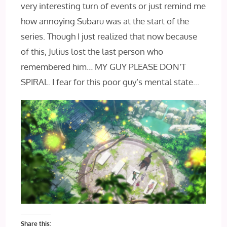
very interesting turn of events or just remind me
how annoying Subaru was at the start of the
series. Though I just realized that now because
of this, Julius lost the last person who
remembered him… MY GUY PLEASE DON’T
SPIRAL. I fear for this poor guy’s mental state…
Share this: