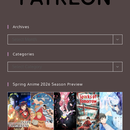
Archives
Archives
Select Month
Categories
Categories
Select Category
Spring Anime 2026 Season Preview