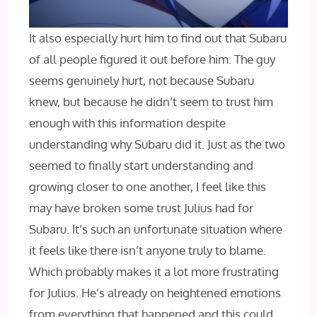
It also especially hurt him to find out that Subaru
of all people figured it out before him. The guy
seems genuinely hurt, not because Subaru
knew, but because he didn’t seem to trust him
enough with this information despite
understanding why Subaru did it. Just as the two
seemed to finally start understanding and
growing closer to one another, I feel like this
may have broken some trust Julius had for
Subaru. It’s such an unfortunate situation where
it feels like there isn’t anyone truly to blame.
Which probably makes it a lot more frustrating
for Julius. He’s already on heightened emotions
from everything that happened and this could