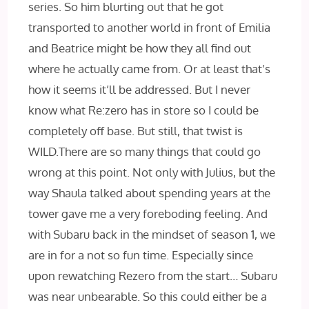
series. So him blurting out that he got
transported to another world in front of Emilia
and Beatrice might be how they all find out
where he actually came from. Or at least that’s
how it seems it’ll be addressed. But I never
know what Re:zero has in store so I could be
completely off base. But still, that twist is
WILD.There are so many things that could go
wrong at this point. Not only with Julius, but the
way Shaula talked about spending years at the
tower gave me a very foreboding feeling. And
with Subaru back in the mindset of season 1, we
are in for a not so fun time. Especially since
upon rewatching Rezero from the start… Subaru
was near unbearable. So this could either be a