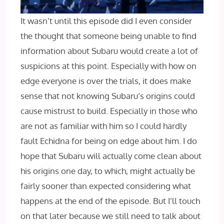
It wasn’t until this episode did I even consider
the thought that someone being unable to find
information about Subaru would create a lot of
suspicions at this point. Especially with how on
edge everyone is over the trials, it does make
sense that not knowing Subaru’s origins could
cause mistrust to build. Especially in those who
are not as familiar with him so I could hardly
fault Echidna for being on edge about him. I do
hope that Subaru will actually come clean about
his origins one day, to which, might actually be
fairly sooner than expected considering what
happens at the end of the episode. But I’ll touch
on that later because we still need to talk about