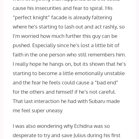
cause his insecurities and fear to spiral. His
“perfect knight” facade is already faltering
where he’s starting to lash out and act rashly, so
I’m worried how much further this guy can be
pushed. Especially since he’s lost a little bit of
faith in the one person who still remembers him.
I really hope he hangs on, but its shown that he’s
starting to become a little emotionally unstable
and the fear he feels could cause a “bad end”
for the others and himself if he’s not careful.
That last interaction he had with Subaru made
me feel super uneasy.
I was also wondering why Echidna was so
desperate to try and save Julius during his first