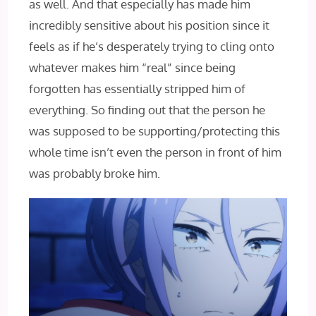
as well. And that especially has made him
incredibly sensitive about his position since it
feels as if he’s desperately trying to cling onto
whatever makes him “real” since being
forgotten has essentially stripped him of
everything. So finding out that the person he
was supposed to be supporting/protecting this
whole time isn’t even the person in front of him
was probably broke him.