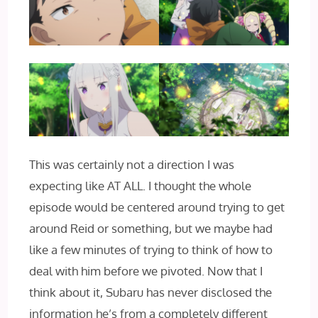
This was certainly not a direction I was
expecting like AT ALL. I thought the whole
episode would be centered around trying to get
around Reid or something, but we maybe had
like a few minutes of trying to think of how to
deal with him before we pivoted. Now that I
think about it, Subaru has never disclosed the
information he’s from a completely different