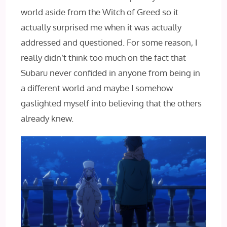
world aside from the Witch of Greed so it
actually surprised me when it was actually
addressed and questioned. For some reason, I
really didn’t think too much on the fact that
Subaru never confided in anyone from being in
a different world and maybe I somehow
gaslighted myself into believing that the others
already knew.