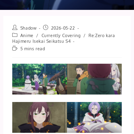
Post
Post
Shadow
2026-05-22
author:
published:
Post
Anime
/
Currently Covering
/
Re:Zero kara
category:
Hajimeru Isekai Seikatsu S4
Reading
5 mins read
time: