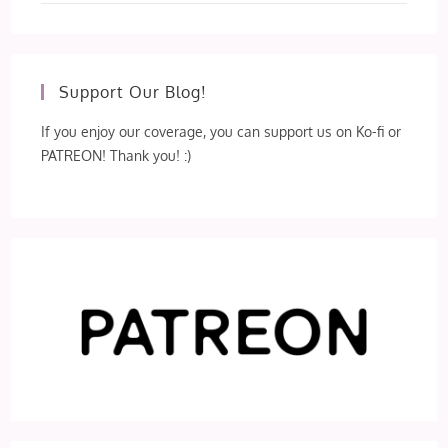
Support Our Blog!
If you enjoy our coverage, you can support us on Ko-fi or
PATREON! Thank you! :)