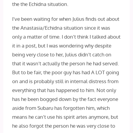
the the Echidna situation.
I’ve been waiting for when Julius finds out about
the Anastasia/Echidna situation since it was
only a matter of time. I don’t think I talked about
it in a post, but I was wondering why despite
being very close to her, Julius didn’t catch on
that it wasn’t actually the person he had served.
But to be fair, the poor guy has had A LOT going
on and is probably still in internal distress from
everything that has happened to him. Not only
has he been bogged down by the fact everyone
aside from Subaru has forgotten him, which
means he can’t use his spirit artes anymore, but
he also forgot the person he was very close to