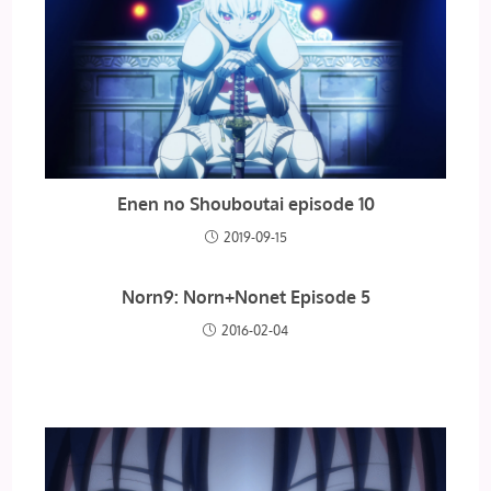
Enen no Shouboutai episode 10
2019-09-15
Norn9: Norn+Nonet Episode 5
2016-02-04