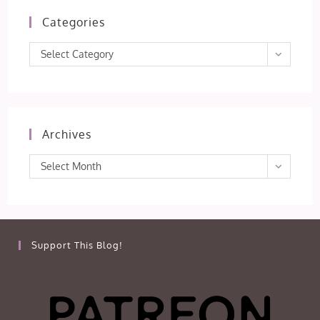
Categories
Categories
Select Category
Archives
Archives
Select Month
Support This Blog!