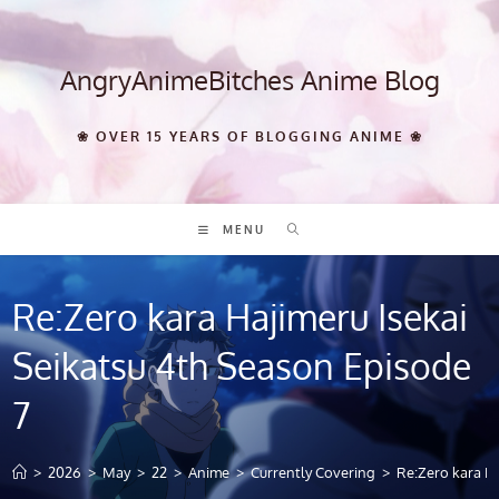
Skip
to
content
AngryAnimeBitches Anime Blog
❀ OVER 15 YEARS OF BLOGGING ANIME ❀
MENU
Re:Zero kara Hajimeru Isekai
Seikatsu 4th Season Episode
7
>
2026
>
May
>
22
>
Anime
>
Currently Covering
>
Re:Zero kara Ha