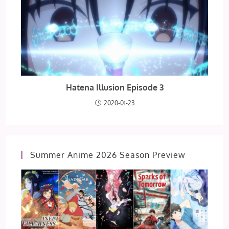
Hatena Illusion Episode 3
2020-01-23
Summer Anime 2026 Season Preview