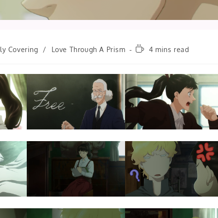
Reading
ly Covering
/
Love Through A Prism
4 mins read
time: