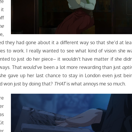
ze
it
ff
he
e,
d they had gone about it a different way so that she’d at lea
es to work. I really wanted to see what kind of vision she w
ted to just do her piece– it wouldn’t have matter if she didn
anyways. That would’ve been a lot more rewarding than just
opti
 she gave up her last chance to stay in London even just bei
 won just by doing that?
THAT
is what annoys me so much.
re
er
as
it
er