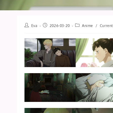
Post
Post
Post
Eva
2026-03-20
Anime
/
Current
author:
published:
category: