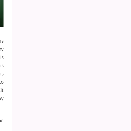
as
my
is
is
is
to
it
by
he