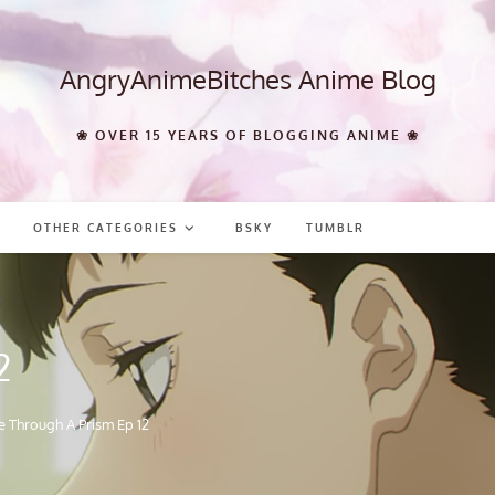
AngryAnimeBitches Anime Blog
❀ OVER 15 YEARS OF BLOGGING ANIME ❀
OTHER CATEGORIES
BSKY
TUMBLR
2
e Through A Prism Ep 12