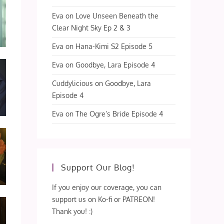
Eva
on
Love Unseen Beneath the
Clear Night Sky Ep 2 & 3
Eva
on
Hana-Kimi S2 Episode 5
Eva
on
Goodbye, Lara Episode 4
Cuddylicious
on
Goodbye, Lara
Episode 4
Eva
on
The Ogre’s Bride Episode 4
Support Our Blog!
If you enjoy our coverage, you can
support us on Ko-fi or PATREON!
Thank you! :)