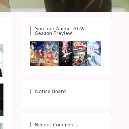
Summer Anime 2026
Season Preview
Notice Board
Recent Comments