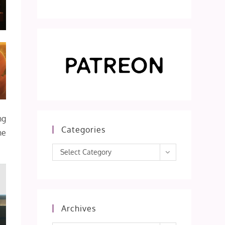
ng
Categories
he
Categories
Select Category
Archives