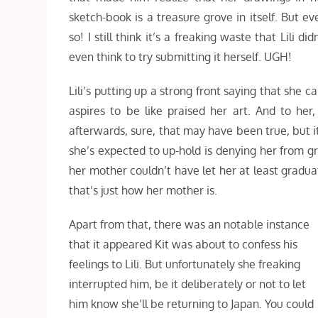
sketch-book is a treasure grove in itself. But ev
so! I still think it’s a freaking waste that Lili did
even think to try submitting it herself. UGH!
Lili’s putting up a strong front saying that she
aspires to be like praised her art. And to he
afterwards, sure, that may have been true, but i
she’s expected to up-hold is denying her from gr
her mother couldn’t have let her at least graduat
that’s just how her mother is.
Apart from that, there was an notable instance
that it appeared Kit was about to confess his
feelings to Lili. But unfortunately she freaking
interrupted him, be it deliberately or not to let
him know she’ll be returning to Japan. You could