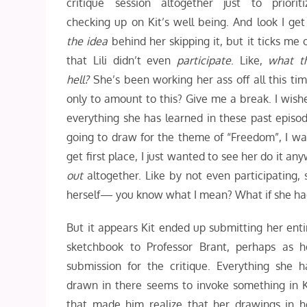
critique session altogether just to prioriti
checking up on Kit’s well being. And look I get 
the idea
behind her skipping it, but it ticks me o
that Lili didn’t even
participate
. Like,
what t
hell?
She’s been working her ass off all this tim
only to amount to this? Give me a break. I wishe
everything she has learned in these past episod
going to draw for the theme of “Freedom”, I wan
get first place, I just wanted to see her do it 
out
altogether. Like by not even participating,
herself— you know what I mean? What if she had
But it appears Kit ended up submitting her enti
sketchbook to Professor Brant, perhaps as h
submission for the critique. Everything she h
drawn in there seems to invoke something in K
that made him realize that her drawings in h