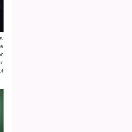
he
ee
on
ke
ut