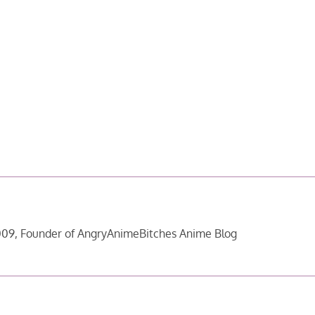
09, Founder of AngryAnimeBitches Anime Blog