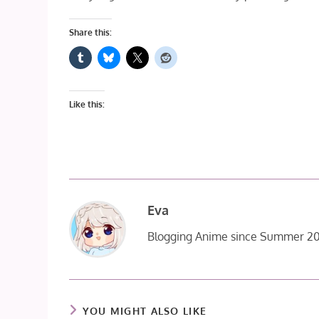
Share this:
Like this:
Eva
Blogging Anime since Summer 20
YOU MIGHT ALSO LIKE