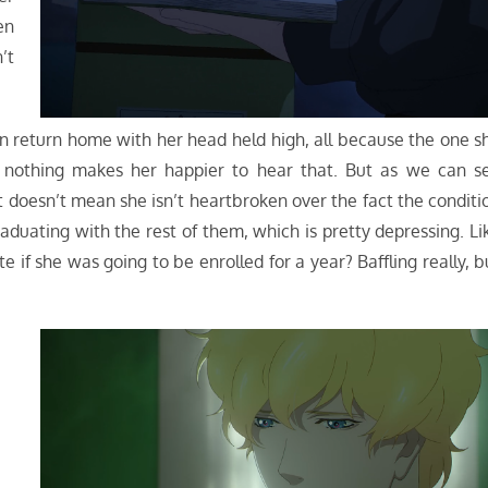
en
n’t
 can return home with her head held high, all because the one s
r, nothing makes her happier to hear that. But as we can s
t doesn’t mean she isn’t heartbroken over the fact the conditi
aduating with the rest of them, which is pretty depressing. Li
e if she was going to be enrolled for a year? Baffling really, b