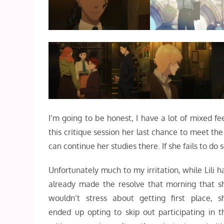
I’m going to be honest, I have a lot of mixed fe
this critique session her last chance to meet th
can continue her studies there. If she fails to do
Unfortunately much to my irritation, while Lili h
already made the resolve that morning that s
wouldn’t stress about getting first place, s
ended up opting to skip out participating in t