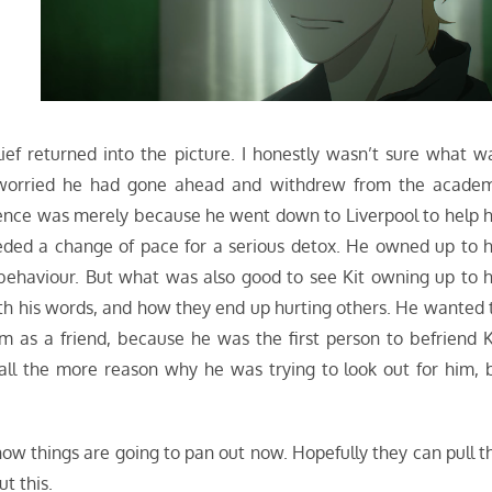
h
ef returned into the picture. I honestly wasn’t sure what w
 worried he had gone ahead and withdrew from the acade
bsence was merely because he went down to Liverpool to help h
eeded a change of pace for a serious detox. He owned up to h
 behaviour. But what was also good to see Kit owning up to h
th his words, and how they end up hurting others. He wanted 
m as a friend, because he was the first person to befriend K
all the more reason why he was trying to look out for him, 
 how things are going to pan out now. Hopefully they can pull t
t this.