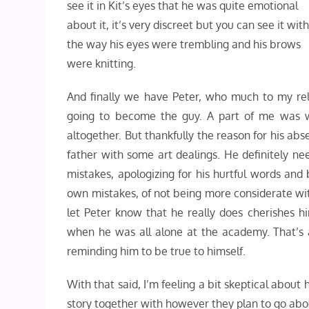
see it in Kit’s eyes that he was quite emotional
about it, it’s very discreet but you can see it wit
the way his eyes were trembling and his brows
were knitting.
And finally we have Peter, who much to my reli
going to become the guy. A part of me was
altogether. But thankfully the reason for his a
father with some art dealings. He definitely n
mistakes, apologizing for his hurtful words and
own mistakes, of not being more considerate wi
let Peter know that he really does cherishes hi
when he was all alone at the academy. That’s 
reminding him to be true to himself.
With that said, I’m feeling a bit skeptical about
story together with however they plan to go abou