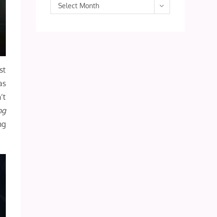
Archives
Select Month
st
as
’t
ng
ng