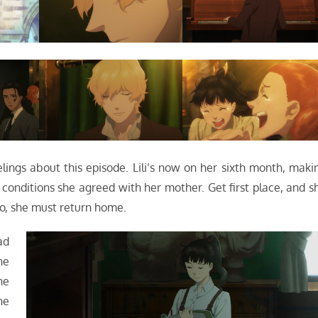
elings about this episode. Lili’s now on her sixth month, maki
e conditions she agreed with her mother. Get first place, and s
 so, she must return home.
ad
he
he
he