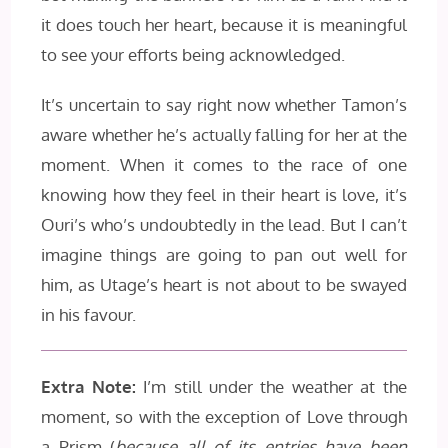
it does touch her heart, because it is meaningful
to see your efforts being acknowledged.
It’s uncertain to say right now whether Tamon’s
aware whether he’s actually falling for her at the
moment. When it comes to the race of one
knowing how they feel in their heart is love, it’s
Ouri’s who’s undoubtedly in the lead. But I can’t
imagine things are going to pan out well for
him, as Utage’s heart is not about to be swayed
in his favour.
Extra Note:
I’m still under the weather at the
moment, so with the exception of Love through
a Prism (
because all of its entries have been