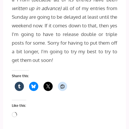
written up in advance)
all of of my entries from
Sunday are going to be delayed at least until the
weekend now. If it comes down to that, then yes
I’m going to have to release double or triple
posts for some. Sorry for having to put them off
a bit longer, I’m going to try my best to try to
get them out soon!
Share this:
Like this:
Loading…