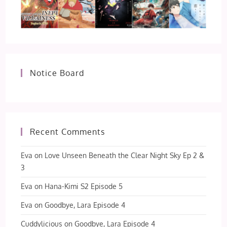
Notice Board
Recent Comments
Eva
on
Love Unseen Beneath the Clear Night Sky Ep 2 &
3
Eva
on
Hana-Kimi S2 Episode 5
Eva
on
Goodbye, Lara Episode 4
Cuddylicious
on
Goodbye, Lara Episode 4