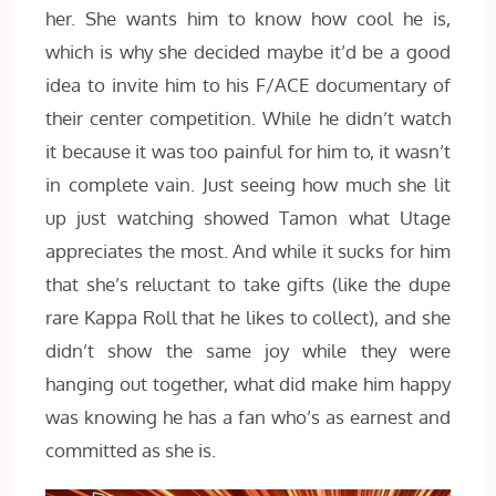
her. She wants him to know how cool he is,
which is why she decided maybe it’d be a good
idea to invite him to his F/ACE documentary of
their center competition. While he didn’t watch
it because it was too painful for him to, it wasn’t
in complete vain. Just seeing how much she lit
up just watching showed Tamon what Utage
appreciates the most. And while it sucks for him
that she’s reluctant to take gifts (like the dupe
rare Kappa Roll that he likes to collect), and she
didn’t show the same joy while they were
hanging out together, what did make him happy
was knowing he has a fan who’s as earnest and
committed as she is.