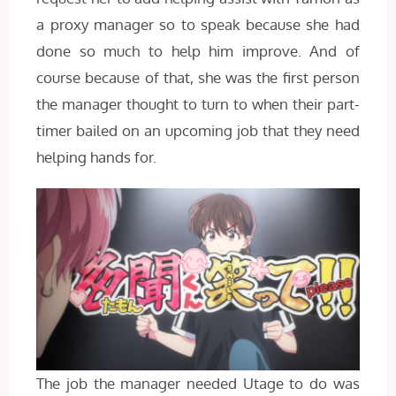
a proxy manager so to speak because she had
done so much to help him improve. And of
course because of that, she was the first person
the manager thought to turn to when their part-
timer bailed on an upcoming job that they need
helping hands for.
The job the manager needed Utage to do was