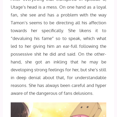
Utage’s head is a mess. On one hand as a loyal
fan, she see and has a problem with the way
Tamon’s seems to be directing all his affection
towards her specifically. She likens it to
“devaluing his fame” so to speak, which what
led to her giving him an ear-full following the
possessive shit he did and said. On the other-
hand, she got an inkling that he may be
developing strong feelings for her, but she’s still
in deep denial about that, for understandable
reasons. She has always been careful and hyper
aware of the dangerous of fans delusions.