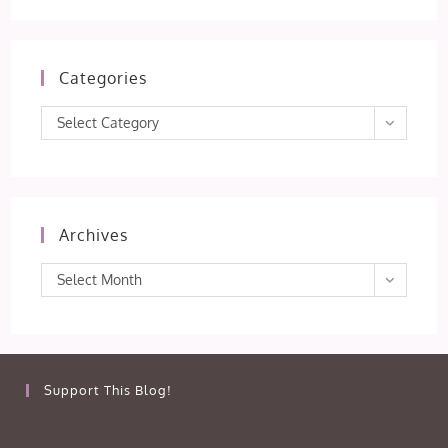
Categories
Categories
Select Category
Archives
Archives
Select Month
Support This Blog!