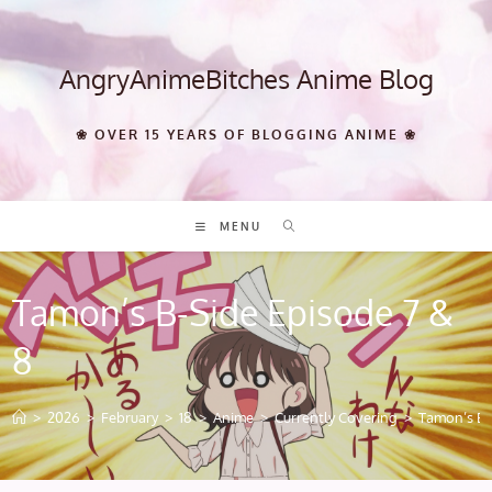
Skip
to
content
AngryAnimeBitches Anime Blog
❀ OVER 15 YEARS OF BLOGGING ANIME ❀
MENU
Tamon’s B-Side Episode 7 &
8
>
2026
>
February
>
18
>
Anime
>
Currently Covering
>
Tamon’s B-