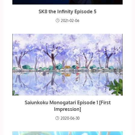
SK8 the Infinity Episode 5
2021-02-06
Saiunkoku Monogatari Episode 1 [First
Impression]
2020-06-30