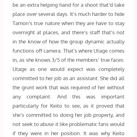
be an extra helping hand for a shoot that’d take
place over several days. It’s much harder to hide
Tamon’s true nature when they are have to stay
overnight at places, and there’s staff that’s not
in the know of how the group dynamic actually
functions off camera. That’s where Utage comes
in, as she knows 3/5 of the members’ true faces.
Utage as one would expect was completely
committed to her job as an assistant. She did all
the grunt work that was required of her without
any complaint. And this was important
particularly for Keito to see, as it proved that
she’s committed to doing her job properly, and
not seek to abuse it like problematic fans would
if they were in her position. It was why Keito