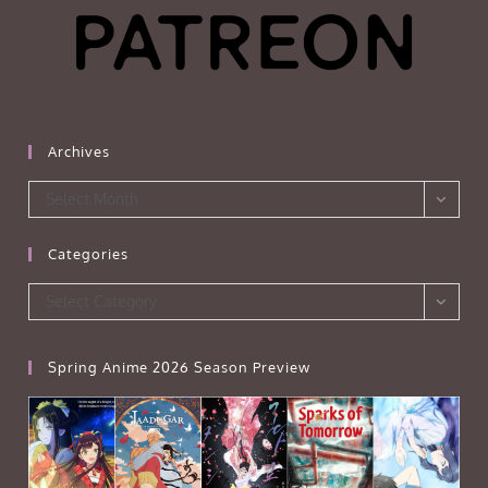
Archives
Archives
Select Month
Categories
Categories
Select Category
Spring Anime 2026 Season Preview