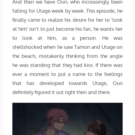
And then we have Ouri, who increasingly been
falling for Utage week by week. This episode, he
finally came to realize his desire for her to ‘look
at him’ isn’t to just become his fan, he wants her
to look at him, as a person. He was
shellshocked when he saw Tamon and Utage on
the beach, mistakenly thinking from the angle
he was standing that they had kiss. If there was
ever a moment to put a name to the feelings
that has developed towards Utage, Ouri
definitely figured it out right then and there.