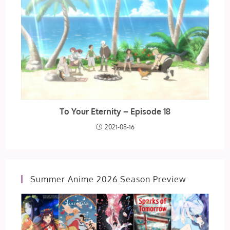
To Your Eternity – Episode 18
2021-08-16
Summer Anime 2026 Season Preview