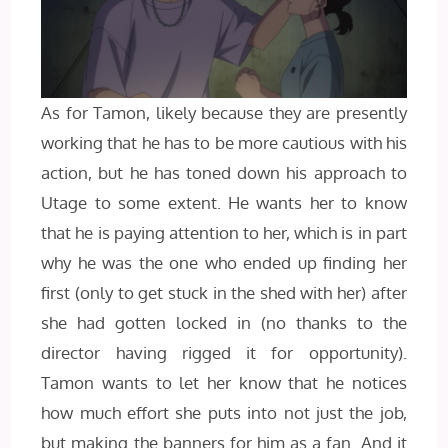
As for Tamon, likely because they are presently
working that he has to be more cautious with his
action, but he has toned down his approach to
Utage to some extent. He wants her to know
that he is paying attention to her, which is in part
why he was the one who ended up finding her
first (only to get stuck in the shed with her) after
she had gotten locked in (no thanks to the
director having rigged it for opportunity).
Tamon wants to let her know that he notices
how much effort she puts into not just the job,
but making the banners for him as a fan. And it