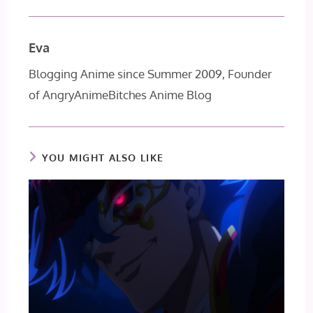
Eva
Blogging Anime since Summer 2009, Founder
of AngryAnimeBitches Anime Blog
YOU MIGHT ALSO LIKE