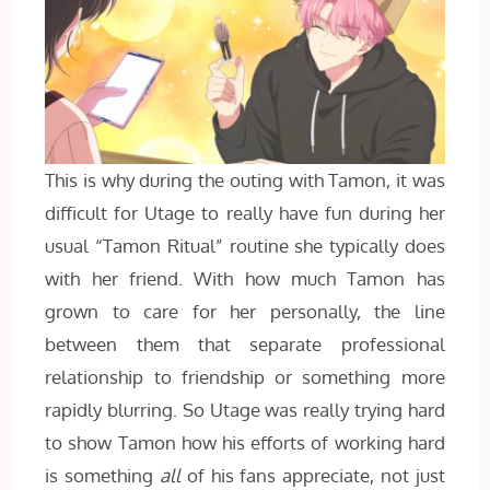
This is why during the outing with Tamon, it was
difficult for Utage to really have fun during her
usual “Tamon Ritual” routine she typically does
with her friend. With how much Tamon has
grown to care for her personally, the line
between them that separate professional
relationship to friendship or something more
rapidly blurring. So Utage was really trying hard
to show Tamon how his efforts of working hard
is something
all
of his fans appreciate, not just