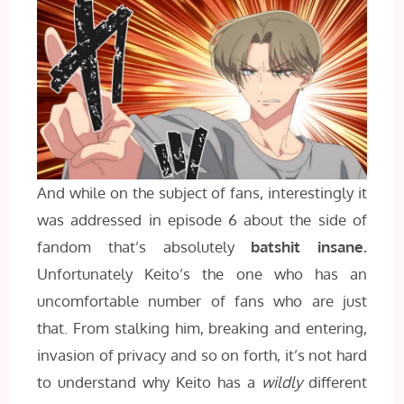
And while on the subject of fans, interestingly it
was addressed in episode 6 about the side of
fandom that’s absolutely
batshit insane.
Unfortunately Keito’s the one who has an
uncomfortable number of fans who are just
that. From stalking him, breaking and entering,
invasion of privacy and so on forth, it’s not hard
to understand why Keito has a
wildly
different