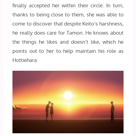
finally accepted her within their circle. In turn,
thanks to being close to them, she was able to
come to discover that despite Keito’s harshness,
he really does care for Tamon. He knows about
the things he likes and doesn’t like, which he
points out to her to help maintain his role as
Hottiehara.