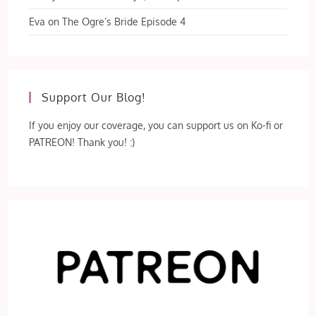
Eva
on
The Ogre’s Bride Episode 4
Support Our Blog!
If you enjoy our coverage, you can support us on Ko-fi or
PATREON! Thank you! :)