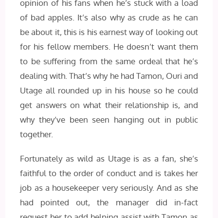
opinion of his fans when he’s stuck with a load
of bad apples. It’s also why as crude as he can
be about it, this is his earnest way of looking out
for his fellow members. He doesn’t want them
to be suffering from the same ordeal that he’s
dealing with. That’s why he had Tamon, Ouri and
Utage all rounded up in his house so he could
get answers on what their relationship is, and
why they’ve been seen hanging out in public
together.
Fortunately as wild as Utage is as a fan, she’s
faithful to the order of conduct and is takes her
job as a housekeeper very seriously. And as she
had pointed out, the manager did in-fact
request her to add helping assist with Tamon as