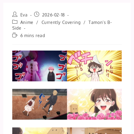
Post
Post
Eva
2026-02-18
author:
published:
Post
Anime
/
Currently Covering
/
Tamon’s B-
category:
Side
Reading
6 mins read
time: