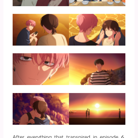
After everything that transpired in episode 6,