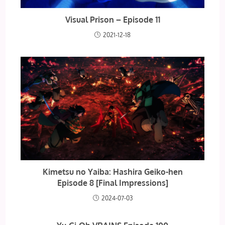
Visual Prison – Episode 11
2021-12-18
Kimetsu no Yaiba: Hashira Geiko-hen
Episode 8 [Final Impressions]
2024-07-03