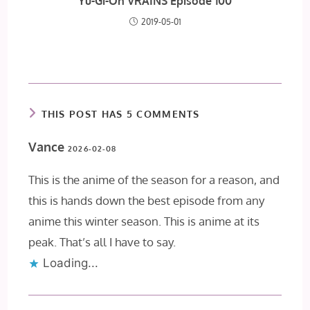
Yu-Gi-Oh VRAINS Episode 100
2019-05-01
THIS POST HAS 5 COMMENTS
Vance
2026-02-08
This is the anime of the season for a reason, and
this is hands down the best episode from any
anime this winter season. This is anime at its
peak. That’s all I have to say.
Loading...