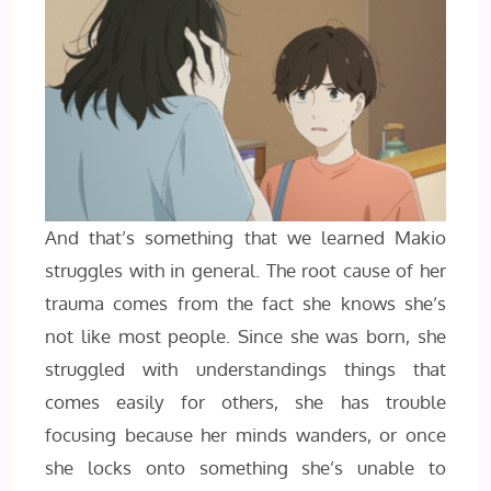
And that’s something that we learned Makio
struggles with in general. The root cause of her
trauma comes from the fact she knows she’s
not like most people. Since she was born, she
struggled with understandings things that
comes easily for others, she has trouble
focusing because her minds wanders, or once
she locks onto something she’s unable to