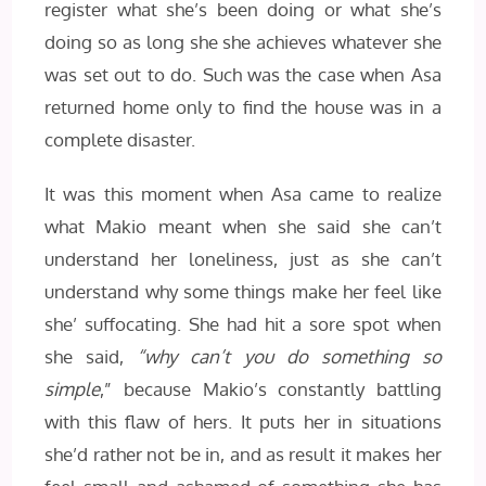
register what she’s been doing or what she’s
doing so as long she she achieves whatever she
was set out to do. Such was the case when Asa
returned home only to find the house was in a
complete disaster.
It was this moment when Asa came to realize
what Makio meant when she said she can’t
understand her loneliness, just as she can’t
understand why some things make her feel like
she’ suffocating. She had hit a sore spot when
she said,
“why can’t you do something so
simple
,” because Makio’s constantly battling
with this flaw of hers. It puts her in situations
she’d rather not be in, and as result it makes her