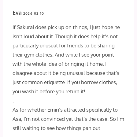
Eva
2026-02-10
If Sakurai does pick up on things, I just hope he
isn’t loud about it. Though it does help it’s not
particularly unusual for friends to be sharing
their gym clothes. And while I see your point
with the whole idea of bringing it home, I
disagree about it being unusual because that’s
just common etiquette. If you borrow clothes,
you wash it before you return it!
.
As for whether Emiri’s attracted specifically to
Asa, I’m not convinced yet that’s the case. So I’m
still waiting to see how things pan out.