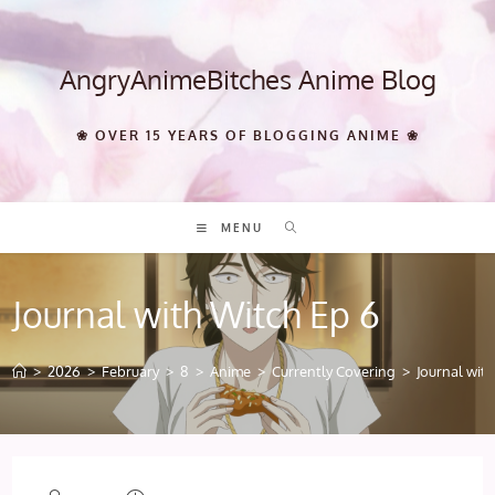
Skip
to
content
AngryAnimeBitches Anime Blog
❀ OVER 15 YEARS OF BLOGGING ANIME ❀
MENU
Journal with Witch Ep 6
>
2026
>
February
>
8
>
Anime
>
Currently Covering
>
Journal wit