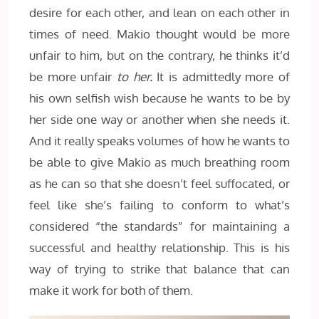
desire for each other, and lean on each other in
times of need. Makio thought would be more
unfair to him, but on the contrary, he thinks it’d
be more unfair
to her.
It is admittedly more of
his own selfish wish because he wants to be by
her side one way or another when she needs it.
And it really speaks volumes of how he wants to
be able to give Makio as much breathing room
as he can so that she doesn’t feel suffocated, or
feel like she’s failing to conform to what’s
considered “the standards” for maintaining a
successful and healthy relationship. This is his
way of trying to strike that balance that can
make it work for both of them.