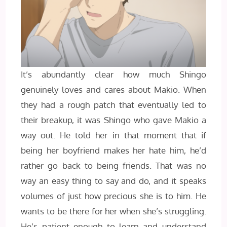
It’s abundantly clear how much Shingo
genuinely loves and cares about Makio. When
they had a rough patch that eventually led to
their breakup, it was Shingo who gave Makio a
way out. He told her in that moment that if
being her boyfriend makes her hate him, he’d
rather go back to being friends. That was no
way an easy thing to say and do, and it speaks
volumes of just how precious she is to him. He
wants to be there for her when she’s struggling.
He’s patient enough to learn and understand