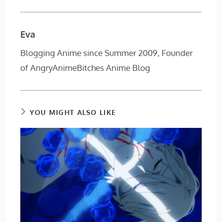
Eva
Blogging Anime since Summer 2009, Founder
of AngryAnimeBitches Anime Blog
YOU MIGHT ALSO LIKE