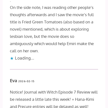
.
On the side note, I was reading other people’s
thoughts afterwards and I saw the movie’s full
title is Fried Green Tomatoes (also based on a
novel) mentioned, which is about exploring
lesbian love, but the movie does so
ambiguously which would help Emiri make the
call on her own.
Loading...
Eva
2026-02-15
Notice! Journal with Witch Episode 7 Review will
be released a little late this week! + Hana-Kimi
and Precure entries will be delayed as well!