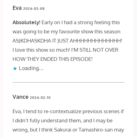
Eva
2026-02-08
Absolutely!
Early on I had a strong feeling this
was going to be my favourite show this season
ASJKDHASKDHA IT JUST AHHHHHHHHHHHHH!
I love this show so much! I’M STILL NOT OVER
HOW THEY ENDED THIS EPISODE!
Loading...
Vance
2026-02-10
Eva, I tend to re-contextualize previous scenes if
I didn’t fully understand them, and I may be
wrong, but I think Sakurai or Tamashiro-san may