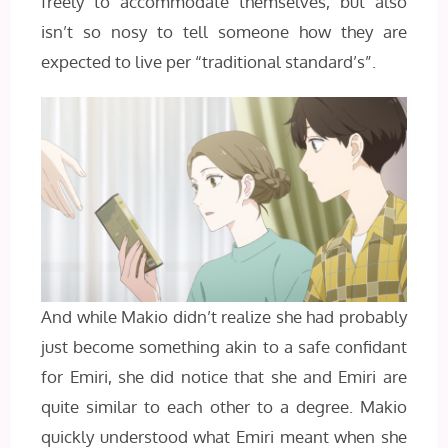
freely to accommodate themselves, but also
isn’t so nosy to tell someone how they are
expected to live per “traditional standard’s”.
And while Makio didn’t realize she had probably
just become something akin to a safe confidant
for Emiri, she did notice that she and Emiri are
quite similar to each other to a degree. Makio
quickly understood what Emiri meant when she