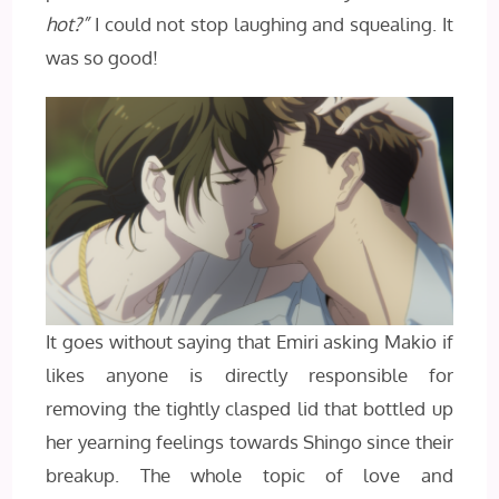
hot?”
I could not stop laughing and squealing. It
was so good!
It goes without saying that Emiri asking Makio if
likes anyone is directly responsible for
removing the tightly clasped lid that bottled up
her yearning feelings towards Shingo since their
breakup. The whole topic of love and