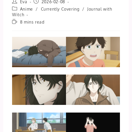
Post
Post
Eva
2026-02-08
author:
published:
Post
Anime
/
Currently Covering
/
Journal with
category:
Witch
Reading
8 mins read
time: