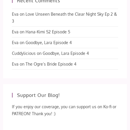
Recent Comments
Eva
on
Love Unseen Beneath the Clear Night Sky Ep 2 &
3
Eva
on
Hana-Kimi S2 Episode 5
Eva
on
Goodbye, Lara Episode 4
Cuddylicious
on
Goodbye, Lara Episode 4
Eva
on
The Ogre’s Bride Episode 4
Support Our Blog!
If you enjoy our coverage, you can support us on Ko-fi or
PATREON! Thank you! :)