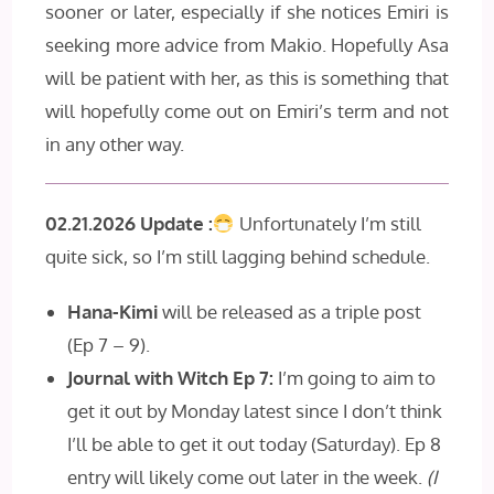
sooner or later, especially if she notices Emiri is
seeking more advice from Makio. Hopefully Asa
will be patient with her, as this is something that
will hopefully come out on Emiri’s term and not
in any other way.
02.21.2026 Update :
Unfortunately I’m still
quite sick, so I’m still lagging behind schedule.
Hana-Kimi
will be released as a triple post
(Ep 7 – 9).
Journal with Witch Ep 7:
I’m going to aim to
get it out by Monday latest since I don’t think
I’ll be able to get it out today (Saturday). Ep 8
entry will likely come out later in the week.
(I