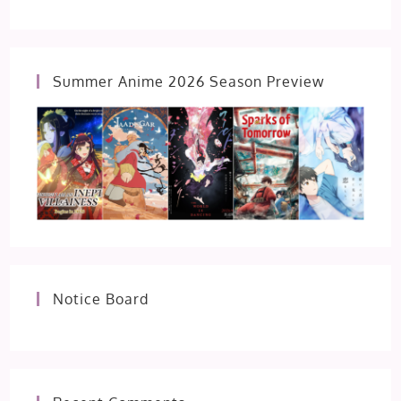
Summer Anime 2026 Season Preview
Notice Board