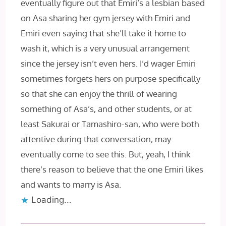
eventually figure out that Emiri’s a lesbian based
on Asa sharing her gym jersey with Emiri and
Emiri even saying that she’ll take it home to
wash it, which is a very unusual arrangement
since the jersey isn’t even hers. I’d wager Emiri
sometimes forgets hers on purpose specifically
so that she can enjoy the thrill of wearing
something of Asa’s, and other students, or at
least Sakurai or Tamashiro-san, who were both
attentive during that conversation, may
eventually come to see this. But, yeah, I think
there’s reason to believe that the one Emiri likes
and wants to marry is Asa.
Loading...