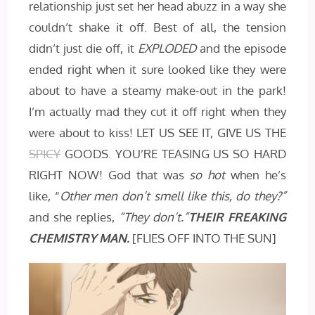
relationship just set her head abuzz in a way she
couldn’t shake it off. Best of all, the tension
didn’t just die off, it
EXPLODED
and the episode
ended right when it sure looked like they were
about to have a steamy make-out in the park!
I’m actually mad they cut it off right when they
were about to kiss! LET US SEE IT, GIVE US THE
SPICY
GOODS. YOU’RE TEASING US SO HARD
RIGHT NOW! God that was
so hot
when he’s
like, “
Other men don’t smell like this, do they?”
and she replies,
“They don’t.”
THEIR FREAKING
CHEMISTRY MAN.
[FLIES OFF INTO THE SUN]