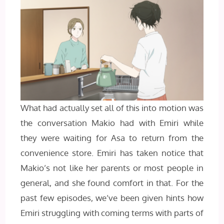
What had actually set all of this into motion was
the conversation Makio had with Emiri while
they were waiting for Asa to return from the
convenience store. Emiri has taken notice that
Makio’s not like her parents or most people in
general, and she found comfort in that. For the
past few episodes, we’ve been given hints how
Emiri struggling with coming terms with parts of