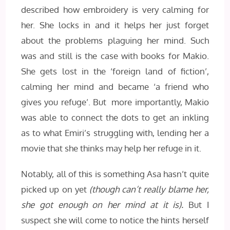
described how embroidery is very calming for
her. She locks in and it helps her just forget
about the problems plaguing her mind. Such
was and still is the case with books for Makio.
She gets lost in the ‘foreign land of fiction’,
calming her mind and became ‘a friend who
gives you refuge’. But more importantly, Makio
was able to connect the dots to get an inkling
as to what Emiri’s struggling with, lending her a
movie that she thinks may help her refuge in it.
Notably, all of this is something Asa hasn’t quite
picked up on yet
(though can’t really blame her,
she got enough on her mind at it is).
But I
suspect she will come to notice the hints herself