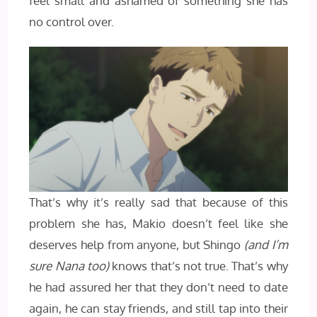
feel small and ashamed of something she has
no control over.
That’s why it’s really sad that because of this
problem she has, Makio doesn’t feel like she
deserves help from anyone, but Shingo
(and I’m
sure Nana too)
knows that’s not true. That’s why
he had assured her that they don’t need to date
again, he can stay friends, and still tap into their