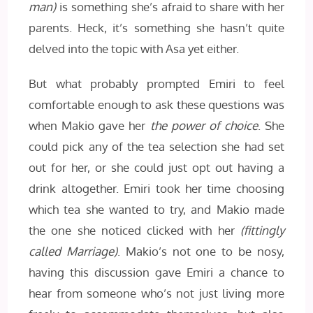
man)
is something she’s afraid to share with her
parents. Heck, it’s something she hasn’t quite
delved into the topic with Asa yet either.
But what probably prompted Emiri to feel
comfortable enough to ask these questions was
when Makio gave her
the power of choice
. She
could pick any of the tea selection she had set
out for her, or she could just opt out having a
drink altogether. Emiri took her time choosing
which tea she wanted to try, and Makio made
the one she noticed clicked with her
(fittingly
called Marriage)
. Makio’s not one to be nosy,
having this discussion gave Emiri a chance to
hear from someone who’s not just living more