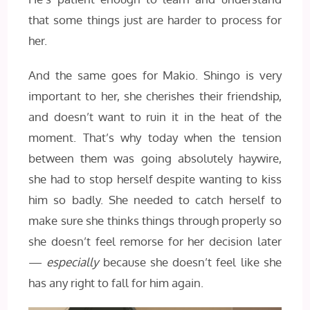
that some things just are harder to process for
her.
And the same goes for Makio. Shingo is very
important to her, she cherishes their friendship,
and doesn’t want to ruin it in the heat of the
moment. That’s why today when the tension
between them was going absolutely haywire,
she had to stop herself despite wanting to kiss
him so badly. She needed to catch herself to
make sure she thinks things through properly so
she doesn’t feel remorse for her decision later
—
especially
because she doesn’t feel like she
has any right to fall for him again.