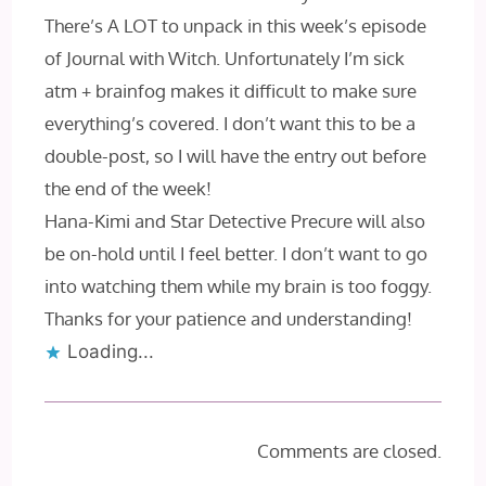
There’s A LOT to unpack in this week’s episode
of Journal with Witch. Unfortunately I’m sick
atm + brainfog makes it difficult to make sure
everything’s covered. I don’t want this to be a
double-post, so I will have the entry out before
the end of the week!
Hana-Kimi and Star Detective Precure will also
be on-hold until I feel better. I don’t want to go
into watching them while my brain is too foggy.
Thanks for your patience and understanding!
Loading...
Comments are closed.