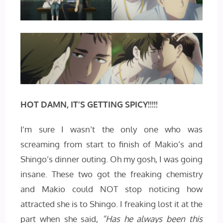
HOT DAMN, IT’S GETTING SPICY!!!!!
I’m sure I wasn’t the only one who was
screaming from start to finish of Makio’s and
Shingo’s dinner outing. Oh my gosh, I was going
insane. These two got the freaking chemistry
and Makio could NOT stop noticing how
attracted she is to Shingo. I freaking lost it at the
part when she said,
“Has he always been this