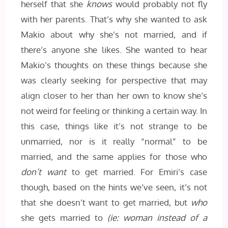
herself that she
knows
would probably not fly
with her parents. That’s why she wanted to ask
Makio about why she’s not married, and if
there’s anyone she likes. She wanted to hear
Makio’s thoughts on these things because she
was clearly seeking for perspective that may
align closer to her than her own to know she’s
not weird for feeling or thinking a certain way. In
this case, things like it’s not strange to be
unmarried, nor is it really “normal” to be
married, and the same applies for those who
don’t want
to get married. For Emiri’s case
though, based on the hints we’ve seen, it’s not
that she doesn’t want to get married, but
who
she gets married to
(ie: woman instead of a