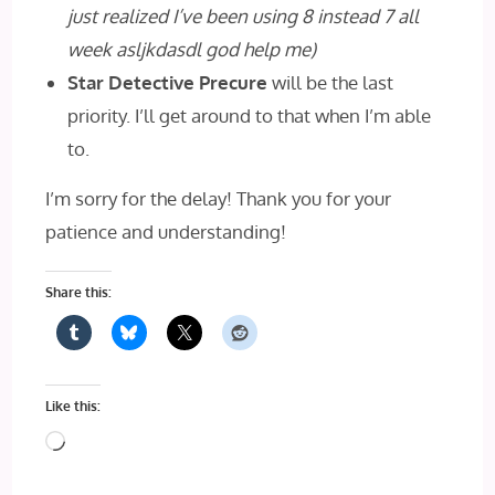
just realized I’ve been using 8 instead 7 all
week asljkdasdl god help me)
Star Detective Precure
will be the last
priority. I’ll get around to that when I’m able
to.
I’m sorry for the delay! Thank you for your
patience and understanding!
Share this:
Like this:
Loading…