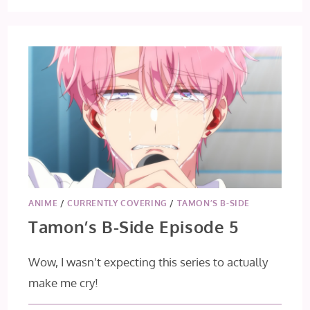
THROUGH
A
PRISM
EP
4
&
5
ANIME
/
CURRENTLY COVERING
/
TAMON’S B-SIDE
Tamon’s B-Side Episode 5
Wow, I wasn't expecting this series to actually
make me cry!