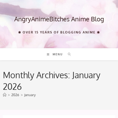
Skip
to
content
AngryAnimeBitches Anime Blog
❀ OVER 15 YEARS OF BLOGGING ANIME ❀
MENU
Monthly Archives: January
2026
>
2026
>
January