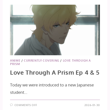
ANIME
/
CURRENTLY COVERING
/
LOVE THROUGH A
PRISM
Love Through A Prism Ep 4 & 5
Today we were introduced to a new Japanese
student...
ON
COMMENTS OFF
2026-01-30
LOVE