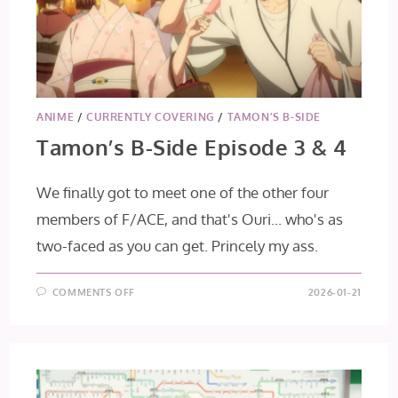
ANIME
/
CURRENTLY COVERING
/
TAMON’S B-SIDE
Tamon’s B-Side Episode 3 & 4
We finally got to meet one of the other four
members of F/ACE, and that's Ouri... who's as
two-faced as you can get. Princely my ass.
ON
COMMENTS OFF
2026-01-21
TAMON’S
B-
SIDE
EPISODE
3
&
4