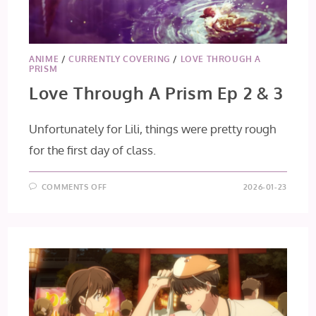
ANIME
/
CURRENTLY COVERING
/
LOVE THROUGH A
PRISM
Love Through A Prism Ep 2 & 3
Unfortunately for Lili, things were pretty rough
for the first day of class.
ON
COMMENTS OFF
2026-01-23
LOVE
THROUGH
A
PRISM
EP
2
&
3