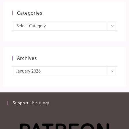
Categories
Categories
Select Category
Archives
Archives
January 2026
Support This Blog!