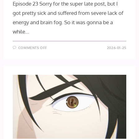
Episode 23 Sorry for the super late post, but I
got pretty sick and suffered from severe lack of
energy and brain fog. So it was gonna be a
while…
ON
COMMENTS OFF
2026-01-25
GACHIAKUTA
EPISODES
23
+
24
[FINAL
IMPRESSIONS]