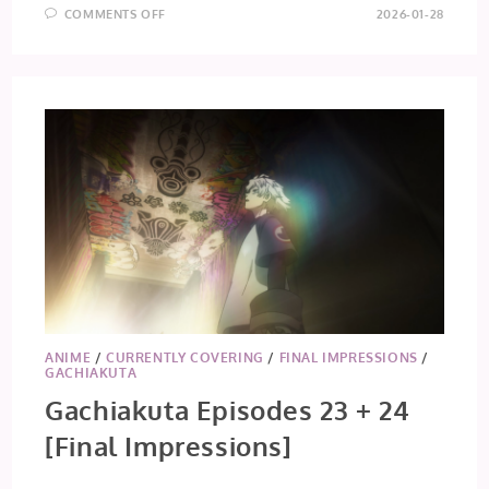
ON
COMMENTS OFF
2026-01-28
TAMON’S
B-
SIDE
EPISODE
5
ANIME
/
CURRENTLY COVERING
/
FINAL IMPRESSIONS
/
GACHIAKUTA
Gachiakuta Episodes 23 + 24
[Final Impressions]