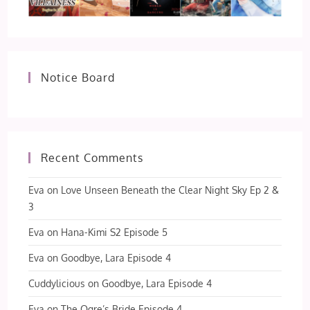
Notice Board
Recent Comments
Eva
on
Love Unseen Beneath the Clear Night Sky Ep 2 &
3
Eva
on
Hana-Kimi S2 Episode 5
Eva
on
Goodbye, Lara Episode 4
Cuddylicious
on
Goodbye, Lara Episode 4
Eva
on
The Ogre’s Bride Episode 4