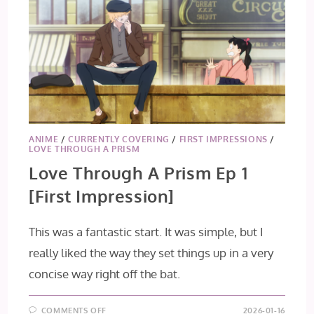
ANIME
/
CURRENTLY COVERING
/
FIRST IMPRESSIONS
/
LOVE THROUGH A PRISM
Love Through A Prism Ep 1
[First Impression]
This was a fantastic start. It was simple, but I
really liked the way they set things up in a very
concise way right off the bat.
ON
COMMENTS OFF
2026-01-16