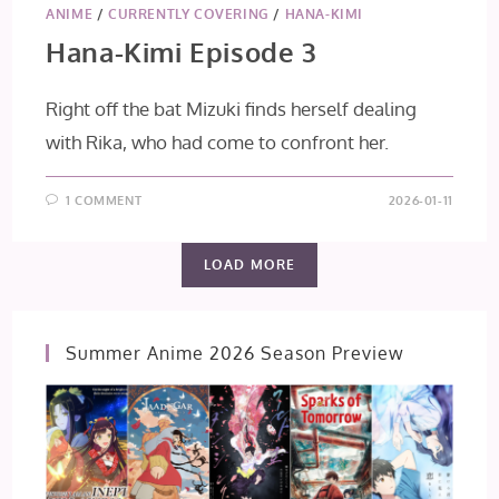
ANIME
/
CURRENTLY COVERING
/
HANA-KIMI
Hana-Kimi Episode 3
Right off the bat Mizuki finds herself dealing
with Rika, who had come to confront her.
1 COMMENT
2026-01-11
LOAD MORE
Summer Anime 2026 Season Preview