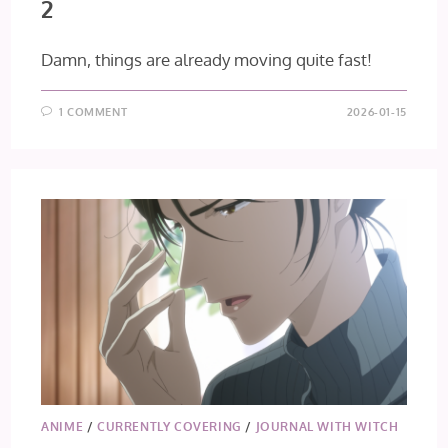
2
Damn, things are already moving quite fast!
1 COMMENT
2026-01-15
ANIME
/
CURRENTLY COVERING
/
JOURNAL WITH WITCH