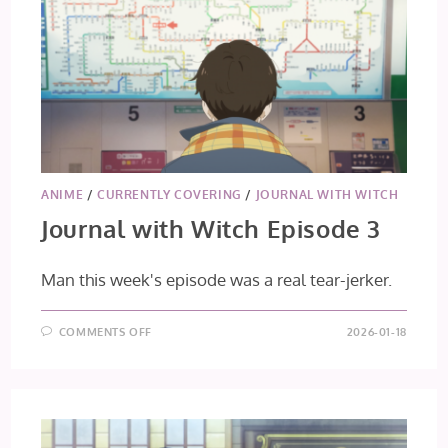
ANIME
/
CURRENTLY COVERING
/
JOURNAL WITH WITCH
Journal with Witch Episode 3
Man this week's episode was a real tear-jerker.
ON
COMMENTS OFF
2026-01-18
JOURNAL
WITH
WITCH
EPISODE
3