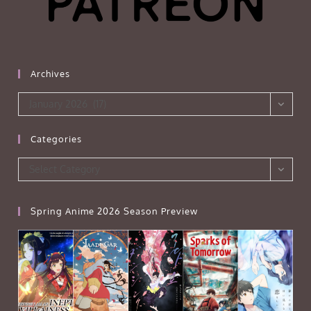
Archives
Archives
January 2026 (17)
Categories
Categories
Select Category
Spring Anime 2026 Season Preview