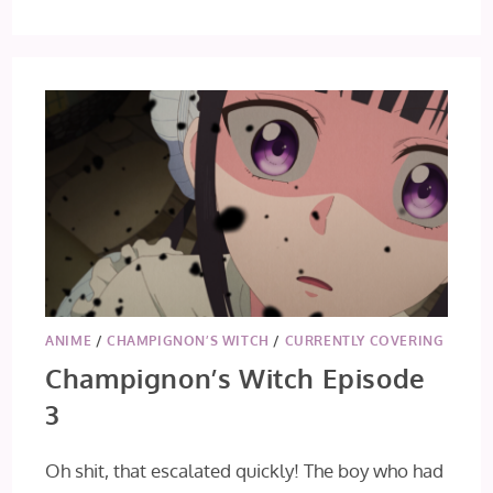
LOVE
THROUGH
A
PRISM
EP
1
[FIRST
IMPRESSION]
ANIME
/
CHAMPIGNON’S WITCH
/
CURRENTLY COVERING
Champignon’s Witch Episode
3
Oh shit, that escalated quickly! The boy who had