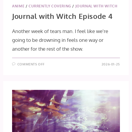
ANIME
/
CURRENTLY COVERING
/
JOURNAL WITH WITCH
Journal with Witch Episode 4
Another week of tears man. I feel like we're
going to be drowning in feels one way or
another for the rest of the show.
ON
COMMENTS OFF
2026-01-25
JOURNAL
WITH
WITCH
EPISODE
4