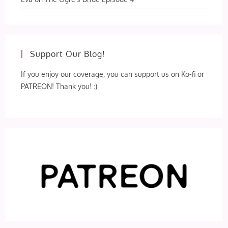
Support Our Blog!
If you enjoy our coverage, you can support us on Ko-fi or
PATREON! Thank you! :)