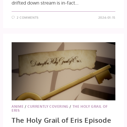
drifted down stream is in-fact...
2 COMMENTS
2026-01-15
ANIME
/
CURRENTLY COVERING
/
THE HOLY GRAIL OF
ERIS
The Holy Grail of Eris Episode