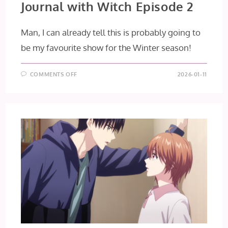
Journal with Witch Episode 2
Man, I can already tell this is probably going to
be my favourite show for the Winter season!
ON
COMMENTS OFF
2026-01-11
JOURNAL
WITH
WITCH
EPISODE
2