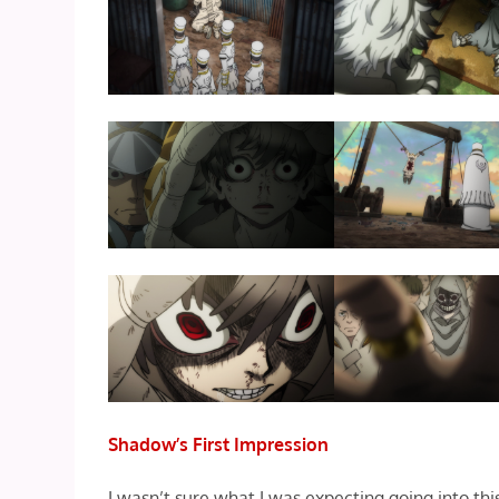
Shadow’s First Impression
I wasn’t sure what I was expecting going into this 