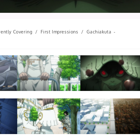
rently Covering
/
First Impressions
/
Gachiakuta