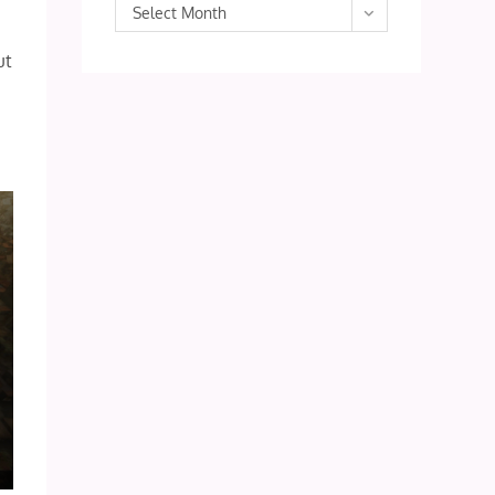
Archives
Select Month
ut