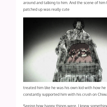
around and talking to him. And the scene of him f
patched up was really cute
treated him like he was his own kid with how he 
constantly supported him with his crush on Chiw
Seeing how happy things were, I knew something