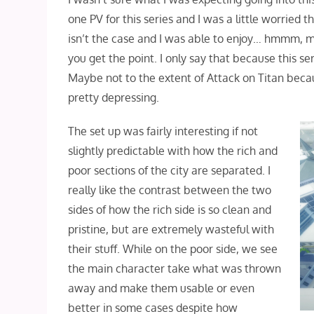
one PV for this series and I was a little worried
isn’t the case and I was able to enjoy… hmmm, ma
you get the point. I only say that because this se
Maybe not to the extent of Attack on Titan becaus
pretty depressing.
The set up was fairly interesting if not
slightly predictable with how the rich and
poor sections of the city are separated. I
really like the contrast between the two
sides of how the rich side is so clean and
pristine, but are extremely wasteful with
their stuff. While on the poor side, we see
the main character take what was thrown
away and make them usable or even
better in some cases despite how