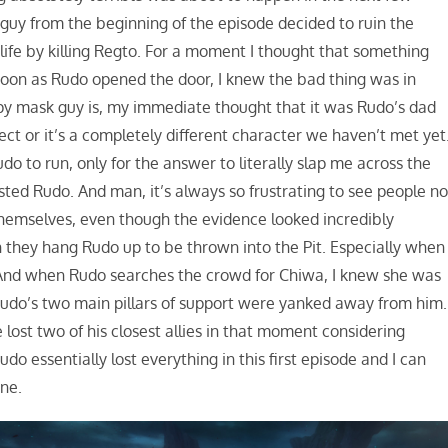
guy from the beginning of the episode decided to ruin the
ife by killing Regto. For a moment I thought that something
oon as Rudo opened the door, I knew the bad thing was in
epy mask guy is, my immediate thought that it was Rudo’s dad
rect or it’s a completely different character we haven’t met yet
udo to run, only for the answer to literally slap me across the
ted Rudo. And man, it’s always so frustrating to see people no
 themselves, even though the evidence looked incredibly
 they hang Rudo up to be thrown into the Pit. Especially when
” And when Rudo searches the crowd for Chiwa, I knew she was
 Rudo’s two main pillars of support were yanked away from him.
e lost two of his closest allies in that moment considering
o essentially lost everything in this first episode and I can
ne.