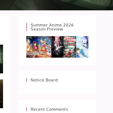
Summer Anime 2026
Season Preview
Notice Board
Recent Comments