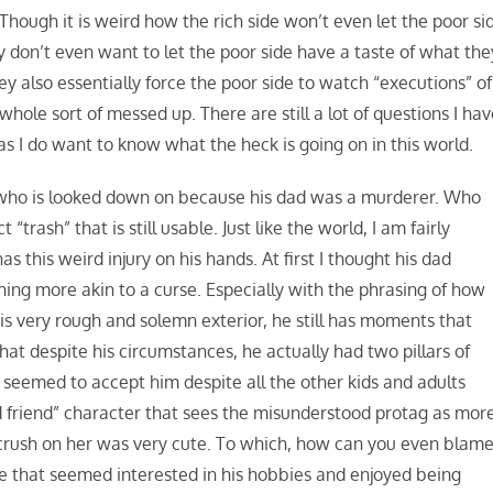
Though it is weird how the rich side won’t even let the poor si
 don’t even want to let the poor side have a taste of what the
y also essentially force the poor side to watch “executions” of
whole sort of messed up. There are still a lot of questions I hav
 as I do want to know what the heck is going on in this world.
 who is looked down on because his dad was a murderer. Who
rash” that is still usable. Just like the world, I am fairly
 this weird injury on his hands. At first I thought his dad
hing more akin to a curse. Especially with the phrasing of how
 his very rough and solemn exterior, he still has moments that
s that despite his circumstances, he actually had two pillars of
 seemed to accept him despite all the other kids and adults
d friend” character that sees the misunderstood protag as mor
crush on her was very cute. To which, how can you even blam
age that seemed interested in his hobbies and enjoyed being