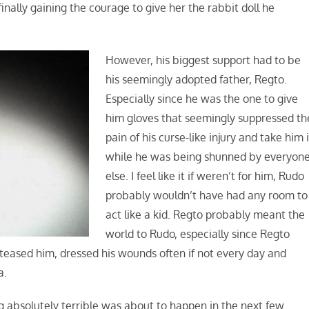
inally gaining the courage to give her the rabbit doll he
However, his biggest support had to be
his seemingly adopted father, Regto.
Especially since he was the one to give
him gloves that seemingly suppressed th
pain of his curse-like injury and take him 
while he was being shunned by everyon
else. I feel like it if weren’t for him, Rudo
probably wouldn’t have had any room to
act like a kid. Regto probably meant the
world to Rudo, especially since Regto
teased him, dressed his wounds often if not every day and
a.
 absolutely terrible was about to happen in the next few