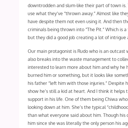
downtrodden and slum-like their part of town is. 
use what they’ve “thrown away.” Almost like they
have despite them not even using it. And then the
criminals being thrown into “The Pit.” Which is a 
but they did a good job creating a lot of intrigue
Our main protagonist is Rudo who is an outcast
also breaks into the waste management to collect “t
interested to learn more about him and why he has
burned him or something, but it looks like somet
his father “left him with those injuries.” Despite
show he’s still a kid at heart. And I think it help
support in his life. One of them being Chiwa who
looking down at him. She’s the typical “childhoo
than what everyone said about him. Though his 
him since she was literally the only person his 