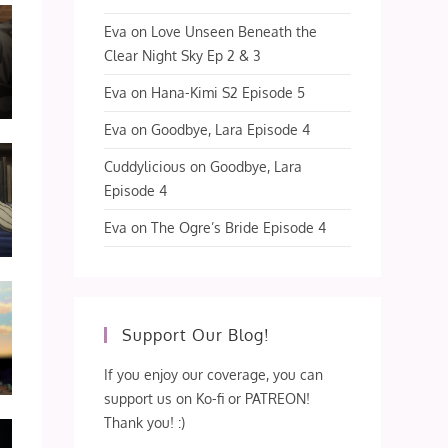
Eva
on
Love Unseen Beneath the
Clear Night Sky Ep 2 & 3
Eva
on
Hana-Kimi S2 Episode 5
Eva
on
Goodbye, Lara Episode 4
Cuddylicious
on
Goodbye, Lara
Episode 4
Eva
on
The Ogre’s Bride Episode 4
Support Our Blog!
If you enjoy our coverage, you can
support us on Ko-fi or PATREON!
Thank you! :)