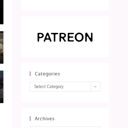
Categories
Categories
Select Category
Archives