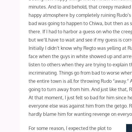
minutes. And lo and behold, that creepy masked 
happy atmosphere by completely ruining Rudo’s l
bad was going to happen to Chiwa, but then as s
there. If I had to harbor a guess on who the cre
but we’ll have to wait and see if my guess is cor
Initially I didn’t know why Regto was yelling at R
face when the guys in white showed up and arres
listen to others when they are trying to explain
incriminating. Things go from bad to worse when
the entire town is all for throwing Rudo “away.
going to turn away from him. And just like that,
At that moment, I just felt so bad for him since h
everyone else was against him from the getgo. Rud
hardly blame him for wanting revenge on everyo
For some reason, I expected the plot to