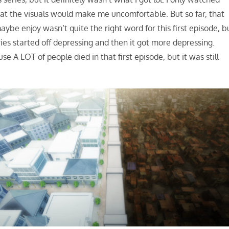
 that the visuals would make me uncomfortable. But so far, that
ybe enjoy wasn’t quite the right word for this first episode, b
ries started off depressing and then it got more depressing.
e A LOT of people died in that first episode, but it was still