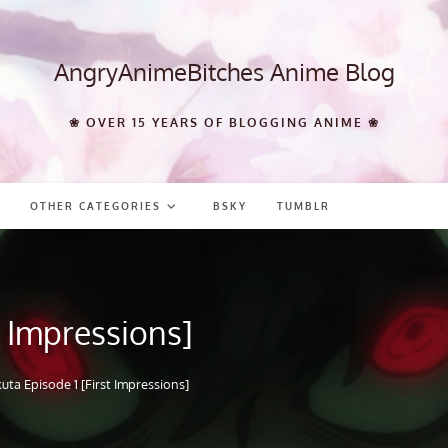
AngryAnimeBitches Anime Blog
❀ OVER 15 YEARS OF BLOGGING ANIME ❀
OTHER CATEGORIES
BSKY
TUMBLR
t Impressions]
uta Episode 1 [First Impressions]