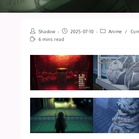
Post
Post
Post
Shadow
2025-07-10
Anime
/
Cur
author:
published:
category:
Reading
6 mins read
time: