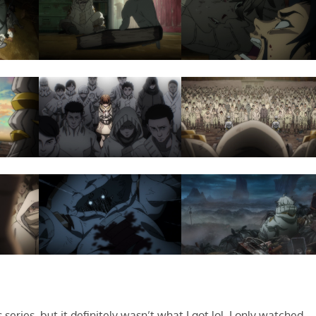
series, but it definitely wasn’t what I got lol. I only watched