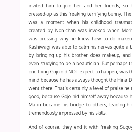
invited him to join her and her friends, so 
dressed-up as this freaking terrifying bunny. The
was a moment when his childhood traumat
created by Non-chan was invoked when Mori
was pressing why he knew how to do makeu
Kashiwagi was able to calm his nerves quite a b
by bringing up his brother does makeup, and 
even studying to be a beautician. But perhaps t
one thing Gojo did NOT expect to happen, was t
mind because he has always thought the Hina Dol
went there. That’s certainly a level of praise he
good, because Gojo hid himself away because he 
Marin became his bridge to others, leading h
tremendously impressed by his skills.
And of course, they end it with freaking Sugu