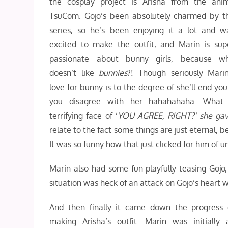
the cosplay project is Arisha from the ani
TsuCom. Gojo’s been absolutely charmed by t
series, so he’s been enjoying it a lot and w
excited to make the outfit, and Marin is sup
passionate about bunny girls, because w
doesn’t like
bunnies
?! Though seriously Marin
love for bunny is to the degree of she’ll end you 
you disagree with her hahahahaha. What
terrifying face of ‘
YOU AGREE, RIGHT?’ she ga
relate to the fact some things are just eternal, b
It was so funny how that just clicked for him of 
Marin also had some fun playfully teasing Gojo
situation was heck of an attack on Gojo’s heart 
And then finally it came down the progress 
making Arisha’s outfit. Marin was initially a