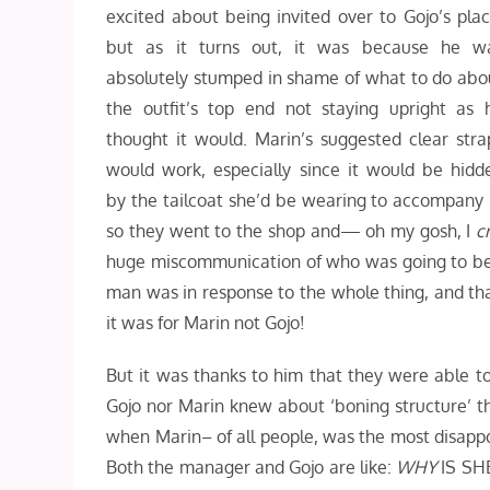
excited about being invited over to Gojo’s plac
but as it turns out, it was because he w
absolutely stumped in shame of what to do abo
the outfit’s top end not staying upright as 
thought it would. Marin’s suggested clear stra
would work, especially since it would be hidd
by the tailcoat she’d be wearing to accompany i
so they went to the shop and— oh my gosh, I
c
huge miscommunication of who was going to be w
man was in response to the whole thing, and tha
it was for Marin not Gojo!
But it was thanks to him that they were able to
Gojo nor Marin knew about ‘boning structure’ tha
when Marin– of all people, was the most disappoin
Both the manager and Gojo are like:
WHY
IS SHE