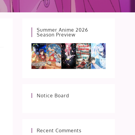
Summer Anime 2026
Season Preview
Notice Board
Recent Comments