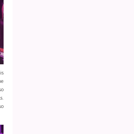
is
he
so
s.
so