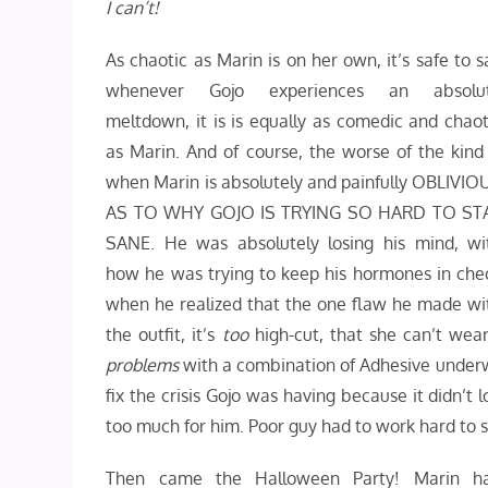
I can’t!
As chaotic as Marin is on her own, it’s safe to s
whenever Gojo experiences an absolu
meltdown, it is is equally as comedic and chaot
as Marin. And of course, the worse of the kind 
when Marin is absolutely and painfully OBLIVIO
AS TO WHY GOJO IS TRYING SO HARD TO ST
SANE. He was absolutely losing his mind, wi
how he was trying to keep his hormones in che
when he realized that the one flaw he made wi
the outfit, it’s
too
high-cut, that she can’t wea
problems
with a combination of Adhesive underwear
fix the crisis Gojo was having because it didn’t 
too much for him. Poor guy had to work hard to s
Then came the Halloween Party! Marin h