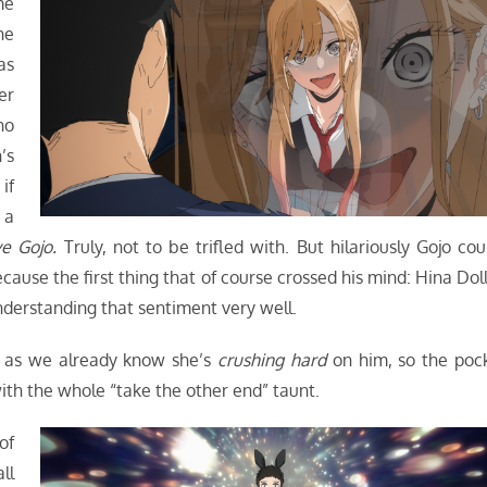
me
he
as
er
ho
’s
if
 a
ve Gojo.
Truly, not to be trifled with. But hilariously Gojo cou
ecause the first thing that of course crossed his mind: Hina Doll
understanding that sentiment very well.
, as we already know she’s
crushing hard
on him, so the poc
with the whole “take the other end” taunt.
of
ll