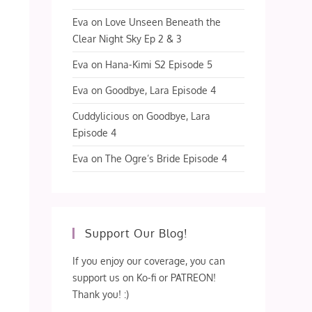
Eva
on
Love Unseen Beneath the
Clear Night Sky Ep 2 & 3
Eva
on
Hana-Kimi S2 Episode 5
Eva
on
Goodbye, Lara Episode 4
Cuddylicious
on
Goodbye, Lara
Episode 4
Eva
on
The Ogre’s Bride Episode 4
Support Our Blog!
If you enjoy our coverage, you can
support us on Ko-fi or PATREON!
Thank you! :)