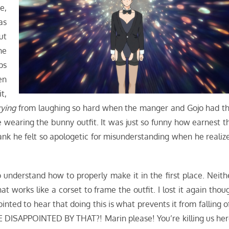
e,
as
ut
he
ps
en
t,
rying
from laughing so hard when the manger and Gojo had th
earing the bunny outfit. It was just so funny how earnest t
nk he felt so apologetic for misunderstanding when he realiz
 understand how to properly make it in the first place. Neith
t works like a corset to frame the outfit. I lost it again thou
ted to hear that doing this is what prevents it from falling of
 DISAPPOINTED BY THAT?! Marin please! You’re killing us her