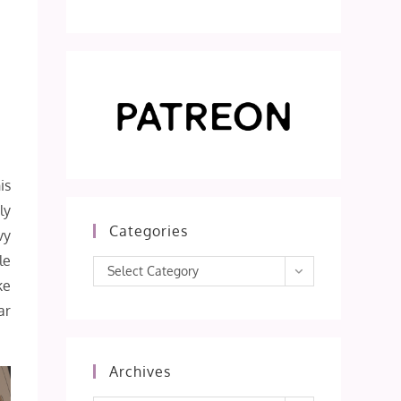
is
ly
Categories
vy
le
Categories
Select Category
ke
ar
Archives