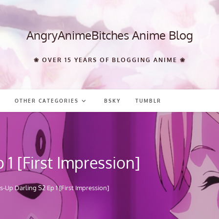
AngryAnimeBitches Anime Blog
❀ OVER 15 YEARS OF BLOGGING ANIME ❀
OTHER CATEGORIES
BSKY
TUMBLR
1 [First Impression]
-Up Darling S2 Ep 1 [First Impression]