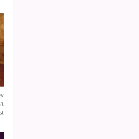
er
’t
st