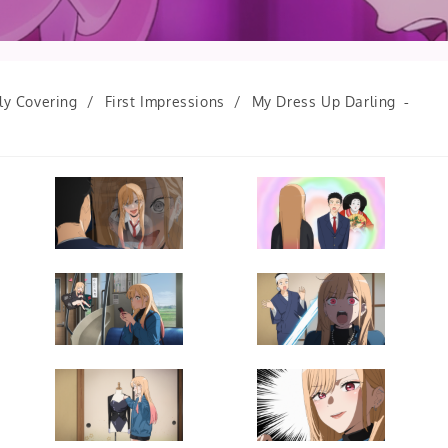
ly Covering
/
First Impressions
/
My Dress Up Darling