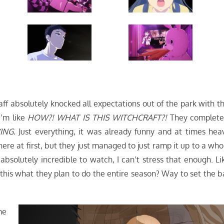
 absolutely knocked all expectations out of the park with th
I’m like
HOW?! WHAT IS THIS WITCHCRAFT?!
They complete
ING.
Just everything, it was already funny and at times hea
here at first, but they just managed to just ramp it up to a who
s absolutely incredible to watch, I can’t stress that enough. Li
s this what they plan to do the entire season? Way to set the b
me