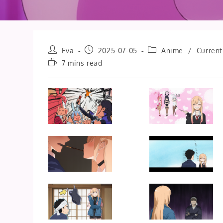
Post
Post
Post
Eva
2025-07-05
Anime
/
Current
author:
published:
category:
Reading
7 mins read
time: