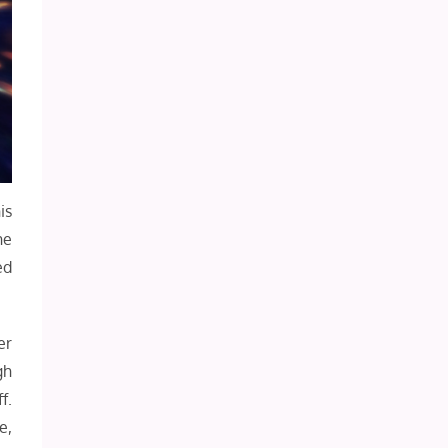
is
he
ed
er
gh
f.
e,