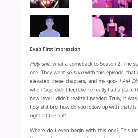
Eva’s First Impression
Holy shit,
what a comeback to Season 2! The staff
one. They went
so hard
with this episode, that 
elevated these chapters, and my god-
I
AM DY
when Gojo didn’t feel like he really had a place t
new level I didn’t realize I needed. Truly, It wa
holy shit bro, how do you follow up with that? I
right off the bat!
Where do I even begin with this one? This ti