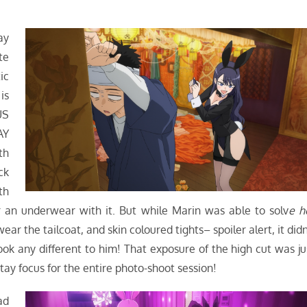
ay
te
ic
is
US
AY
th
ck
th
r an underwear with it. But while Marin was able to solv
e h
 the tailcoat, and skin coloured tights– spoiler alert, it didn
look any different to him! That exposure of the high cut was ju
tay focus for the entire photo-shoot session!
ad