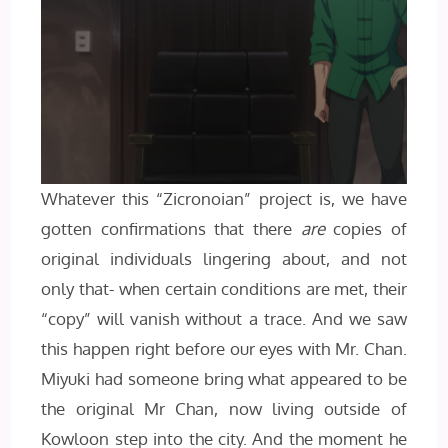
Whatever this “Zicronoian” project is, we have
gotten confirmations that there
are
copies of
original individuals lingering about, and not
only that- when certain conditions are met, their
“copy” will vanish without a trace. And we saw
this happen right before our eyes with Mr. Chan.
Miyuki had someone bring what appeared to be
the original Mr Chan, now living outside of
Kowloon step into the city. And the moment he