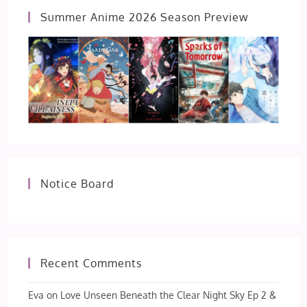
Summer Anime 2026 Season Preview
Notice Board
Recent Comments
Eva
on
Love Unseen Beneath the Clear Night Sky Ep 2 &