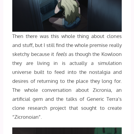
Then there was this whole thing about clones
and stuff, but I still find the whole premise really
sketchy because it
feels
as though the Kowloon
they are living in is actually a simulation
universe built to feed into the nostalgia and
desires of returning to the place they long for.
The whole conversation about Zicronia, an
artificial gem and the talks of Generic Terra’s
clone research project that sought to create
“Zicronoian”.