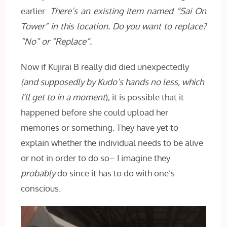
earlier:
There’s an existing item named “Sai On
Tower” in this location. Do you want to replace?
“No” or “Replace”.
Now if Kujirai B really did died unexpectedly
(and supposedly by Kudo’s hands no less, which
I’ll get to in a moment
), it is possible that it
happened before she could upload her
memories or something. They have yet to
explain whether the individual needs to be alive
or not in order to do so– I imagine they
probably
do since it has to do with one’s
conscious.