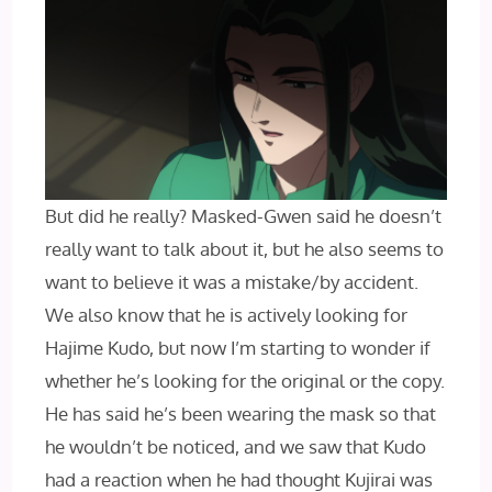
But did he really? Masked-Gwen said he doesn’t
really want to talk about it, but he also seems to
want to believe it was a mistake/by accident.
We also know that he is actively looking for
Hajime Kudo, but now I’m starting to wonder if
whether he’s looking for the original or the copy.
He has said he’s been wearing the mask so that
he wouldn’t be noticed, and we saw that Kudo
had a reaction when he had thought Kujirai was