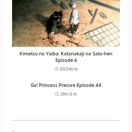
Kimetsu no Yaiba: Katanakaji no Sato-hen
Episode 6
2023-05-16
Go! Princess Precure Episode 44
2015-12-15