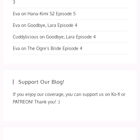
3
Eva
on
Hana-Kimi S2 Episode 5
Eva
on
Goodbye, Lara Episode 4
Cuddylicious
on
Goodbye, Lara Episode 4
Eva
on
The Ogre’s Bride Episode 4
Support Our Blog!
If you enjoy our coverage, you can support us on Ko-fi or
PATREON! Thank you! :)