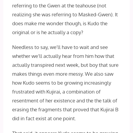
referring to the Gwen at the teahouse (not
realizing she was referring to Masked-Gwen). It
does make me wonder though, is Kudo the
original or is he actually a copy?
Needless to say, we’ll have to wait and see
whether we’ll actually hear from him how that
actually transpired next week, but boy that sure
makes things even more messy. We also saw
how Kudo seems to be growing increasingly
frustrated with Kujirai, a combination of
resentment of her existence and the the talk of
erasing the fragments that proved that Kujirai B
did in fact exist at one point.