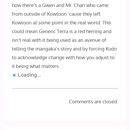
how there’s a Gwen and Mr. Chan who came
from outside of Kowloon ’cause they left
Kowloon at some point in the real world. This
could mean Generic Terra is a red herring and
isn’t real with it being used as an avenue of
telling the mangaka’s story and by forcing Kudo
to acknowledge change with how you adjust to
it being what matters.
Loading...
Comments are closed.