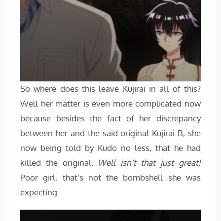
So where does this leave Kujirai in all of this?
Well her matter is even more complicated now
because besides the fact of her discrepancy
between her and the said original Kujirai B, she
now being told by Kudo no less, that he had
killed the original.
Well isn’t that just great!
Poor girl, that’s not the bombshell she was
expecting.