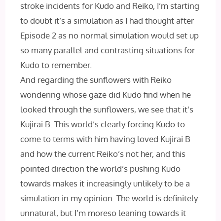
stroke incidents for Kudo and Reiko, I’m starting
to doubt it’s a simulation as I had thought after
Episode 2 as no normal simulation would set up
so many parallel and contrasting situations for
Kudo to remember.
And regarding the sunflowers with Reiko
wondering whose gaze did Kudo find when he
looked through the sunflowers, we see that it’s
Kujirai B. This world’s clearly forcing Kudo to
come to terms with him having loved Kujirai B
and how the current Reiko’s not her, and this
pointed direction the world’s pushing Kudo
towards makes it increasingly unlikely to be a
simulation in my opinion. The world is definitely
unnatural, but I’m moreso leaning towards it