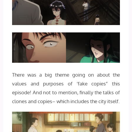
There was a big theme going on about the
values and purposes of ‘fake copies” this
episode! And not to mention, finally the talks of
clones and copies– which includes the city itself.