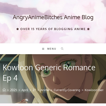
Skip
to
content
AngryAnimeBitches Anime Blog
❀ OVER 15 YEARS OF BLOGGING ANIME ❀
MENU
Kowloon Generic Romance
Ep 4
>
2025
>
April
>
27
>
Anime
>
Currently Covering
>
Kowloon Gener