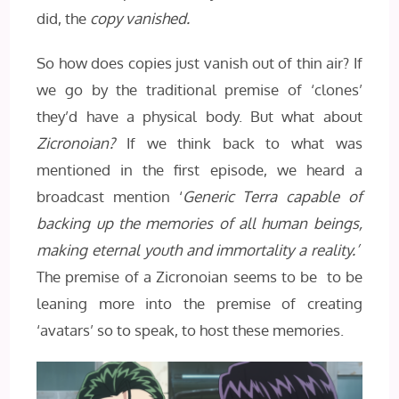
did, the
copy vanished.
So how does copies just vanish out of thin air? If
we go by the traditional premise of ‘clones’
they’d have a physical body. But what about
Zicronoian?
If we think back to what was
mentioned in the first episode, we heard a
broadcast mention ‘
Generic Terra capable of
backing up the memories of all human beings,
making eternal youth and immortality a reality.’
The premise of a Zicronoian seems to be to be
leaning more into the premise of creating
‘avatars’ so to speak, to host these memories.