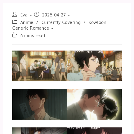
Post
Post
Eva
2025-04-27
author:
published:
Post
Anime
/
Currently Covering
/
Kowloon
category:
Generic Romance
Reading
6 mins read
time: