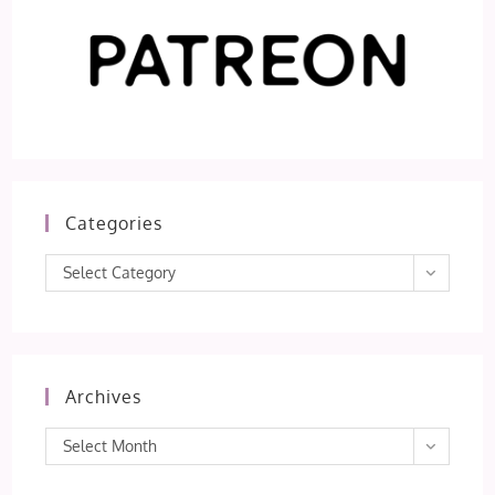
Categories
Categories
Select Category
Archives
Archives
Select Month