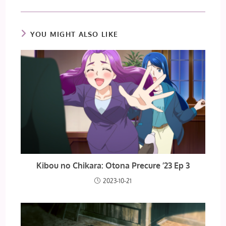
YOU MIGHT ALSO LIKE
Kibou no Chikara: Otona Precure ’23 Ep 3
2023-10-21