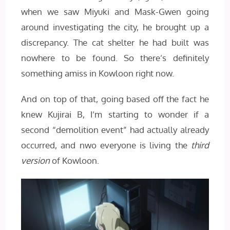
when we saw Miyuki and Mask-Gwen going
around investigating the city, he brought up a
discrepancy. The cat shelter he had built was
nowhere to be found. So there’s definitely
something amiss in Kowloon right now.
And on top of that, going based off the fact he
knew Kujirai B, I’m starting to wonder if a
second “demolition event” had actually already
occurred, and nwo everyone is living the
third
version
of Kowloon.