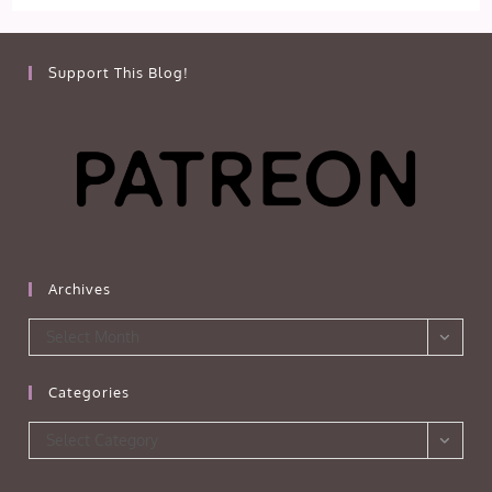
Support This Blog!
Archives
Archives
Select Month
Categories
Categories
Select Category