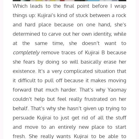
Which leads to the final point before I wrap
things up: Kujirai’s kind of stuck between a rock
and hard place because on one hand, she’s
determined to carve out her own identity, while
at the same time, she doesn’t want to
completely
remove traces of Kujirai B because
she fears by doing so will basically erase her
existence. It’s a very complicated situation that
it difficult to pull off because it makes moving
forward that much harder. That’s why Yaomay
couldn’t help but feel really frustrated on her
behalf. That’s why she hasn’t given up trying to
persuade Kujirai to just get rid of all the stuff
and move to an entirely new place to start
fresh. She really wants Kujirai to be able to