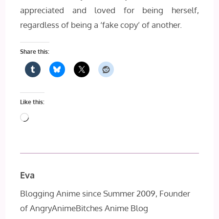
appreciated and loved for being herself,
regardless of being a ‘fake copy’ of another.
Share this:
Like this:
Loading…
Eva
Blogging Anime since Summer 2009, Founder
of AngryAnimeBitches Anime Blog