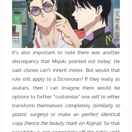
It’s also important to note there was another
discrepancy that Miyuki pointed out today: He
said
clones
can’t inherit moles. But would that
rule still apply to a Zicronoian? If they really as
avatars, then I can imagine there would be
options to further “customize” one self to either
transform themselves completely
(similarly to
plastic surgery)
or make an
perfect identical
copy
(hence the beauty mark on Kujirai)
. So that
possibility is not completely off the table until