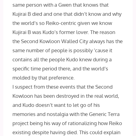
same person with a Gwen that knows that
Kujirai B died and one that didn’t know and why
the world’s so Reiko-centric given we know
Kujirai B was Kudo’s former lover. The reason
the Second Kowloon Walled City always has the
same number of people is possibly ’cause it
contains all the people Kudo knew during a
specific time period there, and the world’s
molded by that preference.
I suspect from these events that the Second
Kowloon has been destroyed in the real world,
and Kudo doesn’t want to let go of his
memories and nostalgia with the Generic Terra
project being his way of rationalizing how Reiko
existing despite having died. This could explain