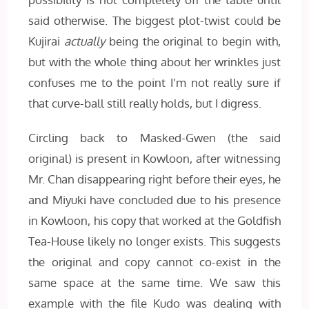
said otherwise. The biggest plot-twist could be
Kujirai
actually
being the original to begin with,
but with the whole thing about her wrinkles just
confuses me to the point I’m not really sure if
that curve-ball still really holds, but I digress.
Circling back to Masked-Gwen (the said
original) is present in Kowloon, after witnessing
Mr. Chan disappearing right before their eyes, he
and Miyuki have concluded due to his presence
in Kowloon, his copy that worked at the Goldfish
Tea-House likely no longer exists. This suggests
the original and copy cannot co-exist in the
same space at the same time. We saw this
example with the file Kudo was dealing with