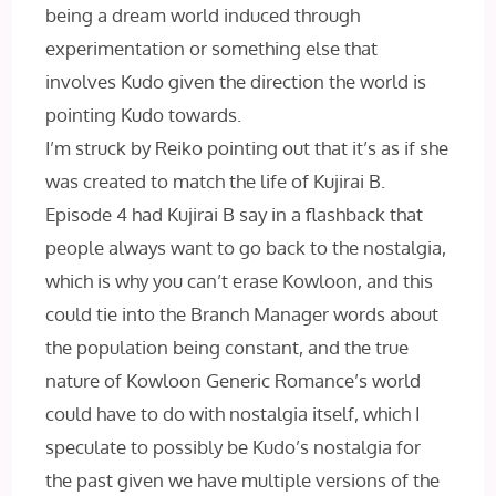
being a dream world induced through
experimentation or something else that
involves Kudo given the direction the world is
pointing Kudo towards.
I’m struck by Reiko pointing out that it’s as if she
was created to match the life of Kujirai B.
Episode 4 had Kujirai B say in a flashback that
people always want to go back to the nostalgia,
which is why you can’t erase Kowloon, and this
could tie into the Branch Manager words about
the population being constant, and the true
nature of Kowloon Generic Romance’s world
could have to do with nostalgia itself, which I
speculate to possibly be Kudo’s nostalgia for
the past given we have multiple versions of the