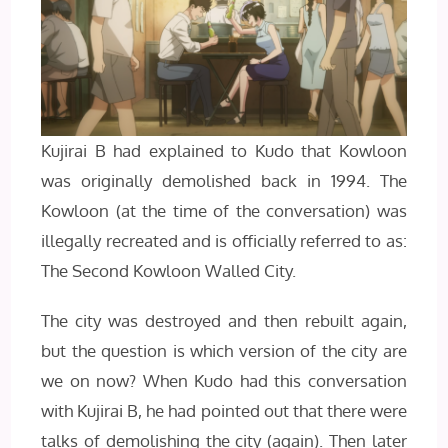
Kujirai B had explained to Kudo that Kowloon
was originally demolished back in 1994. The
Kowloon (at the time of the conversation) was
illegally recreated and is officially referred to as:
The Second Kowloon Walled City.
The city was destroyed and then rebuilt again,
but the question is which version of the city are
we on now? When Kudo had this conversation
with Kujirai B, he had pointed out that there were
talks of demolishing the city (again). Then later