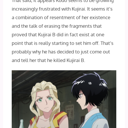
That said, it appears Kudo seems to be growing
increasingly frustrated with Kujirai. It seems it’s
a combination of resentment of her existence
and the talk of erasing the fragments that
proved that Kujirai B did in fact exist at one
point that is really starting to set him off. That’s
probably why he has decided to just come out
and tell her that he killed Kujirai B.