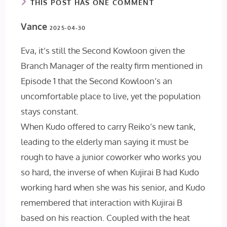
THIS POST HAS ONE COMMENT
Vance
2025-04-30
Eva, it’s still the Second Kowloon given the
Branch Manager of the realty firm mentioned in
Episode 1 that the Second Kowloon’s an
uncomfortable place to live, yet the population
stays constant.
When Kudo offered to carry Reiko’s new tank,
leading to the elderly man saying it must be
rough to have a junior coworker who works you
so hard, the inverse of when Kujirai B had Kudo
working hard when she was his senior, and Kudo
remembered that interaction with Kujirai B
based on his reaction. Coupled with the heat