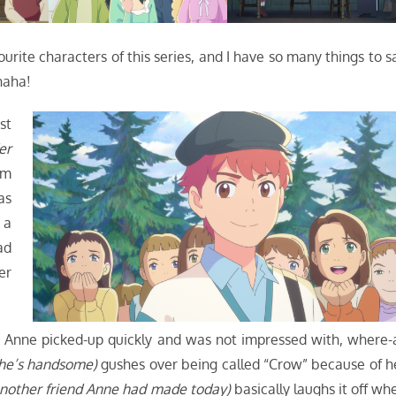
ourite characters of this series, and I have so many things to s
ahaha!
st
er
om
as
 a
ad
er
ing Anne picked-up quickly and was not impressed with, where-
 he’s handsome)
gushes over being called “Crow” because of h
nother friend Anne had made today)
basically laughs it off wh