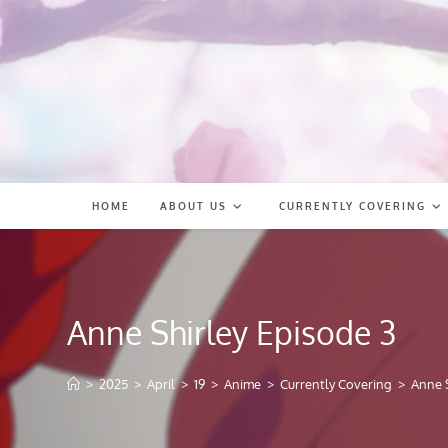
Skip
to
content
HOME
ABOUT US
CURRENTLY COVERING
Anne Shirley Episode 3
>
2025
>
April
>
19
>
Anime
>
Currently Covering
>
Anne S