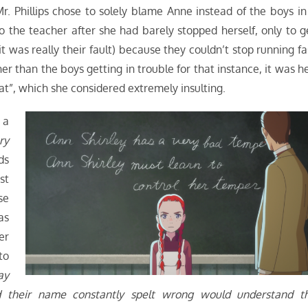
 Phillips chose to solely blame Anne instead of the boys in
o the teacher after she had barely stopped herself, only to g
t was really their fault) because they couldn’t stop running fa
er than the boys getting in trouble for that instance, it was he
t”, which she considered extremely insulting.
 a
ry
ds
st
se
as
er
to
ay
d their name constantly spelt wrong would understand t