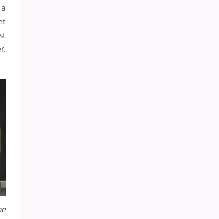
 a
et
st
r.
he