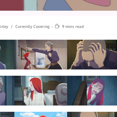
Reading
irley
/
Currently Covering
9 mins read
time: