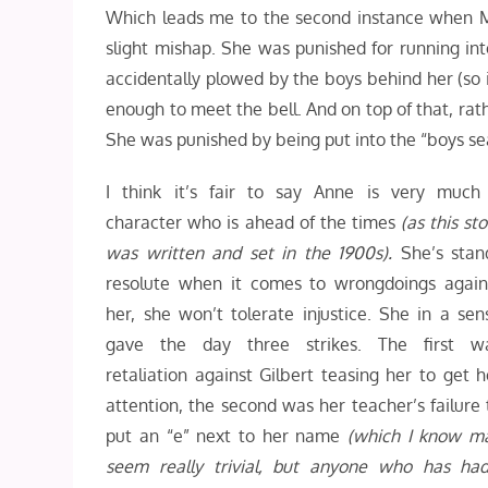
Which leads me to the second instance when Mr.
slight mishap. She was punished for running int
accidentally plowed by the boys behind her (so i
enough to meet the bell. And on top of that, rath
She was punished by being put into the “boys sea
I think it’s fair to say Anne is very much
character who is ahead of the times
(as this sto
was written and set in the 1900s).
She’s stan
resolute when it comes to wrongdoings again
her, she won’t tolerate injustice. She in a sen
gave the day three strikes. The first w
retaliation against Gilbert teasing her to get h
attention, the second was her teacher’s failure 
put an “e” next to her name
(which I know m
seem really trivial, but anyone who has ha