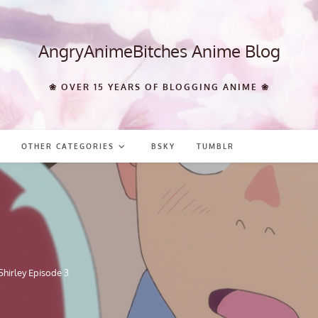
AngryAnimeBitches Anime Blog
❀ OVER 15 YEARS OF BLOGGING ANIME ❀
OTHER CATEGORIES
BSKY
TUMBLR
hirley Episode 3