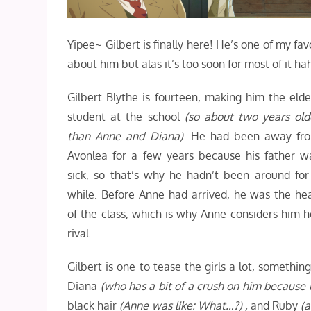
Yipee~ Gilbert is finally here! He’s one of my fav
about him but alas it’s too soon for most of it h
Gilbert Blythe is fourteen, making him the elde
student at the school
(so about two years old
than Anne and Diana)
. He had been away fr
Avonlea for a few years because his father w
sick, so that’s why he hadn’t been around for
while. Before Anne had arrived, he was the he
of the class, which is why Anne considers him h
rival.
Gilbert is one to tease the girls a lot, someth
Diana
(who has a bit of a crush on him because
black hair
(Anne was like: What…?) ,
and Ruby
(a