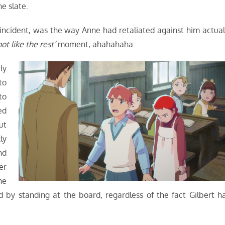
e slate.
 incident, was the way Anne had retaliated against him actual
not like the rest’
moment, ahahahaha.
ly
to
to
ed
ut
ly
nd
er
he
 by standing at the board, regardless of the fact Gilbert h