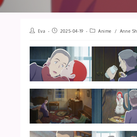
Post
Post
Post
Eva
2025-04-19
Anime
/
Anne Sh
author:
published:
category: