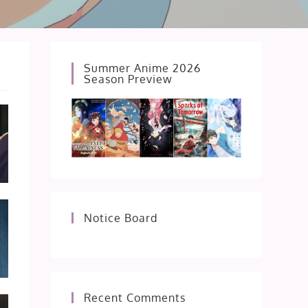
Summer Anime 2026
Season Preview
Notice Board
Recent Comments