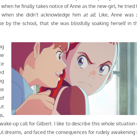
when he finally takes notice of Anne as the new-girl, he tried 
ted when she didn’t acknowledge him
at all
. Like, Anne was
 by the school, that she was blissfully soaking herself in t
ng
he
ce
ed
ng
ke
of
ut
s,
wake-up call for Gilbert. I like to describe this whole situation 
ful dreams, and faced the consequences for rudely awakening i