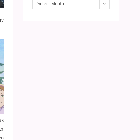
Archives
Select Month
ay
as
er
en