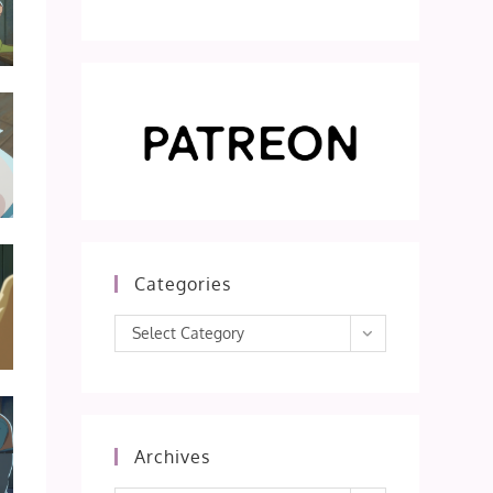
Categories
Categories
Select Category
Archives