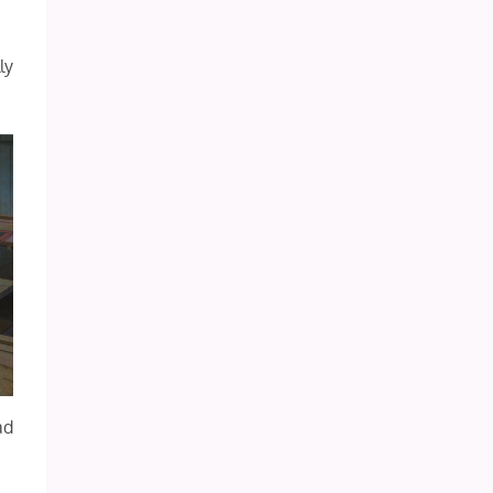
ly
ad