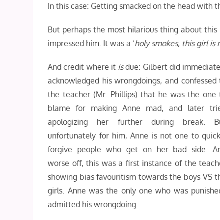
In this case: Getting smacked on the head with th
But perhaps the most hilarious thing about this
impressed him. It was a ‘
holy smokes, this girl is 
And credit where it
is
due: Gilbert did immediate
acknowledged his wrongdoings, and confessed 
the teacher (Mr. Phillips) that he was the one 
blame for making Anne mad, and later tri
apologizing her further during break. B
unfortunately for him, Anne is not one to quick
forgive people who get on her bad side. A
worse off, this was a first instance of the teach
showing bias favouritism towards the boys VS t
girls. Anne was the only one who was punished
admitted his wrongdoing.