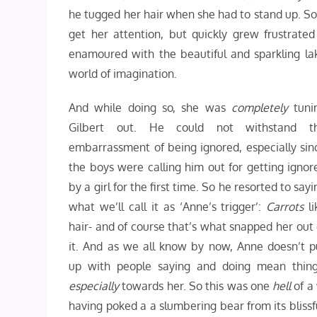
he tugged her hair when she had to stand up. So 
get her attention, but quickly grew frustra
enamoured with the beautiful and sparkling lake
world of imagination.
And while doing so, she was
completely
tuni
Gilbert out. He could not withstand t
embarrassment of being ignored, especially sin
the boys were calling him out for getting ignor
by a girl for the first time. So he resorted to sayi
what we’ll call it as ‘Anne’s trigger’:
Carrots
li
hair- and of course that’s what snapped her out 
it. And as we all know by now, Anne doesn’t p
up with people saying and doing mean thing
especially
towards her. So this was one
hell
of a 
having poked a a slumbering bear from its bliss