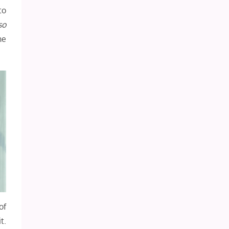
to
so
he
of
t.