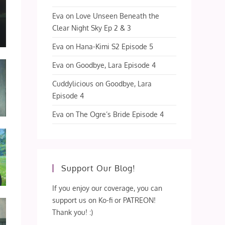
Eva
on
Love Unseen Beneath the
Clear Night Sky Ep 2 & 3
Eva
on
Hana-Kimi S2 Episode 5
Eva
on
Goodbye, Lara Episode 4
Cuddylicious
on
Goodbye, Lara
Episode 4
Eva
on
The Ogre’s Bride Episode 4
Support Our Blog!
If you enjoy our coverage, you can
support us on Ko-fi or PATREON!
Thank you! :)