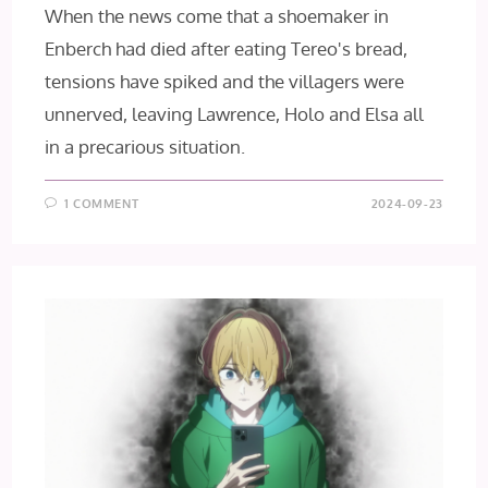
When the news come that a shoemaker in
Enberch had died after eating Tereo's bread,
tensions have spiked and the villagers were
unnerved, leaving Lawrence, Holo and Elsa all
in a precarious situation.
1 COMMENT
2024-09-23