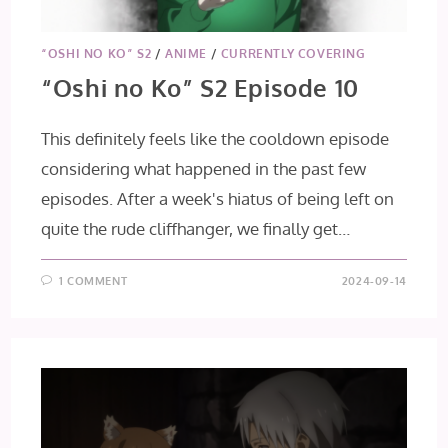
“OSHI NO KO” S2
/
ANIME
/
CURRENTLY COVERING
“Oshi no Ko” S2 Episode 10
This definitely feels like the cooldown episode
considering what happened in the past few
episodes. After a week's hiatus of being left on
quite the rude cliffhanger, we finally get…
1 COMMENT
2024-09-14