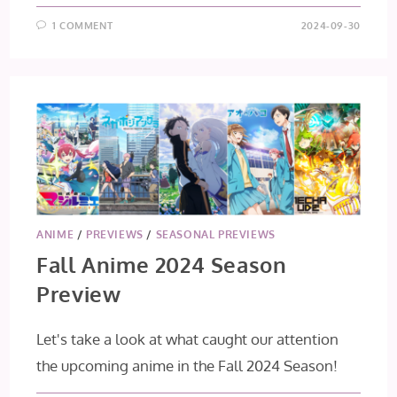
1 COMMENT
2024-09-30
ANIME
/
PREVIEWS
/
SEASONAL PREVIEWS
Fall Anime 2024 Season
Preview
Let's take a look at what caught our attention
the upcoming anime in the Fall 2024 Season!