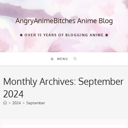
Skip
to
content
AngryAnimeBitches Anime Blog
❀ OVER 15 YEARS OF BLOGGING ANIME ❀
MENU
Monthly Archives: September
2024
>
2024
>
September