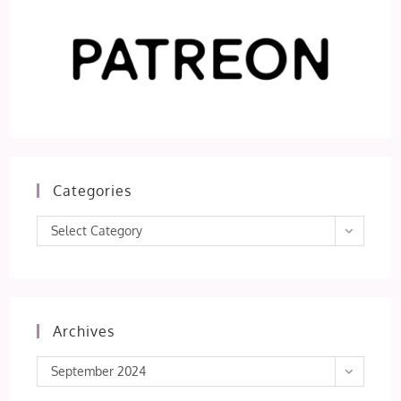
Categories
Categories
Select Category
Archives
Archives
September 2024