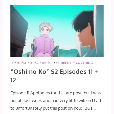
“OSHI NO KO” S2
/
ANIME
/
CURRENTLY COVERING
“Oshi no Ko” S2 Episodes 11 +
12
Episode 11 Apologies for the late post, but I was
out all last week and had very little wifi so I had
to unfortunately put this post on hold. BUT…