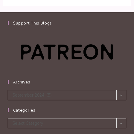
Support This Blog!
Archives
Archives
September 2024 (5)
Categories
Categories
Select Category