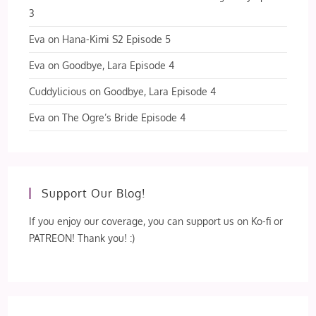
3
Eva
on
Hana-Kimi S2 Episode 5
Eva
on
Goodbye, Lara Episode 4
Cuddylicious
on
Goodbye, Lara Episode 4
Eva
on
The Ogre’s Bride Episode 4
Support Our Blog!
If you enjoy our coverage, you can support us on Ko-fi or
PATREON! Thank you! :)