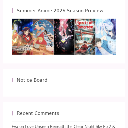
22
Summer Anime 2026 Season Preview
Notice Board
Recent Comments
Eva
on
Love Unseen Beneath the Clear Night Sky Ep 2 &