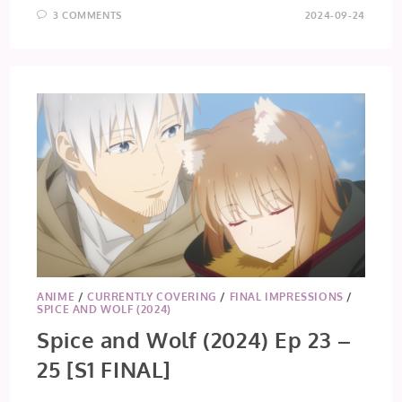
3 COMMENTS
2024-09-24
ANIME
/
CURRENTLY COVERING
/
FINAL IMPRESSIONS
/
SPICE AND WOLF (2024)
Spice and Wolf (2024) Ep 23 –
25 [S1 FINAL]