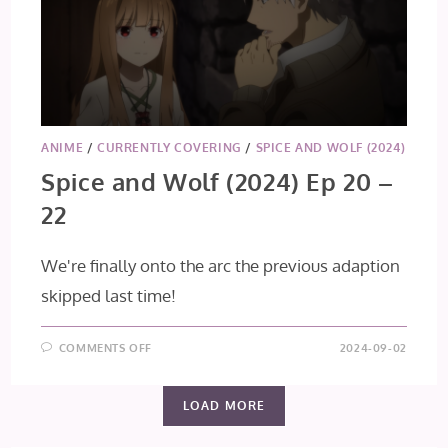
ANIME
/
CURRENTLY COVERING
/
SPICE AND WOLF (2024)
Spice and Wolf (2024) Ep 20 –
22
We're finally onto the arc the previous adaption
skipped last time!
ON
COMMENTS OFF
2024-09-02
SPICE
AND
WOLF
(2024)
LOAD MORE
EP
20
–