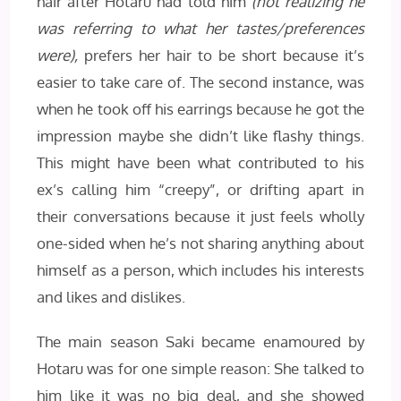
hair after Hotaru had told him
(not realizing he
was referring to what her tastes/preferences
were),
prefers her hair to be short because it’s
easier to take care of. The second instance, was
when he took off his earrings because he got the
impression maybe she didn’t like flashy things.
This might have been what contributed to his
ex’s calling him “creepy”, or drifting apart in
their conversations because it just feels wholly
one-sided when he’s not sharing anything about
himself as a person, which includes his interests
and likes and dislikes.
The main season Saki became enamoured by
Hotaru was for one simple reason: She talked to
him like it was no big deal, and she showed