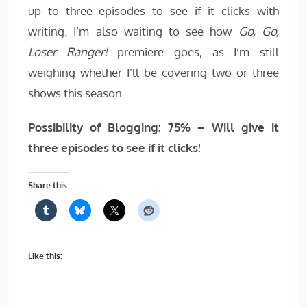
up to three episodes to see if it clicks with
writing. I’m also waiting to see how
Go, Go,
Loser Ranger!
premiere goes, as I’m still
weighing whether I’ll be covering two or three
shows this season.
Possibility of Blogging: 75% – Will give it
three episodes to see if it clicks!
Share this:
Like this: