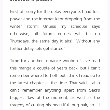
First off sorry for the delay everyone, I had lost
power and the internet kept dropping from the
winter storm! Unless my schedule says
otherwise, all future entries will be on
Thursdays, the same day it airs! Without any
further delay, lets get started!
Time for another romance woohoo~! I’ve read
this manga a couple of years back, but I can’t
remember where I left off, but I think I read up to
the latest chapter at the time. That said, I also
can’t remember anything apart from Saki’s
biggest flaw at the moment, as well as the
tragedy of cutting his beautiful long hair, so I’ll