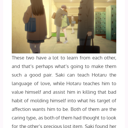
These two have a lot to learn from each other,
and that’s perhaps what’s going to make them
such a good pair. Saki can teach Hotaru the
language of love, while Hotaru teaches him to
value himself and assist him in killing that bad
habit of molding himself into what his target of
affection wants him to be. Both of them are the
caring type, as both of them had thought to look
for the other’s precious lost item. Saki found her