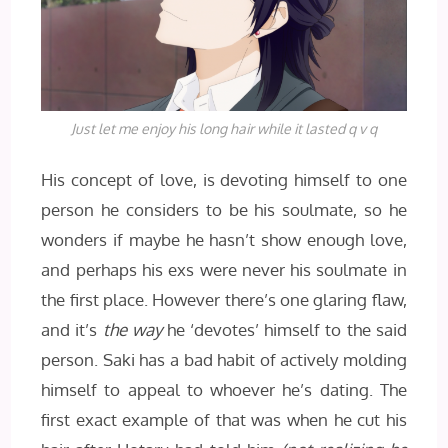
Just let me enjoy his long hair while it lasted q v q
His concept of love, is devoting himself to one
person he considers to be his soulmate, so he
wonders if maybe he hasn’t show enough love,
and perhaps his exs were never his soulmate in
the first place. However there’s one glaring flaw,
and it’s
the way
he ‘devotes’ himself to the said
person. Saki has a bad habit of actively molding
himself to appeal to whoever he’s dating. The
first exact example of that was when he cut his