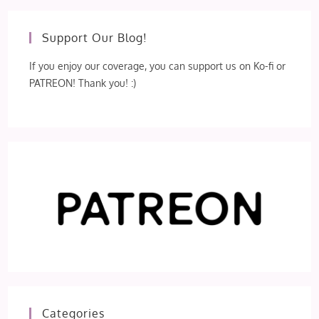
Support Our Blog!
If you enjoy our coverage, you can support us on Ko-fi or
PATREON! Thank you! :)
Categories