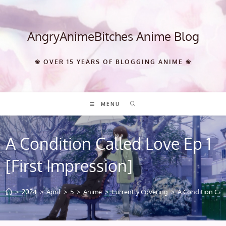
Skip
to
content
AngryAnimeBitches Anime Blog
❀ OVER 15 YEARS OF BLOGGING ANIME ❀
MENU
A Condition Called Love Ep 1
[First Impression]
>
2024
>
April
>
5
>
Anime
>
Currently Covering
>
A Condition Call