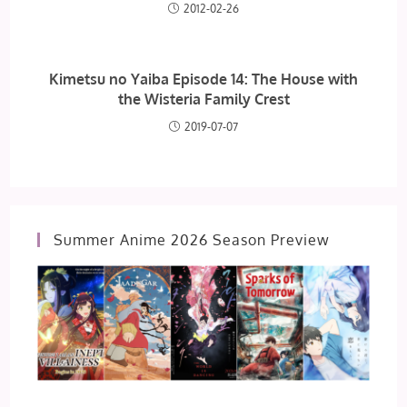
2012-02-26
Kimetsu no Yaiba Episode 14: The House with
the Wisteria Family Crest
2019-07-07
Summer Anime 2026 Season Preview