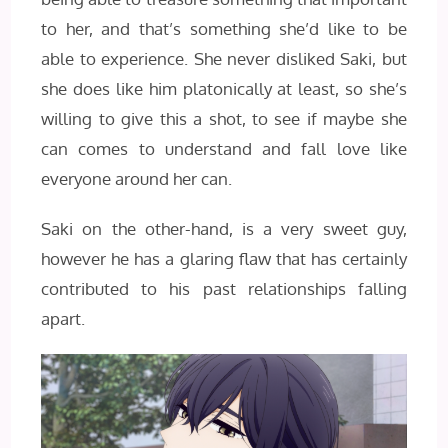
to her, and that’s something she’d like to be
able to experience. She never disliked Saki, but
she does like him platonically at least, so she’s
willing to give this a shot, to see if maybe she
can comes to understand and fall love like
everyone around her can.
Saki on the other-hand, is a very sweet guy,
however he has a glaring flaw that has certainly
contributed to his past relationships falling
apart.