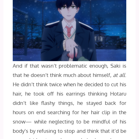
And if that wasn’t problematic enough, Saki is
that he doesn’t think much about himself,
at all
.
He didn’t think twice when he decided to cut his
hair, he took off his earrings thinking Hotaru
didn’t like flashy things, he stayed back for
hours on end searching for her hair clip in the
snow— while neglecting to be mindful of his
body’s by refusing to stop and think that it’d be