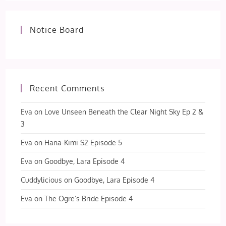
Notice Board
Recent Comments
Eva
on
Love Unseen Beneath the Clear Night Sky Ep 2 &
3
Eva
on
Hana-Kimi S2 Episode 5
Eva
on
Goodbye, Lara Episode 4
Cuddylicious
on
Goodbye, Lara Episode 4
Eva
on
The Ogre’s Bride Episode 4