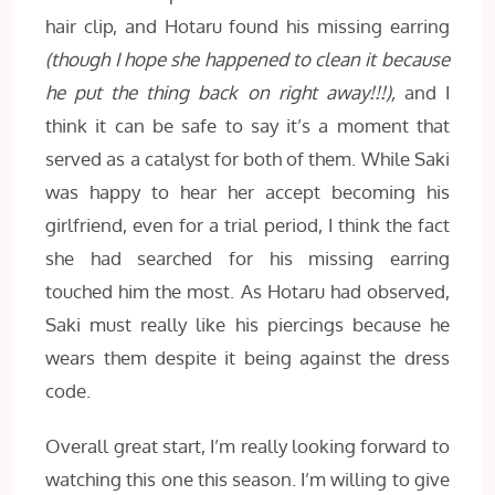
hair clip, and Hotaru found his missing earring
(though I hope she happened to clean it because
he put the thing back on right away!!!),
and I
think it can be safe to say it’s a moment that
served as a catalyst for both of them. While Saki
was happy to hear her accept becoming his
girlfriend, even for a trial period, I think the fact
she had searched for his missing earring
touched him the most. As Hotaru had observed,
Saki must really like his piercings because he
wears them despite it being against the dress
code.
Overall great start, I’m really looking forward to
watching this one this season. I’m willing to give