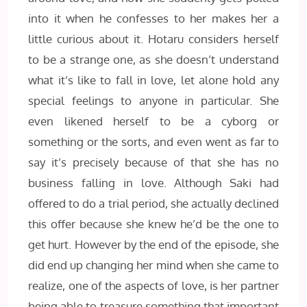
into it when he confesses to her makes her a
little curious about it. Hotaru considers herself
to be a strange one, as she doesn’t understand
what it’s like to fall in love, let alone hold any
special feelings to anyone in particular. She
even likened herself to be a cyborg or
something or the sorts, and even went as far to
say it’s precisely because of that she has no
business falling in love. Although Saki had
offered to do a trial period, she actually declined
this offer because she knew he’d be the one to
get hurt. However by the end of the episode, she
did end up changing her mind when she came to
realize, one of the aspects of love, is her partner
being able to treasure something that important