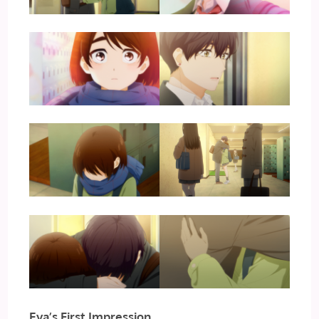
Eva’s First Impression