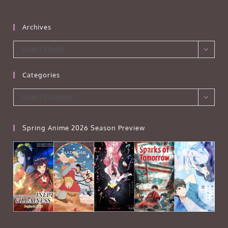
Archives
Archives
Select Month
Categories
Categories
Select Category
Spring Anime 2026 Season Preview