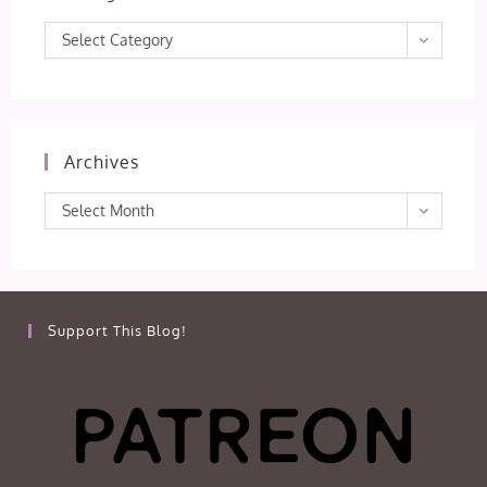
Categories
Select Category
Archives
Archives
Select Month
Support This Blog!