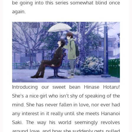
be going into this series somewhat blind once
again.
Introducing our sweet bean Hinase Hotaru!
She’s a nice girl who isn’t shy of speaking of the
mind. She has never fallen in love, nor ever had
any interest in it really until she meets Hananoi
Saki. The way his world seemingly revolves
around love, and how she suddenly gets pulled