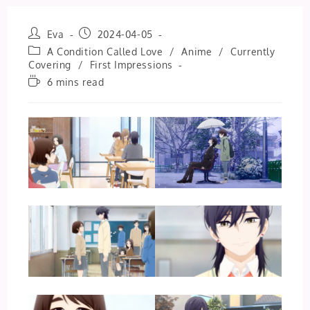
Post
Post
Eva
2024-04-05
author:
published:
Post
A Condition Called Love
/
Anime
/
Currently
category:
Covering
/
First Impressions
Reading
6 mins read
time: