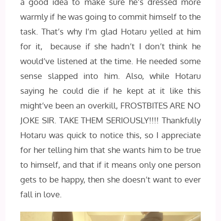
a good idea to make sure he’s dressed more
warmly if he was going to commit himself to the
task. That’s why I’m glad Hotaru yelled at him
for it, because if she hadn’t I don’t think he
would’ve listened at the time. He needed some
sense slapped into him. Also, while Hotaru
saying he could die if he kept at it like this
might’ve been an overkill, FROSTBITES ARE NO
JOKE SIR. TAKE THEM SERIOUSLY!!!! Thankfully
Hotaru was quick to notice this, so I appreciate
for her telling him that she wants him to be true
to himself, and that if it means only one person
gets to be happy, then she doesn’t want to ever
fall in love.