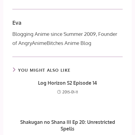
Eva
Blogging Anime since Summer 2009, Founder
of AngryAnimeBitches Anime Blog
YOU MIGHT ALSO LIKE
Log Horizon S2 Episode 14
2015-01-11
Shakugan no Shana III Ep 20: Unrestricted
Spells