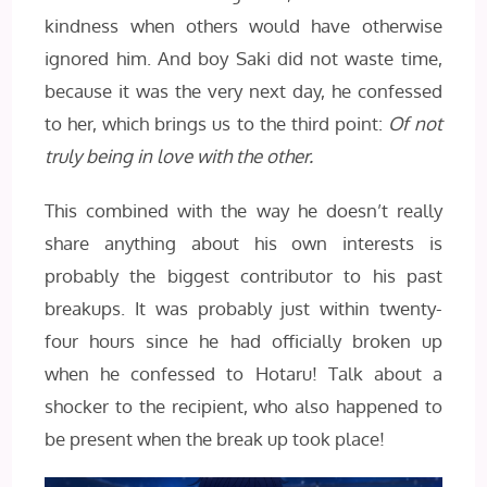
kindness when others would have otherwise
ignored him. And boy Saki did not waste time,
because it was the very next day, he confessed
to her, which brings us to the third point:
Of not
truly being in love with the other.
This combined with the way he doesn’t really
share anything about his own interests is
probably the biggest contributor to his past
breakups. It was probably just within twenty-
four hours since he had officially broken up
when he confessed to Hotaru! Talk about a
shocker to the recipient, who also happened to
be present when the break up took place!