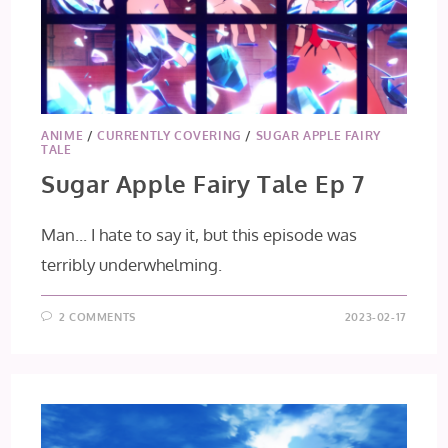
ANIME
/
CURRENTLY COVERING
/
SUGAR APPLE FAIRY
TALE
Sugar Apple Fairy Tale Ep 7
Man... I hate to say it, but this episode was
terribly underwhelming.
2 COMMENTS
2023-02-17