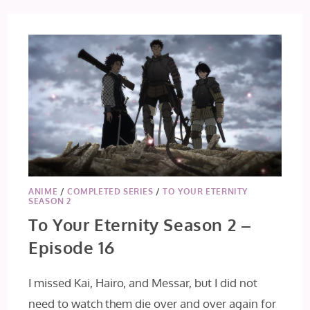
6
ANIME
/
COMPLETED SERIES
/
TO YOUR ETERNITY
SEASON 2
To Your Eternity Season 2 –
Episode 16
I missed Kai, Hairo, and Messar, but I did not
need to watch them die over and over again for