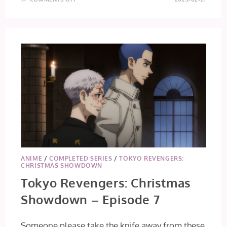
TO
YOUR
ETERNITY
SEASON
2
–
EPISODE
17
ANIME
/
COMPLETED SERIES
/
TOKYO REVENGERS:
CHRISTMAS SHOWDOWN
Tokyo Revengers: Christmas
Showdown – Episode 7
Someone please take the knife away from these