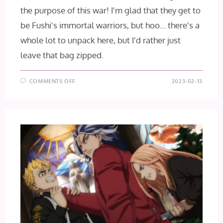
the purpose of this war! I'm glad that they get to
be Fushi's immortal warriors, but hoo... there's a
whole lot to unpack here, but I'd rather just
leave that bag zipped.
ON
COMMENTS OFF
2023-02-13
TO
YOUR
ETERNITY
SEASON
2
–
EPISODE
16