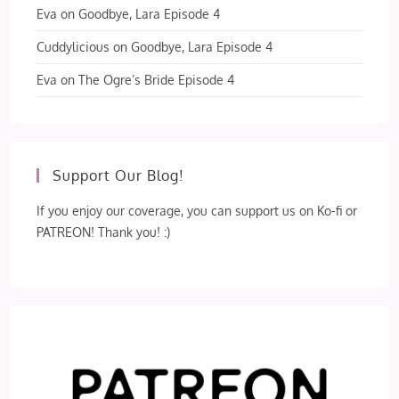
Eva
on
Goodbye, Lara Episode 4
Cuddylicious
on
Goodbye, Lara Episode 4
Eva
on
The Ogre’s Bride Episode 4
Support Our Blog!
If you enjoy our coverage, you can support us on Ko-fi or
PATREON! Thank you! :)