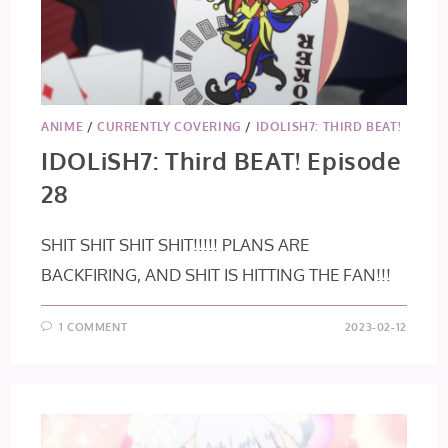
ANIME
/
CURRENTLY COVERING
/
IDOLISH7: THIRD BEAT!
IDOLiSH7: Third BEAT! Episode
28
SHIT SHIT SHIT SHIT!!!!! PLANS ARE
BACKFIRING, AND SHIT IS HITTING THE FAN!!!
1 COMMENT
2023-02-12