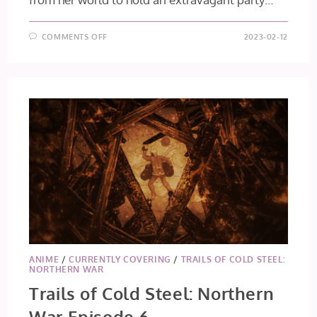
ON
COMMENTS OFF
2023-02-12
SAVING
80,000
GOLD
IN
ANOTHER
WORLD
FOR
MY
RETIREMENT
EP
5
&
6
ANIME
/
CURRENTLY COVERING
/
TRAILS OF COLD STEEL:
NORTHERN WAR
Trails of Cold Steel: Northern
War Episode 6