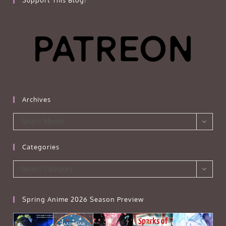
Support This Blog!
Archives
Archives
Select Month
Categories
Categories
Select Category
Spring Anime 2026 Season Preview