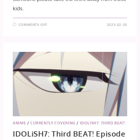
kids.
ON
COMMENTS OFF
2023-02-20
TOKYO
REVENGERS:
CHRISTMAS
SHOWDOWN
–
EPISODE
7
ANIME
/
CURRENTLY COVERING
/
IDOLISH7: THIRD BEAT!
IDOLiSH7: Third BEAT! Episode