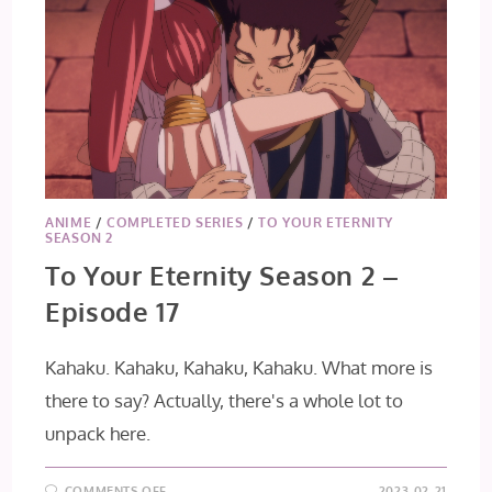
ANIME
/
COMPLETED SERIES
/
TO YOUR ETERNITY
SEASON 2
To Your Eternity Season 2 –
Episode 17
Kahaku. Kahaku, Kahaku, Kahaku. What more is
there to say? Actually, there's a whole lot to
unpack here.
ON
COMMENTS OFF
2023-02-21