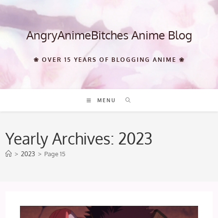
Skip
to
content
AngryAnimeBitches Anime Blog
❀ OVER 15 YEARS OF BLOGGING ANIME ❀
MENU
Yearly Archives: 2023
>
2023
>
Page 15