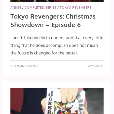
ANIME
/
COMPLETED SERIES
/
TOKYO REVENGERS
Tokyo Revengers: Christmas
Showdown – Episode 6
I need Takemitchy to understand that every little
thing that he does accomplish does not mean
the future is changed for the better.
ON
COMMENTS OFF
2023-02-13
TOKYO
REVENGERS:
CHRISTMAS
SHOWDOWN
–
EPISODE
6