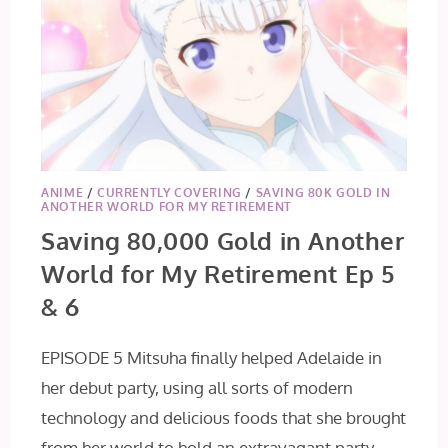
ANIME
/
CURRENTLY COVERING
/
SAVING 80K GOLD IN
ANOTHER WORLD FOR MY RETIREMENT
Saving 80,000 Gold in Another
World for My Retirement Ep 5
& 6
EPISODE 5 Mitsuha finally helped Adelaide in
her debut party, using all sorts of modern
technology and delicious foods that she brought
from her world to hold an extravagant party…