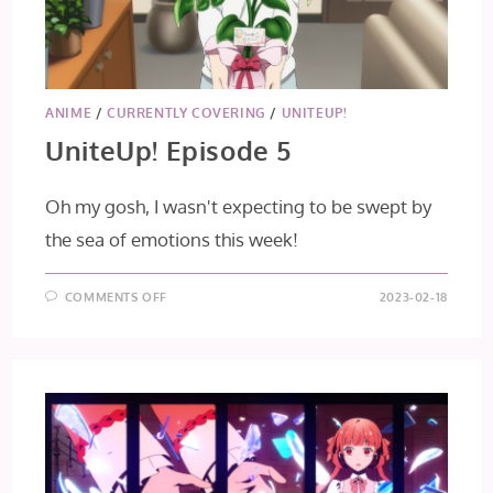
ANIME
/
CURRENTLY COVERING
/
UNITEUP!
UniteUp! Episode 5
Oh my gosh, I wasn't expecting to be swept by
the sea of emotions this week!
ON
COMMENTS OFF
2023-02-18
UNITEUP!
EPISODE
5