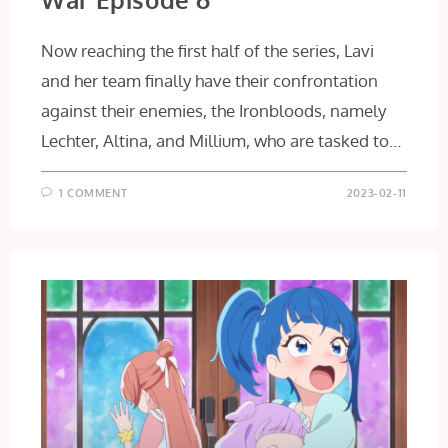
Now reaching the first half of the series, Lavi
and her team finally have their confrontation
against their enemies, the Ironbloods, namely
Lechter, Altina, and Millium, who are tasked to…
1 COMMENT
2023-02-11