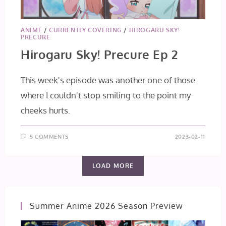
ANIME
/
CURRENTLY COVERING
/
HIROGARU SKY!
PRECURE
Hirogaru Sky! Precure Ep 2
This week's episode was another one of those
where I couldn't stop smiling to the point my
cheeks hurts.
5 COMMENTS
2023-02-11
LOAD MORE
Summer Anime 2026 Season Preview