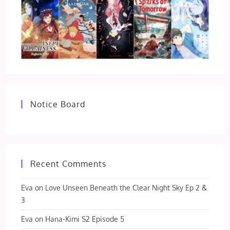
Notice Board
Recent Comments
Eva
on
Love Unseen Beneath the Clear Night Sky Ep 2 &
3
Eva
on
Hana-Kimi S2 Episode 5