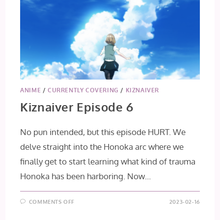
ANIME
/
CURRENTLY COVERING
/
KIZNAIVER
Kiznaiver Episode 6
No pun intended, but this episode HURT. We
delve straight into the Honoka arc where we
finally get to start learning what kind of trauma
Honoka has been harboring. Now…
ON
COMMENTS OFF
2023-02-16
KIZNAIVER
EPISODE