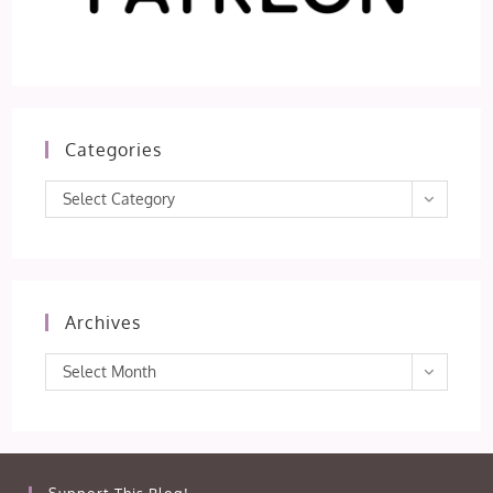
Categories
Categories
Select Category
Archives
Archives
Select Month