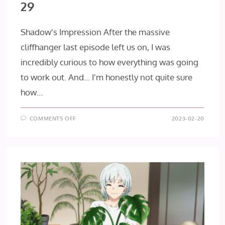
29
Shadow's Impression After the massive
cliffhanger last episode left us on, I was
incredibly curious to how everything was going
to work out. And... I'm honestly not quite sure
how…
ON
COMMENTS OFF
2023-02-20
IDOLISH7:
THIRD
BEAT!
EPISODE
29