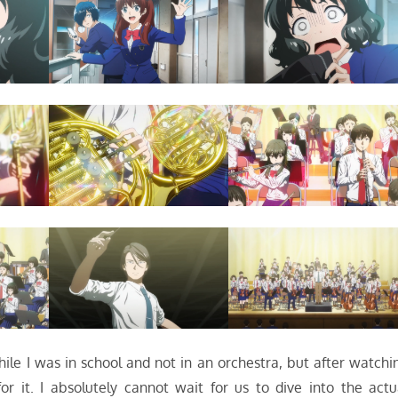
ile I was in school and not in an orchestra, but after watchi
for it. I absolutely cannot wait for us to dive into the actu