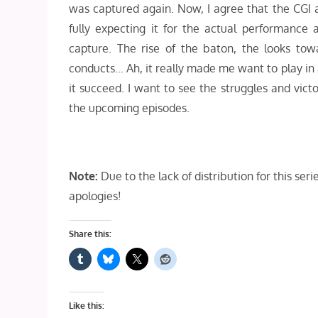
was captured again. Now, I agree that the CGI an
fully expecting it for the actual performance
capture. The rise of the baton, the looks tow
conducts… Ah, it really made me want to play in a 
it succeed. I want to see the struggles and vict
the upcoming episodes.
Note:
Due to the lack of distribution for this se
apologies!
Share this:
Like this: