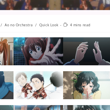
Reading
/
Ao no Orchestra
/
Quick Look
4 mins read
time: