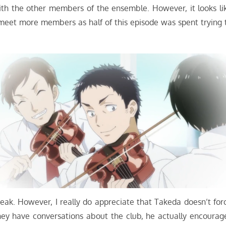
ith the other members of the ensemble. However, it looks li
 meet more members as half of this episode was spent trying 
eak. However, I really do appreciate that Takeda doesn’t for
hey have conversations about the club, he actually encourag