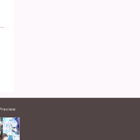
Preview