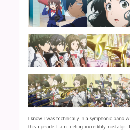
I know I was technically in a symphonic band wh
this episode I am feeling incredibly nostalgic 