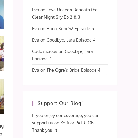
Eva
on
Love Unseen Beneath the
Clear Night Sky Ep 2 & 3
Eva
on
Hana-Kimi S2 Episode 5
Eva
on
Goodbye, Lara Episode 4
Cuddylicious
on
Goodbye, Lara
Episode 4
Eva
on
The Ogre’s Bride Episode 4
Support Our Blog!
If you enjoy our coverage, you can
support us on Ko-fi or PATREON!
ng
Thank you! :)
al