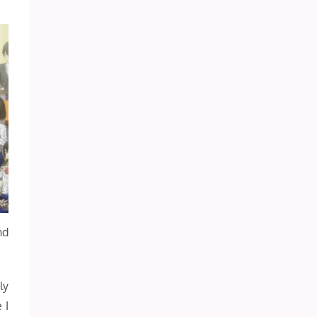
nd
ly
 I