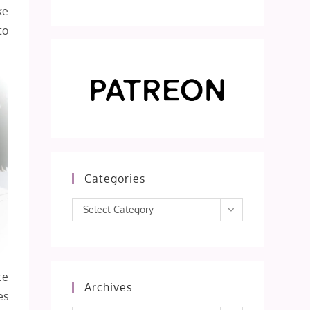
ke
to
Categories
Categories
Select Category
ce
Archives
es