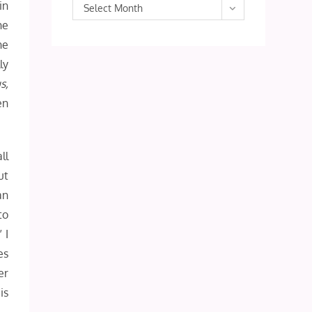
in
Archives
Select Month
he
he
ly
s,
en
ll
ut
an
to
 I
es
er
is