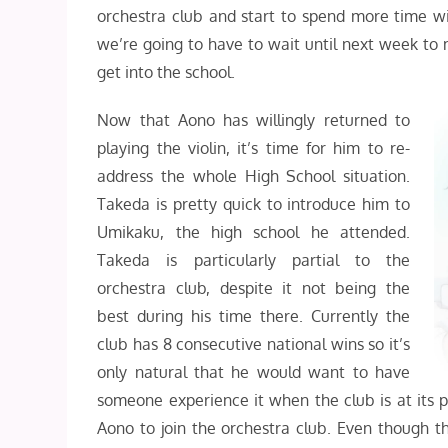
orchestra club and start to spend more time w
we’re going to have to wait until next week to
get into the school.
Now that Aono has willingly returned to
playing the violin, it’s time for him to re-
address the whole High School situation.
Takeda is pretty quick to introduce him to
Umikaku, the high school he attended.
Takeda is particularly partial to the
orchestra club, despite it not being the
best during his time there. Currently the
club has 8 consecutive national wins so it’s
only natural that he would want to have
someone experience it when the club is at its p
Aono to join the orchestra club. Even though t