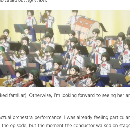
 so called out right now.
oked familiar). Otherwise, I’m looking forward to seeing her a
e actual orchestra performance. I was already feeling particular
n the episode, but the moment the conductor walked on stage