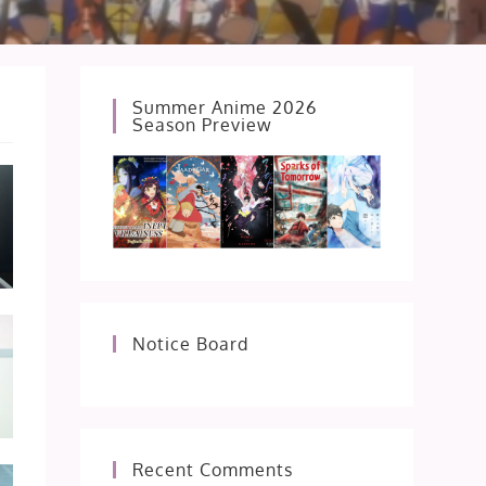
Summer Anime 2026
Season Preview
Notice Board
Recent Comments