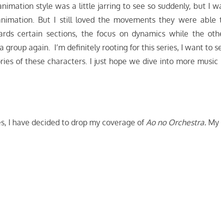
imation style was a little jarring to see so suddenly, but I w
 animation. But I still loved the movements they were able 
ards certain sections, the focus on dynamics while the oth
group again. I’m definitely rooting for this series, I want to s
ories of these characters. I just hope we dive into more music 
ries, I have decided to drop my coverage of
Ao no Orchestra.
My