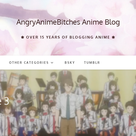
AngryAnimeBitches Anime Blog
❀ OVER 15 YEARS OF BLOGGING ANIME ❀
OTHER CATEGORIES
BSKY
TUMBLR
 3
3