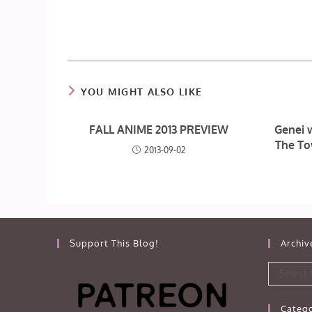
YOU MIGHT ALSO LIKE
FALL ANIME 2013 PREVIEW
Genei 
The To
2013-09-02
Support This Blog!
Archiv
Archives
Select
Catego