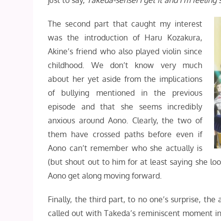
just to say,
Takeda-sensei
I get it and I’m feeling
The second part that caught my interest
was the introduction of Haru Kozakura,
Akine’s friend who also played violin since
childhood. We don’t know very much
about her yet aside from the implications
of bullying mentioned in the previous
episode and that she seems incredibly
anxious around Aono. Clearly, the two of
them have crossed paths before even if
Aono can’t remember who she actually is
(but shout out to him for at least saying she lo
Aono get along moving forward.
Finally, the third part, to no one’s surprise, th
called out with Takeda’s reminiscent moment i