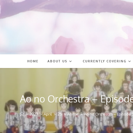
Skip
to
content
HOME
ABOUT US
CURRENTLY COVERING
Ao no Orchestra – Episode
>
2023
>
April
>
25
>
Anime
>
Ao no Orchestra – Episode 