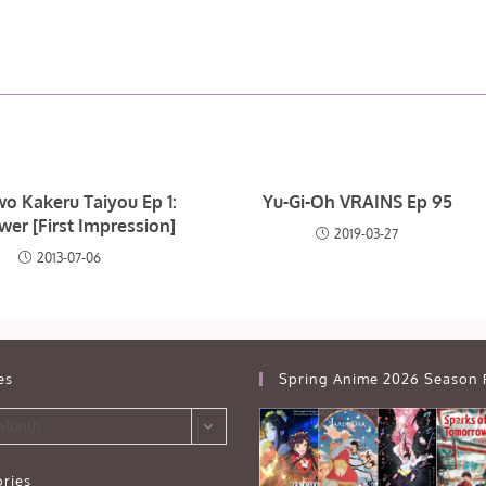
wo Kakeru Taiyou Ep 1:
Yu-Gi-Oh VRAINS Ep 95
wer [First Impression]
2019-03-27
2013-07-06
es
Spring Anime 2026 Season 
 Month
ries