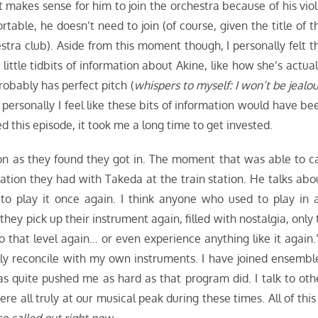
it makes sense for him to join the orchestra because of his viol
rtable, he doesn’t need to join (of course, given the title of t
hestra club). Aside from this moment though, I personally felt t
little tidbits of information about Akine, like how she’s actual
robably has perfect pitch (
whispers to myself: I won’t be jealou
 personally I feel like these bits of information would have be
oyed this episode, it took me a long time to get invested.
on as they found they got in. The moment that was able to ca
tion they had with Takeda at the train station. He talks abo
 to play it once again. I think anyone who used to play in 
 pick up their instrument again, filled with nostalgia, only 
 to that level again… or even experience anything like it again.”
lly reconcile with my own instruments. I have joined ensembl
s quite pushed me as hard as that program did. I talk to oth
e all truly at our musical peak during these times. All of this 