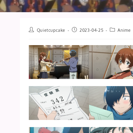
Post
Post
Post
Quietcupcake
2023-04-25
Anime
author:
published:
category: