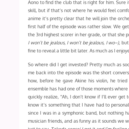
Aono to find the club that is right for him. Sure 
skill, but if that’s not where he would feel comfo
anime it’s pretty clear that he will join the orc
first half of the episode was rather slow. We get 
the 3rd highest scorer in her grade, or that she p
I won’t be jealous, I won’t be jealous, I wo–),
but
fine to reveal a little bit later. As much as I enj
So where did I get invested? Pretty much as so
me back into the episode was the short conversa
how, before he gave Akine his violin, he tried
ensemble has had one of those moments where they
quickly realize, “Ah, I don’t know if I’ll ever get
know it’s something that I have had to persona
since I was in a symphonic band, but nothing ha
musician friends, and as funny as it sounds we wer