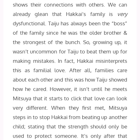
shows their connections with others. We can
already glean that Hakkai’s family is
very
dysfunctional. Taiju has always been the “boss”
of the family since he was the older brother &
the strongest of the bunch. So, growing up, it
wasn’t uncommon for Taiju to beat them up for
making mistakes. In fact, Hakkai misinterprets
this as familial love. After all, families care
about each other and this was how Taiju showed
how he cared. However, it isn’t until he meets
Mitsuya that it starts to click that love can look
very different. When they first met, Mitsuya
steps in to stop Hakkai from beating up another
child; stating that the strength should only be
used to protect someone. It’s only after that