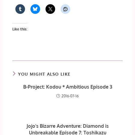
Like this:
YOU MIGHT ALSO LIKE
B-Project: Kodou＊Ambitious Episode 3
2016-07-16
Jojo’s Bizarre Adventure: Diamond is
Unbreakable Episode 7: Toshikazu