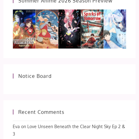
Summer Anime 2026 Season Preview
Notice Board
Recent Comments
Eva
on
Love Unseen Beneath the Clear Night Sky Ep 2 &
3