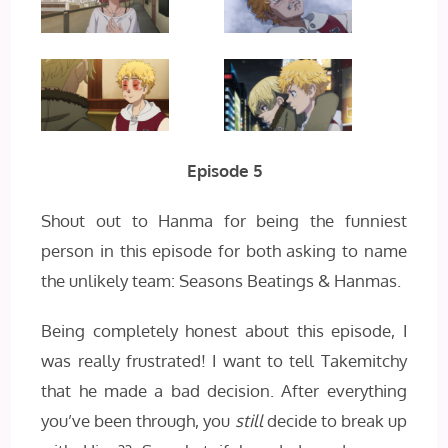
Episode 5
Shout out to Hanma for being the funniest
person in this episode for both asking to name
the unlikely team: Seasons Beatings & Hanmas.
Being completely honest about this episode, I
was really frustrated! I want to tell Takemitchy
that he made a bad decision. After everything
you’ve been through, you
still
decide to break up