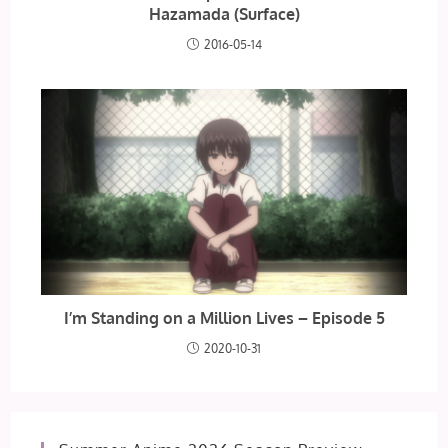
Hazamada (Surface)
2016-05-14
I’m Standing on a Million Lives – Episode 5
2020-10-31