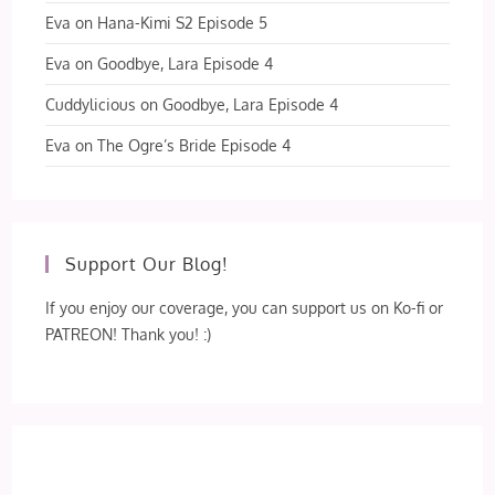
Eva
on
Hana-Kimi S2 Episode 5
Eva
on
Goodbye, Lara Episode 4
Cuddylicious
on
Goodbye, Lara Episode 4
Eva
on
The Ogre’s Bride Episode 4
Support Our Blog!
If you enjoy our coverage, you can support us on Ko-fi or
PATREON! Thank you! :)