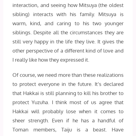
interaction, and seeing how Mitsuya (the oldest
sibling) interacts with his family. Mitsuya is
warm, kind, and caring to his two younger
siblings. Despite all the circumstances they are
still very happy in the life they live. It gives the
other perspective of a different kind of love and
I really like how they expressed it.
Of course, we need more than these realizations
to protect everyone in the future. It’s declared
that Hakkai is still planning to kill his brother to
protect Yuzuha. I think most of us agree that
Hakkai will probably lose when it comes to
sheer strength. Even if he has a handful of
Toman members, Taiju is a beast. Have