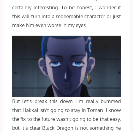
certainly interesting. To be honest, I wonder if
this will turn into a redeemable character or just
make him even worse in my eyes.
But let’s break this down. I’m really bummed
that Hakkai isn’t going to stay in Toman. I know
the fix to the future wasn’t going to be that easy,
but it’s clear Black Dragon is not something he