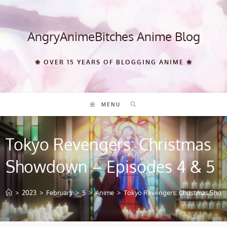
Skip
to
content
AngryAnimeBitches Anime Blog
❀ OVER 15 YEARS OF BLOGGING ANIME ❀
MENU
Tokyo Revengers: Christmas
Showdown – Episodes 4 & 5
>
2023
>
February
>
5
>
Anime
>
Tokyo Revengers: Christmas Show