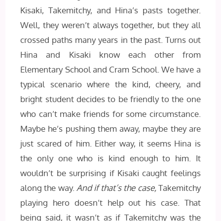
Kisaki, Takemitchy, and Hina’s pasts together.
Well, they weren’t always together, but they all
crossed paths many years in the past. Turns out
Hina and Kisaki know each other from
Elementary School and Cram School. We have a
typical scenario where the kind, cheery, and
bright student decides to be friendly to the one
who can’t make friends for some circumstance.
Maybe he’s pushing them away, maybe they are
just scared of him. Either way, it seems Hina is
the only one who is kind enough to him. It
wouldn’t be surprising if Kisaki caught feelings
along the way.
And if that’s the case,
Takemitchy
playing hero doesn’t help out his case. That
being said, it wasn’t as if Takemitchy was the