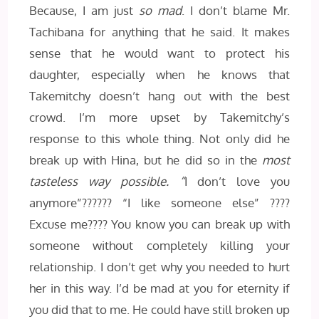
Because, I am just
so mad
. I don’t blame Mr.
Tachibana for anything that he said. It makes
sense that he would want to protect his
daughter, especially when he knows that
Takemitchy doesn’t hang out with the best
crowd. I’m more upset by Takemitchy’s
response to this whole thing. Not only did he
break up with Hina, but he did so in the
most
tasteless way possible. “
I don’t love you
anymore”?????? “I like someone else” ????
Excuse me???? You know you can break up with
someone without completely killing your
relationship. I don’t get why you needed to hurt
her in this way. I’d be mad at you for eternity if
you did that to me. He could have still broken up