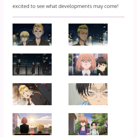
excited to see what developments may come!