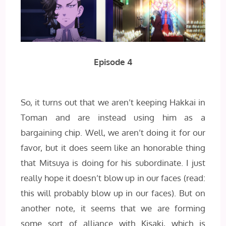
Episode 4
So, it turns out that we aren’t keeping Hakkai in
Toman and are instead using him as a
bargaining chip. Well, we aren’t doing it for our
favor, but it does seem like an honorable thing
that Mitsuya is doing for his subordinate. I just
really hope it doesn’t blow up in our faces (read:
this will probably blow up in our faces). But on
another note, it seems that we are forming
some sort of alliance with Kisaki, which is