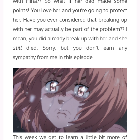
with Hina?? So what if her dad made some
points! You love her and you’re going to protect
her. Have you ever considered that breaking up
with her may actually be part of the problem?? I
mean, you did already break up with her and she
still
died. Sorry, but you don’t earn any
sympathy from me in this episode.
This week we get to learn a little bit more of