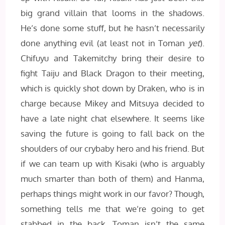
big grand villain that looms in the shadows.
He’s done some stuff, but he hasn’t necessarily
done anything evil (at least not in Toman
yet
).
Chifuyu and Takemitchy bring their desire to
fight Taiju and Black Dragon to their meeting,
which is quickly shot down by Draken, who is in
charge because Mikey and Mitsuya decided to
have a late night chat elsewhere. It seems like
saving the future is going to fall back on the
shoulders of our crybaby hero and his friend. But
if we can team up with Kisaki (who is arguably
much smarter than both of them) and Hanma,
perhaps things might work in our favor? Though,
something tells me that we’re going to get
stabbed in the back. Toman isn’t the same