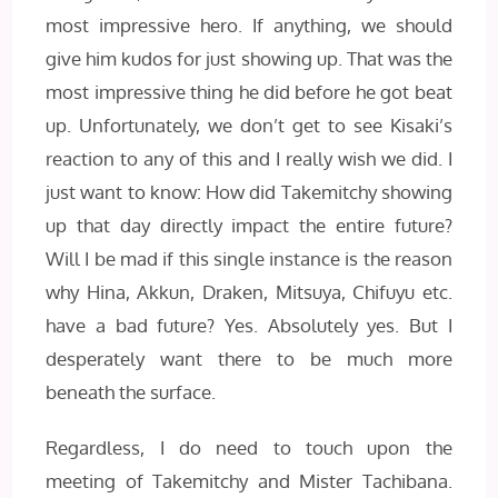
most impressive hero. If anything, we should
give him kudos for just showing up. That was the
most impressive thing he did before he got beat
up. Unfortunately, we don’t get to see Kisaki’s
reaction to any of this and I really wish we did. I
just want to know: How did Takemitchy showing
up that day directly impact the entire future?
Will I be mad if this single instance is the reason
why Hina, Akkun, Draken, Mitsuya, Chifuyu etc.
have a bad future? Yes. Absolutely yes. But I
desperately want there to be much more
beneath the surface.
Regardless, I do need to touch upon the
meeting of Takemitchy and Mister Tachibana.