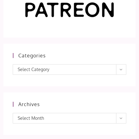
Categories
Categories
Select Category
Archives
Archives
Select Month