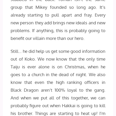
group that Mikey founded so long ago. It’s
already starting to pull apart and fray. Every
new person they add brings new ideals and new
problems. If anything, this is probably going to
benefit our villain more than our hero.
Still… he did help us get some good information
out of Koko. We now know that the only time
Taiju is ever alone is on Christmas, when he
goes to a church in the dead of night. We also
know that even the high ranking officers in
Black Dragon aren’t 100% loyal to the gang.
And when we put all of this together, we can
probably figure out when Hakkai is going to kill
his brother. Things are starting to heat up! I’m