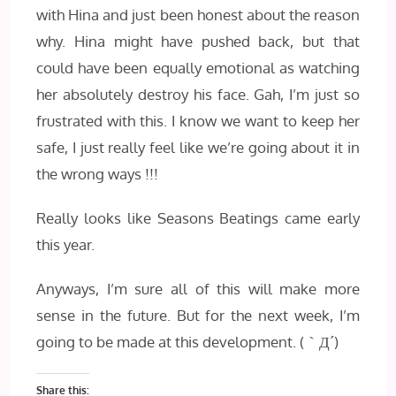
with Hina and just been honest about the reason
why. Hina might have pushed back, but that
could have been equally emotional as watching
her absolutely destroy his face. Gah, I’m just so
frustrated with this. I know we want to keep her
safe, I just really feel like we’re going about it in
the wrong ways !!!
Really looks like Seasons Beatings came early
this year.
Anyways, I’m sure all of this will make more
sense in the future. But for the next week, I’m
going to be made at this development.
(｀Д´)
Share this: