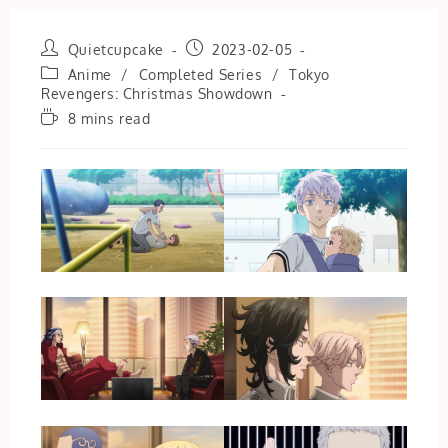
Post
Post
Quietcupcake
2023-02-05
author:
published:
Post
Anime
/
Completed Series
/
Tokyo
category:
Revengers: Christmas Showdown
Reading
8 mins read
time: