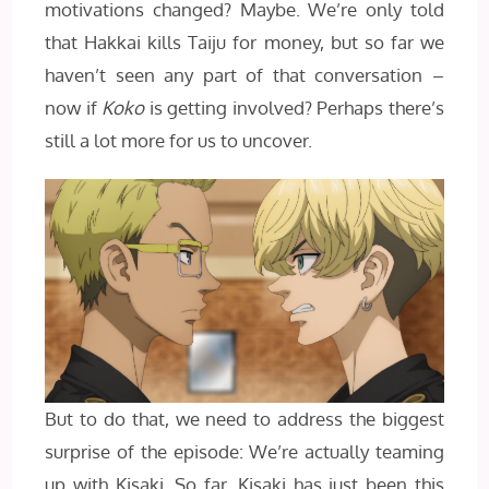
motivations changed? Maybe. We’re only told
that Hakkai kills Taiju for money, but so far we
haven’t seen any part of that conversation –
now if
Koko
is getting involved? Perhaps there’s
still a lot more for us to uncover.
But to do that, we need to address the biggest
surprise of the episode: We’re actually teaming
up with Kisaki. So far, Kisaki has just been this