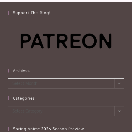
Support This Blog!
Archives
Archives
Select Month
Categories
Categories
Select Category
Spring Anime 2026 Season Preview