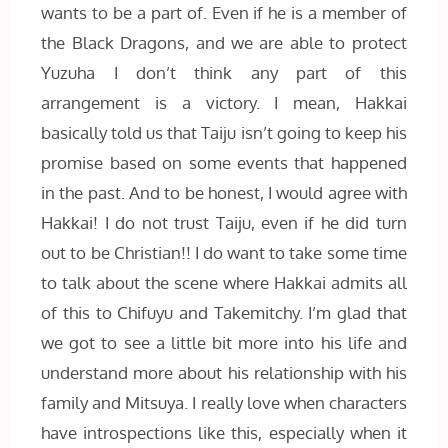
wants to be a part of. Even if he is a member of
the Black Dragons, and we are able to protect
Yuzuha I don’t think any part of this
arrangement is a victory. I mean, Hakkai
basically told us that Taiju isn’t going to keep his
promise based on some events that happened
in the past. And to be honest, I would agree with
Hakkai! I do not trust Taiju, even if he did turn
out to be Christian!! I do want to take some time
to talk about the scene where Hakkai admits all
of this to Chifuyu and Takemitchy. I’m glad that
we got to see a little bit more into his life and
understand more about his relationship with his
family and Mitsuya. I really love when characters
have introspections like this, especially when it