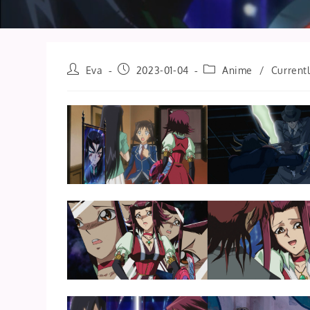
Post
Post
Post
Eva
2023-01-04
Anime
/
Current
author:
published:
category: