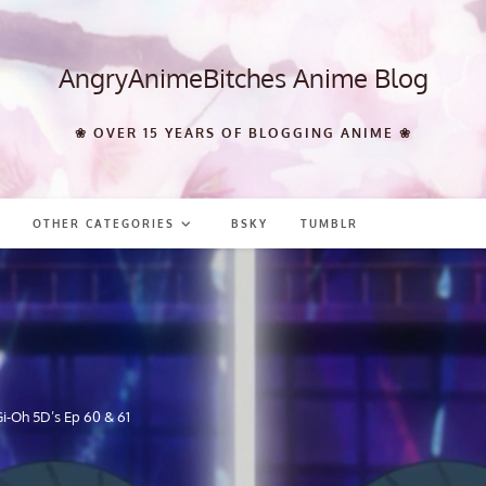
AngryAnimeBitches Anime Blog
❀ OVER 15 YEARS OF BLOGGING ANIME ❀
OTHER CATEGORIES
BSKY
TUMBLR
i-Oh 5D’s Ep 60 & 61