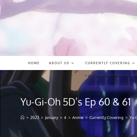
Skip
to
content
HOME
ABOUT US
CURRENTLY COVERING
Yu-Gi-Oh 5D’s Ep 60 & 61
>
2023
>
January
>
4
>
Anime
>
Currently Covering
>
Yu-G