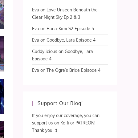
Eva
on
Love Unseen Beneath the
Clear Night Sky Ep 2 & 3
Eva
on
Hana-Kimi S2 Episode 5
Eva
on
Goodbye, Lara Episode 4
Cuddylicious
on
Goodbye, Lara
Episode 4
Eva
on
The Ogre’s Bride Episode 4
Support Our Blog!
If you enjoy our coverage, you can
support us on Ko-fi or PATREON!
Thank you! :)