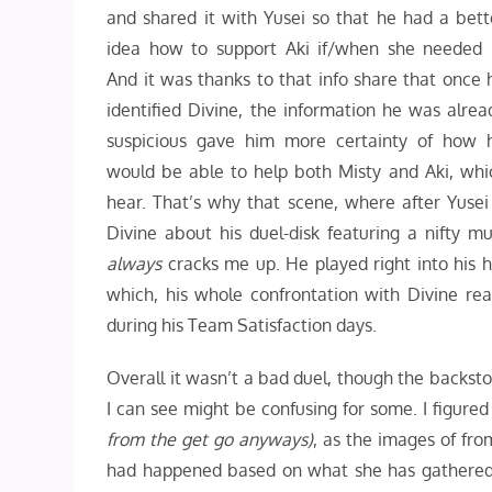
and shared it with Yusei so that he had a bett
idea how to support Aki if/when she needed i
And it was thanks to that info share that once 
identified Divine, the information he was alrea
suspicious gave him more certainty of how 
would be able to help both Misty and Aki, whi
hear. That’s why that scene, where after Yusei
Divine about his duel-disk featuring a nifty m
always
cracks me up. He played right into his ha
which, his whole confrontation with Divine real
during his Team Satisfaction days.
Overall it wasn’t a bad duel, though the backst
I can see might be confusing for some. I figured
from the get go anyways)
, as the images of fr
had happened based on what she has gathered 