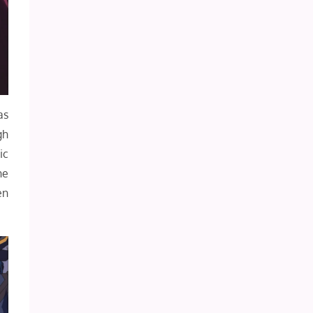
as
gh
ic
he
en