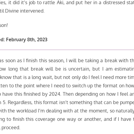
s, it did it’s job to rattle Aki, and put her in a distressed sta
il Divine intervened.
son!
d: February 8th, 2023
 soon as I finish this season, I will be taking a break with th
ow long that break will be is uncertain, but I am estimati
w that is a long wait, but not only do I feel I need more ti
gotten to the point where I need to switch up the format on how
o have this finished by 2024. Then depending on how I feel a
on 5. Regardless, this format isn’t something that can be pump
th the workload I’m dealing with at the moment, so naturally
ing to finish this coverage one way or another, and if I have 
l proceed.