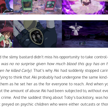
d the slimy bastard didn’t miss his opportunity to take control 
 was no no surprise given how much blood this guy has on h
 he killed Carly)
. That’s why Aki had suddenly stopped cari
fying to think that Aki probably had undergone the same kind 
them as he set her as the for everyone to reach. And when y
about the amount of abuse Aki had been subjected to, without ev
a crime. And the saddest thing about Toby’s backstory, was h
preyed on psychic children who were either outcasts or tho