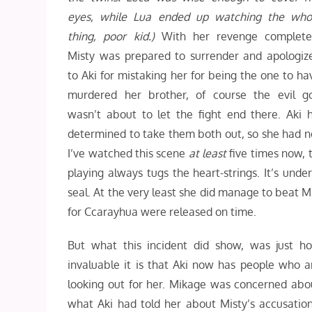
eyes, while Lua ended up watching the who
thing, poor kid.)
With her revenge complete
Misty was prepared to surrender and apologiz
to Aki for mistaking her for being the one to ha
murdered her brother, of course the evil g
wasn’t about to let the fight end there. Aki
determined to take them both out, so she had no
I’ve watched this scene
at least
five times now, t
playing always tugs the heart-strings. It’s und
seal. At the very least she did manage to beat Mi
for Ccarayhua were released on time.
But what this incident did show, was just h
invaluable it is that Aki now has people who a
looking out for her. Mikage was concerned abo
what Aki had told her about Misty’s accusation