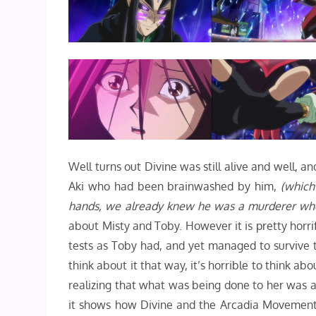
Well turns out Divine was still alive and well, an
Aki who had been brainwashed by him,
(which
hands, we already knew he was a murderer when
about Misty and Toby. However it is pretty horri
tests as Toby had, and yet managed to survive 
think about it that way, it’s horrible to think 
realizing that what was being done to her was 
it shows how Divine and the Arcadia Movement 