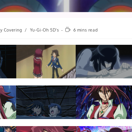
Reading
ly Covering
/
Yu-Gi-Oh 5D's
6 mins read
time: