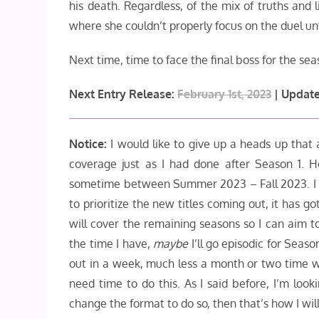
his death. Regardless, of the mix of truths and lie
where she couldn’t properly focus on the duel unt
Next time, time to face the final boss for the sea
Next Entry Release:
February 1st, 2023
| Update
N
otice:
I would like to give up a heads up that as
coverage just as I had done after Season 1. H
sometime between Summer 2023 – Fall 2023. I kno
to prioritize the new titles coming out, it has 
will cover the remaining seasons so I can aim t
the time I have,
maybe
I’ll go episodic for Seas
out in a week, much less a month or two time wi
need time to do this. As I said before, I’m look
change the format to do so, then that’s how I wil