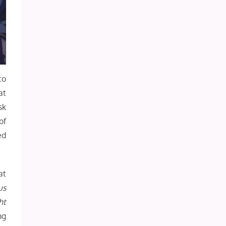
to
at
sk
of
ed
at
us
ht
ng