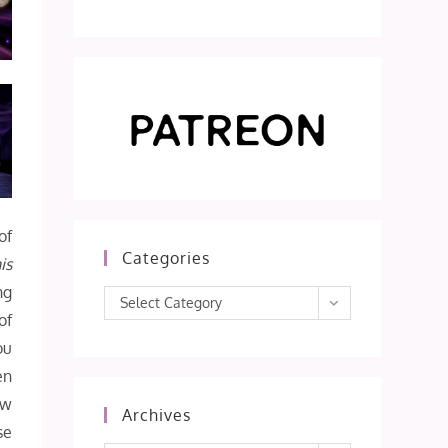
of
Categories
is
ng
Categories
Select Category
of
ou
en
ow
Archives
se