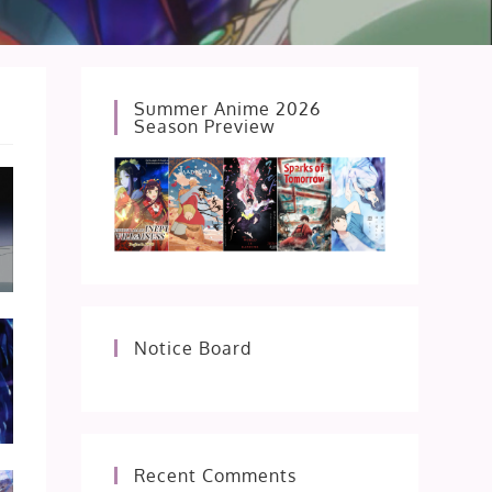
Summer Anime 2026
Season Preview
Notice Board
Recent Comments