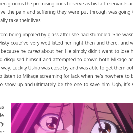
hen grooms the promising ones to serve as his faith servants a
eve the pain and suffering they were put through was going 
lly take their lives.
from being impaled by glass after she had stumbled. She wasn
 Misty could’ve very well killed her right then and there, and 
at because he
cared
about her. He simply didn’t want to lose h
d disguised himself and attempted to drown both Mikage a
his way. Luckily Ushio was close by and was able to get them ou
 listen to Mikage screaming for Jack when he’s nowhere to 
 show up and ultimately be the one to save him. Ugh, it’s 
as
le
ly
er