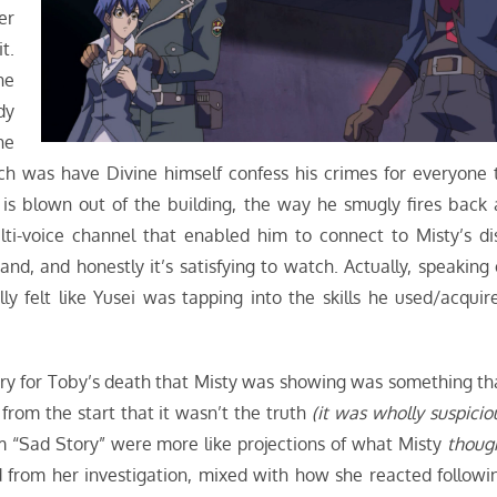
er
t.
he
dy
he
ch was have Divine himself confess his crimes for everyone 
 is blown out of the building, the way he smugly fires back 
ulti-voice channel that enabled him to connect to Misty’s di
nd, and honestly it’s satisfying to watch. Actually, speaking 
ly felt like Yusei was tapping into the skills he used/acquir
ory for Toby’s death that Misty was showing was something th
 from the start that it wasn’t the truth
(it was wholly suspicio
om “Sad Story” were more like projections of what Misty
thoug
from her investigation, mixed with how she reacted followi