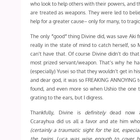
who look to help others with their powers, and t
are treated as weapons. They were led to beli
help for a greater cause– only for many, to tragica
The only
“
good
“
thing Divine did, was save Aki 
really in the state of mind to catch herself, so
can’t have that. Of course Divine didn’t do th
most prized servant/weapon. That’s why he ha
(especially) Yusei so that they wouldn’t get in 
and dear god, it was so FREAKING ANNOYING to
found, and even more so when Ushio the one to
grating to the ears, but I digress.
Thankfully, Divine is
definitely
dead now 
Ccarayhua did us all a favor and ate him who
(certainly a traumatic sight for the lot, especial
the twins. Luca was wise enough to cover h