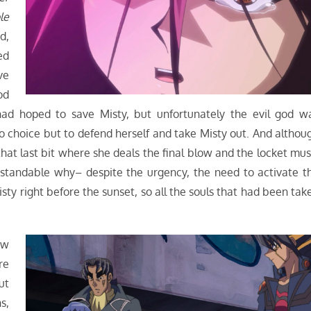
le
d,
ed
ve
od
 had hoped to save Misty, but unfortunately the evil god w
 choice but to defend herself and take Misty out. And althou
hat last bit where she deals the final blow and the locket mus
erstandable why– despite the urgency, the need to activate t
sty right before the sunset, so all the souls that had been tak
ow
re
ut
s,