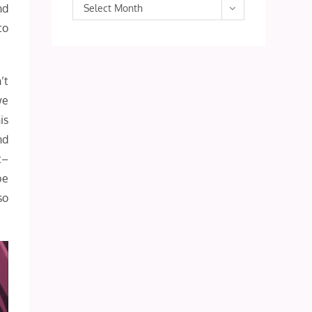
Archives
nd
Select Month
to
’t
we
is
nd
t–
be
so