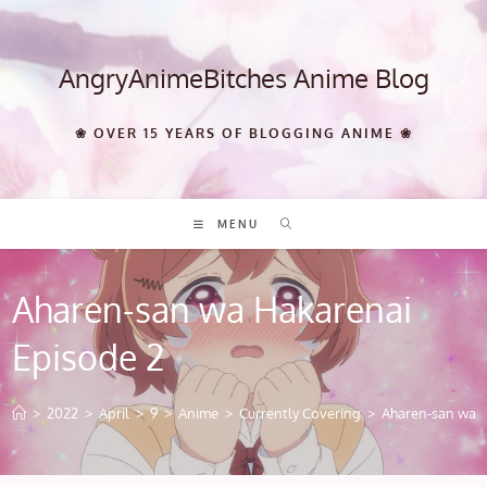
Skip
to
content
AngryAnimeBitches Anime Blog
❀ OVER 15 YEARS OF BLOGGING ANIME ❀
MENU
Aharen-san wa Hakarenai
Episode 2
>
2022
>
April
>
9
>
Anime
>
Currently Covering
>
Aharen-san wa H