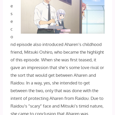
e
s
e
c
o
nd episode also introduced Aharen’s childhood
friend, Mitsuki Oshiro, who became the highlight
of this episode. When she was first teased, it
gave an impression that she’s some love rival or
the sort that would get between Aharen and
Raidou. In a way, yes, she intended to get
between the two, only that was done with the
intent of protecting Aharen from Raidou. Due to
Raidou’s “scary” face and Mitsuki’s timid nature,
she came to conclusion that Aharen was