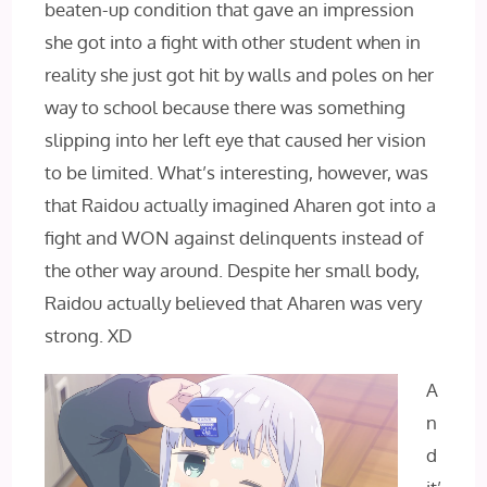
beaten-up condition that gave an impression
she got into a fight with other student when in
reality she just got hit by walls and poles on her
way to school because there was something
slipping into her left eye that caused her vision
to be limited. What’s interesting, however, was
that Raidou actually imagined Aharen got into a
fight and WON against delinquents instead of
the other way around. Despite her small body,
Raidou actually believed that Aharen was very
strong. XD
A
n
d