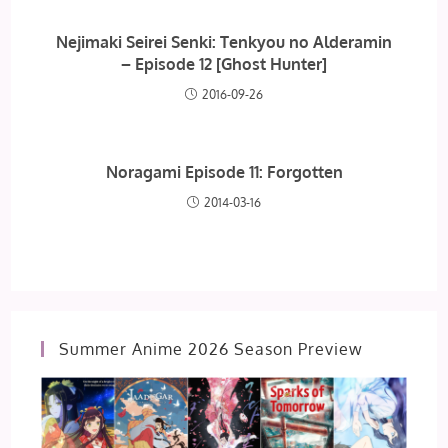
Nejimaki Seirei Senki: Tenkyou no Alderamin
– Episode 12 [Ghost Hunter]
2016-09-26
Noragami Episode 11: Forgotten
2014-03-16
Summer Anime 2026 Season Preview