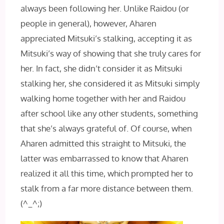
always been following her. Unlike Raidou (or
people in general), however, Aharen
appreciated Mitsuki’s stalking, accepting it as
Mitsuki’s way of showing that she truly cares for
her. In fact, she didn’t consider it as Mitsuki
stalking her, she considered it as Mitsuki simply
walking home together with her and Raidou
after school like any other students, something
that she’s always grateful of. Of course, when
Aharen admitted this straight to Mitsuki, the
latter was embarrassed to know that Aharen
realized it all this time, which prompted her to
stalk from a far more distance between them.
(^_^;)