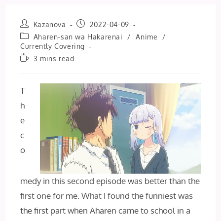
Post
Post
Kazanova
2022-04-09
author:
published:
Post
Aharen-san wa Hakarenai
/
Anime
/
category:
Currently Covering
Reading
3 mins read
time:
T
h
e
c
o
medy in this second episode was better than the
first one for me. What I found the funniest was
the first part when Aharen came to school in a