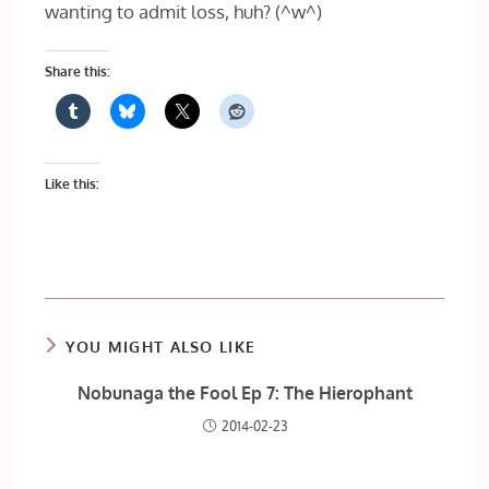
wanting to admit loss, huh? (^w^)
Share this:
Like this:
YOU MIGHT ALSO LIKE
Nobunaga the Fool Ep 7: The Hierophant
2014-02-23