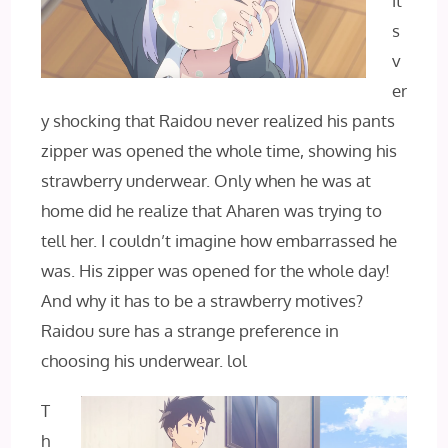
it’
s
v
er
y shocking that Raidou never realized his pants
zipper was opened the whole time, showing his
strawberry underwear. Only when he was at
home did he realize that Aharen was trying to
tell her. I couldn’t imagine how embarrassed he
was. His zipper was opened for the whole day!
And why it has to be a strawberry motives?
Raidou sure has a strange preference in
choosing his underwear. lol
T
h