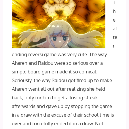
T
h
e
af
te
r-
ending reversi game was very cute. The way
Aharen and Raidou were so serious over a
simple board game made it so comical.
Seriously, the way Raidou got fired up to make
Aharen went all out after realizing she held
back, only for him to get a losing streak
afterwards and gave up by stopping the game
in a draw with the excuse of their school time is
over and forcefully ended it in a draw. Not