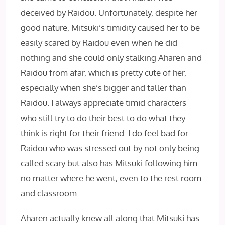
deceived by Raidou. Unfortunately, despite her
good nature, Mitsuki’s timidity caused her to be
easily scared by Raidou even when he did
nothing and she could only stalking Aharen and
Raidou from afar, which is pretty cute of her,
especially when she’s bigger and taller than
Raidou. I always appreciate timid characters
who still try to do their best to do what they
think is right for their friend. I do feel bad for
Raidou who was stressed out by not only being
called scary but also has Mitsuki following him
no matter where he went, even to the rest room
and classroom.
Aharen actually knew all along that Mitsuki has