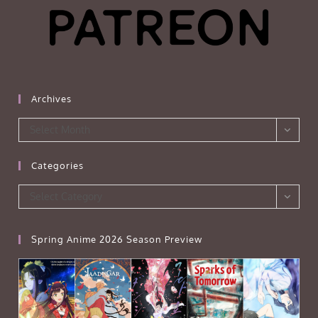
Archives
Archives
Select Month
Categories
Categories
Select Category
Spring Anime 2026 Season Preview