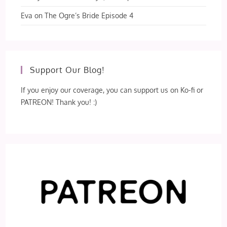
Eva
on
The Ogre’s Bride Episode 4
Support Our Blog!
If you enjoy our coverage, you can support us on Ko-fi or
PATREON! Thank you! :)