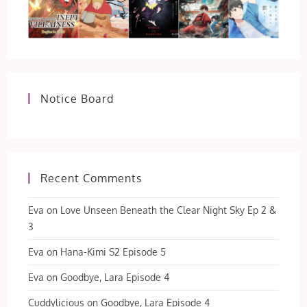
Notice Board
Recent Comments
Eva
on
Love Unseen Beneath the Clear Night Sky Ep 2 &
3
Eva
on
Hana-Kimi S2 Episode 5
Eva
on
Goodbye, Lara Episode 4
Cuddylicious
on
Goodbye, Lara Episode 4