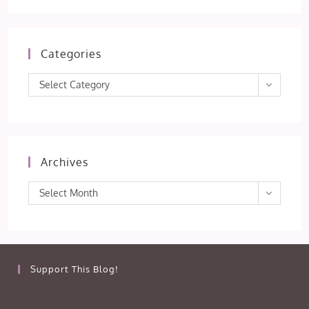
Categories
Categories
Select Category
Archives
Archives
Select Month
Support This Blog!