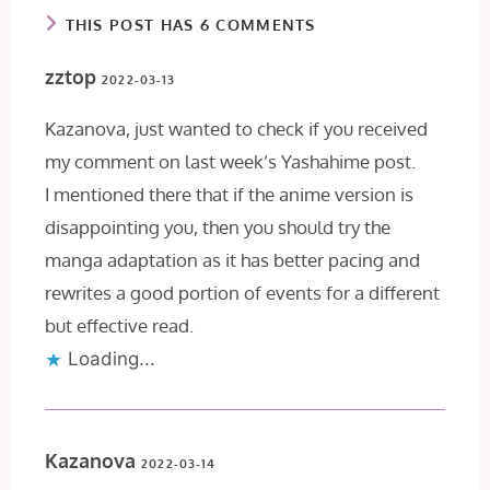
THIS POST HAS 6 COMMENTS
zztop
2022-03-13
Kazanova, just wanted to check if you received
my comment on last week’s Yashahime post.
I mentioned there that if the anime version is
disappointing you, then you should try the
manga adaptation as it has better pacing and
rewrites a good portion of events for a different
but effective read.
Loading...
Kazanova
2022-03-14