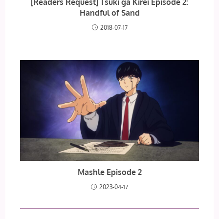
[Readers Request] Tsuki ga Kirei Episode 2:
Handful of Sand
2018-07-17
Mashle Episode 2
2023-04-17