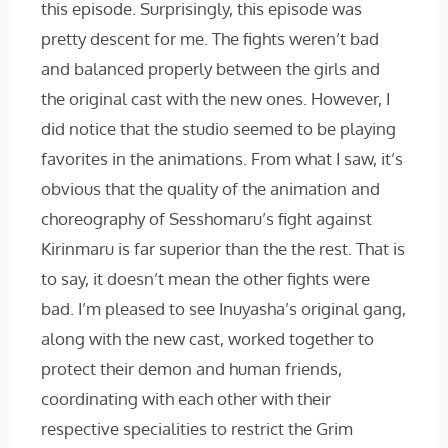
this episode. Surprisingly, this episode was
pretty descent for me. The fights weren’t bad
and balanced properly between the girls and
the original cast with the new ones. However, I
did notice that the studio seemed to be playing
favorites in the animations. From what I saw, it’s
obvious that the quality of the animation and
choreography of Sesshomaru’s fight against
Kirinmaru is far superior than the the rest. That is
to say, it doesn’t mean the other fights were
bad. I’m pleased to see Inuyasha’s original gang,
along with the new cast, worked together to
protect their demon and human friends,
coordinating with each other with their
respective specialities to restrict the Grim