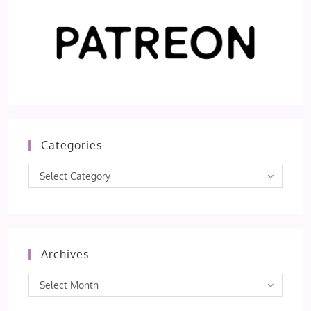
Categories
Categories
Select Category
Archives
Archives
Select Month