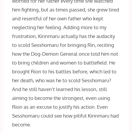
worried for her father every time she watched
him fighting, but as times passed, she grew tired
and resentful of her own father who kept
neglecting her feeling. Adding more to my
frustration, Kirinmaru actually has the audacity
to scold Sesshomaru for bringing Rin, reciting
how the Dog-Demon General once told him not
to bring children and women to battlefield. He
brought Rion to his battles before, which led to
her death, who was he to scold Sesshomaru?
And he still haven’t learned his lesson, still
aiming to become the strongest, even using
Rion as an excuse to justify his action. Even
Sesshomaru could see how pitiful Kirinmaru had
become.