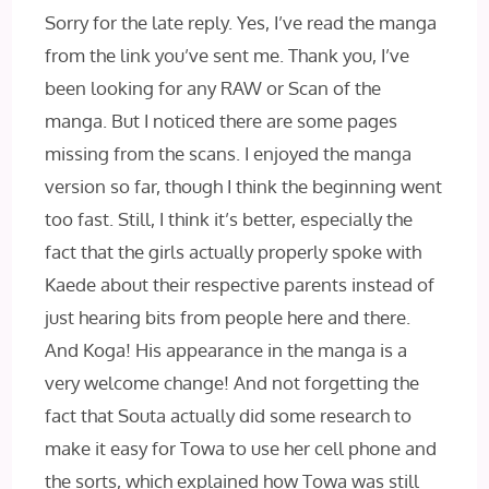
Sorry for the late reply. Yes, I’ve read the manga
from the link you’ve sent me. Thank you, I’ve
been looking for any RAW or Scan of the
manga. But I noticed there are some pages
missing from the scans. I enjoyed the manga
version so far, though I think the beginning went
too fast. Still, I think it’s better, especially the
fact that the girls actually properly spoke with
Kaede about their respective parents instead of
just hearing bits from people here and there.
And Koga! His appearance in the manga is a
very welcome change! And not forgetting the
fact that Souta actually did some research to
make it easy for Towa to use her cell phone and
the sorts, which explained how Towa was still