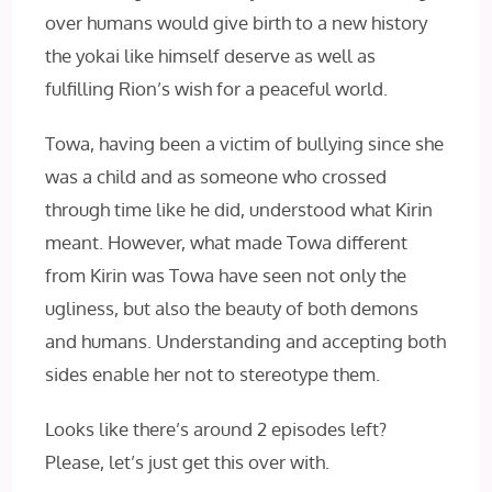
over humans would give birth to a new history
the yokai like himself deserve as well as
fulfilling Rion’s wish for a peaceful world.
Towa, having been a victim of bullying since she
was a child and as someone who crossed
through time like he did, understood what Kirin
meant. However, what made Towa different
from Kirin was Towa have seen not only the
ugliness, but also the beauty of both demons
and humans. Understanding and accepting both
sides enable her not to stereotype them.
Looks like there’s around 2 episodes left?
Please, let’s just get this over with.