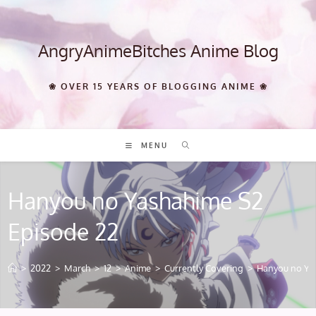
Skip
to
content
AngryAnimeBitches Anime Blog
❀ OVER 15 YEARS OF BLOGGING ANIME ❀
MENU
Hanyou no Yashahime S2
Episode 22
>
2022
>
March
>
12
>
Anime
>
Currently Covering
>
Hanyou no Ya