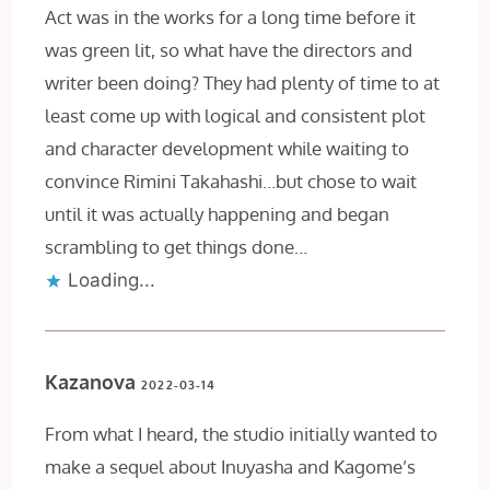
Act was in the works for a long time before it
was green lit, so what have the directors and
writer been doing? They had plenty of time to at
least come up with logical and consistent plot
and character development while waiting to
convince Rimini Takahashi…but chose to wait
until it was actually happening and began
scrambling to get things done…
Loading...
Kazanova
2022-03-14
From what I heard, the studio initially wanted to
make a sequel about Inuyasha and Kagome’s