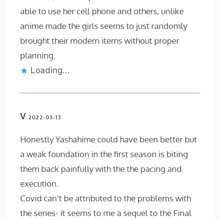
able to use her cell phone and others, unlike
anime made the girls seems to just randomly
brought their modern items without proper
planning.
Loading...
V
2022-03-13
Honestly Yashahime could have been better but
a weak foundation in the first season is biting
them back painfully with the the pacing and
execution.
Covid can’t be attributed to the problems with
the series- it seems to me a sequel to the Final