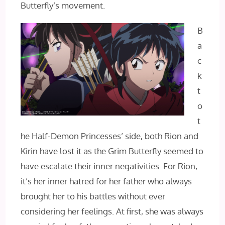
Butterfly’s movement.
B
a
c
k
t
o
t
he Half-Demon Princesses’ side, both Rion and
Kirin have lost it as the Grim Butterfly seemed to
have escalate their inner negativities. For Rion,
it’s her inner hatred for her father who always
brought her to his battles without ever
considering her feelings. At first, she was always