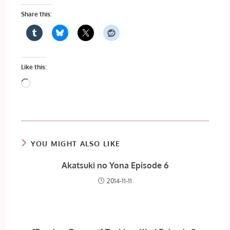
Share this:
Like this:
Loading…
YOU MIGHT ALSO LIKE
Akatsuki no Yona Episode 6
2014-11-11