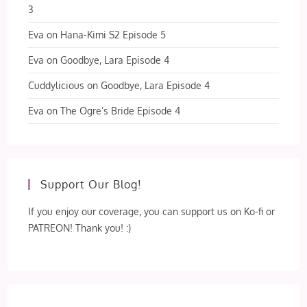
3
Eva
on
Hana-Kimi S2 Episode 5
Eva
on
Goodbye, Lara Episode 4
Cuddylicious
on
Goodbye, Lara Episode 4
Eva
on
The Ogre’s Bride Episode 4
Support Our Blog!
If you enjoy our coverage, you can support us on Ko-fi or
PATREON! Thank you! :)