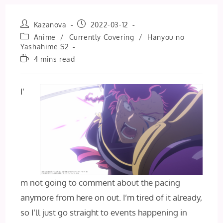
Post
Post
Kazanova
2022-03-12
author:
published:
Post
Anime
/
Currently Covering
/
Hanyou no
category:
Yashahime S2
Reading
4 mins read
time:
I’
m not going to comment about the pacing
anymore from here on out. I’m tired of it already,
so I’ll just go straight to events happening in