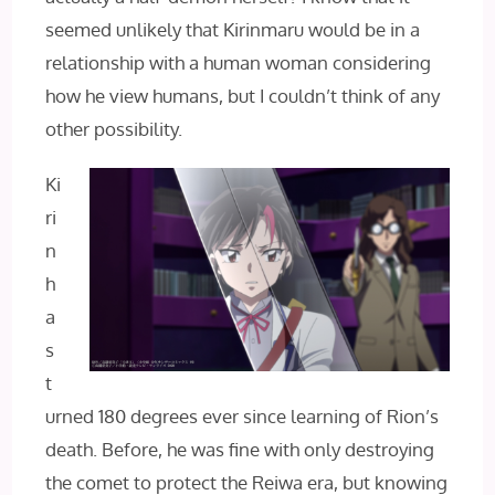
seemed unlikely that Kirinmaru would be in a
relationship with a human woman considering
how he view humans, but I couldn’t think of any
other possibility.
Ki
ri
n
h
a
s
t
urned 180 degrees ever since learning of Rion’s
death. Before, he was fine with only destroying
the comet to protect the Reiwa era, but knowing