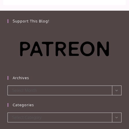
Support This Blog!
Archives
Archives
Select Month
Categories
Categories
Select Category