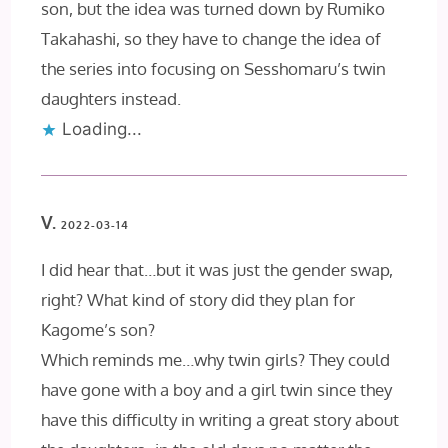
son, but the idea was turned down by Rumiko
Takahashi, so they have to change the idea of
the series into focusing on Sesshomaru’s twin
daughters instead.
Loading...
V.
2022-03-14
I did hear that…but it was just the gender swap,
right? What kind of story did they plan for
Kagome’s son?
Which reminds me…why twin girls? They could
have gone with a boy and a girl twin since they
have this difficulty in writing a great story about