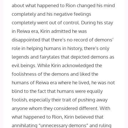
about what happened to Rion changed his mind
completely and his negative feelings
completely went out of control. During his stay
in Reiwa era, Kirin admitted he was
disappointed that there’s no record of demons’
role in helping humans in history, there’s only
legends and fairytales that depicted demons as
evil beings. While Kirin acknowledged the
foolishness of the demons and liked the
humans of Reiwa era where he lived, he was not
blind to the fact that humans were equally
foolish, especially their trait of pushing away
anyone whom they considered different. With
what happened to Rion, Kirin believed that
annihilating “unnecessary demons” and ruling