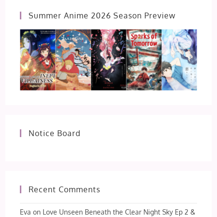
Summer Anime 2026 Season Preview
Notice Board
Recent Comments
Eva
on
Love Unseen Beneath the Clear Night Sky Ep 2 &