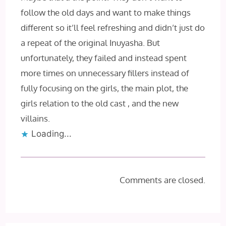
follow the old days and want to make things
different so it’ll feel refreshing and didn’t just do
a repeat of the original Inuyasha. But
unfortunately, they failed and instead spent
more times on unnecessary fillers instead of
fully focusing on the girls, the main plot, the
girls relation to the old cast , and the new
villains.
Loading...
Comments are closed.