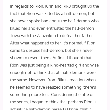
In regards to Rion, Kirin and Riku brought up the
fact that Rion was killed by a half-demon, but
she never spoke bad about the half-demon who
killed her and even entrusted the half-demon
Towa with the Zanzeiken to defeat her father.
After what happened to her, it’s normal if Rion
came to despise half-demon, but she’s never
shown to resent them. At first, I thought that
Rion was just being a kind-hearted girl and wise
enough not to think that all half-demons were
the same. However, from Riku’s reaction when
he seemed to have realized something, there’s
something more to it. Considering the title of
the series, I began to think that perhaps Rion is
actually a half-demon herself? I know that it