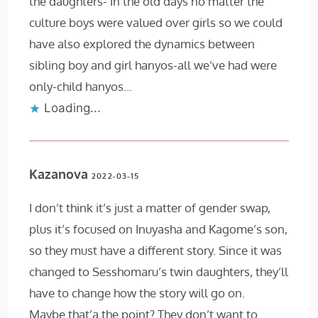
the daughters- in the old days no matter the
culture boys were valued over girls so we could
have also explored the dynamics between
sibling boy and girl hanyos-all we’ve had were
only-child hanyos…
Loading...
Kazanova
2022-03-15
I don’t think it’s just a matter of gender swap,
plus it’s focused on Inuyasha and Kagome’s son,
so they must have a different story. Since it was
changed to Sesshomaru’s twin daughters, they’ll
have to change how the story will go on.
Maybe that’a the point? They don’t want to