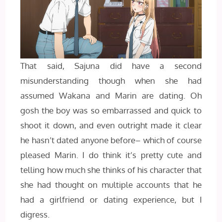
That said, Sajuna did have a second
misunderstanding though when she had
assumed Wakana and Marin are dating. Oh
gosh the boy was so embarrassed and quick to
shoot it down, and even outright made it clear
he hasn’t dated anyone before– which of course
pleased Marin. I do think it’s pretty cute and
telling how much she thinks of his character that
she had thought on multiple accounts that he
had a girlfriend or dating experience, but I
digress.