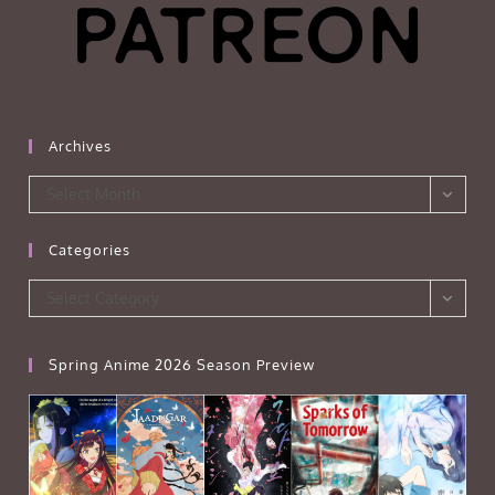
Archives
Archives
Select Month
Categories
Categories
Select Category
Spring Anime 2026 Season Preview