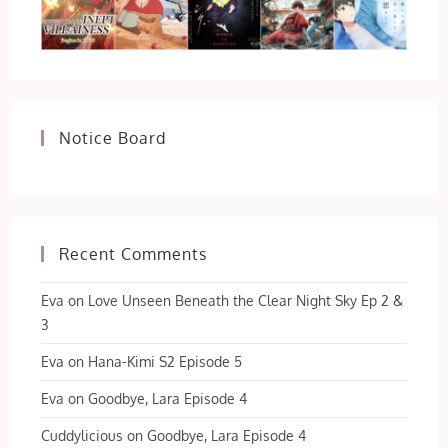
Notice Board
Recent Comments
Eva
on
Love Unseen Beneath the Clear Night Sky Ep 2 &
3
Eva
on
Hana-Kimi S2 Episode 5
Eva
on
Goodbye, Lara Episode 4
Cuddylicious
on
Goodbye, Lara Episode 4