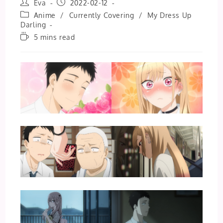
Post
Post
Eva
2022-02-12
author:
published:
Post
Anime
/
Currently Covering
/
My Dress Up
category:
Darling
Reading
5 mins read
time: