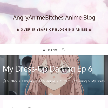
Skip
to
content
AngryAnimeBitches Anime Blog
❀ OVER 15 YEARS OF BLOGGING ANIME ❀
MENU
My Dress-Up Darling Ep 6
>
2022
>
February
>
12
>
Anime
>
Currently Covering
>
My Dress-U