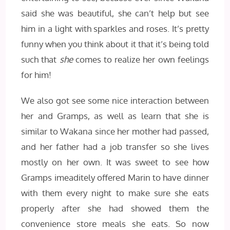
said she was beautiful, she can’t help but see
him in a light with sparkles and roses. It’s pretty
funny when you think about it that it’s being told
such that
she
comes to realize her own feelings
for him!
We also got see some nice interaction between
her and Gramps, as well as learn that she is
similar to Wakana since her mother had passed,
and her father had a job transfer so she lives
mostly on her own. It was sweet to see how
Gramps imeaditely offered Marin to have dinner
with them every night to make sure she eats
properly after she had showed them the
convenience store meals she eats. So now