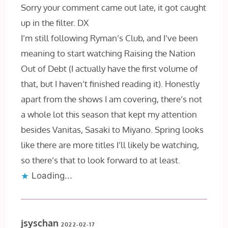
Sorry your comment came out late, it got caught
up in the filter. DX
I’m still following Ryman’s Club, and I’ve been
meaning to start watching Raising the Nation
Out of Debt (I actually have the first volume of
that, but I haven’t finished reading it). Honestly
apart from the shows I am covering, there’s not
a whole lot this season that kept my attention
besides Vanitas, Sasaki to Miyano. Spring looks
like there are more titles I’ll likely be watching,
so there’s that to look forward to at least.
Loading...
jsyschan
2022-02-17