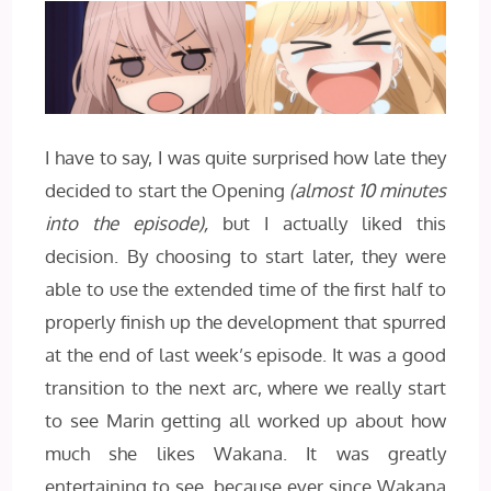
I have to say, I was quite surprised how late they
decided to start the Opening
(almost 10 minutes
into the episode),
but I actually liked this
decision. By choosing to start later, they were
able to use the extended time of the first half to
properly finish up the development that spurred
at the end of last week’s episode. It was a good
transition to the next arc, where we really start
to see Marin getting all worked up about how
much she likes Wakana. It was greatly
entertaining to see, because ever since Wakana