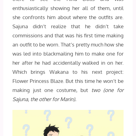
enthusiastically showing her all of them, until
she confronts him about where the outfits are.
Sajuna didn’t realize that he didn’t take
commissions and that was his first time making
an outfit to be worn. That’s pretty much how she
was led into blackmailing him to make one for
her after he had accidentally walked in on her.
Which brings Wakana to his next project:
Flower Princess Blaze. But this time he won’t be
making just one costume, but
two (one for
Sajuna, the other for Marin).