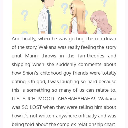
And finally, when he was getting the run down
of the story, Wakana was really feeling the story
until Marin throws in the fan-theories and
shipping when she suddenly comments about
how Shion’s childhood guy friends were totally
dating. Oh god, I was laughing so hard because
this is something so many of us can relate to.
IT’S SUCH MOOD. AHAHAHAHAHA! Wakana
was SO LOST when they were telling him about
how it’s not written anywhere officially and was
being told about the complex relationship chart.