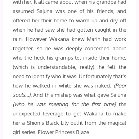
with her. It all came about when his grandpa had
assumed Sajuna was one of his friends, and
offered her their home to warm up and dry off
when he had saw she had gotten caught in the
rain. However Wakana knew Marin had work
together, so he was deeply concerned about
who the heck his gramps let inside their home,
(which is understandable, really), he felt the
need to identify who it was. Unfortunately that’s
how he walked in while she was naked.
(Poor
souls…).
And this mishap was what gave Sajuna
(who he was meeting for the first time)
the
unexpected leverage to get Wakana to make
her a Shion’s Black Lily outfit from the magical
girl series, Flower Princess Blaze.