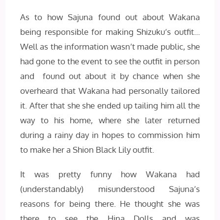
As to how Sajuna found out about Wakana
being responsible for making Shizuku’s outfit…
Well as the information wasn’t made public, she
had gone to the event to see the outfit in person
and found out about it by chance when she
overheard that Wakana had personally tailored
it. After that she she ended up tailing him all the
way to his home, where she later returned
during a rainy day in hopes to commission him
to make her a Shion Black Lily outfit.
It was pretty funny how Wakana had
(understandably) misunderstood Sajuna’s
reasons for being there. He thought she was
there to see the Hina Dolls and was