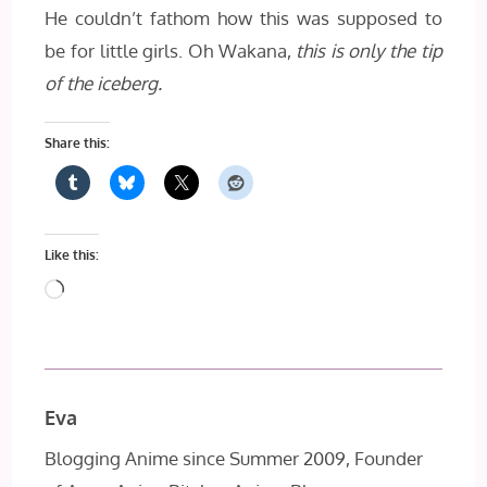
He couldn’t fathom how this was supposed to
be for little girls. Oh Wakana,
this is only the tip
of the iceberg.
Share this:
Like this:
Loading…
Eva
Blogging Anime since Summer 2009, Founder