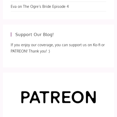
Eva
on
The Ogre’s Bride Episode 4
Support Our Blog!
If you enjoy our coverage, you can support us on Ko-fi or
PATREON! Thank you! :)