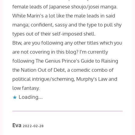
female leads of Japanese shoujo/josei manga.
While Marin’s a lot like the male leads in said
manga; confident, sassy and the type to pull shy
types out of their self-imposed shell.
Btw, are you following any other titles which you
are not covering in this blog? I’m currently
following The Genius Prince’s Guide to Raising
the Nation Out of Debt, a comedic combo of
political intrigue/scheming, Murphy’s Law and
low fantasy.
Loading...
Eva
2022-02-28