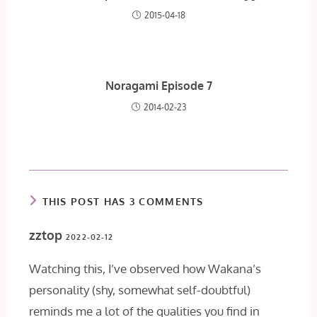
2015-04-18
Noragami Episode 7
2014-02-23
THIS POST HAS 3 COMMENTS
zztop
2022-02-12
Watching this, I’ve observed how Wakana’s
personality (shy, somewhat self-doubtful)
reminds me a lot of the qualities you find in