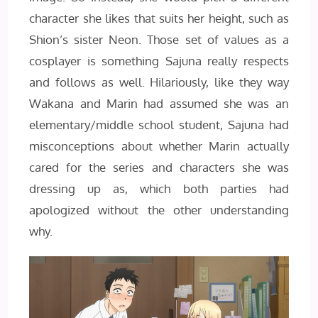
character she likes that suits her height, such as
Shion’s sister Neon. Those set of values as a
cosplayer is something Sajuna really respects
and follows as well. Hilariously, like they way
Wakana and Marin had assumed she was an
elementary/middle school student, Sajuna had
misconceptions about whether Marin actually
cared for the series and characters she was
dressing up as, which both parties had
apologized without the other understanding
why.