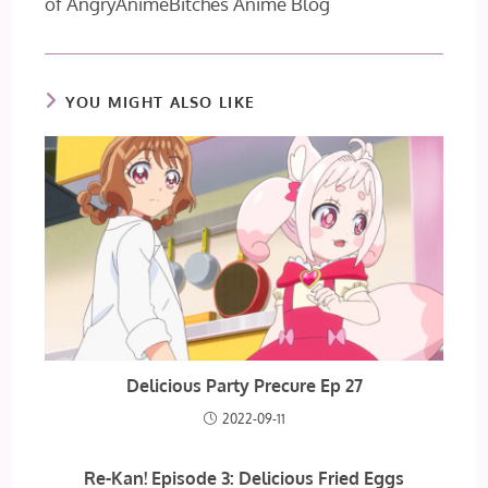
of AngryAnimeBitches Anime Blog
YOU MIGHT ALSO LIKE
Delicious Party Precure Ep 27
2022-09-11
Re-Kan! Episode 3: Delicious Fried Eggs