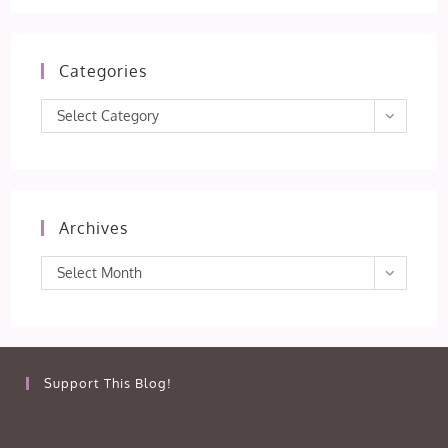
Categories
Categories
Select Category
Archives
Archives
Select Month
Support This Blog!