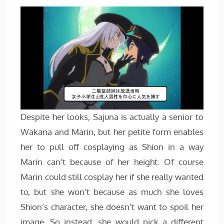
Despite her looks, Sajuna is actually a senior to
Wakana and Marin, but her petite form enables
her to pull off cosplaying as Shion in a way
Marin can’t because of her height. Of course
Marin could still cosplay her if she really wanted
to, but she won’t because as much she loves
Shion’s character, she doesn’t want to spoil her
image. So instead, she would pick a different