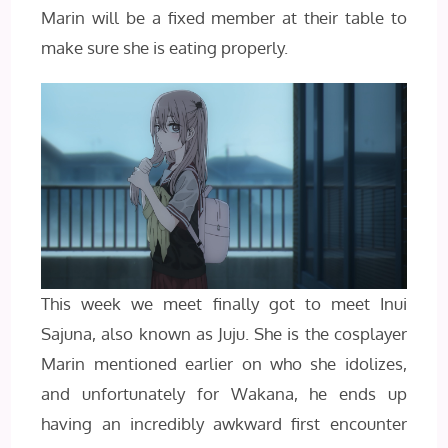
Marin will be a fixed member at their table to
make sure she is eating properly.
This week we meet finally got to meet Inui
Sajuna, also known as Juju. She is the cosplayer
Marin mentioned earlier on who she idolizes,
and unfortunately for Wakana, he ends up
having an incredibly awkward first encounter