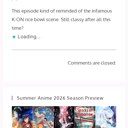
This episode kind of reminded of the infamous
K-ON rice bowl scene. Still classy after all this
time?
Loading...
Comments are closed.
Summer Anime 2026 Season Preview