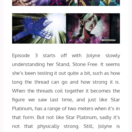
Episode 3 starts off with Jolyne slowly
understanding her Stand, Stone Free. It seems
she’s been testing it out quite a bit, such as how
long the thread can go and how strong it is.
When the threads coil together it becomes the
figure we saw last time, and just like Star
Platinum, has a range of two meters when it’s in
that form. But not like Star Platinum, sadly it’s
not that physically strong. Still, Jolyne is