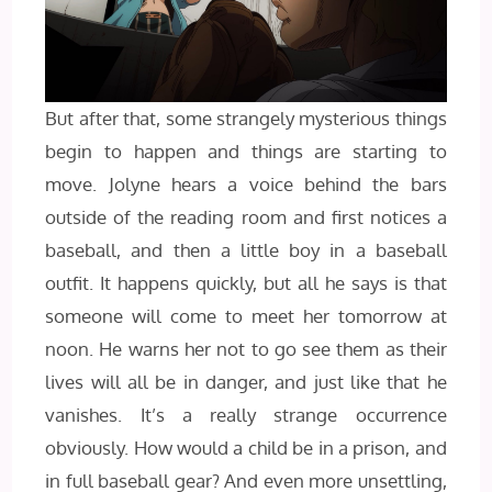
But after that, some strangely mysterious things
begin to happen and things are starting to
move. Jolyne hears a voice behind the bars
outside of the reading room and first notices a
baseball, and then a little boy in a baseball
outfit. It happens quickly, but all he says is that
someone will come to meet her tomorrow at
noon. He warns her not to go see them as their
lives will all be in danger, and just like that he
vanishes. It’s a really strange occurrence
obviously. How would a child be in a prison, and
in full baseball gear? And even more unsettling,