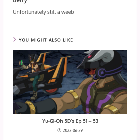
Unfortunately still a weeb
YOU MIGHT ALSO LIKE
Yu-Gi-Oh 5D’s Ep 51 – 53
2022-06-29