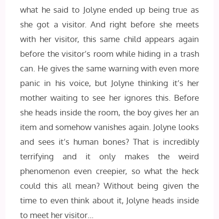
what he said to Jolyne ended up being true as
she got a visitor. And right before she meets
with her visitor, this same child appears again
before the visitor’s room while hiding in a trash
can. He gives the same warning with even more
panic in his voice, but Jolyne thinking it’s her
mother waiting to see her ignores this. Before
she heads inside the room, the boy gives her an
item and somehow vanishes again. Jolyne looks
and sees it’s human bones? That is incredibly
terrifying and it only makes the weird
phenomenon even creepier, so what the heck
could this all mean? Without being given the
time to even think about it, Jolyne heads inside
to meet her visitor…