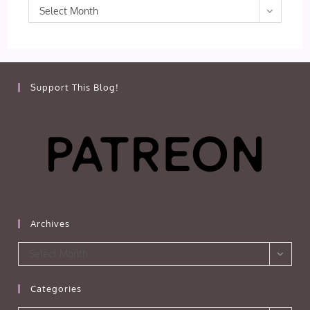
Archives
Select Month
Support This Blog!
Archives
Archives
Select Month
Categories