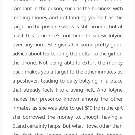
rampant in the prison, such as the business with
lending money and not landing yourself as the
target in the prison. Gwess is still around, but at
least this time she’s not here to screw Jolyne
over anymore. She gives her some pretty good
advice about her lending the dollar to the girl on
the phone. Not being able to extort the money
back makes you a target to the other inmates as
a pushover, leading to daily bullying in a place
that already feels like a living hell. And Jolyne
makes her presence known among the other
inmates as she was able to get $10 from the girl
she borrowed the money to, though having a
Stand certainly helps. But what I love, other than
the fact that Jolyne won’t stand for people