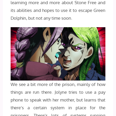
learning more and more about Stone Free and
its abilities and hopes to use it to escape Green
Dolphin, but not any time soon.
We see a bit more of the prison, mainly of how
things are run there. Jolyne tries to use a pay
phone to speak with her mother, but learns that
there’s a certain system in place for the
prisoners. There’s lots of systems running