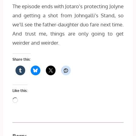
The episode ends with Jotaro’s protecting Jolyne
and getting a shot from Johngalli’s Stand, so
we’ll see the father-daughter duo fare next time.
And trust me, things are only going to get
weirder and weirder.
Share this:
Like this:
Loading…
Berry