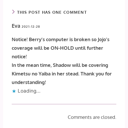
THIS POST HAS ONE COMMENT
Eva
2021-12-28
Notice! Berry’s computer is broken so Jojo’s
coverage will be ON-HOLD until further
notice!
In the mean time, Shadow will be covering
Kimetsu no Yaiba in her stead. Thank you for
understanding!
Loading...
Comments are closed.