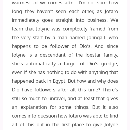
warmest of welcomes after…I’m not sure how
long they haven’t seen each other, as Jotaro
immediately goes straight into business. We
learn that Jolyne was completely framed from
the very start by a man named Johngalli who
happens to be follower of Dio’s. And since
Jolyne is a descendant of the Joestar family,
she’s automatically a target of Dio’s grudge,
even if she has nothing to do with anything that
happened back in Egypt. But how and why does
Dio have followers after all this time? There’s
still so much to unravel, and at least that gives
an explanation for some things. But it also
comes into question how Jotaro was able to find
all of this out in the first place to give Jolyne