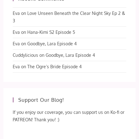
Eva
on
Love Unseen Beneath the Clear Night Sky Ep 2 &
3
Eva
on
Hana-Kimi S2 Episode 5
Eva
on
Goodbye, Lara Episode 4
Cuddylicious
on
Goodbye, Lara Episode 4
Eva
on
The Ogre’s Bride Episode 4
Support Our Blog!
If you enjoy our coverage, you can support us on Ko-fi or
PATREON! Thank you! :)