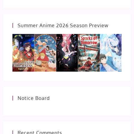
Summer Anime 2026 Season Preview
Notice Board
Recent Comments