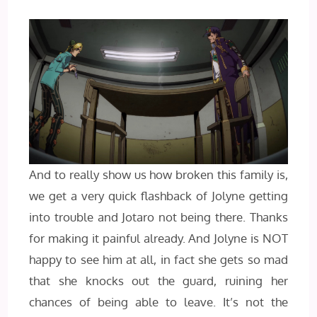
And to really show us how broken this family is,
we get a very quick flashback of Jolyne getting
into trouble and Jotaro not being there. Thanks
for making it painful already. And Jolyne is NOT
happy to see him at all, in fact she gets so mad
that she knocks out the guard, ruining her
chances of being able to leave. It’s not the