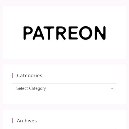
Categories
Categories
Select Category
Archives