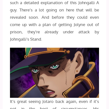
such a detailed explanation of this Johngalli A
guy. There’s a lot going on here that will be
revealed soon. And before they could even
come up with a plan of getting Jolyne out of
prison, they’re already under attack by
Johngalli’s Stand.
It’s great seeing Jotaro back again, even if it’s
not in the best of circumstances. His