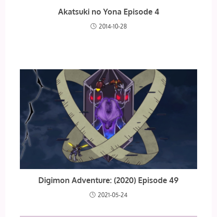
Akatsuki no Yona Episode 4
2014-10-28
Digimon Adventure: (2020) Episode 49
2021-05-24