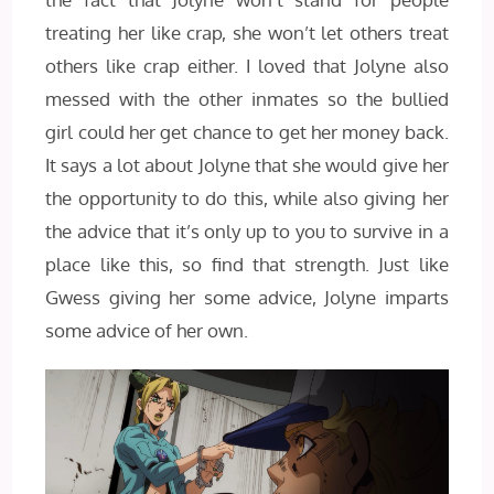
treating her like crap, she won’t let others treat
others like crap either. I loved that Jolyne also
messed with the other inmates so the bullied
girl could her get chance to get her money back.
It says a lot about Jolyne that she would give her
the opportunity to do this, while also giving her
the advice that it’s only up to you to survive in a
place like this, so find that strength. Just like
Gwess giving her some advice, Jolyne imparts
some advice of her own.