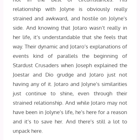
relationship with Jolyne is obviously really
strained and awkward, and hostile on Jolyne’s
side. And knowing that Jotaro wasn’t really in
her life, it’s understandable that she feels that
way. Their dynamic and Jotaro’s explanations of
events kind of parallels the beginning of
Stardust Crusaders when Joseph explained the
Joestar and Dio grudge and Jotaro just not
having any of it. Jotaro and Jolyne’s similarities
just continue to shine, even through their
strained relationship. And while Jotaro may not
have been in Jolyne’s life, he’s here for a reason
and it’s to save her. And there’s still a lot to
unpack here.