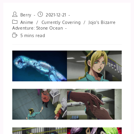
Post
Post
Berry
2021-12-21
author:
published:
Post
Anime
/
Currently Covering
/
Jojo's Bizarre
category:
Adventure: Stone Ocean
Reading
5 mins read
time: