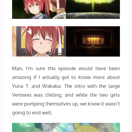
Man, I’m sure this episode would have been
amazing if I actually got to know more about
Yuna T. and Wakaba. The intro with the large
Vertexes was chilling, and while the two girls
were pumping themselves up, we knew it wasn’t
going to end well.