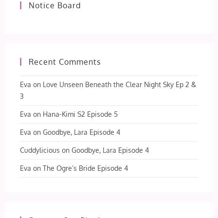
Notice Board
Recent Comments
Eva
on
Love Unseen Beneath the Clear Night Sky Ep 2 &
3
Eva
on
Hana-Kimi S2 Episode 5
Eva
on
Goodbye, Lara Episode 4
Cuddylicious
on
Goodbye, Lara Episode 4
Eva
on
The Ogre’s Bride Episode 4