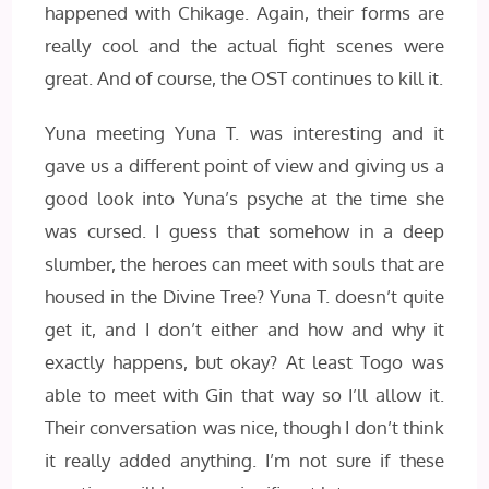
happened with Chikage. Again, their forms are
really cool and the actual fight scenes were
great. And of course, the OST continues to kill it.
Yuna meeting Yuna T. was interesting and it
gave us a different point of view and giving us a
good look into Yuna’s psyche at the time she
was cursed. I guess that somehow in a deep
slumber, the heroes can meet with souls that are
housed in the Divine Tree? Yuna T. doesn’t quite
get it, and I don’t either and how and why it
exactly happens, but okay? At least Togo was
able to meet with Gin that way so I’ll allow it.
Their conversation was nice, though I don’t think
it really added anything. I’m not sure if these