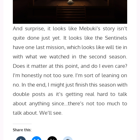
And surprise, it looks like Mebuki’s story isn’t
quite done just yet. It looks like the Sentinels
have one last mission, which looks like will tie in
with what we watched in the second season.
Does it matter at this point, and do I even care?
I’m honestly not too sure. I’m sort of leaning on
no. In the end, I might just finish this season with
double posts as it’s getting real hard to talk
about anything since…there’s not too much to
talk about. We’ll see.
Share this: