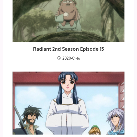
Radiant 2nd Season Episode 15
2020-01-16