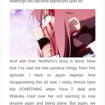
meetings will become significant later on.
And with that, NoWaYu’s story is done. Now
that I’ve said the few positive things from this
episode, I have to again express how
disappointing this all was. I really should have
felt SOMETHING when Yuna T. died and
Wakaba cried over her, not wanting to lose
anyone again and being alone. But again, we