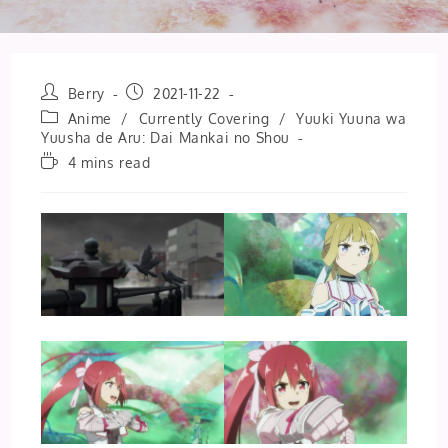
Post
Post
Berry
2021-11-22
author:
published:
Post
Anime
/
Currently Covering
/
Yuuki Yuuna wa
category:
Yuusha de Aru: Dai Mankai no Shou
Reading
4 mins read
time: