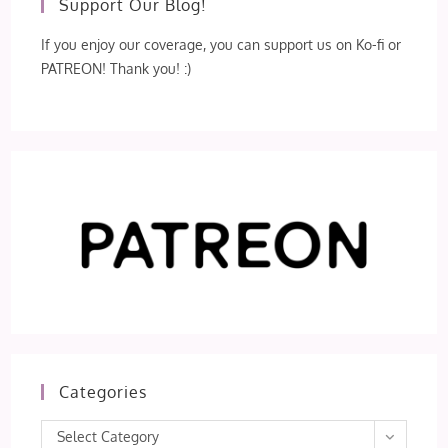
Support Our Blog!
If you enjoy our coverage, you can support us on Ko-fi or
PATREON! Thank you! :)
Categories
Categories
Select Category