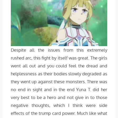
Despite all the issues from this extremely
rushed arc, this fight by itself was great. The girls
went all out and you could feel the dread and
helplessness as their bodies slowly degraded as
they went up against these monsters. There was
no end in sight and in the end Yuna T. did her
very best to be a hero and not give in to those
negative thoughts, which I think were side
effects of the trump card power. Much like what