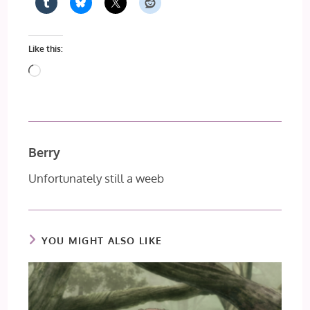
Like this:
Loading…
Berry
Unfortunately still a weeb
YOU MIGHT ALSO LIKE