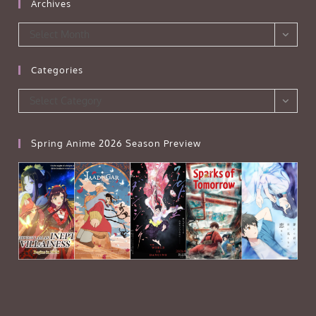
Archives
Archives
Select Month
Categories
Categories
Select Category
Spring Anime 2026 Season Preview