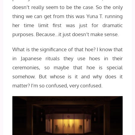
doesn’t really seem to be the case. So the only
thing we can get from this was Yuna T. running
her time limit first was just for dramatic
purposes. Because…it just doesn’t make sense.
What is the significance of that hoe? I know that
in Japanese rituals they use hoes in their
ceremonies, so maybe that hoe is special
somehow. But whose is it and why does it
matter? I’m so confused, very confused.