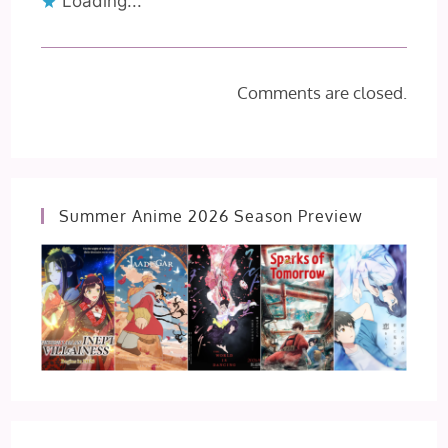
Loading...
Comments are closed.
Summer Anime 2026 Season Preview