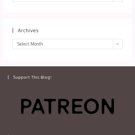
Archives
Archives
Select Month
Support This Blog!