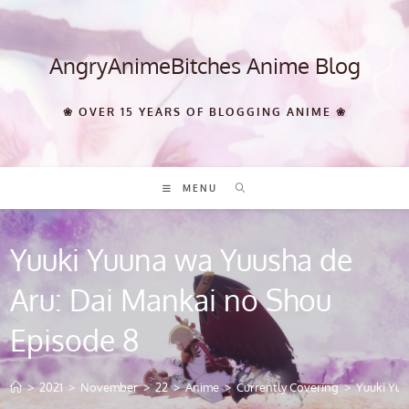
Skip
to
content
AngryAnimeBitches Anime Blog
❀ OVER 15 YEARS OF BLOGGING ANIME ❀
MENU
Yuuki Yuuna wa Yuusha de
Aru: Dai Mankai no Shou
Episode 8
>
2021
>
November
>
22
>
Anime
>
Currently Covering
>
Yuuki Yuu