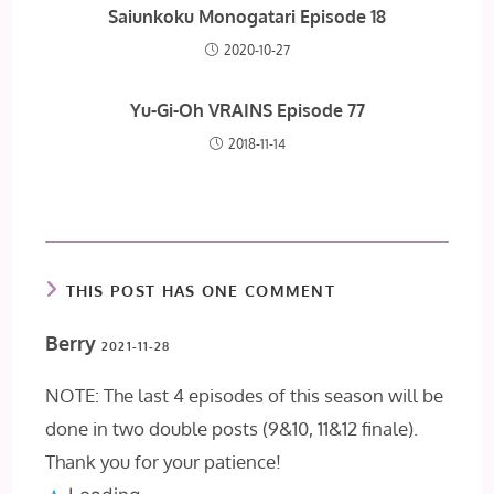
Saiunkoku Monogatari Episode 18
2020-10-27
Yu-Gi-Oh VRAINS Episode 77
2018-11-14
THIS POST HAS ONE COMMENT
Berry
2021-11-28
NOTE: The last 4 episodes of this season will be
done in two double posts (9&10, 11&12 finale).
Thank you for your patience!