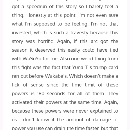
got a speedrun of this story so I barely feel a
thing. Honestly at this point, I’m not even sure
what I’m supposed to be feeling. I’m not that
invested, which is such a travesty because this
story was horrific. Again, if this arc got the
season it deserved this easily could have tied
with WaSuYu for me. Also one weird thing from
this fight was the fact that Yuna T.’s trump card
ran out before Wakaba’s. Which doesn’t make a
lick of sense since the time limit of these
powers is 180 seconds for all of them. They
activated their powers at the same time. Again,
because these powers were never explained to
us I don’t know if the amount of damage or
power you use can drain the time faster, but that